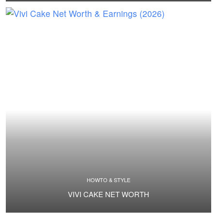
HOWTO & STYLE
VIVI CAKE NET WORTH