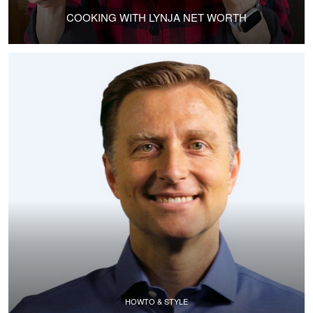
COOKING WITH LYNJA NET WORTH
HOWTO & STYLE