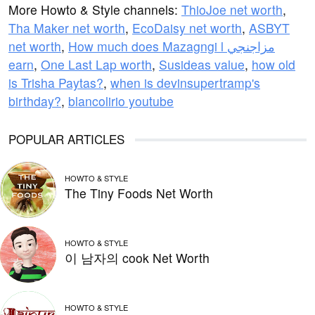
More Howto & Style channels:
ThioJoe net worth
,
Tha Maker net worth
,
EcoDaisy net worth
,
ASBYT
net worth
,
How much does Mazagngi l مزاجنجي
earn
,
One Last Lap worth
,
Susideas value
,
how old
is Trisha Paytas?
,
when is devinsupertramp's
birthday?
,
blancolirio youtube
POPULAR ARTICLES
HOWTO & STYLE
The Tiny Foods Net Worth
HOWTO & STYLE
이 남자의 cook Net Worth
HOWTO & STYLE