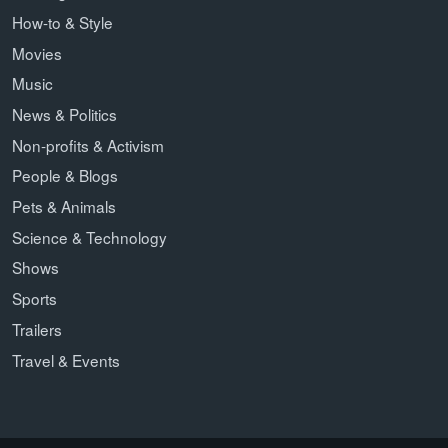
How-to & Style
Movies
Music
News & Politics
Non-profits & Activism
People & Blogs
Pets & Animals
Science & Technology
Shows
Sports
Trailers
Travel & Events