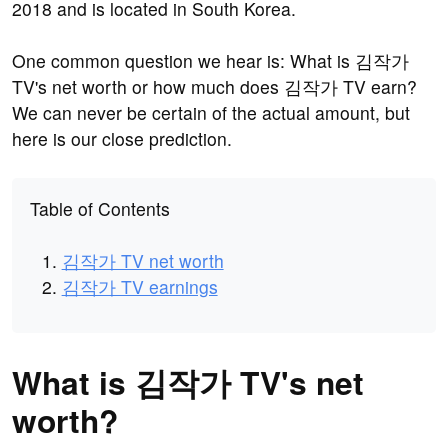
2018 and is located in South Korea.
One common question we hear is: What is 김작가
TV's net worth or how much does 김작가 TV earn?
We can never be certain of the actual amount, but
here is our close prediction.
Table of Contents
김작가 TV net worth
김작가 TV earnings
What is 김작가 TV's net
worth?