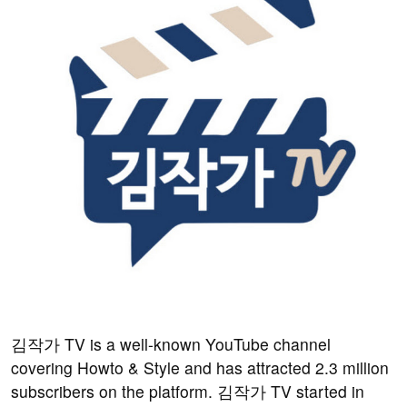
김작가 TV is a well-known YouTube channel
covering Howto & Style and has attracted 2.3 million
subscribers on the platform. 김작가 TV started in