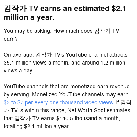
김작가 TV earns an estimated $2.1
million a year.
You may be asking: How much does 김작가 TV
earn?
On average, 김작가 TV's YouTube channel attracts
35.1 million views a month, and around 1.2 million
views a day.
YouTube channels that are monetized earn revenue
by serving. Monetized YouTube channels may earn
$3 to $7 per every one thousand video views
. If 김작
가 TV is within this range, Net Worth Spot estimates
that 김작가 TV earns $140.5 thousand a month,
totalling $2.1 million a year.