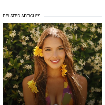
RELATED ARTICLES