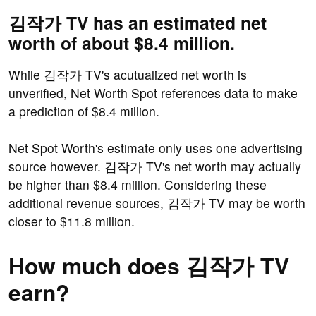
김작가 TV has an estimated net
worth of about $8.4 million.
While 김작가 TV's acutualized net worth is
unverified, Net Worth Spot references data to make
a prediction of $8.4 million.
Net Spot Worth's estimate only uses one advertising
source however. 김작가 TV's net worth may actually
be higher than $8.4 million. Considering these
additional revenue sources, 김작가 TV may be worth
closer to $11.8 million.
How much does 김작가 TV
earn?