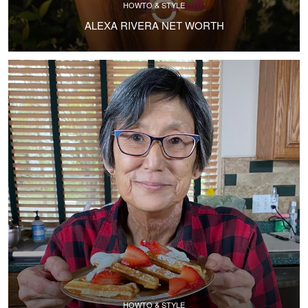
HOWTO & STYLE
ALEXA RIVERA NET WORTH
HOWTO & STYLE