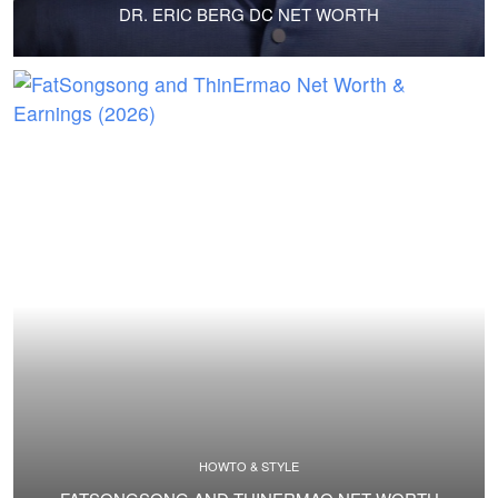
DR. ERIC BERG DC NET WORTH
HOWTO & STYLE