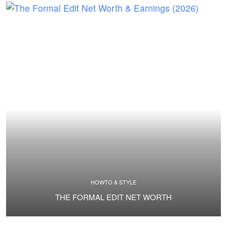
HOWTO & STYLE
THE FORMAL EDIT NET WORTH