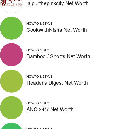
jaipurthepinkcity Net Worth
HOWTO & STYLE
CookWithNisha Net Worth
HOWTO & STYLE
Bamboo / Shorts Net Worth
HOWTO & STYLE
Reader's Digest Net Worth
HOWTO & STYLE
ANC 24/7 Net Worth