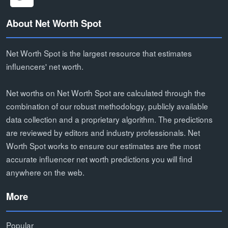
About Net Worth Spot
Net Worth Spot is the largest resource that estimates
influencers' net worth.
Net worths on Net Worth Spot are calculated through the
combination of our robust methodology, publicly available
data collection and a proprietary algorithm. The predictions
are reviewed by editors and industry professionals. Net
Worth Spot works to ensure our estimates are the most
accurate influencer net worth predictions you will find
anywhere on the web.
More
Popular