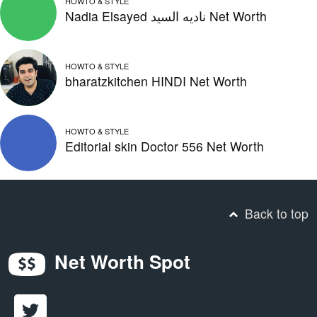
HOWTO & STYLE
Nadia Elsayed ناديه السيد Net Worth
HOWTO & STYLE
bharatzkitchen HINDI Net Worth
HOWTO & STYLE
Editorial skin Doctor 556 Net Worth
Back to top
Net Worth Spot