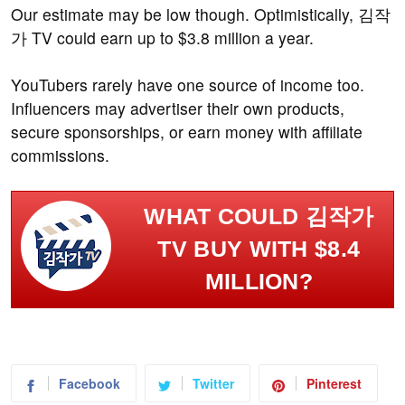
Our estimate may be low though. Optimistically, 김작
가 TV could earn up to $3.8 million a year.
YouTubers rarely have one source of income too.
Influencers may advertiser their own products,
secure sponsorships, or earn money with affiliate
commissions.
WHAT COULD 김작가
TV BUY WITH $8.4
MILLION?
Facebook
Twitter
Pinterest