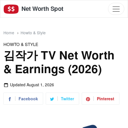
Net Worth Spot
Home
Howto & Style
HOWTO & STYLE
김작가 TV Net Worth
& Earnings (2026)
Updated
August 1, 2026
Facebook
Twitter
Pinterest