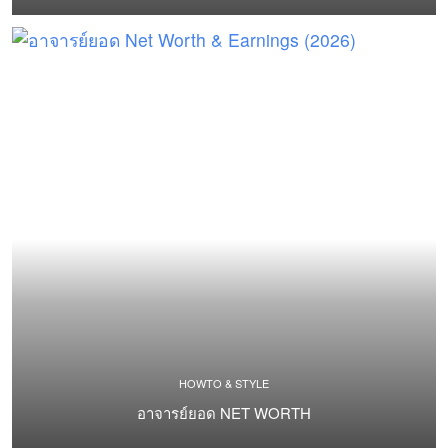
HOWTO & STYLE
อาจารย์ยอด NET WORTH