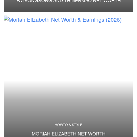
FATSONGSONG AND THINERMAO NET WORTH
HOWTO & STYLE
MORIAH ELIZABETH NET WORTH