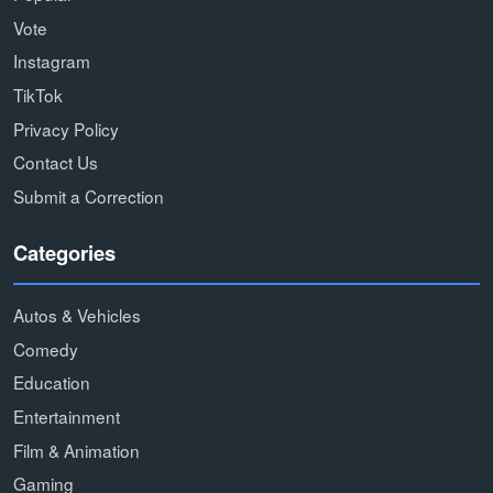
Vote
Instagram
TikTok
Privacy Policy
Contact Us
Submit a Correction
Categories
Autos & Vehicles
Comedy
Education
Entertainment
Film & Animation
Gaming