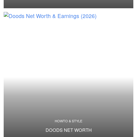
HOWTO & STYLE
DOODS NET WORTH