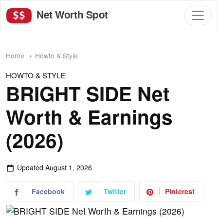
Net Worth Spot
Home
Howto & Style
HOWTO & STYLE
BRIGHT SIDE Net
Worth & Earnings
(2026)
Updated
August 1, 2026
Facebook
Twitter
Pinterest