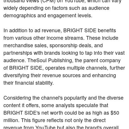
thousand views (CPM) on YouTube, which can vary
widely depending on factors such as audience
demographics and engagement levels.
In addition to ad revenue, BRIGHT SIDE benefits
from various other income streams. These include
merchandise sales, sponsorship deals, and
partnerships with brands looking to tap into their vast
audience. TheSoul Publishing, the parent company
of BRIGHT SIDE, operates multiple channels, further
diversifying their revenue sources and enhancing
their financial stability.
Considering the channel's popularity and the diverse
content it offers, some analysts speculate that
BRIGHT SIDE's net worth could be as high as $50
million. This figure reflects not only the direct
revenue from YouTube but also the brand's overall