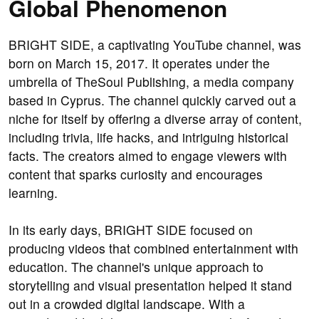
Global Phenomenon
BRIGHT SIDE, a captivating YouTube channel, was
born on March 15, 2017. It operates under the
umbrella of TheSoul Publishing, a media company
based in Cyprus. The channel quickly carved out a
niche for itself by offering a diverse array of content,
including trivia, life hacks, and intriguing historical
facts. The creators aimed to engage viewers with
content that sparks curiosity and encourages
learning.
In its early days, BRIGHT SIDE focused on
producing videos that combined entertainment with
education. The channel's unique approach to
storytelling and visual presentation helped it stand
out in a crowded digital landscape. With a