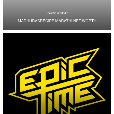
HOWTO & STYLE
MADHURASRECIPE MARATHI NET WORTH