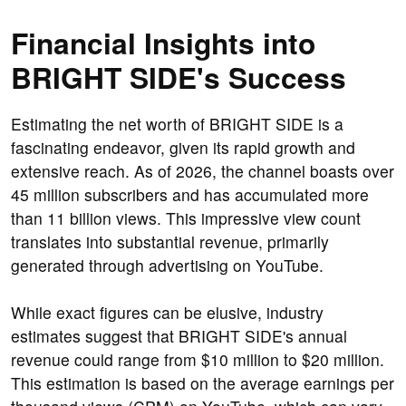
Financial Insights into
BRIGHT SIDE's Success
Estimating the net worth of BRIGHT SIDE is a
fascinating endeavor, given its rapid growth and
extensive reach. As of 2026, the channel boasts over
45 million subscribers and has accumulated more
than 11 billion views. This impressive view count
translates into substantial revenue, primarily
generated through advertising on YouTube.
While exact figures can be elusive, industry
estimates suggest that BRIGHT SIDE's annual
revenue could range from $10 million to $20 million.
This estimation is based on the average earnings per