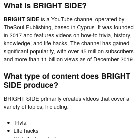
What is BRIGHT SIDE?
BRIGHT SIDE
is a YouTube channel operated by
TheSoul Publishing, based in Cyprus. It was founded
in 2017 and features videos on how-to trivia, history,
knowledge, and life hacks. The channel has gained
significant popularity, with over 45 million subscribers
and more than 11 billion views as of December 2019.
What type of content does BRIGHT
SIDE produce?
BRIGHT SIDE primarily creates videos that cover a
variety of topics, including:
Trivia
Life hacks