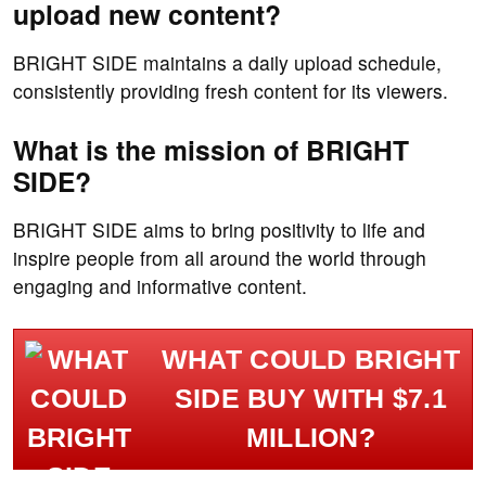
upload new content?
BRIGHT SIDE maintains a daily upload schedule,
consistently providing fresh content for its viewers.
What is the mission of BRIGHT
SIDE?
BRIGHT SIDE aims to bring positivity to life and
inspire people from all around the world through
engaging and informative content.
WHAT COULD BRIGHT
SIDE BUY WITH $7.1
MILLION?