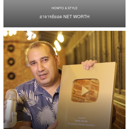
HOWTO & STYLE
อาจารย์ยอด NET WORTH