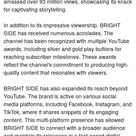
amassed over 93 million views, showcasing its knack
for captivating storytelling.
In addition to its impressive viewership, BRIGHT
SIDE has received numerous accolades. The
channel has been recognized with multiple YouTube
awards, including silver and gold play buttons for
reaching subscriber milestones. These awards
reflect the channel's commitment to producing high-
quality content that resonates with viewers.
BRIGHT SIDE has also expanded its reach beyond
YouTube. The brand is active on various social
media platforms, including Facebook, Instagram, and
TikTok, where it shares snippets of its engaging
content. This multi-platform presence has allowed
BRIGHT SIDE to connect with a broader audience
and maintain its relevance in a fast-paced digital