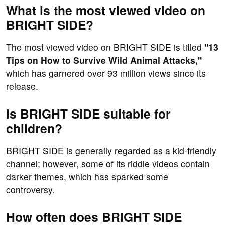
What is the most viewed video on
BRIGHT SIDE?
The most viewed video on BRIGHT SIDE is titled
"13
Tips on How to Survive Wild Animal Attacks,"
which has garnered over 93 million views since its
release.
Is BRIGHT SIDE suitable for
children?
BRIGHT SIDE is generally regarded as a kid-friendly
channel; however, some of its riddle videos contain
darker themes, which has sparked some
controversy.
How often does BRIGHT SIDE