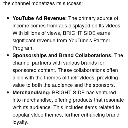
the channel monetizes its success:
YouTube Ad Revenue:
The primary source of
income comes from ads displayed on its videos.
With billions of views, BRIGHT SIDE earns
significant revenue from YouTube's Partner
Program.
Sponsorships and Brand Collaborations:
The
channel partners with various brands for
sponsored content. These collaborations often
align with the themes of their videos, providing
value to both the audience and the sponsors.
Merchandising:
BRIGHT SIDE has ventured
into merchandise, offering products that resonate
with its audience. This includes items related to
popular video themes, further enhancing brand
loyalty.