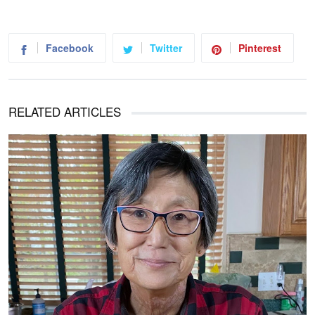
Facebook
Twitter
Pinterest
RELATED ARTICLES