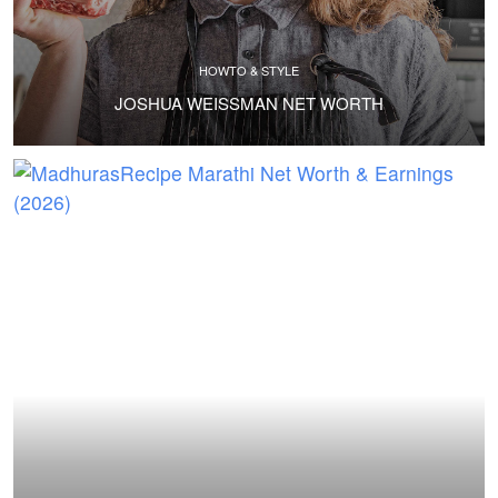
HOWTO & STYLE
JOSHUA WEISSMAN NET WORTH