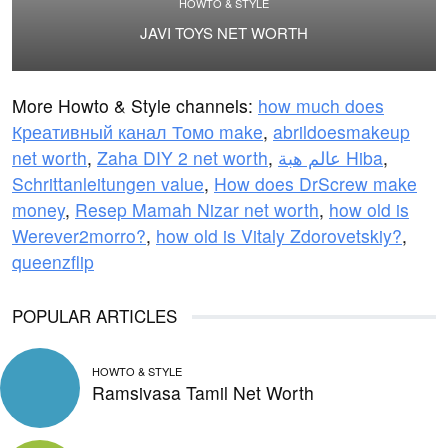
HOWTO & STYLE
JAVI TOYS NET WORTH
More Howto & Style channels:
how much does
Креативный канал Томо make
,
abrildoesmakeup
net worth
,
Zaha DIY 2 net worth
,
عالم هبة Hiba
,
Schrittanleitungen value
,
How does DrScrew make
money
,
Resep Mamah Nizar net worth
,
how old is
Werever2morro?
,
how old is Vitaly Zdorovetskiy?
,
queenzflip
POPULAR ARTICLES
HOWTO & STYLE
Ramsivasa Tamil Net Worth