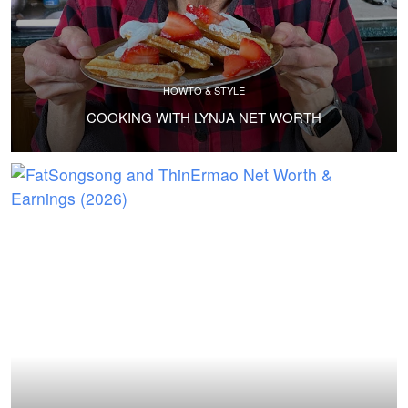
HOWTO & STYLE
COOKING WITH LYNJA NET WORTH