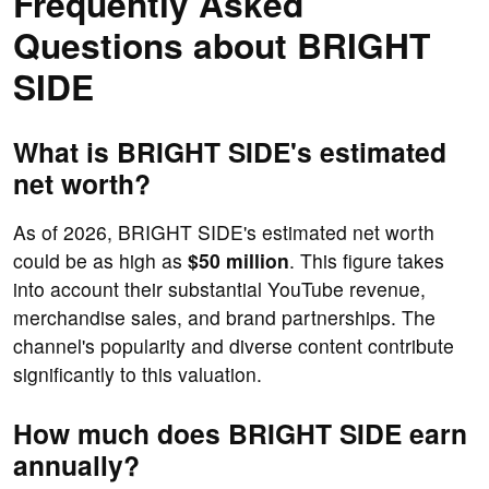
Frequently Asked
Questions about BRIGHT
SIDE
What is BRIGHT SIDE's estimated
net worth?
As of 2026, BRIGHT SIDE's estimated net worth
could be as high as
$50 million
. This figure takes
into account their substantial YouTube revenue,
merchandise sales, and brand partnerships. The
channel's popularity and diverse content contribute
significantly to this valuation.
How much does BRIGHT SIDE earn
annually?