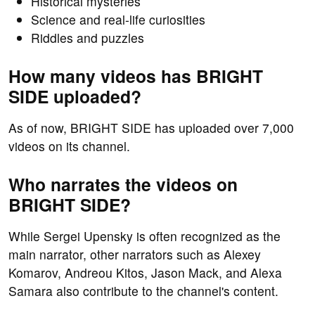
Historical mysteries
Science and real-life curiosities
Riddles and puzzles
How many videos has BRIGHT
SIDE uploaded?
As of now, BRIGHT SIDE has uploaded over 7,000
videos on its channel.
Who narrates the videos on
BRIGHT SIDE?
While Sergei Upensky is often recognized as the
main narrator, other narrators such as Alexey
Komarov, Andreou Kitos, Jason Mack, and Alexa
Samara also contribute to the channel's content.