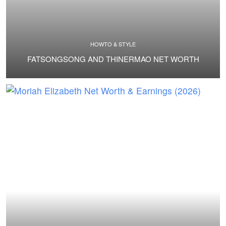
HOWTO & STYLE
FATSONGSONG AND THINERMAO NET WORTH