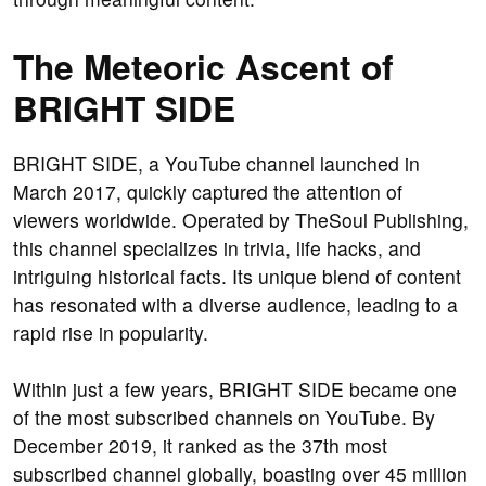
The Meteoric Ascent of
BRIGHT SIDE
BRIGHT SIDE, a YouTube channel launched in
March 2017, quickly captured the attention of
viewers worldwide. Operated by TheSoul Publishing,
this channel specializes in trivia, life hacks, and
intriguing historical facts. Its unique blend of content
has resonated with a diverse audience, leading to a
rapid rise in popularity.
Within just a few years, BRIGHT SIDE became one
of the most subscribed channels on YouTube. By
December 2019, it ranked as the 37th most
subscribed channel globally, boasting over 45 million