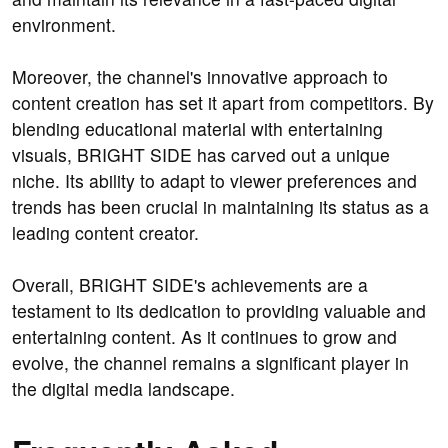
environment.
Moreover, the channel's innovative approach to
content creation has set it apart from competitors. By
blending educational material with entertaining
visuals, BRIGHT SIDE has carved out a unique
niche. Its ability to adapt to viewer preferences and
trends has been crucial in maintaining its status as a
leading content creator.
Overall, BRIGHT SIDE's achievements are a
testament to its dedication to providing valuable and
entertaining content. As it continues to grow and
evolve, the channel remains a significant player in
the digital media landscape.