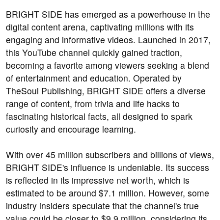
BRIGHT SIDE has emerged as a powerhouse in the
digital content arena, captivating millions with its
engaging and informative videos. Launched in 2017,
this YouTube channel quickly gained traction,
becoming a favorite among viewers seeking a blend
of entertainment and education. Operated by
TheSoul Publishing, BRIGHT SIDE offers a diverse
range of content, from trivia and life hacks to
fascinating historical facts, all designed to spark
curiosity and encourage learning.
With over 45 million subscribers and billions of views,
BRIGHT SIDE's influence is undeniable. Its success
is reflected in its impressive net worth, which is
estimated to be around $7.1 million. However, some
industry insiders speculate that the channel's true
value could be closer to $9.9 million, considering its