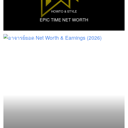
HOWTO & STYLE
EPIC TIME NET WORTH