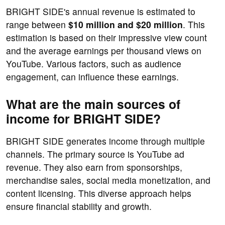
BRIGHT SIDE's annual revenue is estimated to
range between
$10 million and $20 million
. This
estimation is based on their impressive view count
and the average earnings per thousand views on
YouTube. Various factors, such as audience
engagement, can influence these earnings.
What are the main sources of
income for BRIGHT SIDE?
BRIGHT SIDE generates income through multiple
channels. The primary source is YouTube ad
revenue. They also earn from sponsorships,
merchandise sales, social media monetization, and
content licensing. This diverse approach helps
ensure financial stability and growth.