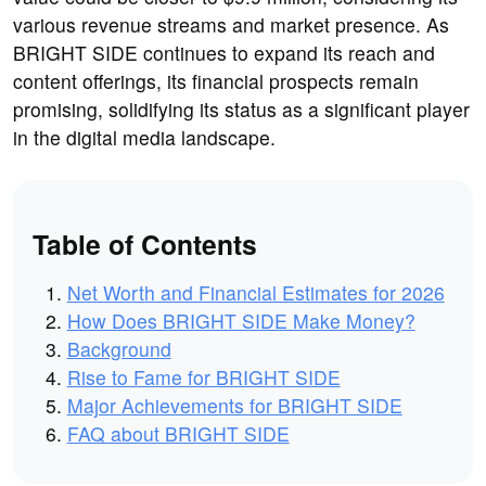
various revenue streams and market presence. As
BRIGHT SIDE continues to expand its reach and
content offerings, its financial prospects remain
promising, solidifying its status as a significant player
in the digital media landscape.
Table of Contents
Net Worth and Financial Estimates for 2026
How Does BRIGHT SIDE Make Money?
Background
Rise to Fame for BRIGHT SIDE
Major Achievements for BRIGHT SIDE
FAQ about BRIGHT SIDE