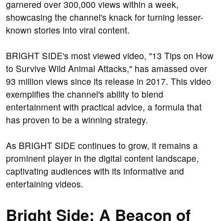
garnered over 300,000 views within a week,
showcasing the channel's knack for turning lesser-
known stories into viral content.
BRIGHT SIDE's most viewed video, "13 Tips on How
to Survive Wild Animal Attacks," has amassed over
93 million views since its release in 2017. This video
exemplifies the channel's ability to blend
entertainment with practical advice, a formula that
has proven to be a winning strategy.
As BRIGHT SIDE continues to grow, it remains a
prominent player in the digital content landscape,
captivating audiences with its informative and
entertaining videos.
Bright Side: A Beacon of