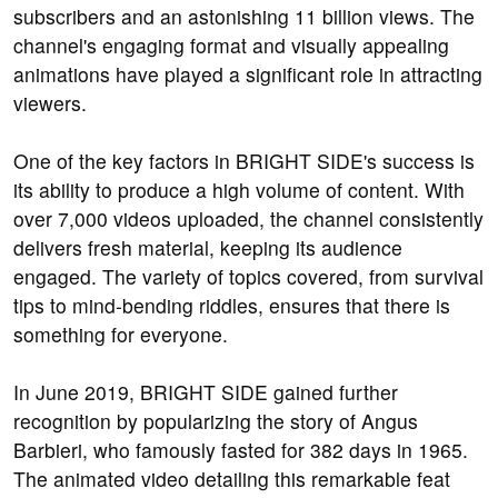
subscribers and an astonishing 11 billion views. The
channel's engaging format and visually appealing
animations have played a significant role in attracting
viewers.
One of the key factors in BRIGHT SIDE's success is
its ability to produce a high volume of content. With
over 7,000 videos uploaded, the channel consistently
delivers fresh material, keeping its audience
engaged. The variety of topics covered, from survival
tips to mind-bending riddles, ensures that there is
something for everyone.
In June 2019, BRIGHT SIDE gained further
recognition by popularizing the story of Angus
Barbieri, who famously fasted for 382 days in 1965.
The animated video detailing this remarkable feat