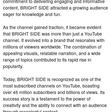
commitment to delivering engaging and informative
content, BRIGHT SIDE attracted a growing audience
eager for knowledge and fun.
As the channel gained traction, it became evident
that BRIGHT SIDE was more than just a YouTube
channel. It evolved into a brand that resonates with
millions of viewers worldwide. The combination of
appealing visuals, relatable narration, and a wide
range of topics contributed to its rapid rise in
popularity.
Today, BRIGHT SIDE is recognized as one of the
most subscribed channels on YouTube, boasting
over 45 million subscribers and billions of views. Its
success story is a testament to the power of
creativity and the ability to connect with an audience
through meaningful content.