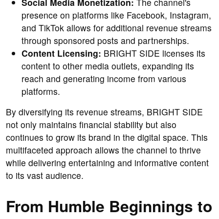
Social Media Monetization:
The channel's
presence on platforms like Facebook, Instagram,
and TikTok allows for additional revenue streams
through sponsored posts and partnerships.
Content Licensing:
BRIGHT SIDE licenses its
content to other media outlets, expanding its
reach and generating income from various
platforms.
By diversifying its revenue streams, BRIGHT SIDE
not only maintains financial stability but also
continues to grow its brand in the digital space. This
multifaceted approach allows the channel to thrive
while delivering entertaining and informative content
to its vast audience.
From Humble Beginnings to