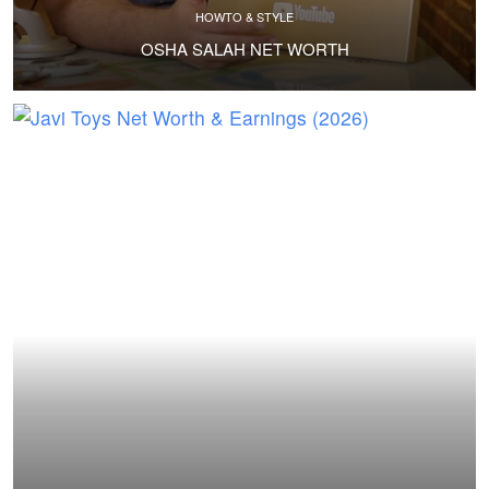
HOWTO & STYLE
OSHA SALAH NET WORTH