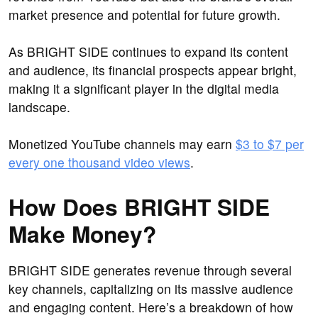
market presence and potential for future growth.
As BRIGHT SIDE continues to expand its content
and audience, its financial prospects appear bright,
making it a significant player in the digital media
landscape.
Monetized YouTube channels may earn
$3 to $7 per
every one thousand video views
.
How Does BRIGHT SIDE
Make Money?
BRIGHT SIDE generates revenue through several
key channels, capitalizing on its massive audience
and engaging content. Here’s a breakdown of how