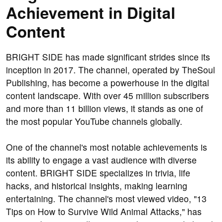
Achievement in Digital
Content
BRIGHT SIDE has made significant strides since its
inception in 2017. The channel, operated by TheSoul
Publishing, has become a powerhouse in the digital
content landscape. With over 45 million subscribers
and more than 11 billion views, it stands as one of
the most popular YouTube channels globally.
One of the channel's most notable achievements is
its ability to engage a vast audience with diverse
content. BRIGHT SIDE specializes in trivia, life
hacks, and historical insights, making learning
entertaining. The channel's most viewed video, "13
Tips on How to Survive Wild Animal Attacks," has