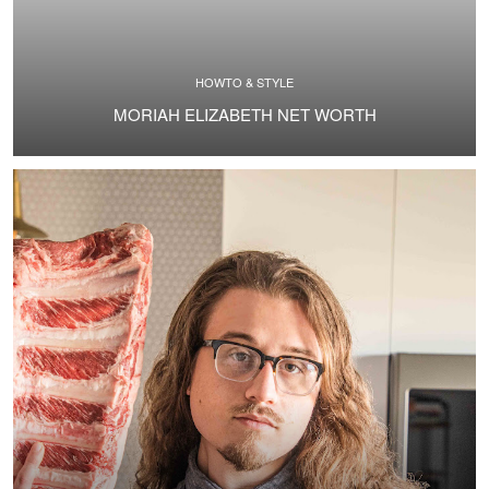
HOWTO & STYLE
MORIAH ELIZABETH NET WORTH