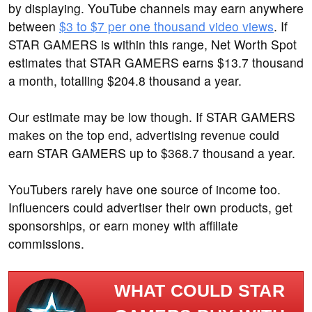
by displaying. YouTube channels may earn anywhere
between
$3 to $7 per one thousand video views
. If
STAR GAMERS is within this range, Net Worth Spot
estimates that STAR GAMERS earns $13.7 thousand
a month, totalling $204.8 thousand a year.
Our estimate may be low though. If STAR GAMERS
makes on the top end, advertising revenue could
earn STAR GAMERS up to $368.7 thousand a year.
YouTubers rarely have one source of income too.
Influencers could advertiser their own products, get
sponsorships, or earn money with affiliate
commissions.
WHAT COULD STAR