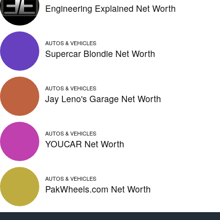
Engineering Explained Net Worth
AUTOS & VEHICLES
Supercar Blondie Net Worth
AUTOS & VEHICLES
Jay Leno's Garage Net Worth
AUTOS & VEHICLES
YOUCAR Net Worth
AUTOS & VEHICLES
PakWheels.com Net Worth