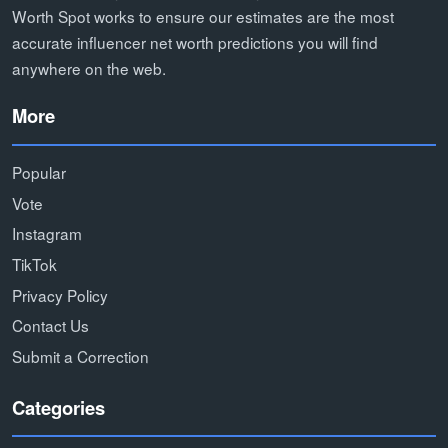
Worth Spot works to ensure our estimates are the most
accurate influencer net worth predictions you will find
anywhere on the web.
More
Popular
Vote
Instagram
TikTok
Privacy Policy
Contact Us
Submit a Correction
Categories