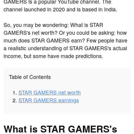
GAMERS is a popular YouTube channel. The
channel launched in 2020 and is based in India.
So, you may be wondering: What is STAR
GAMERS's net worth? Or you could be asking: how
much does STAR GAMERS earn? Few people have
a realistic understanding of STAR GAMERS's actual
income, but some have made predictions.
Table of Contents
STAR GAMERS net worth
STAR GAMERS earnings
What is STAR GAMERS's