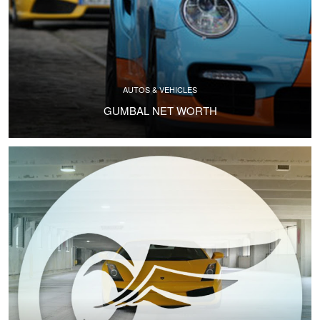
AUTOS & VEHICLES
GUMBAL NET WORTH