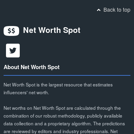
Back to top
Net Worth Spot
About Net Worth Spot
Net Worth Spot is the largest resource that estimates
influencers' net worth.
Net worths on Net Worth Spot are calculated through the
combination of our robust methodology, publicly available
data collection and a proprietary algorithm. The predictions
are reviewed by editors and industry professionals. Net