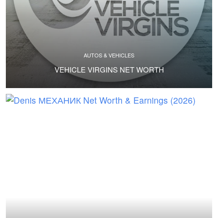
AUTOS & VEHICLES
VEHICLE VIRGINS NET WORTH