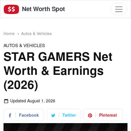
Net Worth Spot
Home
Autos & Vehicles
AUTOS & VEHICLES
STAR GAMERS Net
Worth & Earnings
(2026)
Updated
August 1, 2026
Facebook
Twitter
Pinterest