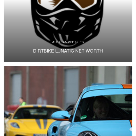
AUTOS & VEHICLES
DIRTBIKE LUNATIC NET WORTH