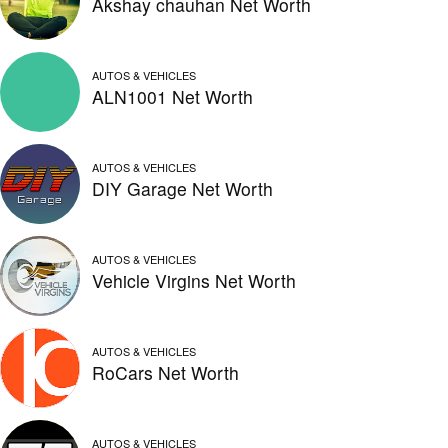
Akshay chauhan Net Worth
AUTOS & VEHICLES
ALN1001 Net Worth
AUTOS & VEHICLES
DIY Garage Net Worth
AUTOS & VEHICLES
Vehicle Virgins Net Worth
AUTOS & VEHICLES
RoCars Net Worth
AUTOS & VEHICLES