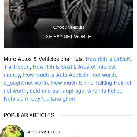
AUTOS & VEHICLES
XE HAY NET WORTH
More Autos & Vehicles channels:
How rich is DriveK
,
TrailRecon
,
How rich is Sushi
,
Area of Interest
money
,
How much is Auto Addiction net worth
,
e_ought net worth
,
How much is The Talking Helmet
net worth
,
bald and bankrupt age
,
when is Felipe
Neto's birthday?
,
eliana ghen
POPULAR ARTICLES
AUTOS & VEHICLES