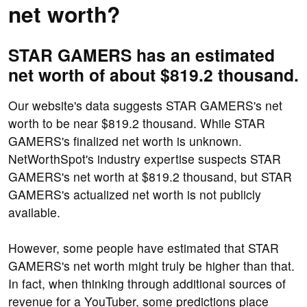
net worth?
STAR GAMERS has an estimated
net worth of about $819.2 thousand.
Our website's data suggests STAR GAMERS's net
worth to be near $819.2 thousand. While STAR
GAMERS's finalized net worth is unknown.
NetWorthSpot's industry expertise suspects STAR
GAMERS's net worth at $819.2 thousand, but STAR
GAMERS's actualized net worth is not publicly
available.
However, some people have estimated that STAR
GAMERS's net worth might truly be higher than that.
In fact, when thinking through additional sources of
revenue for a YouTuber, some predictions place