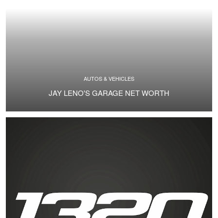
AUTOS & VEHICLES
JAY LENO'S GARAGE NET WORTH