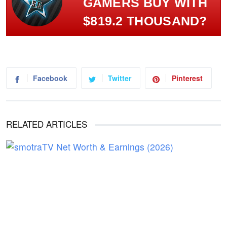
GAMERS BUY WITH
$819.2 THOUSAND?
Facebook
Twitter
Pinterest
RELATED ARTICLES