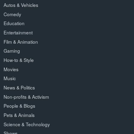
Autos & Vehicles
Comedy
Education
Entertainment
Film & Animation
Gaming
How-to & Style
Movies
Music
News & Politics
Non-profits & Activism
People & Blogs
Pets & Animals
Science & Technology
Shows