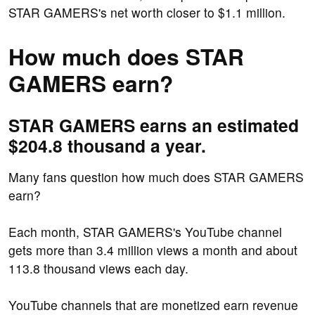
STAR GAMERS's net worth closer to $1.1 million.
How much does STAR
GAMERS earn?
STAR GAMERS earns an estimated
$204.8 thousand a year.
Many fans question how much does STAR GAMERS
earn?
Each month, STAR GAMERS's YouTube channel
gets more than 3.4 million views a month and about
113.8 thousand views each day.
YouTube channels that are monetized earn revenue