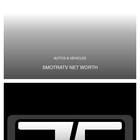
AUTOS & VEHICLES
SMOTRATV NET WORTH