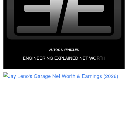
AUTOS & VEHICLES
ENGINEERING EXPLAINED NET WORTH