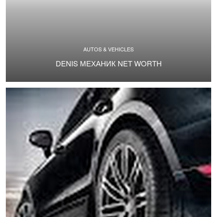
AUTOS & VEHICLES
DENIS МЕХАНИК NET WORTH