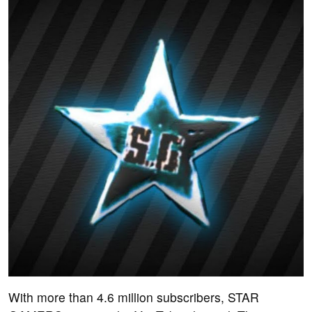
With more than 4.6 million subscribers, STAR