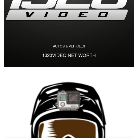
AUTOS & VEHICLES
1320VIDEO NET WORTH