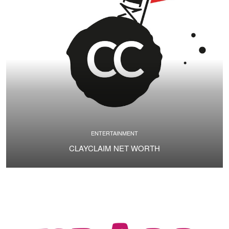
ENTERTAINMENT
CLAYCLAIM NET WORTH