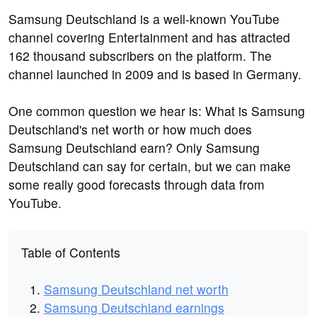
Samsung Deutschland is a well-known YouTube
channel covering Entertainment and has attracted
162 thousand subscribers on the platform. The
channel launched in 2009 and is based in Germany.
One common question we hear is: What is Samsung
Deutschland's net worth or how much does
Samsung Deutschland earn? Only Samsung
Deutschland can say for certain, but we can make
some really good forecasts through data from
YouTube.
Table of Contents
Samsung Deutschland net worth
Samsung Deutschland earnings