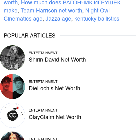
worth
,
How much does ВАГОНЧИК ИГРУШЕК
make
,
Team Harrison net worth
,
Night Owl
Cinematics age
,
Jazza age
,
kentucky ballistics
POPULAR ARTICLES
ENTERTAINMENT
Shirin David Net Worth
ENTERTAINMENT
DieLochis Net Worth
ENTERTAINMENT
ClayClaim Net Worth
ENTERTAINMENT