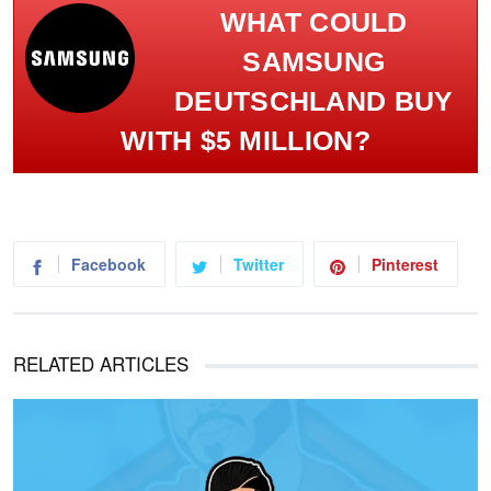
WHAT COULD
SAMSUNG
DEUTSCHLAND BUY
WITH $5 MILLION?
Facebook
Twitter
Pinterest
RELATED ARTICLES