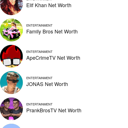
Elif Khan Net Worth
ENTERTAINMENT
Family Bros Net Worth
ENTERTAINMENT
ApeCrimeTV Net Worth
ENTERTAINMENT
JONAS Net Worth
ENTERTAINMENT
PrankBrosTV Net Worth