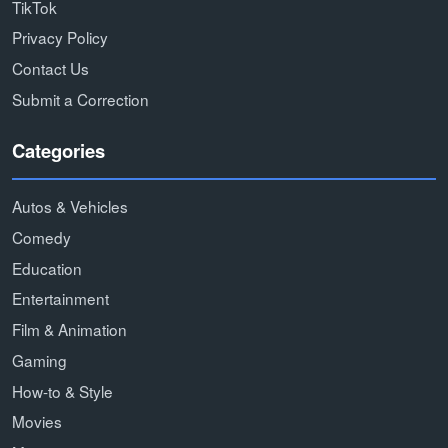
TikTok
Privacy Policy
Contact Us
Submit a Correction
Categories
Autos & Vehicles
Comedy
Education
Entertainment
Film & Animation
Gaming
How-to & Style
Movies