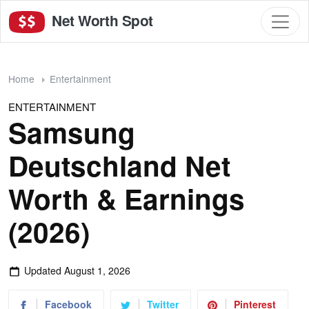
Net Worth Spot
Home
Entertainment
ENTERTAINMENT
Samsung
Deutschland Net
Worth & Earnings
(2026)
Updated
August 1, 2026
Facebook
Twitter
Pinterest