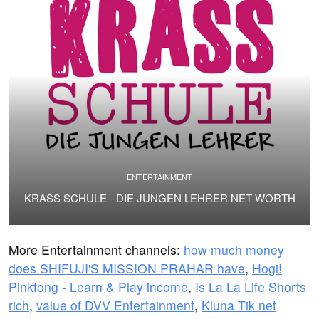
ENTERTAINMENT
KRASS SCHULE - DIE JUNGEN LEHRER NET WORTH
More Entertainment channels:
how much money
does SHIFUJI'S MISSION PRAHAR have
,
Hogi!
Pinkfong - Learn & Play income
,
Is La La Life Shorts
rich
,
value of DVV Entertainment
,
Kluna Tik net