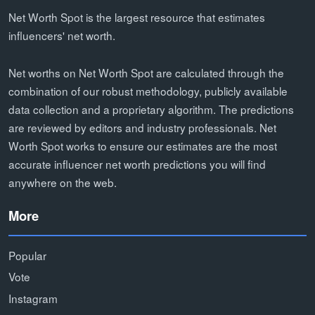
Net Worth Spot is the largest resource that estimates
influencers' net worth.
Net worths on Net Worth Spot are calculated through the
combination of our robust methodology, publicly available
data collection and a proprietary algorithm. The predictions
are reviewed by editors and industry professionals. Net
Worth Spot works to ensure our estimates are the most
accurate influencer net worth predictions you will find
anywhere on the web.
More
Popular
Vote
Instagram