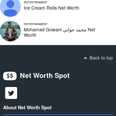
ENTERTAINMENT
Ice Cream Rolls Net Worth
ENTERTAINMENT
Mohamad Gowani محمد جواني Net
Worth
Back to top
Net Worth Spot
About Net Worth Spot