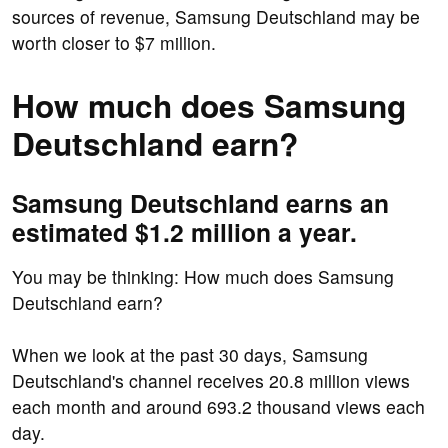
sources of revenue, Samsung Deutschland may be
worth closer to $7 million.
How much does Samsung
Deutschland earn?
Samsung Deutschland earns an
estimated $1.2 million a year.
You may be thinking: How much does Samsung
Deutschland earn?
When we look at the past 30 days, Samsung
Deutschland's channel receives 20.8 million views
each month and around 693.2 thousand views each
day.