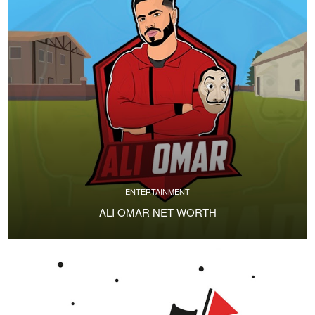
ENTERTAINMENT
ALI OMAR NET WORTH