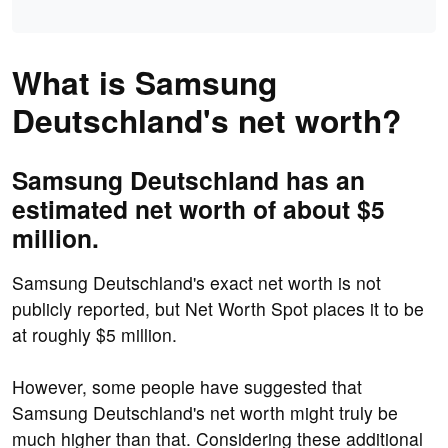
What is Samsung
Deutschland's net worth?
Samsung Deutschland has an
estimated net worth of about $5
million.
Samsung Deutschland's exact net worth is not
publicly reported, but Net Worth Spot places it to be
at roughly $5 million.
However, some people have suggested that
Samsung Deutschland's net worth might truly be
much higher than that. Considering these additional