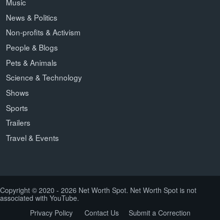
Music
News & Politics
Non-profits & Activism
People & Blogs
Pets & Animals
Science & Technology
Shows
Sports
Trailers
Travel & Events
Copyright © 2020 - 2026 Net Worth Spot. Net Worth Spot is not
associated with YouTube.
Privacy Policy
Contact Us
Submit a Correction