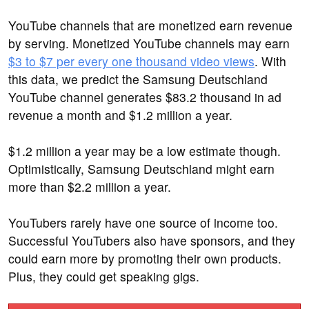
YouTube channels that are monetized earn revenue
by serving. Monetized YouTube channels may earn
$3 to $7 per every one thousand video views
. With
this data, we predict the Samsung Deutschland
YouTube channel generates $83.2 thousand in ad
revenue a month and $1.2 million a year.
$1.2 million a year may be a low estimate though.
Optimistically, Samsung Deutschland might earn
more than $2.2 million a year.
YouTubers rarely have one source of income too.
Successful YouTubers also have sponsors, and they
could earn more by promoting their own products.
Plus, they could get speaking gigs.