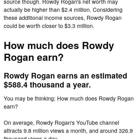
source though. Rowdy Rogan's net worth may
actually be higher than $2.4 million. Considering
these additional income sources, Rowdy Rogan
could be worth closer to $3.3 million.
How much does Rowdy
Rogan earn?
Rowdy Rogan earns an estimated
$588.4 thousand a year.
You may be thinking: How much does Rowdy Rogan
earn?
On average, Rowdy Rogan's YouTube channel
attracts 9.8 million views a month, and around 326.9
thousand views a day.