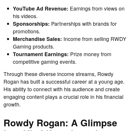
YouTube Ad Revenue:
Earnings from views on
his videos.
Sponsorships:
Partnerships with brands for
promotions.
Merchandise Sales:
Income from selling RWDY
Gaming products.
Tournament Earnings:
Prize money from
competitive gaming events.
Through these diverse income streams, Rowdy
Rogan has built a successful career at a young age.
His ability to connect with his audience and create
engaging content plays a crucial role in his financial
growth.
Rowdy Rogan: A Glimpse