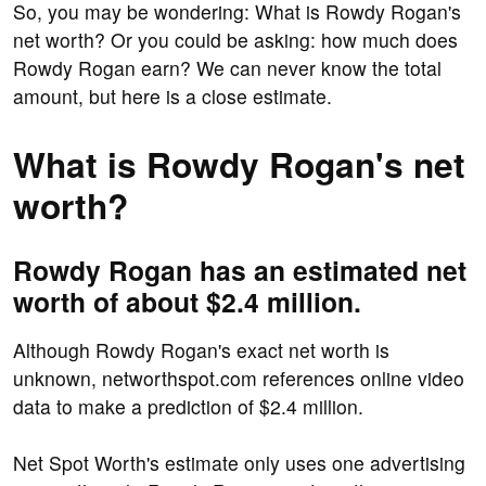
So, you may be wondering: What is Rowdy Rogan's
net worth? Or you could be asking: how much does
Rowdy Rogan earn? We can never know the total
amount, but here is a close estimate.
What is Rowdy Rogan's net
worth?
Rowdy Rogan has an estimated net
worth of about $2.4 million.
Although Rowdy Rogan's exact net worth is
unknown, networthspot.com references online video
data to make a prediction of $2.4 million.
Net Spot Worth's estimate only uses one advertising