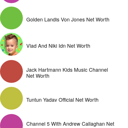
Golden Landis Von Jones Net Worth
Vlad And Niki Idn Net Worth
Jack Hartmann Kids Music Channel
Net Worth
Tuntun Yadav Official Net Worth
Channel 5 With Andrew Callaghan Net