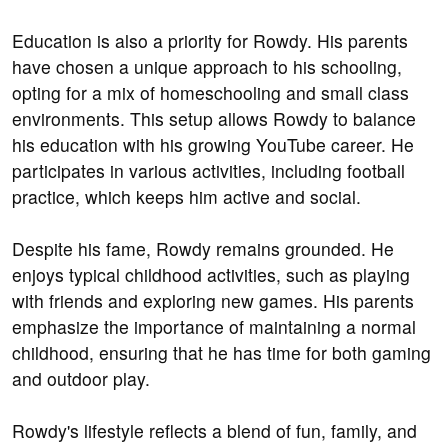
Education is also a priority for Rowdy. His parents
have chosen a unique approach to his schooling,
opting for a mix of homeschooling and small class
environments. This setup allows Rowdy to balance
his education with his growing YouTube career. He
participates in various activities, including football
practice, which keeps him active and social.
Despite his fame, Rowdy remains grounded. He
enjoys typical childhood activities, such as playing
with friends and exploring new games. His parents
emphasize the importance of maintaining a normal
childhood, ensuring that he has time for both gaming
and outdoor play.
Rowdy's lifestyle reflects a blend of fun, family, and