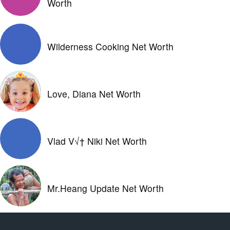
Worth
Wilderness Cooking Net Worth
Love, Diana Net Worth
Vlad V√† Niki Net Worth
Mr.Heang Update Net Worth