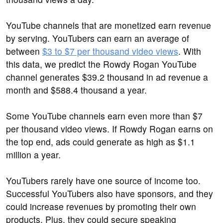
YouTube channels that are monetized earn revenue
by serving. YouTubers can earn an average of
between
$3 to $7 per thousand video views
. With
this data, we predict the Rowdy Rogan YouTube
channel generates $39.2 thousand in ad revenue a
month and $588.4 thousand a year.
Some YouTube channels earn even more than $7
per thousand video views. If Rowdy Rogan earns on
the top end, ads could generate as high as $1.1
million a year.
YouTubers rarely have one source of income too.
Successful YouTubers also have sponsors, and they
could increase revenues by promoting their own
products. Plus, they could secure speaking