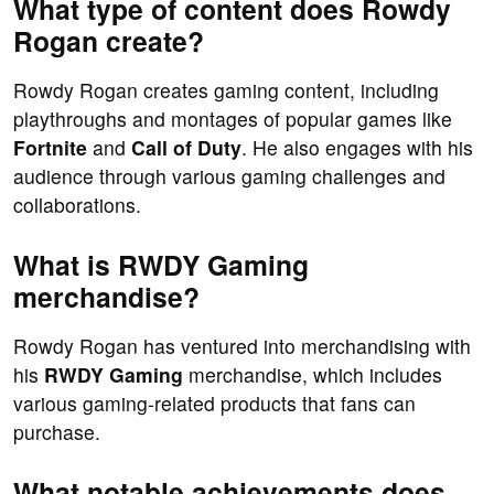
What type of content does Rowdy
Rogan create?
Rowdy Rogan creates gaming content, including
playthroughs and montages of popular games like
Fortnite
and
Call of Duty
. He also engages with his
audience through various gaming challenges and
collaborations.
What is RWDY Gaming
merchandise?
Rowdy Rogan has ventured into merchandising with
his
RWDY Gaming
merchandise, which includes
various gaming-related products that fans can
purchase.
What notable achievements does