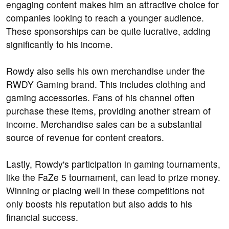
engaging content makes him an attractive choice for
companies looking to reach a younger audience.
These sponsorships can be quite lucrative, adding
significantly to his income.
Rowdy also sells his own merchandise under the
RWDY Gaming brand. This includes clothing and
gaming accessories. Fans of his channel often
purchase these items, providing another stream of
income. Merchandise sales can be a substantial
source of revenue for content creators.
Lastly, Rowdy's participation in gaming tournaments,
like the FaZe 5 tournament, can lead to prize money.
Winning or placing well in these competitions not
only boosts his reputation but also adds to his
financial success.