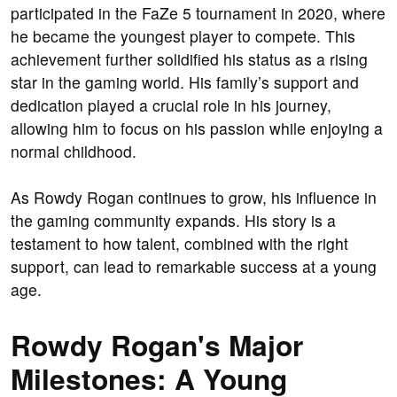
participated in the FaZe 5 tournament in 2020, where
he became the youngest player to compete. This
achievement further solidified his status as a rising
star in the gaming world. His family’s support and
dedication played a crucial role in his journey,
allowing him to focus on his passion while enjoying a
normal childhood.
As Rowdy Rogan continues to grow, his influence in
the gaming community expands. His story is a
testament to how talent, combined with the right
support, can lead to remarkable success at a young
age.
Rowdy Rogan's Major
Milestones: A Young