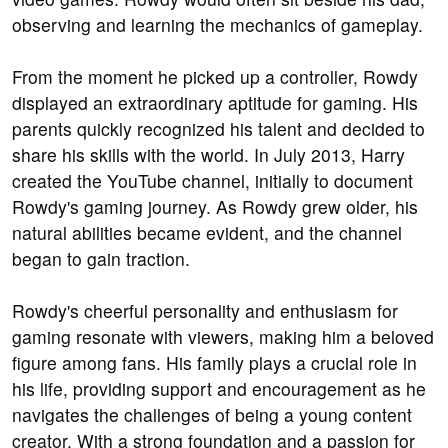
observing and learning the mechanics of gameplay.
From the moment he picked up a controller, Rowdy
displayed an extraordinary aptitude for gaming. His
parents quickly recognized his talent and decided to
share his skills with the world. In July 2013, Harry
created the YouTube channel, initially to document
Rowdy's gaming journey. As Rowdy grew older, his
natural abilities became evident, and the channel
began to gain traction.
Rowdy's cheerful personality and enthusiasm for
gaming resonate with viewers, making him a beloved
figure among fans. His family plays a crucial role in
his life, providing support and encouragement as he
navigates the challenges of being a young content
creator. With a strong foundation and a passion for