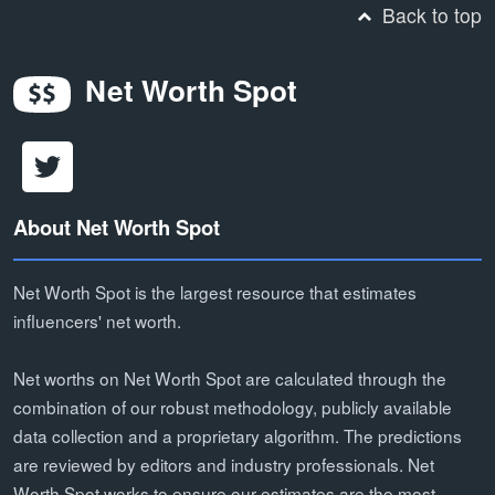
Back to top
Net Worth Spot
About Net Worth Spot
Net Worth Spot is the largest resource that estimates
influencers' net worth.
Net worths on Net Worth Spot are calculated through the
combination of our robust methodology, publicly available
data collection and a proprietary algorithm. The predictions
are reviewed by editors and industry professionals. Net
Worth Spot works to ensure our estimates are the most