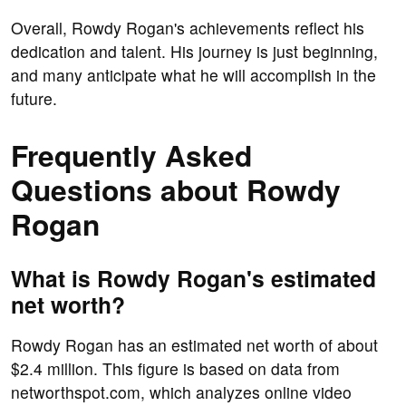
Overall, Rowdy Rogan's achievements reflect his
dedication and talent. His journey is just beginning,
and many anticipate what he will accomplish in the
future.
Frequently Asked
Questions about Rowdy
Rogan
What is Rowdy Rogan's estimated
net worth?
Rowdy Rogan has an estimated net worth of about
$2.4 million. This figure is based on data from
networthspot.com, which analyzes online video