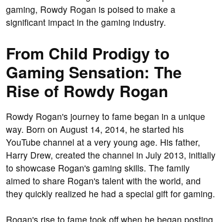
gaming, Rowdy Rogan is poised to make a
significant impact in the gaming industry.
From Child Prodigy to
Gaming Sensation: The
Rise of Rowdy Rogan
Rowdy Rogan's journey to fame began in a unique
way. Born on August 14, 2014, he started his
YouTube channel at a very young age. His father,
Harry Drew, created the channel in July 2013, initially
to showcase Rogan's gaming skills. The family
aimed to share Rogan's talent with the world, and
they quickly realized he had a special gift for gaming.
Rogan's rise to fame took off when he began posting