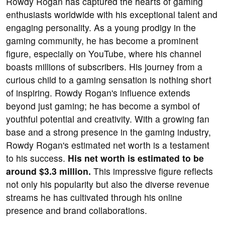
Rowdy Rogan has captured the hearts of gaming
enthusiasts worldwide with his exceptional talent and
engaging personality. As a young prodigy in the
gaming community, he has become a prominent
figure, especially on YouTube, where his channel
boasts millions of subscribers. His journey from a
curious child to a gaming sensation is nothing short
of inspiring. Rowdy Rogan's influence extends
beyond just gaming; he has become a symbol of
youthful potential and creativity. With a growing fan
base and a strong presence in the gaming industry,
Rowdy Rogan's estimated net worth is a testament
to his success.
His net worth is estimated to be
around $3.3 million.
This impressive figure reflects
not only his popularity but also the diverse revenue
streams he has cultivated through his online
presence and brand collaborations.