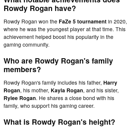
Rowdy Rogan have?
Rowdy Rogan won the
FaZe 5 tournament
in 2020,
where he was the youngest player at that time. This
achievement helped boost his popularity in the
gaming community.
Who are Rowdy Rogan's family
members?
Rowdy Rogan's family includes his father,
Harry
Rogan
, his mother,
Kayla Rogan
, and his sister,
Rylee Rogan
. He shares a close bond with his
family, who support his gaming career.
What is Rowdy Rogan's height?