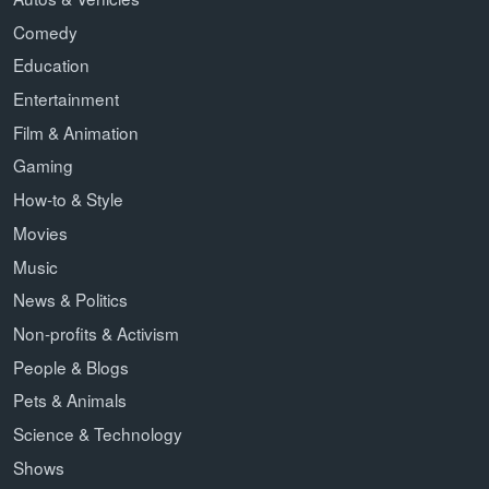
Comedy
Education
Entertainment
Film & Animation
Gaming
How-to & Style
Movies
Music
News & Politics
Non-profits & Activism
People & Blogs
Pets & Animals
Science & Technology
Shows