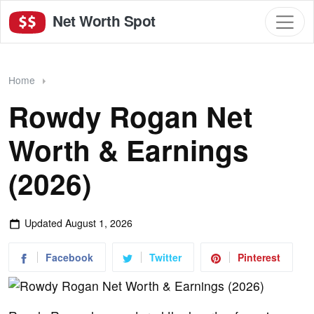
Net Worth Spot
Home
Rowdy Rogan Net
Worth & Earnings
(2026)
Updated
August 1, 2026
Facebook
Twitter
Pinterest