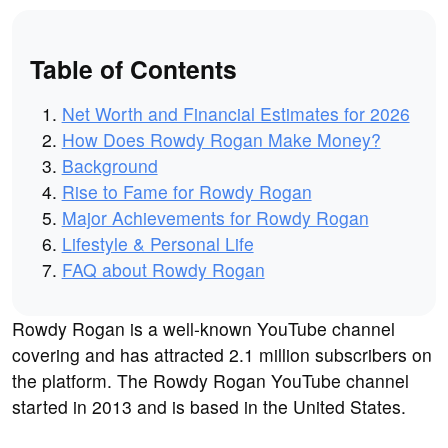
Table of Contents
Net Worth and Financial Estimates for 2026
How Does Rowdy Rogan Make Money?
Background
Rise to Fame for Rowdy Rogan
Major Achievements for Rowdy Rogan
Lifestyle & Personal Life
FAQ about Rowdy Rogan
Rowdy Rogan is a well-known YouTube channel
covering and has attracted 2.1 million subscribers on
the platform. The Rowdy Rogan YouTube channel
started in 2013 and is based in the United States.