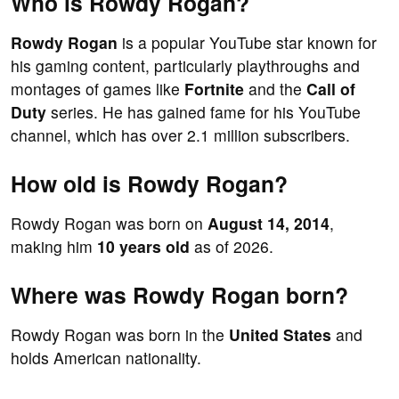
Who is Rowdy Rogan?
Rowdy Rogan
is a popular YouTube star known for
his gaming content, particularly playthroughs and
montages of games like
Fortnite
and the
Call of
Duty
series. He has gained fame for his YouTube
channel, which has over 2.1 million subscribers.
How old is Rowdy Rogan?
Rowdy Rogan was born on
August 14, 2014
,
making him
10 years old
as of 2026.
Where was Rowdy Rogan born?
Rowdy Rogan was born in the
United States
and
holds American nationality.