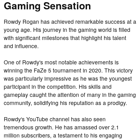
Gaming Sensation
Rowdy Rogan has achieved remarkable success at a
young age. His journey in the gaming world is filled
with significant milestones that highlight his talent
and influence.
One of Rowdy's most notable achievements is
winning the FaZe 5 tournament in 2020. This victory
was particularly impressive as he was the youngest
participant in the competition. His skills and
gameplay caught the attention of many in the gaming
community, solidifying his reputation as a prodigy.
Rowdy's YouTube channel has also seen
tremendous growth. He has amassed over 2.1
million subscribers, a testament to his engaging