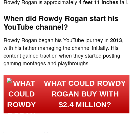
Rowdy Rogan is approximately
4 feet 11 inches
tall.
When did Rowdy Rogan start his
YouTube channel?
Rowdy Rogan began his YouTube journey in
2013
,
with his father managing the channel initially. His
content gained traction when they started posting
gaming montages and playthroughs.
WHAT COULD ROWDY
ROGAN BUY WITH
$2.4 MILLION?