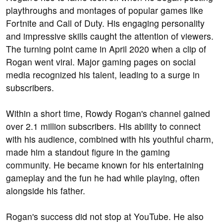
playthroughs and montages of popular games like
Fortnite and Call of Duty. His engaging personality
and impressive skills caught the attention of viewers.
The turning point came in April 2020 when a clip of
Rogan went viral. Major gaming pages on social
media recognized his talent, leading to a surge in
subscribers.
Within a short time, Rowdy Rogan's channel gained
over 2.1 million subscribers. His ability to connect
with his audience, combined with his youthful charm,
made him a standout figure in the gaming
community. He became known for his entertaining
gameplay and the fun he had while playing, often
alongside his father.
Rogan's success did not stop at YouTube. He also