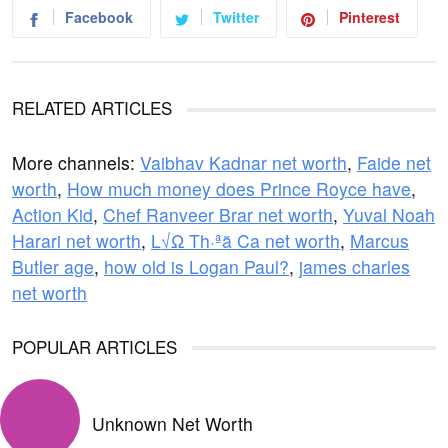
Facebook
Twitter
Pinterest
RELATED ARTICLES
More channels:
Vaibhav Kadnar net worth
,
Faide net
worth
,
How much money does Prince Royce have
,
Action Kid
,
Chef Ranveer Brar net worth
,
Yuval Noah
Harari net worth
,
L√Ω Th·ªã Ca net worth
,
Marcus
Butler age
,
how old is Logan Paul?
,
james charles
net worth
POPULAR ARTICLES
Unknown Net Worth