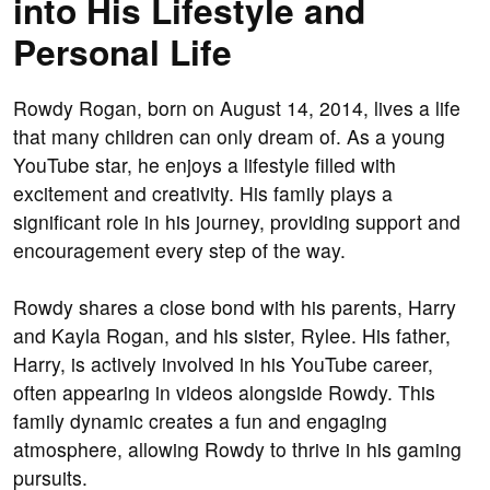
into His Lifestyle and
Personal Life
Rowdy Rogan, born on August 14, 2014, lives a life
that many children can only dream of. As a young
YouTube star, he enjoys a lifestyle filled with
excitement and creativity. His family plays a
significant role in his journey, providing support and
encouragement every step of the way.
Rowdy shares a close bond with his parents, Harry
and Kayla Rogan, and his sister, Rylee. His father,
Harry, is actively involved in his YouTube career,
often appearing in videos alongside Rowdy. This
family dynamic creates a fun and engaging
atmosphere, allowing Rowdy to thrive in his gaming
pursuits.