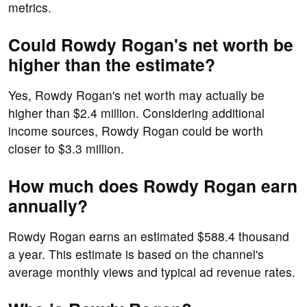
metrics.
Could Rowdy Rogan's net worth be
higher than the estimate?
Yes, Rowdy Rogan's net worth may actually be
higher than $2.4 million. Considering additional
income sources, Rowdy Rogan could be worth
closer to $3.3 million.
How much does Rowdy Rogan earn
annually?
Rowdy Rogan earns an estimated $588.4 thousand
a year. This estimate is based on the channel's
average monthly views and typical ad revenue rates.