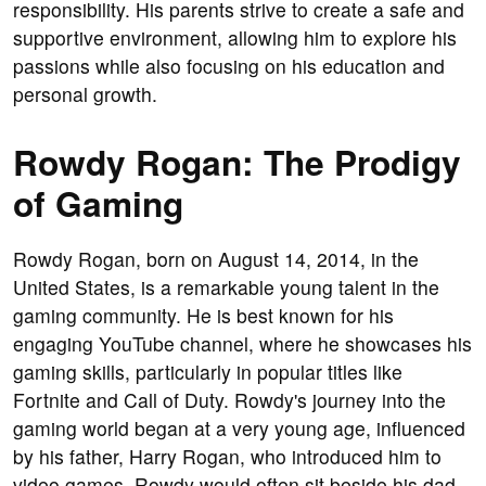
responsibility. His parents strive to create a safe and
supportive environment, allowing him to explore his
passions while also focusing on his education and
personal growth.
Rowdy Rogan: The Prodigy
of Gaming
Rowdy Rogan, born on August 14, 2014, in the
United States, is a remarkable young talent in the
gaming community. He is best known for his
engaging YouTube channel, where he showcases his
gaming skills, particularly in popular titles like
Fortnite and Call of Duty. Rowdy's journey into the
gaming world began at a very young age, influenced
by his father, Harry Rogan, who introduced him to
video games. Rowdy would often sit beside his dad,