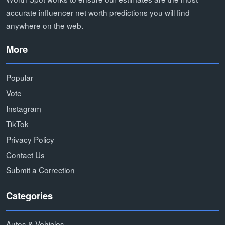
accurate influencer net worth predictions you will find
anywhere on the web.
More
Popular
Vote
Instagram
TikTok
Privacy Policy
Contact Us
Submit a Correction
Categories
Autos & Vehicles