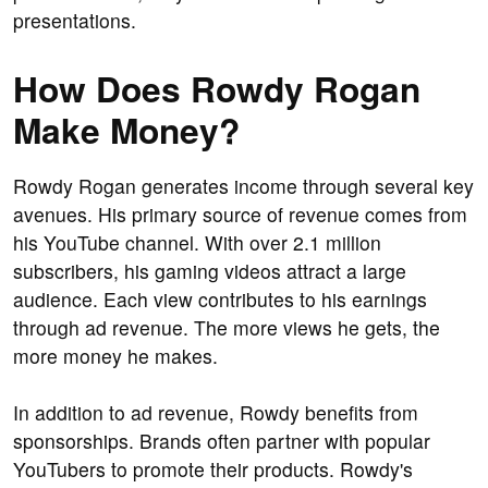
presentations.
How Does Rowdy Rogan
Make Money?
Rowdy Rogan generates income through several key
avenues. His primary source of revenue comes from
his YouTube channel. With over 2.1 million
subscribers, his gaming videos attract a large
audience. Each view contributes to his earnings
through ad revenue. The more views he gets, the
more money he makes.
In addition to ad revenue, Rowdy benefits from
sponsorships. Brands often partner with popular
YouTubers to promote their products. Rowdy's