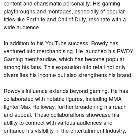
content and charismatic personality. His gaming
playthroughs and montages, especially of popular
titles like Fortnite and Call of Duty, resonate with a
wide audience.
In addition to his YouTube success, Rowdy has
ventured into merchandising. He launched his RWDY
Gaming merchandise, which has become popular
among his fans. This expansion into retail not only
diversifies his income but also strengthens his brand.
Rowdy's influence extends beyond gaming. He has
collaborated with notable figures, including MMA
fighter Max Holloway, further broadening his reach
and appeal. These collaborations showcase his
ability to connect with various audiences and
enhance his visibility in the entertainment industry.