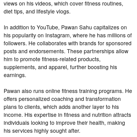
views on his videos, which cover fitness routines,
diet tips, and lifestyle vlogs.
In addition to YouTube, Pawan Sahu capitalizes on
his popularity on Instagram, where he has millions of
followers. He collaborates with brands for sponsored
posts and endorsements. These partnerships allow
him to promote fitness-related products,
supplements, and apparel, further boosting his
earnings.
Pawan also runs online fitness training programs. He
offers personalized coaching and transformation
plans to clients, which adds another layer to his
income. His expertise in fitness and nutrition attracts
individuals looking to improve their health, making
his services highly sought after.