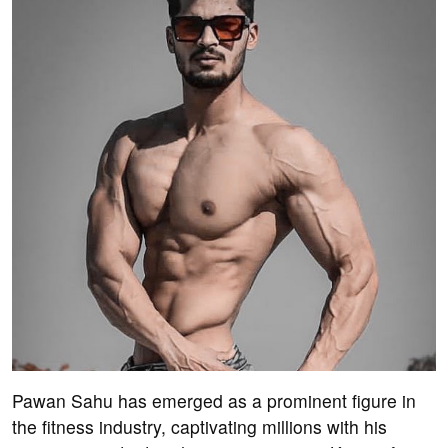
Pawan Sahu has emerged as a prominent figure in
the fitness industry, captivating millions with his