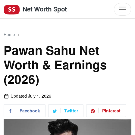
Net Worth Spot
Home
Pawan Sahu Net
Worth & Earnings
(2026)
Updated
July 1, 2026
Facebook
Twitter
Pinterest