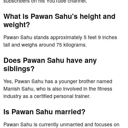
subscribers on his YouTube channel.
What is Pawan Sahu's height and
weight?
Pawan Sahu stands approximately 5 feet 9 inches
tall and weighs around 75 kilograms.
Does Pawan Sahu have any
siblings?
Yes, Pawan Sahu has a younger brother named
Manish Sahu, who is also involved in the fitness
industry as a certified personal trainer.
Is Pawan Sahu married?
Pawan Sahu is currently unmarried and focuses on