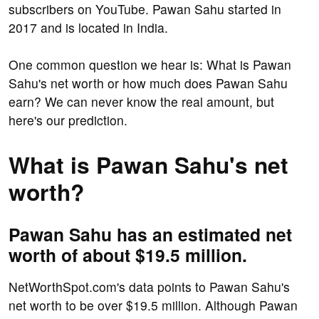
subscribers on YouTube. Pawan Sahu started in
2017 and is located in India.
One common question we hear is: What is Pawan
Sahu's net worth or how much does Pawan Sahu
earn? We can never know the real amount, but
here's our prediction.
What is Pawan Sahu's net
worth?
Pawan Sahu has an estimated net
worth of about $19.5 million.
NetWorthSpot.com's data points to Pawan Sahu's
net worth to be over $19.5 million. Although Pawan