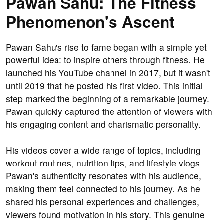
Pawan Sahu: The Fitness
Phenomenon's Ascent
Pawan Sahu's rise to fame began with a simple yet
powerful idea: to inspire others through fitness. He
launched his YouTube channel in 2017, but it wasn't
until 2019 that he posted his first video. This initial
step marked the beginning of a remarkable journey.
Pawan quickly captured the attention of viewers with
his engaging content and charismatic personality.
His videos cover a wide range of topics, including
workout routines, nutrition tips, and lifestyle vlogs.
Pawan's authenticity resonates with his audience,
making them feel connected to his journey. As he
shared his personal experiences and challenges,
viewers found motivation in his story. This genuine