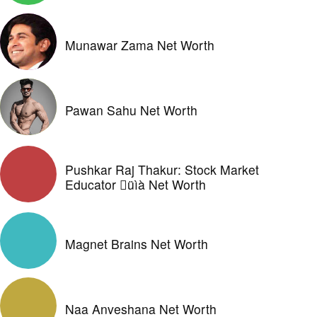
Munawar Zama Net Worth
Pawan Sahu Net Worth
Pushkar Raj Thakur: Stock Market
Educator üìà Net Worth
Magnet Brains Net Worth
Naa Anveshana Net Worth