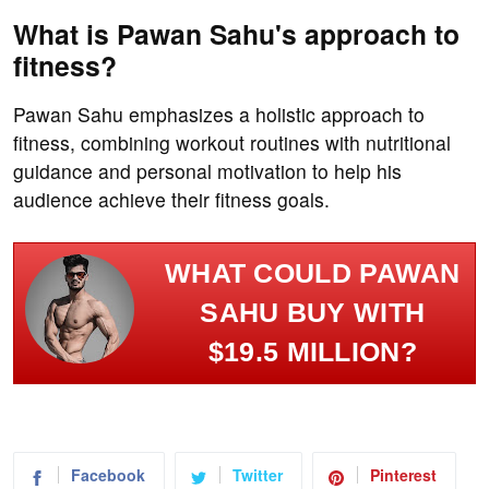
What is Pawan Sahu's approach to
fitness?
Pawan Sahu emphasizes a holistic approach to
fitness, combining workout routines with nutritional
guidance and personal motivation to help his
audience achieve their fitness goals.
WHAT COULD PAWAN
SAHU BUY WITH
$19.5 MILLION?
Facebook
Twitter
Pinterest