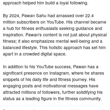
approach helped him build a loyal following.
By 2024, Pawan Sahu had amassed over 22.4
million subscribers on YouTube. His channel became
a hub for fitness enthusiasts seeking guidance and
inspiration. Pawan's content is not just about physical
fitness; it also emphasizes mental well-being and a
balanced lifestyle. This holistic approach has set him
apart in a crowded digital space.
In addition to his YouTube success, Pawan has a
significant presence on Instagram, where he shares
snippets of his daily life and fitness journey. His
engaging posts and motivational messages have
attracted millions of followers, further solidifying his
status as a leading figure in the fitness community.