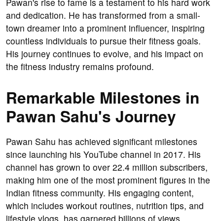
Pawan's rise to fame is a testament to his hard work
and dedication. He has transformed from a small-
town dreamer into a prominent influencer, inspiring
countless individuals to pursue their fitness goals.
His journey continues to evolve, and his impact on
the fitness industry remains profound.
Remarkable Milestones in
Pawan Sahu's Journey
Pawan Sahu has achieved significant milestones
since launching his YouTube channel in 2017. His
channel has grown to over 22.4 million subscribers,
making him one of the most prominent figures in the
Indian fitness community. His engaging content,
which includes workout routines, nutrition tips, and
lifestyle vlogs, has garnered billions of views,