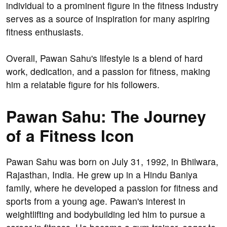
individual to a prominent figure in the fitness industry
serves as a source of inspiration for many aspiring
fitness enthusiasts.
Overall, Pawan Sahu's lifestyle is a blend of hard
work, dedication, and a passion for fitness, making
him a relatable figure for his followers.
Pawan Sahu: The Journey
of a Fitness Icon
Pawan Sahu was born on July 31, 1992, in Bhilwara,
Rajasthan, India. He grew up in a Hindu Baniya
family, where he developed a passion for fitness and
sports from a young age. Pawan's interest in
weightlifting and bodybuilding led him to pursue a