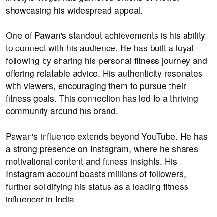
showcasing his widespread appeal.
One of Pawan's standout achievements is his ability
to connect with his audience. He has built a loyal
following by sharing his personal fitness journey and
offering relatable advice. His authenticity resonates
with viewers, encouraging them to pursue their
fitness goals. This connection has led to a thriving
community around his brand.
Pawan's influence extends beyond YouTube. He has
a strong presence on Instagram, where he shares
motivational content and fitness insights. His
Instagram account boasts millions of followers,
further solidifying his status as a leading fitness
influencer in India.