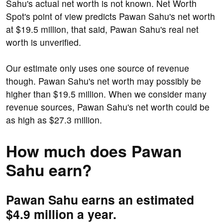
Sahu's actual net worth is not known. Net Worth
Spot's point of view predicts Pawan Sahu's net worth
at $19.5 million, that said, Pawan Sahu's real net
worth is unverified.
Our estimate only uses one source of revenue
though. Pawan Sahu's net worth may possibly be
higher than $19.5 million. When we consider many
revenue sources, Pawan Sahu's net worth could be
as high as $27.3 million.
How much does Pawan
Sahu earn?
Pawan Sahu earns an estimated
$4.9 million a year.