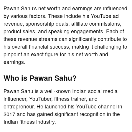
Pawan Sahu's net worth and earnings are influenced
by various factors. These include his YouTube ad
revenue, sponsorship deals, affiliate commissions,
product sales, and speaking engagements. Each of
these revenue streams can significantly contribute to
his overall financial success, making it challenging to
pinpoint an exact figure for his net worth and
earnings.
Who is Pawan Sahu?
Pawan Sahu is a well-known Indian social media
influencer, YouTuber, fitness trainer, and
entrepreneur. He launched his YouTube channel in
2017 and has gained significant recognition in the
Indian fitness industry.