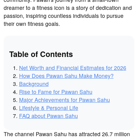
dreamer to a fitness icon is a story of dedication and
passion, inspiring countless individuals to pursue
their own fitness goals.
Table of Contents
Net Worth and Financial Estimates for 2026
How Does Pawan Sahu Make Money?
Background
Rise to Fame for Pawan Sahu
Major Achievements for Pawan Sahu
Lifestyle & Personal Life
FAQ about Pawan Sahu
The channel Pawan Sahu has attracted 26.7 million