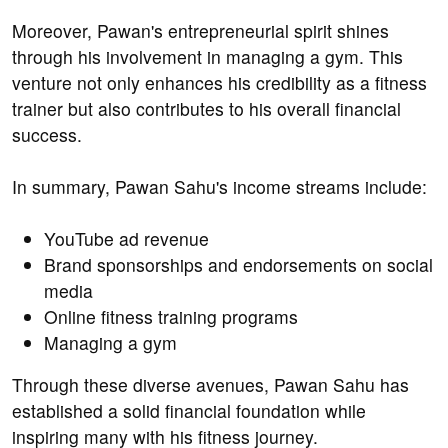
Moreover, Pawan's entrepreneurial spirit shines
through his involvement in managing a gym. This
venture not only enhances his credibility as a fitness
trainer but also contributes to his overall financial
success.
In summary, Pawan Sahu's income streams include:
YouTube ad revenue
Brand sponsorships and endorsements on social
media
Online fitness training programs
Managing a gym
Through these diverse avenues, Pawan Sahu has
established a solid financial foundation while
inspiring many with his fitness journey.