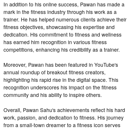
In addition to his online success, Pawan has made a
mark in the fitness industry through his work as a
trainer. He has helped numerous clients achieve their
fitness objectives, showcasing his expertise and
dedication. His commitment to fitness and wellness
has earned him recognition in various fitness
competitions, enhancing his credibility as a trainer.
Moreover, Pawan has been featured in YouTube's
annual roundup of breakout fitness creators,
highlighting his rapid rise in the digital space. This
recognition underscores his impact on the fitness
community and his ability to inspire others.
Overall, Pawan Sahu's achievements reflect his hard
work, passion, and dedication to fitness. His journey
from a small-town dreamer to a fitness icon serves