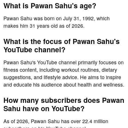
What is Pawan Sahu's age?
Pawan Sahu was born on July 31, 1992, which
makes him 31 years old as of 2026.
What is the focus of Pawan Sahu's
YouTube channel?
Pawan Sahu's YouTube channel primarily focuses on
fitness content, including workout routines, dietary
suggestions, and lifestyle advice. He aims to inspire
and educate his audience about health and wellness.
How many subscribers does Pawan
Sahu have on YouTube?
As of 2026, Pawan Sahu has over 22.4 million