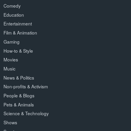
Comedy
Education
Entertainment
Film & Animation
Gaming
How-to & Style
Movies
Music
News & Politics
Non-profits & Activism
People & Blogs
Pets & Animals
Science & Technology
Shows