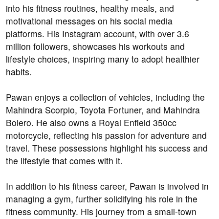
into his fitness routines, healthy meals, and
motivational messages on his social media
platforms. His Instagram account, with over 3.6
million followers, showcases his workouts and
lifestyle choices, inspiring many to adopt healthier
habits.
Pawan enjoys a collection of vehicles, including the
Mahindra Scorpio, Toyota Fortuner, and Mahindra
Bolero. He also owns a Royal Enfield 350cc
motorcycle, reflecting his passion for adventure and
travel. These possessions highlight his success and
the lifestyle that comes with it.
In addition to his fitness career, Pawan is involved in
managing a gym, further solidifying his role in the
fitness community. His journey from a small-town