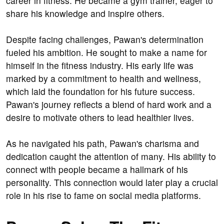
career in fitness. He became a gym trainer, eager to
share his knowledge and inspire others.
Despite facing challenges, Pawan's determination
fueled his ambition. He sought to make a name for
himself in the fitness industry. His early life was
marked by a commitment to health and wellness,
which laid the foundation for his future success.
Pawan's journey reflects a blend of hard work and a
desire to motivate others to lead healthier lives.
As he navigated his path, Pawan's charisma and
dedication caught the attention of many. His ability to
connect with people became a hallmark of his
personality. This connection would later play a crucial
role in his rise to fame on social media platforms.