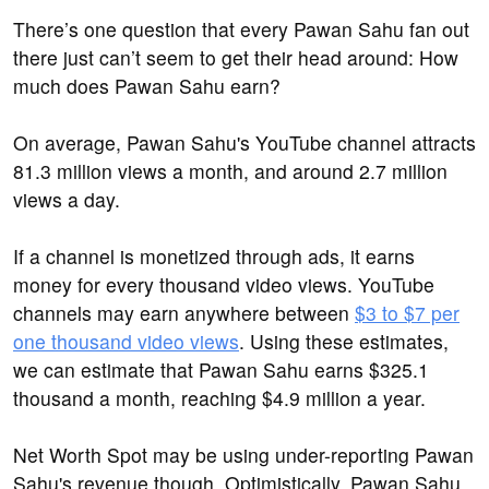
There’s one question that every Pawan Sahu fan out
there just can’t seem to get their head around: How
much does Pawan Sahu earn?
On average, Pawan Sahu's YouTube channel attracts
81.3 million views a month, and around 2.7 million
views a day.
If a channel is monetized through ads, it earns
money for every thousand video views. YouTube
channels may earn anywhere between
$3 to $7 per
one thousand video views
. Using these estimates,
we can estimate that Pawan Sahu earns $325.1
thousand a month, reaching $4.9 million a year.
Net Worth Spot may be using under-reporting Pawan
Sahu's revenue though. Optimistically, Pawan Sahu