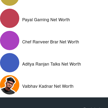
Payal Gaming Net Worth
Chef Ranveer Brar Net Worth
Aditya Ranjan Talks Net Worth
Vaibhav Kadnar Net Worth