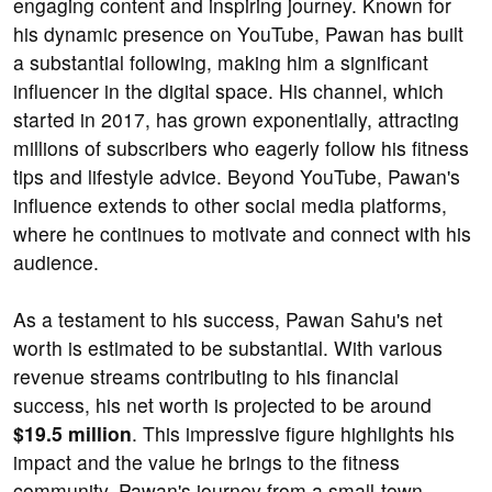
engaging content and inspiring journey. Known for
his dynamic presence on YouTube, Pawan has built
a substantial following, making him a significant
influencer in the digital space. His channel, which
started in 2017, has grown exponentially, attracting
millions of subscribers who eagerly follow his fitness
tips and lifestyle advice. Beyond YouTube, Pawan's
influence extends to other social media platforms,
where he continues to motivate and connect with his
audience.
As a testament to his success, Pawan Sahu's net
worth is estimated to be substantial. With various
revenue streams contributing to his financial
success, his net worth is projected to be around
$19.5 million
. This impressive figure highlights his
impact and the value he brings to the fitness
community. Pawan's journey from a small-town