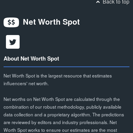
Back to top
Net Worth Spot
About Net Worth Spot
Net Worth Spot is the largest resource that estimates
influencers' net worth.
Net worths on Net Worth Spot are calculated through the
combination of our robust methodology, publicly available
data collection and a proprietary algorithm. The predictions
are reviewed by editors and industry professionals. Net
Worth Spot works to ensure our estimates are the most