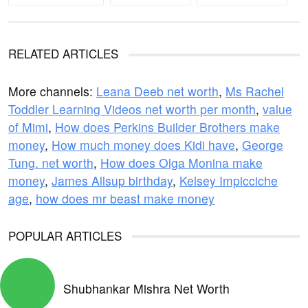
RELATED ARTICLES
More channels:
Leana Deeb net worth
,
Ms Rachel
Toddler Learning Videos net worth per month
,
value
of Mimi
,
How does Perkins Builder Brothers make
money
,
How much money does Kidi have
,
George
Tung. net worth
,
How does Olga Monina make
money
,
James Allsup birthday
,
Kelsey Impicciche
age
,
how does mr beast make money
POPULAR ARTICLES
Shubhankar Mishra Net Worth