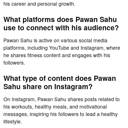
his career and personal growth.
What platforms does Pawan Sahu
use to connect with his audience?
Pawan Sahu is active on various social media
platforms, including YouTube and Instagram, where
he shares fitness content and engages with his
followers.
What type of content does Pawan
Sahu share on Instagram?
On Instagram, Pawan Sahu shares posts related to
his workouts, healthy meals, and motivational
messages, inspiring his followers to lead a healthy
lifestyle.