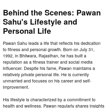
Behind the Scenes: Pawan
Sahu's Lifestyle and
Personal Life
Pawan Sahu leads a life that reflects his dedication
to fitness and personal growth. Born on July 31,
1992, in Bhilwara, Rajasthan, he has built a
reputation as a fitness trainer and social media
influencer. Despite his fame, Pawan maintains a
relatively private personal life. He is currently
unmarried and focuses on his career and self-
improvement.
His lifestyle is characterized by a commitment to
health and wellness. Pawan regularly shares insights