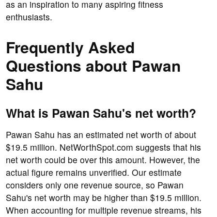
as an inspiration to many aspiring fitness
enthusiasts.
Frequently Asked
Questions about Pawan
Sahu
What is Pawan Sahu's net worth?
Pawan Sahu has an estimated net worth of about
$19.5 million. NetWorthSpot.com suggests that his
net worth could be over this amount. However, the
actual figure remains unverified. Our estimate
considers only one revenue source, so Pawan
Sahu's net worth may be higher than $19.5 million.
When accounting for multiple revenue streams, his