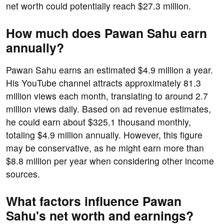
net worth could potentially reach $27.3 million.
How much does Pawan Sahu earn
annually?
Pawan Sahu earns an estimated $4.9 million a year.
His YouTube channel attracts approximately 81.3
million views each month, translating to around 2.7
million views daily. Based on ad revenue estimates,
he could earn about $325.1 thousand monthly,
totaling $4.9 million annually. However, this figure
may be conservative, as he might earn more than
$8.8 million per year when considering other income
sources.
What factors influence Pawan
Sahu's net worth and earnings?