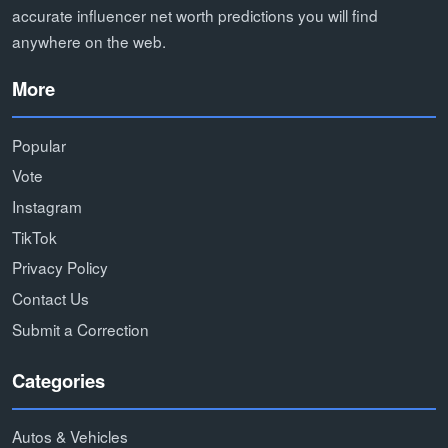
accurate influencer net worth predictions you will find
anywhere on the web.
More
Popular
Vote
Instagram
TikTok
Privacy Policy
Contact Us
Submit a Correction
Categories
Autos & Vehicles