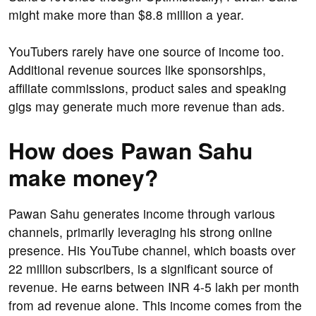
might make more than $8.8 million a year.
YouTubers rarely have one source of income too.
Additional revenue sources like sponsorships,
affiliate commissions, product sales and speaking
gigs may generate much more revenue than ads.
How does Pawan Sahu
make money?
Pawan Sahu generates income through various
channels, primarily leveraging his strong online
presence. His YouTube channel, which boasts over
22 million subscribers, is a significant source of
revenue. He earns between INR 4-5 lakh per month
from ad revenue alone. This income comes from the