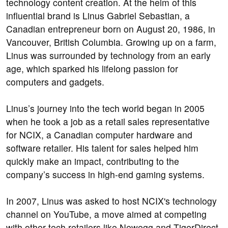
technology content creation. At the helm of this
influential brand is Linus Gabriel Sebastian, a
Canadian entrepreneur born on August 20, 1986, in
Vancouver, British Columbia. Growing up on a farm,
Linus was surrounded by technology from an early
age, which sparked his lifelong passion for
computers and gadgets.
Linus’s journey into the tech world began in 2005
when he took a job as a retail sales representative
for NCIX, a Canadian computer hardware and
software retailer. His talent for sales helped him
quickly make an impact, contributing to the
company’s success in high-end gaming systems.
In 2007, Linus was asked to host NCIX's technology
channel on YouTube, a move aimed at competing
with other tech retailers like Newegg and TigerDirect.