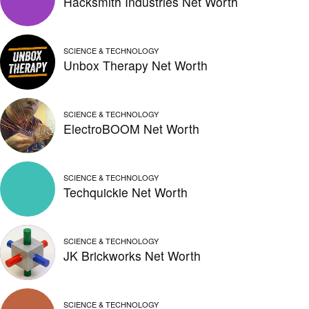
Hacksmith Industries Net Worth
SCIENCE & TECHNOLOGY
Unbox Therapy Net Worth
SCIENCE & TECHNOLOGY
ElectroBOOM Net Worth
SCIENCE & TECHNOLOGY
Techquickie Net Worth
SCIENCE & TECHNOLOGY
JK Brickworks Net Worth
SCIENCE & TECHNOLOGY