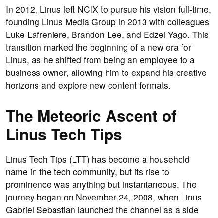
In 2012, Linus left NCIX to pursue his vision full-time,
founding Linus Media Group in 2013 with colleagues
Luke Lafreniere, Brandon Lee, and Edzel Yago. This
transition marked the beginning of a new era for
Linus, as he shifted from being an employee to a
business owner, allowing him to expand his creative
horizons and explore new content formats.
The Meteoric Ascent of
Linus Tech Tips
Linus Tech Tips (LTT) has become a household
name in the tech community, but its rise to
prominence was anything but instantaneous. The
journey began on November 24, 2008, when Linus
Gabriel Sebastian launched the channel as a side