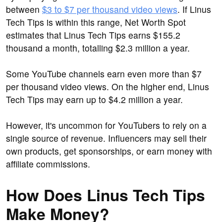
between
$3 to $7 per thousand video views
. If Linus
Tech Tips is within this range, Net Worth Spot
estimates that Linus Tech Tips earns $155.2
thousand a month, totalling $2.3 million a year.
Some YouTube channels earn even more than $7
per thousand video views. On the higher end, Linus
Tech Tips may earn up to $4.2 million a year.
However, it's uncommon for YouTubers to rely on a
single source of revenue. Influencers may sell their
own products, get sponsorships, or earn money with
affiliate commissions.
How Does Linus Tech Tips
Make Money?