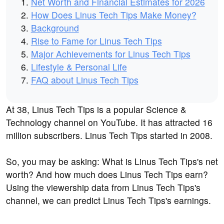
Net Worth and Financial Estimates for 2026
How Does Linus Tech Tips Make Money?
Background
Rise to Fame for Linus Tech Tips
Major Achievements for Linus Tech Tips
Lifestyle & Personal Life
FAQ about Linus Tech Tips
At 38, Linus Tech Tips is a popular Science &
Technology channel on YouTube. It has attracted 16
million subscribers. Linus Tech Tips started in 2008.
So, you may be asking: What is Linus Tech Tips's net
worth? And how much does Linus Tech Tips earn?
Using the viewership data from Linus Tech Tips's
channel, we can predict Linus Tech Tips's earnings.