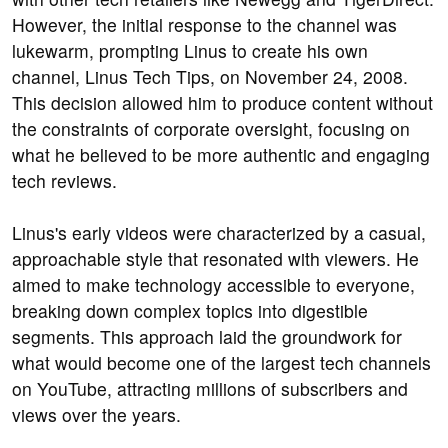
However, the initial response to the channel was
lukewarm, prompting Linus to create his own
channel, Linus Tech Tips, on November 24, 2008.
This decision allowed him to produce content without
the constraints of corporate oversight, focusing on
what he believed to be more authentic and engaging
tech reviews.
Linus's early videos were characterized by a casual,
approachable style that resonated with viewers. He
aimed to make technology accessible to everyone,
breaking down complex topics into digestible
segments. This approach laid the groundwork for
what would become one of the largest tech channels
on YouTube, attracting millions of subscribers and
views over the years.