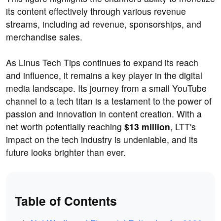
its content effectively through various revenue
streams, including ad revenue, sponsorships, and
merchandise sales.
As Linus Tech Tips continues to expand its reach
and influence, it remains a key player in the digital
media landscape. Its journey from a small YouTube
channel to a tech titan is a testament to the power of
passion and innovation in content creation. With a
net worth potentially reaching
$13 million
, LTT's
impact on the tech industry is undeniable, and its
future looks brighter than ever.
Table of Contents