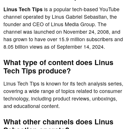
Linus Tech Tips
is a popular tech-based YouTube
channel operated by Linus Gabriel Sebastian, the
founder and CEO of Linus Media Group. The
channel was launched on November 24, 2008, and
has grown to have over 15.9 million subscribers and
8.05 billion views as of September 14, 2024.
What type of content does Linus
Tech Tips produce?
Linus Tech Tips is known for its tech analysis series,
covering a wide range of topics related to consumer
technology, including product reviews, unboxings,
and educational content.
What other channels does Linus