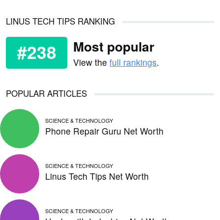
LINUS TECH TIPS RANKING
Most popular
#238
View the
full rankings
.
POPULAR ARTICLES
SCIENCE & TECHNOLOGY
Phone Repair Guru Net Worth
SCIENCE & TECHNOLOGY
Linus Tech Tips Net Worth
SCIENCE & TECHNOLOGY