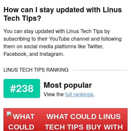
How can I stay updated with Linus
Tech Tips?
You can stay updated with Linus Tech Tips by
subscribing to their YouTube channel and following
them on social media platforms like Twitter,
Facebook, and Instagram.
LINUS TECH TIPS RANKING
Most popular
#238
View the
full rankings
.
WHAT COULD LINUS
TECH TIPS BUY WITH