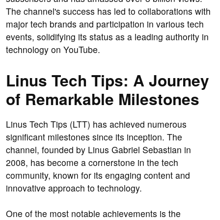
The channel's success has led to collaborations with
major tech brands and participation in various tech
events, solidifying its status as a leading authority in
technology on YouTube.
Linus Tech Tips: A Journey
of Remarkable Milestones
Linus Tech Tips (LTT) has achieved numerous
significant milestones since its inception. The
channel, founded by Linus Gabriel Sebastian in
2008, has become a cornerstone in the tech
community, known for its engaging content and
innovative approach to technology.
One of the most notable achievements is the