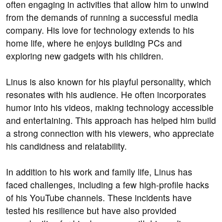
often engaging in activities that allow him to unwind
from the demands of running a successful media
company. His love for technology extends to his
home life, where he enjoys building PCs and
exploring new gadgets with his children.
Linus is also known for his playful personality, which
resonates with his audience. He often incorporates
humor into his videos, making technology accessible
and entertaining. This approach has helped him build
a strong connection with his viewers, who appreciate
his candidness and relatability.
In addition to his work and family life, Linus has
faced challenges, including a few high-profile hacks
of his YouTube channels. These incidents have
tested his resilience but have also provided