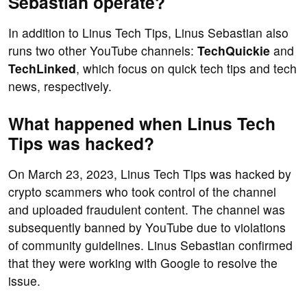
Sebastian operate?
In addition to Linus Tech Tips, Linus Sebastian also
runs two other YouTube channels:
TechQuickie
and
TechLinked
, which focus on quick tech tips and tech
news, respectively.
What happened when Linus Tech
Tips was hacked?
On March 23, 2023, Linus Tech Tips was hacked by
crypto scammers who took control of the channel
and uploaded fraudulent content. The channel was
subsequently banned by YouTube due to violations
of community guidelines. Linus Sebastian confirmed
that they were working with Google to resolve the
issue.