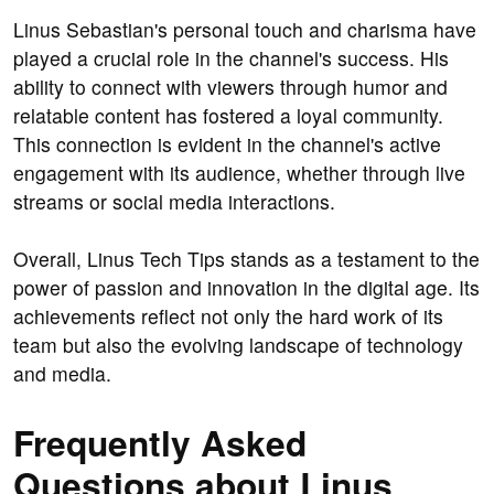
Linus Sebastian's personal touch and charisma have
played a crucial role in the channel's success. His
ability to connect with viewers through humor and
relatable content has fostered a loyal community.
This connection is evident in the channel's active
engagement with its audience, whether through live
streams or social media interactions.
Overall, Linus Tech Tips stands as a testament to the
power of passion and innovation in the digital age. Its
achievements reflect not only the hard work of its
team but also the evolving landscape of technology
and media.
Frequently Asked
Questions about Linus