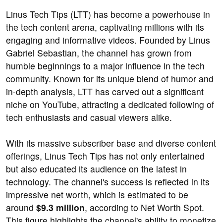
Linus Tech Tips (LTT) has become a powerhouse in
the tech content arena, captivating millions with its
engaging and informative videos. Founded by Linus
Gabriel Sebastian, the channel has grown from
humble beginnings to a major influence in the tech
community. Known for its unique blend of humor and
in-depth analysis, LTT has carved out a significant
niche on YouTube, attracting a dedicated following of
tech enthusiasts and casual viewers alike.
With its massive subscriber base and diverse content
offerings, Linus Tech Tips has not only entertained
but also educated its audience on the latest in
technology. The channel's success is reflected in its
impressive net worth, which is estimated to be
around
$9.3 million
, according to Net Worth Spot.
This figure highlights the channel's ability to monetize