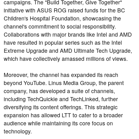
campaigns. The "Build Together, Give Together"
initiative with ASUS ROG raised funds for the BC
Children's Hospital Foundation, showcasing the
channel's commitment to social responsibility.
Collaborations with major brands like Intel and AMD
have resulted in popular series such as the Intel
Extreme Upgrade and AMD Ultimate Tech Upgrade,
which have collectively amassed millions of views.
Moreover, the channel has expanded its reach
beyond YouTube. Linus Media Group, the parent
company, has developed a suite of channels,
including TechQuickie and TechLinked, further
diversifying its content offerings. This strategic
expansion has allowed LTT to cater to a broader
audience while maintaining its core focus on
technology.