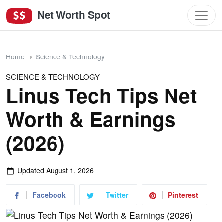
Net Worth Spot
Home
Science & Technology
SCIENCE & TECHNOLOGY
Linus Tech Tips Net
Worth & Earnings
(2026)
Updated
August 1, 2026
Facebook
Twitter
Pinterest