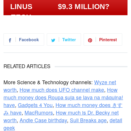
$9.3 MILLION?
Facebook
Twitter
Pinterest
RELATED ARTICLES
More Science & Technology channels:
Wyze net
worth
,
How much does UFO channel make
,
How
much money does Roupa suja se lava na máquina!
have
,
Gadgets 4 You
,
How much money does きす
み have
,
MacRumors
,
How much is Dr. Becky net
worth
,
Andie Case birthday
,
Suli Breaks age
,
detail
geek