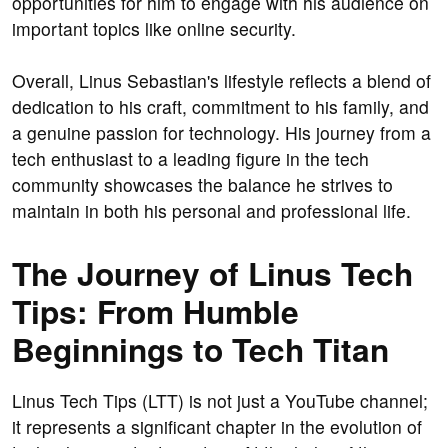
opportunities for him to engage with his audience on
important topics like online security.
Overall, Linus Sebastian's lifestyle reflects a blend of
dedication to his craft, commitment to his family, and
a genuine passion for technology. His journey from a
tech enthusiast to a leading figure in the tech
community showcases the balance he strives to
maintain in both his personal and professional life.
The Journey of Linus Tech
Tips: From Humble
Beginnings to Tech Titan
Linus Tech Tips (LTT) is not just a YouTube channel;
it represents a significant chapter in the evolution of