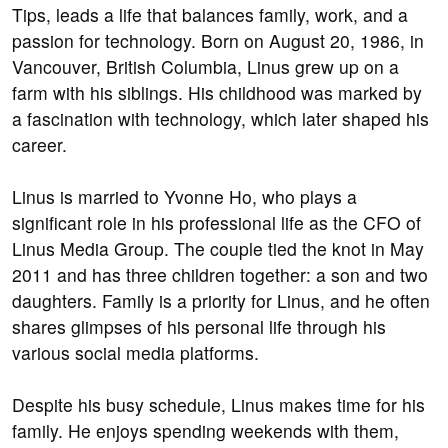
Tips, leads a life that balances family, work, and a
passion for technology. Born on August 20, 1986, in
Vancouver, British Columbia, Linus grew up on a
farm with his siblings. His childhood was marked by
a fascination with technology, which later shaped his
career.
Linus is married to Yvonne Ho, who plays a
significant role in his professional life as the CFO of
Linus Media Group. The couple tied the knot in May
2011 and has three children together: a son and two
daughters. Family is a priority for Linus, and he often
shares glimpses of his personal life through his
various social media platforms.
Despite his busy schedule, Linus makes time for his
family. He enjoys spending weekends with them,