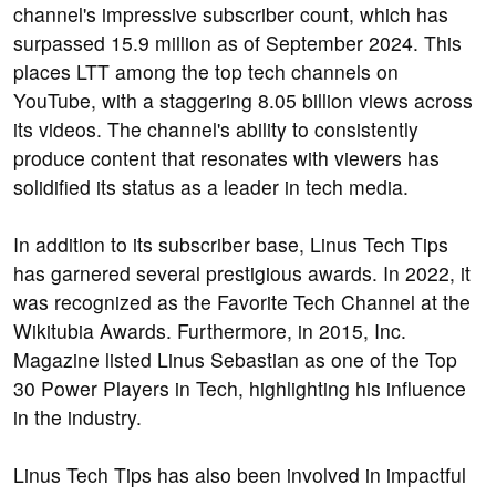
channel's impressive subscriber count, which has
surpassed 15.9 million as of September 2024. This
places LTT among the top tech channels on
YouTube, with a staggering 8.05 billion views across
its videos. The channel's ability to consistently
produce content that resonates with viewers has
solidified its status as a leader in tech media.
In addition to its subscriber base, Linus Tech Tips
has garnered several prestigious awards. In 2022, it
was recognized as the Favorite Tech Channel at the
Wikitubia Awards. Furthermore, in 2015, Inc.
Magazine listed Linus Sebastian as one of the Top
30 Power Players in Tech, highlighting his influence
in the industry.
Linus Tech Tips has also been involved in impactful