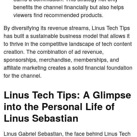
benefits the channel financially but also helps
viewers find recommended products.
By diversifying its revenue streams, Linus Tech Tips
has built a sustainable business model that allows it
to thrive in the competitive landscape of tech content
creation. The combination of ad revenue,
sponsorships, merchandise, memberships, and
affiliate marketing creates a solid financial foundation
for the channel.
Linus Tech Tips: A Glimpse
into the Personal Life of
Linus Sebastian
Linus Gabriel Sebastian, the face behind Linus Tech