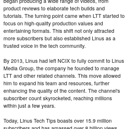
began producing a wide range of videos, from
product reviews to elaborate tech builds and
tutorials. The turning point came when LTT started to
focus on high-quality production values and
entertaining formats. This shift not only attracted
more subscribers but also established Linus as a
trusted voice in the tech community.
By 2013, Linus had left NCIX to fully commit to Linus
Media Group, the company he founded to manage
LTT and other related channels. This move allowed
him to expand his team and resources, further
enhancing the quality of the content. The channel's
subscriber count skyrocketed, reaching millions
within just a few years.
Today, Linus Tech Tips boasts over 15.9 million
subscribers and has amassed over 8 billion views.