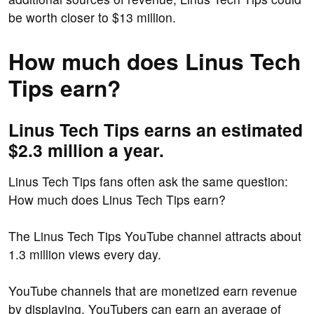
be worth closer to $13 million.
How much does Linus Tech
Tips earn?
Linus Tech Tips earns an estimated
$2.3 million a year.
Linus Tech Tips fans often ask the same question:
How much does Linus Tech Tips earn?
The Linus Tech Tips YouTube channel attracts about
1.3 million views every day.
YouTube channels that are monetized earn revenue
by displaying. YouTubers can earn an average of