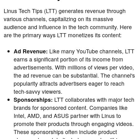
Linus Tech Tips (LTT) generates revenue through
various channels, capitalizing on its massive
audience and influence in the tech community. Here
are the primary ways LTT monetizes its content:
Ad Revenue:
Like many YouTube channels, LTT
earns a significant portion of its income from
advertisements. With millions of views per video,
the ad revenue can be substantial. The channel's
popularity attracts advertisers eager to reach
tech-savvy viewers.
Sponsorships:
LTT collaborates with major tech
brands for sponsored content. Companies like
Intel, AMD, and ASUS partner with Linus to
promote their products through engaging videos.
These sponsorships often include product