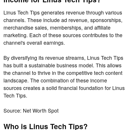
Linus Tech Tips generates revenue through various
channels. These include ad revenue, sponsorships,
merchandise sales, memberships, and affiliate
marketing. Each of these sources contributes to the
channel's overall earnings.
By diversifying its revenue streams, Linus Tech Tips
has built a sustainable business model. This allows
the channel to thrive in the competitive tech content
landscape. The combination of these income
sources creates a solid financial foundation for Linus
Tech Tips.
Source: Net Worth Spot
Who is Linus Tech Tips?