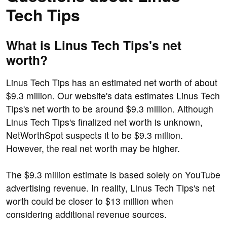
Tech Tips
What is Linus Tech Tips's net
worth?
Linus Tech Tips has an estimated net worth of about
$9.3 million. Our website's data estimates Linus Tech
Tips's net worth to be around $9.3 million. Although
Linus Tech Tips's finalized net worth is unknown,
NetWorthSpot suspects it to be $9.3 million.
However, the real net worth may be higher.
The $9.3 million estimate is based solely on YouTube
advertising revenue. In reality, Linus Tech Tips's net
worth could be closer to $13 million when
considering additional revenue sources.