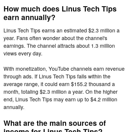
How much does Linus Tech Tips
earn annually?
Linus Tech Tips earns an estimated $2.3 million a
year. Fans often wonder about the channel's
earnings. The channel attracts about 1.3 million
views every day.
With monetization, YouTube channels earn revenue
through ads. If Linus Tech Tips falls within the
average range, it could earn $155.2 thousand a
month, totaling $2.3 million a year. On the higher
end, Linus Tech Tips may earn up to $4.2 million
annually.
What are the main sources of
income for Linus Tech Tips?