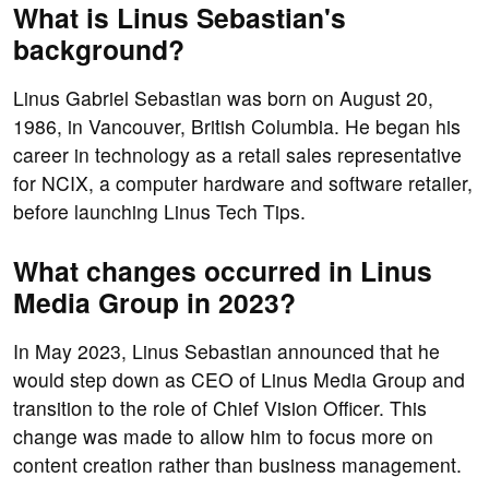
What is Linus Sebastian's
background?
Linus Gabriel Sebastian was born on August 20,
1986, in Vancouver, British Columbia. He began his
career in technology as a retail sales representative
for NCIX, a computer hardware and software retailer,
before launching Linus Tech Tips.
What changes occurred in Linus
Media Group in 2023?
In May 2023, Linus Sebastian announced that he
would step down as CEO of Linus Media Group and
transition to the role of Chief Vision Officer. This
change was made to allow him to focus more on
content creation rather than business management.