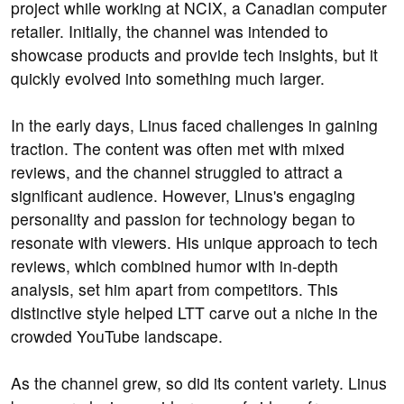
project while working at NCIX, a Canadian computer
retailer. Initially, the channel was intended to
showcase products and provide tech insights, but it
quickly evolved into something much larger.
In the early days, Linus faced challenges in gaining
traction. The content was often met with mixed
reviews, and the channel struggled to attract a
significant audience. However, Linus's engaging
personality and passion for technology began to
resonate with viewers. His unique approach to tech
reviews, which combined humor with in-depth
analysis, set him apart from competitors. This
distinctive style helped LTT carve out a niche in the
crowded YouTube landscape.
As the channel grew, so did its content variety. Linus