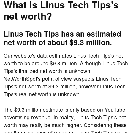
What is Linus Tech Tips's
net worth?
Linus Tech Tips has an estimated
net worth of about $9.3 million.
Our website's data estimates Linus Tech Tips's net
worth to be around $9.3 million. Although Linus Tech
Tips's finalized net worth is unknown.
NetWorthSpot's point of view suspects Linus Tech
Tips's net worth at $9.3 million, however Linus Tech
Tips's real net worth is unknown.
The $9.3 million estimate is only based on YouTube
advertising revenue. In reality, Linus Tech Tips's net
worth may really be much higher. Considering these
additional sources of revenue, Linus Tech Tips could