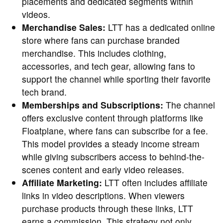
placements and dedicated segments within
videos.
Merchandise Sales:
LTT has a dedicated online
store where fans can purchase branded
merchandise. This includes clothing,
accessories, and tech gear, allowing fans to
support the channel while sporting their favorite
tech brand.
Memberships and Subscriptions:
The channel
offers exclusive content through platforms like
Floatplane, where fans can subscribe for a fee.
This model provides a steady income stream
while giving subscribers access to behind-the-
scenes content and early video releases.
Affiliate Marketing:
LTT often includes affiliate
links in video descriptions. When viewers
purchase products through these links, LTT
earns a commission. This strategy not only