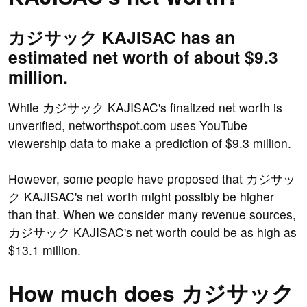
カジサック KAJISAC has an
estimated net worth of about $9.3
million.
While カジサック KAJISAC's finalized net worth is
unverified, networthspot.com uses YouTube
viewership data to make a prediction of $9.3 million.
However, some people have proposed that カジサッ
ク KAJISAC's net worth might possibly be higher
than that. When we consider many revenue sources,
カジサック KAJISAC's net worth could be as high as
$13.1 million.
How much does カジサック