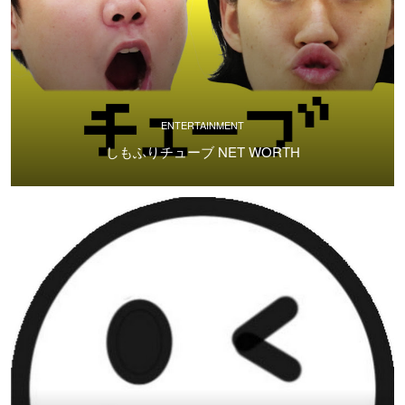
ENTERTAINMENT
しもふりチューブ NET WORTH