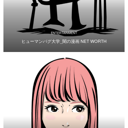
ENTERTAINMENT
ヒューマンバグ大学_闇の漫画 NET WORTH