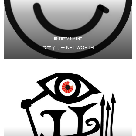
ENTERTAINMENT
スマイリー NET WORTH