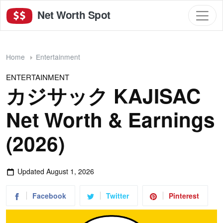
Net Worth Spot
Home
Entertainment
ENTERTAINMENT
カジサック KAJISAC
Net Worth & Earnings
(2026)
Updated
August 1, 2026
Facebook
Twitter
Pinterest