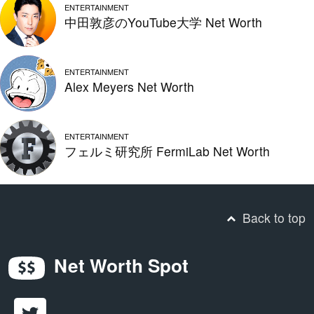
ENTERTAINMENT
中田敦彦のYouTube大学 Net Worth
ENTERTAINMENT
Alex Meyers Net Worth
ENTERTAINMENT
フェルミ研究所 FermiLab Net Worth
Back to top
Net Worth Spot