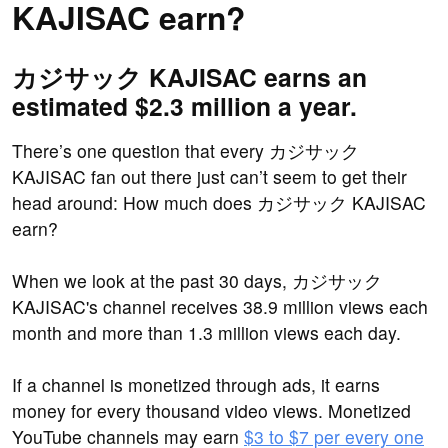
KAJISAC earn?
カジサック KAJISAC earns an
estimated $2.3 million a year.
There’s one question that every カジサック
KAJISAC fan out there just can’t seem to get their
head around: How much does カジサック KAJISAC
earn?
When we look at the past 30 days, カジサック
KAJISAC's channel receives 38.9 million views each
month and more than 1.3 million views each day.
If a channel is monetized through ads, it earns
money for every thousand video views. Monetized
YouTube channels may earn
$3 to $7 per every one