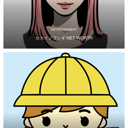
ENTERTAINMENT
セカイノフシギ NET WORTH