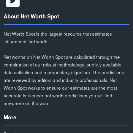
About Net Worth Spot
Net Worth Spot is the largest resource that estimates
influencers' net worth.
Net worths on Net Worth Spot are calculated through the
combination of our robust methodology, publicly available
data collection and a proprietary algorithm. The predictions
are reviewed by editors and industry professionals. Net
Worth Spot works to ensure our estimates are the most
accurate influencer net worth predictions you will find
anywhere on the web.
More