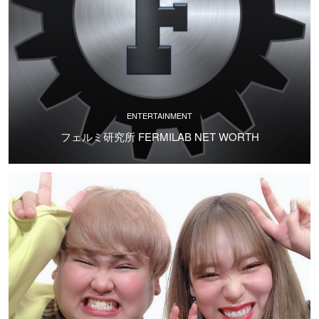
ENTERTAINMENT
フェルミ研究所 FERMILAB NET WORTH