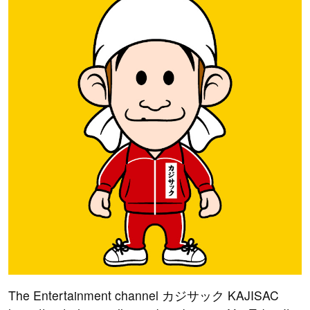
The Entertainment channel カジサック KAJISAC