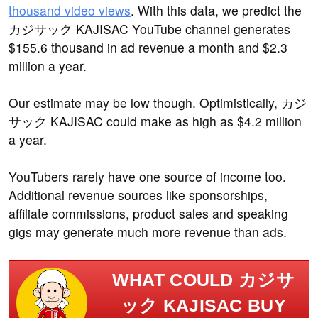
thousand video views
. With this data, we predict the
カジサック KAJISAC YouTube channel generates
$155.6 thousand in ad revenue a month and $2.3
million a year.
Our estimate may be low though. Optimistically, カジ
サック KAJISAC could make as high as $4.2 million
a year.
YouTubers rarely have one source of income too.
Additional revenue sources like sponsorships,
affiliate commissions, product sales and speaking
gigs may generate much more revenue than ads.
WHAT COULD カジサ
ック KAJISAC BUY