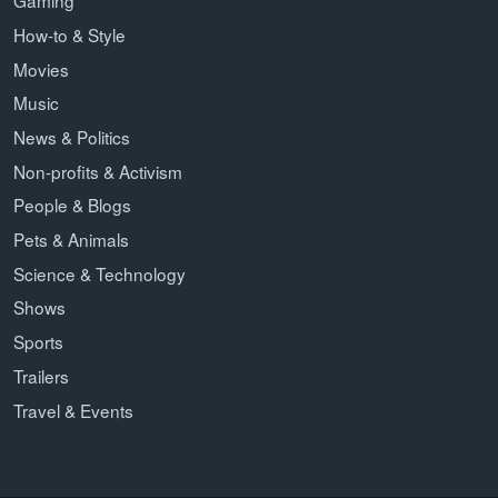
Gaming
How-to & Style
Movies
Music
News & Politics
Non-profits & Activism
People & Blogs
Pets & Animals
Science & Technology
Shows
Sports
Trailers
Travel & Events