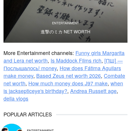
ENTERTAINMENT
進撃のミカ NET WORTH
More Entertainment channels:
Funny girls Margarita
and Lera net worth
,
Is Maddock Films rich
,
[ПШ] —
Послышалось! money
,
How does Fátima Aguilars
make money
,
Based Zeus net worth 2026
,
Combate
net worth
,
How much money does J97 make
,
when
is jacksepticeye's birthday?
,
Andrea Russett age
,
della vlogs
POPULAR ARTICLES
ENTERTAINMENT