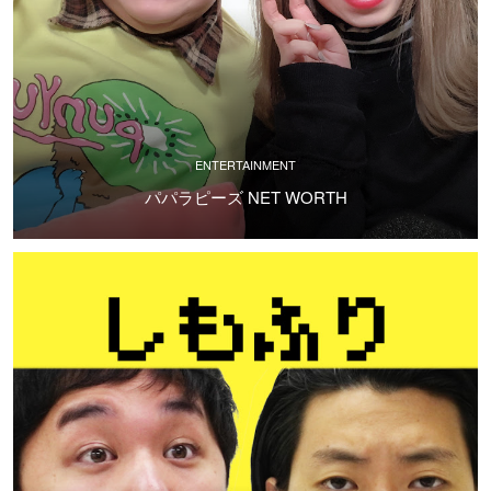
ENTERTAINMENT
パパラピーズ NET WORTH