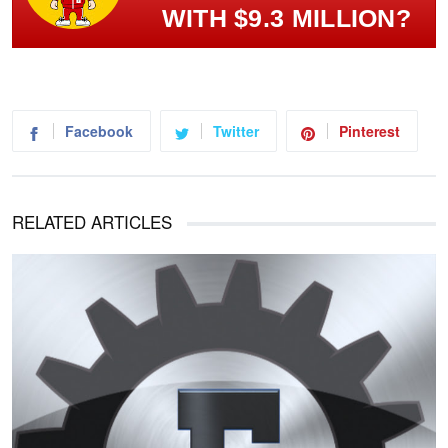
WITH $9.3 MILLION?
Facebook
Twitter
Pinterest
RELATED ARTICLES