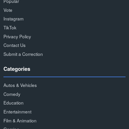
Popular
Vote
Instagram
TikTok
Privacy Policy
Contact Us
Submit a Correction
Categories
Autos & Vehicles
Comedy
Education
Entertainment
Film & Animation