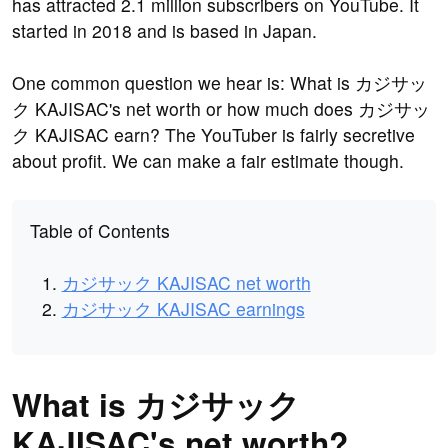
has attracted 2.1 million subscribers on YouTube. It
started in 2018 and is based in Japan.
One common question we hear is: What is カジサッ
ク KAJISAC's net worth or how much does カジサッ
ク KAJISAC earn? The YouTuber is fairly secretive
about profit. We can make a fair estimate though.
Table of Contents
カジサック KAJISAC net worth
カジサック KAJISAC earnings
What is カジサック
KAJISAC's net worth?