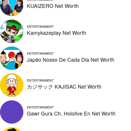
KUAIZERO Net Worth
ENTERTAINMENT
Kamykazeplay Net Worth
ENTERTAINMENT
Japão Nosso De Cada Dia Net Worth
ENTERTAINMENT
カジサック KAJISAC Net Worth
ENTERTAINMENT
Gawr Gura Ch. Hololive En Net Worth