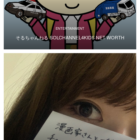
ENTERTAINMENT
そるちゃんねる SOLCHANNEL4KIDS NET WORTH