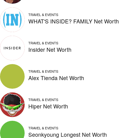
TRAVEL & EVENTS
WHAT'S INSIDE? FAMILY Net Worth
TRAVEL & EVENTS
Insider Net Worth
TRAVEL & EVENTS
Alex Tienda Net Worth
TRAVEL & EVENTS
Hiper Net Worth
TRAVEL & EVENTS
Seonkyoung Longest Net Worth