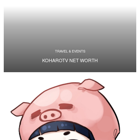
TRAVEL & EVENTS
KOHAROTV NET WORTH