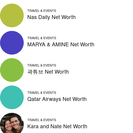
TRAVEL & EVENTS
Nas Daily Net Worth
TRAVEL & EVENTS
MARYA & AMINE Net Worth
TRAVEL & EVENTS
곽튜브 Net Worth
TRAVEL & EVENTS
Qatar Airways Net Worth
TRAVEL & EVENTS
Kara and Nate Net Worth