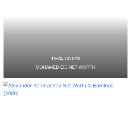
TRAVEL & EVENTS
MOHAMED EID NET WORTH