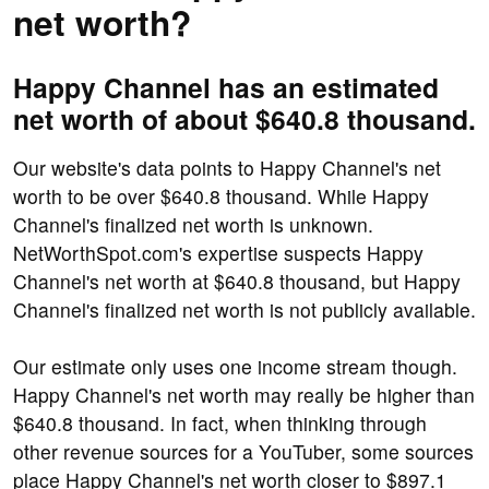
net worth?
Happy Channel has an estimated
net worth of about $640.8 thousand.
Our website's data points to Happy Channel's net
worth to be over $640.8 thousand. While Happy
Channel's finalized net worth is unknown.
NetWorthSpot.com's expertise suspects Happy
Channel's net worth at $640.8 thousand, but Happy
Channel's finalized net worth is not publicly available.
Our estimate only uses one income stream though.
Happy Channel's net worth may really be higher than
$640.8 thousand. In fact, when thinking through
other revenue sources for a YouTuber, some sources
place Happy Channel's net worth closer to $897.1