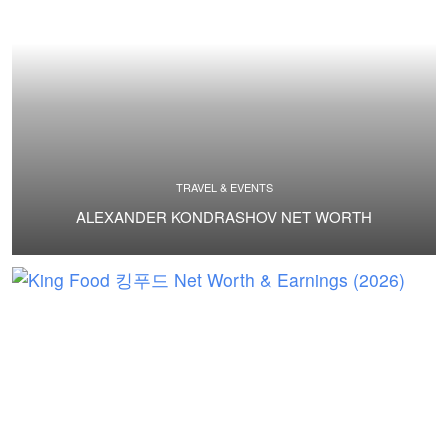
TRAVEL & EVENTS
ALEXANDER KONDRASHOV NET WORTH