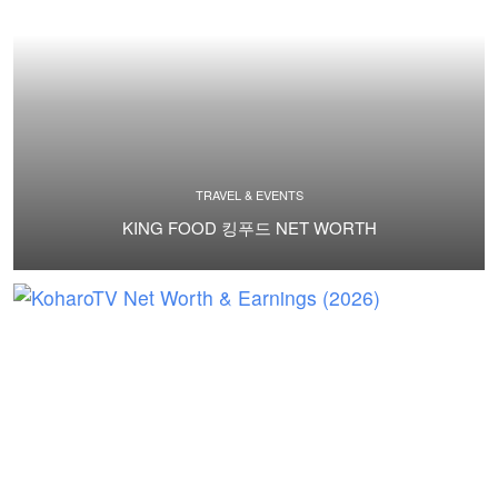
TRAVEL & EVENTS
KING FOOD 킹푸드 NET WORTH