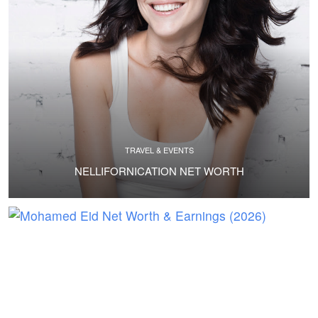
TRAVEL & EVENTS
NELLIFORNICATION NET WORTH