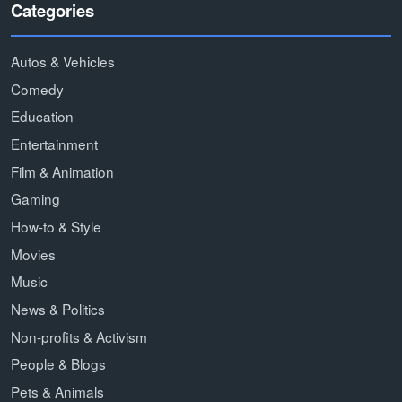
Categories
Autos & Vehicles
Comedy
Education
Entertainment
Film & Animation
Gaming
How-to & Style
Movies
Music
News & Politics
Non-profits & Activism
People & Blogs
Pets & Animals