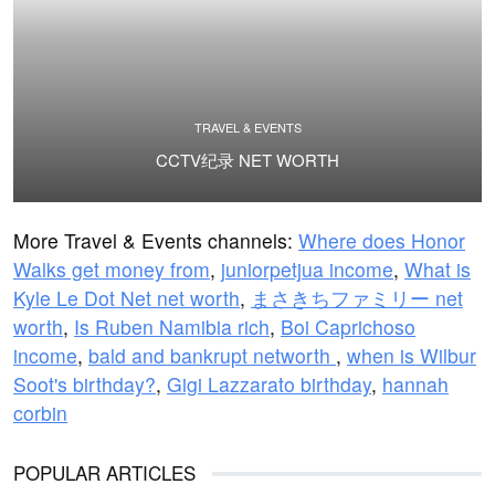
TRAVEL & EVENTS
CCTV纪录 NET WORTH
More Travel & Events channels:
Where does Honor
Walks get money from
,
juniorpetjua income
,
What is
Kyle Le Dot Net net worth
,
まさきちファミリー net
worth
,
Is Ruben Namibia rich
,
Boi Caprichoso
income
,
bald and bankrupt networth
,
when is Wilbur
Soot's birthday?
,
Gigi Lazzarato birthday
,
hannah
corbin
POPULAR ARTICLES