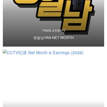
TRAVEL & EVENTS
영알남YAN NET WORTH