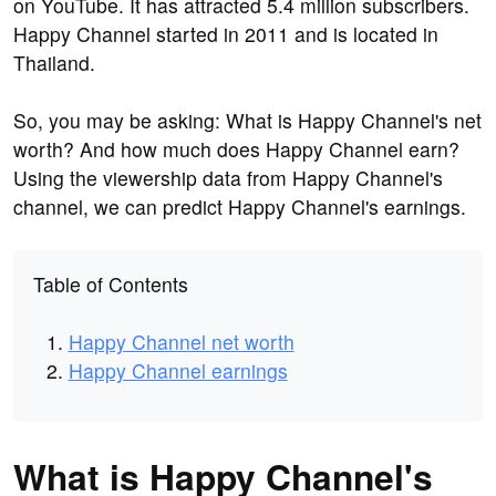
on YouTube. It has attracted 5.4 million subscribers.
Happy Channel started in 2011 and is located in
Thailand.
So, you may be asking: What is Happy Channel's net
worth? And how much does Happy Channel earn?
Using the viewership data from Happy Channel's
channel, we can predict Happy Channel's earnings.
Table of Contents
Happy Channel net worth
Happy Channel earnings
What is Happy Channel's