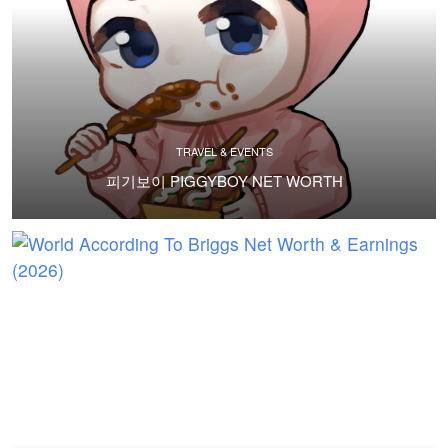
TRAVEL & EVENTS
피기보이 PIGGYBOY NET WORTH