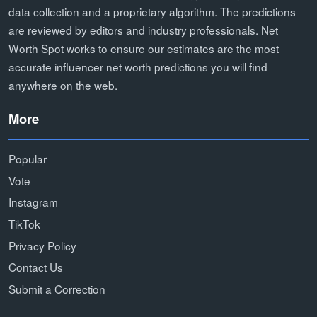
data collection and a proprietary algorithm. The predictions
are reviewed by editors and industry professionals. Net
Worth Spot works to ensure our estimates are the most
accurate influencer net worth predictions you will find
anywhere on the web.
More
Popular
Vote
Instagram
TikTok
Privacy Policy
Contact Us
Submit a Correction