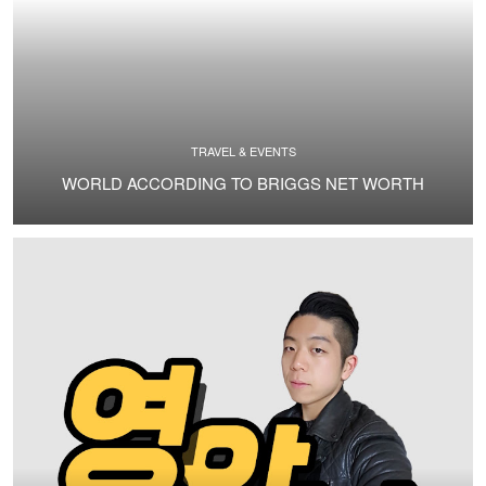
TRAVEL & EVENTS
WORLD ACCORDING TO BRIGGS NET WORTH