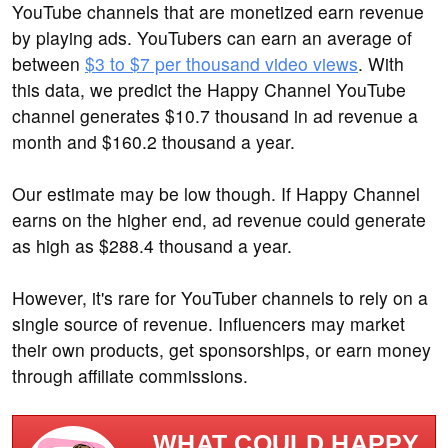
YouTube channels that are monetized earn revenue
by playing ads. YouTubers can earn an average of
between
$3 to $7 per thousand video views
. With
this data, we predict the Happy Channel YouTube
channel generates $10.7 thousand in ad revenue a
month and $160.2 thousand a year.
Our estimate may be low though. If Happy Channel
earns on the higher end, ad revenue could generate
as high as $288.4 thousand a year.
However, it's rare for YouTuber channels to rely on a
single source of revenue. Influencers may market
their own products, get sponsorships, or earn money
through affiliate commissions.
WHAT COULD HAPPY