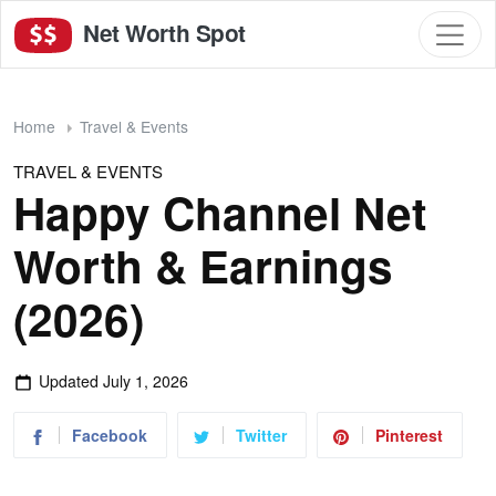
Net Worth Spot
Home
Travel & Events
TRAVEL & EVENTS
Happy Channel Net
Worth & Earnings
(2026)
Updated
July 1, 2026
Facebook
Twitter
Pinterest