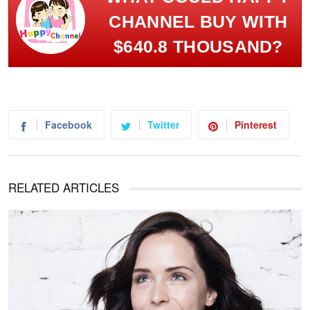
CHANNEL BUY WITH
$640.8 THOUSAND?
Facebook
Twitter
Pinterest
RELATED ARTICLES