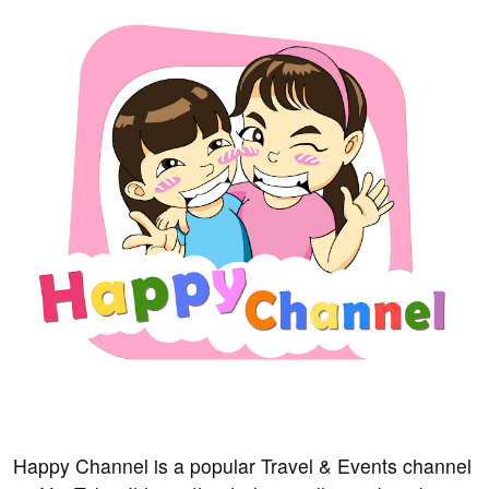
Happy Channel is a popular Travel & Events channel