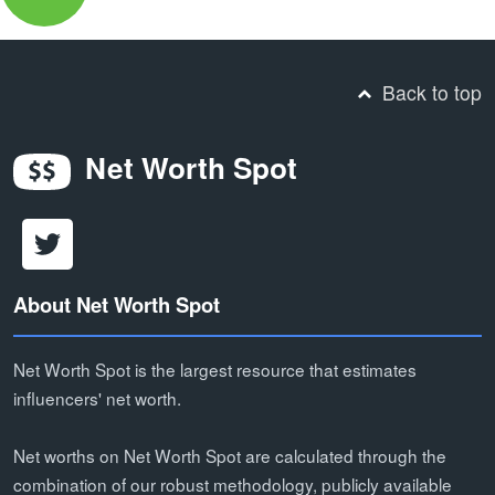
Back to top
Net Worth Spot
About Net Worth Spot
Net Worth Spot is the largest resource that estimates
influencers' net worth.
Net worths on Net Worth Spot are calculated through the
combination of our robust methodology, publicly available