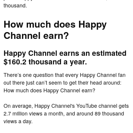
thousand.
How much does Happy
Channel earn?
Happy Channel earns an estimated
$160.2 thousand a year.
There’s one question that every Happy Channel fan
out there just can’t seem to get their head around:
How much does Happy Channel earn?
On average, Happy Channel's YouTube channel gets
2.7 million views a month, and around 89 thousand
views a day.