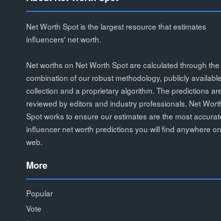
Net Worth Spot is the largest resource that estimates
influencers' net worth.
Net worths on Net Worth Spot are calculated through the
combination of our robust methodology, publicly availabl
collection and a proprietary algorithm. The predictions ar
reviewed by editors and industry professionals. Net Wort
Spot works to ensure our estimates are the most accurat
influencer net worth predictions you will find anywhere on
web.
More
Popular
Vote