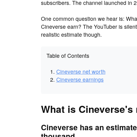
subscribers. The channel launched in 
One common question we hear is: What
Cineverse earn? The YouTuber is silen
realistic estimate though.
Table of Contents
Cineverse net worth
Cineverse earnings
What is Cineverse's
Cineverse has an estimate
thousand.