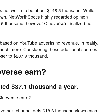
s net worth to be about $148.5 thousand. While
nown. NetWorthSpot's highly regarded opinion
.5 thousand, however Cineverse's finalized net
based on YouTube advertising revenue. In reality,
 much more. Considering these additional sources
oser to $207.9 thousand.
verse earn?
ted $37.1 thousand a year.
Cineverse earn?
everse's channel gets 618.6 thousand views each