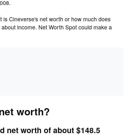
2008.
 is Cineverse's net worth or how much does
t about income. Net Worth Spot could make a
 net worth?
d net worth of about $148.5