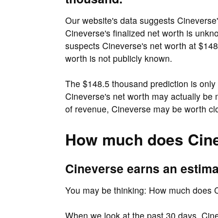
Our website's data suggests Cineverse'
Cineverse's finalized net worth is unk
suspects Cineverse's net worth at $148
worth is not publicly known.
The $148.5 thousand prediction is only 
Cineverse's net worth may actually be
of revenue, Cineverse may be worth cl
How much does Cine
Cineverse earns an estima
You may be thinking: How much does 
When we look at the past 30 days, Cin