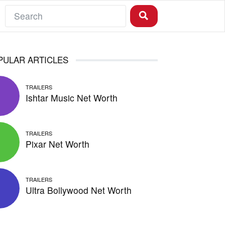
PULAR ARTICLES
TRAILERS
Ishtar Music Net Worth
TRAILERS
Pixar Net Worth
TRAILERS
Ultra Bollywood Net Worth