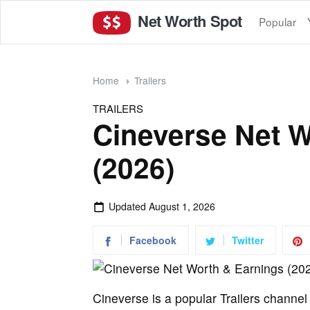
Net Worth Spot
Popular
Home
Trailers
TRAILERS
Cineverse Net W
(2026)
Updated
August 1, 2026
Facebook
Twitter
Cineverse is a popular Trailers channe