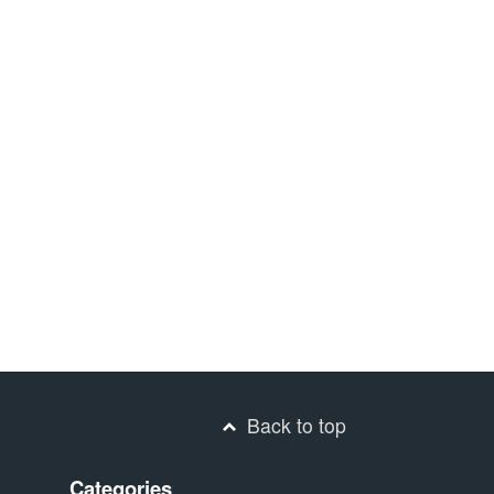
Back to top
Categories