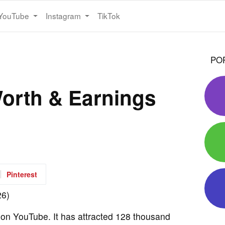
YouTube
Instagram
TikTok
PO
orth & Earnings
Pinterest
l on YouTube. It has attracted 128 thousand