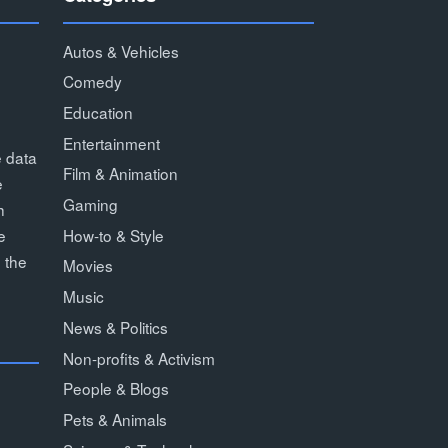
Autos & Vehicles
Comedy
Education
Entertainment
e data
Film & Animation
e
Gaming
h
How-to & Style
e
 the
Movies
Music
News & Politics
Non-profits & Activism
People & Blogs
Pets & Animals