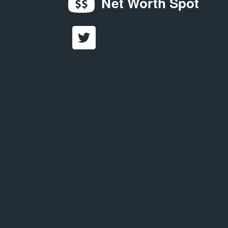
Net Worth Spot