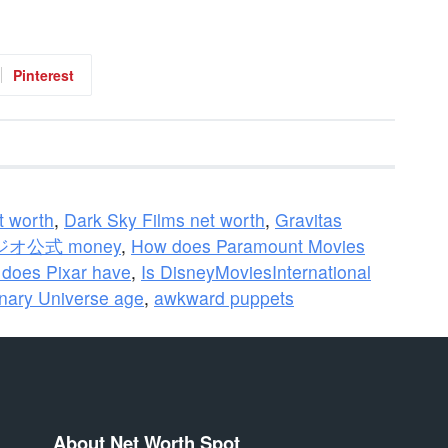
Pinterest
t worth
,
Dark Sky Films net worth
,
Gravitas
公式 money
,
How does Paramount Movies
does Pixar have
,
Is DisneyMoviesInternational
inary Universe age
,
awkward puppets
About Net Worth Spot