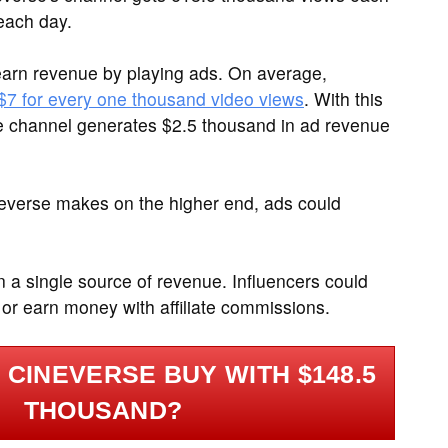
each day.
arn revenue by playing ads. On average,
 $7 for every one thousand video views
. With this
e channel generates $2.5 thousand in ad revenue
neverse makes on the higher end, ads could
on a single source of revenue. Influencers could
 or earn money with affiliate commissions.
CINEVERSE BUY WITH $148.5
THOUSAND?