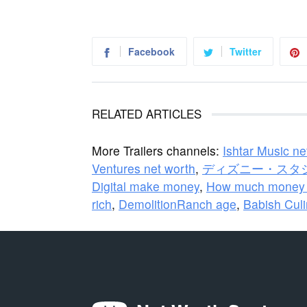
Facebook
Twitter
RELATED ARTICLES
More Trailers channels:
Ishtar Music ne
Ventures net worth
,
ディズニー・スタジオ
Digital make money
,
How much money 
rich
,
DemolitionRanch age
,
Babish Cul