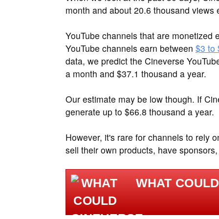
month and about 20.6 thousand views 
YouTube channels that are monetized e
YouTube channels earn between
$3 to
data, we predict the Cineverse YouTub
a month and $37.1 thousand a year.
Our estimate may be low though. If Ci
generate up to $66.8 thousand a year.
However, it's rare for channels to rely 
sell their own products, have sponsors,
WHAT COULD 