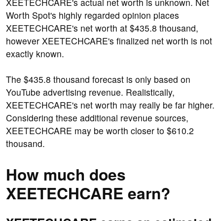
XEETECHCARE's actual net worth is unknown. Net
Worth Spot's highly regarded opinion places
XEETECHCARE's net worth at $435.8 thousand,
however XEETECHCARE's finalized net worth is not
exactly known.
The $435.8 thousand forecast is only based on
YouTube advertising revenue. Realistically,
XEETECHCARE's net worth may really be far higher.
Considering these additional revenue sources,
XEETECHCARE may be worth closer to $610.2
thousand.
How much does
XEETECHCARE earn?