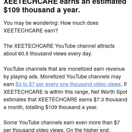
XEETECHCARE earns an estimated
$109 thousand a year.
You may be wondering: How much does
XEETECHCARE earn?
The XEETECHCARE YouTube channel attracts
about 60.5 thousand views every day.
YouTube channels that are monetized earn revenue
by playing ads. Monetized YouTube channels may
earn
$3 to $7 per every one thousand video views
. If
XEETECHCARE is within this range, Net Worth Spot
estimates that XEETECHCARE earns $7.3 thousand
a month, totalling $109 thousand a year.
Some YouTube channels earn even more than $7
per thousand video views. On the higher end,