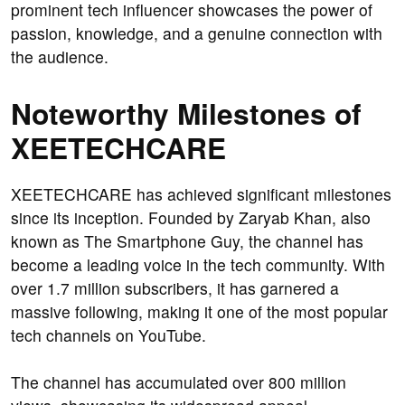
prominent tech influencer showcases the power of
passion, knowledge, and a genuine connection with
the audience.
Noteworthy Milestones of
XEETECHCARE
XEETECHCARE has achieved significant milestones
since its inception. Founded by Zaryab Khan, also
known as The Smartphone Guy, the channel has
become a leading voice in the tech community. With
over 1.7 million subscribers, it has garnered a
massive following, making it one of the most popular
tech channels on YouTube.
The channel has accumulated over 800 million