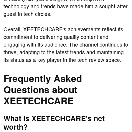
technology and trends have made him a sought-after
guest in tech circles.
Overall, XEETECHCARE's achievements reflect its
commitment to delivering quality content and
engaging with its audience. The channel continues to
thrive, adapting to the latest trends and maintaining
its status as a key player in the tech review space.
Frequently Asked
Questions about
XEETECHCARE
What is XEETECHCARE's net
worth?