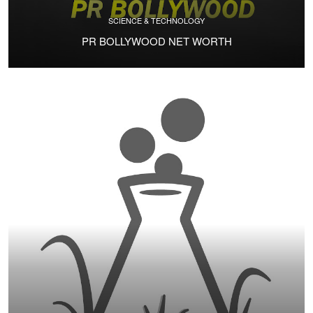
SCIENCE & TECHNOLOGY
PR BOLLYWOOD NET WORTH