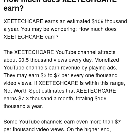
earn?
XEETECHCARE earns an estimated $109 thousand
a year. You may be wondering: How much does
XEETECHCARE earn?
The XEETECHCARE YouTube channel attracts
about 60.5 thousand views every day. Monetized
YouTube channels earn revenue by playing ads.
They may earn $3 to $7 per every one thousand
video views. If XEETECHCARE is within this range,
Net Worth Spot estimates that XEETECHCARE
earns $7.3 thousand a month, totaling $109
thousand a year.
Some YouTube channels earn even more than $7
per thousand video views. On the higher end,