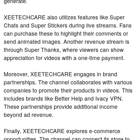
generate.
XEETECHCARE also utilizes features like Super
Chats and Super Stickers during live streams. Fans
can purchase these to highlight their comments or
send animated images. Another revenue stream is
through Super Thanks, where viewers can show
appreciation for videos with a one-time payment.
Moreover, XEETECHCARE engages in brand
partnerships. The channel collaborates with various
companies to promote their products in videos. This
includes brands like Better Help and Ivacy VPN.
These partnerships provide additional income
beyond ad revenue.
Finally, XEETECHCARE explores e-commerce
opportunities. The channel can connect its store to