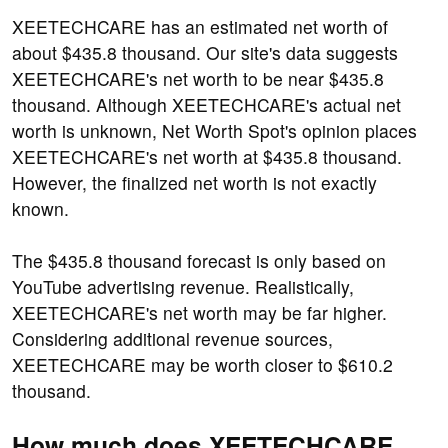
XEETECHCARE has an estimated net worth of
about $435.8 thousand. Our site's data suggests
XEETECHCARE's net worth to be near $435.8
thousand. Although XEETECHCARE's actual net
worth is unknown, Net Worth Spot's opinion places
XEETECHCARE's net worth at $435.8 thousand.
However, the finalized net worth is not exactly
known.
The $435.8 thousand forecast is only based on
YouTube advertising revenue. Realistically,
XEETECHCARE's net worth may be far higher.
Considering additional revenue sources,
XEETECHCARE may be worth closer to $610.2
thousand.
How much does XEETECHCARE