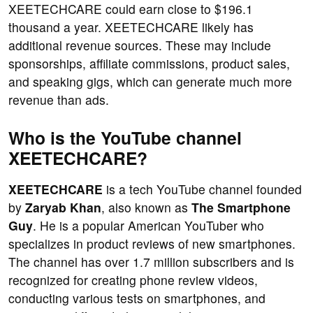
XEETECHCARE could earn close to $196.1
thousand a year. XEETECHCARE likely has
additional revenue sources. These may include
sponsorships, affiliate commissions, product sales,
and speaking gigs, which can generate much more
revenue than ads.
Who is the YouTube channel
XEETECHCARE?
XEETECHCARE
is a tech YouTube channel founded
by
Zaryab Khan
, also known as
The Smartphone
Guy
. He is a popular American YouTuber who
specializes in product reviews of new smartphones.
The channel has over 1.7 million subscribers and is
recognized for creating phone review videos,
conducting various tests on smartphones, and