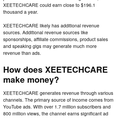
XEETECHCARE could earn close to $196.1
thousand a year.
XEETECHCARE likely has additional revenue
sources. Additional revenue sources like
sponsorships, affiliate commissions, product sales
and speaking gigs may generate much more
revenue than ads.
How does XEETECHCARE
make money?
XEETECHCARE generates revenue through various
channels. The primary source of income comes from
YouTube ads. With over 1.7 million subscribers and
800 million views, the channel earns significant ad