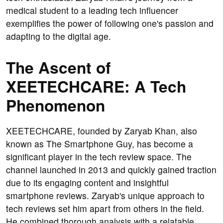
medical student to a leading tech influencer
exemplifies the power of following one's passion and
adapting to the digital age.
The Ascent of
XEETECHCARE: A Tech
Phenomenon
XEETECHCARE, founded by Zaryab Khan, also
known as The Smartphone Guy, has become a
significant player in the tech review space. The
channel launched in 2013 and quickly gained traction
due to its engaging content and insightful
smartphone reviews. Zaryab's unique approach to
tech reviews set him apart from others in the field.
He combined thorough analysis with a relatable