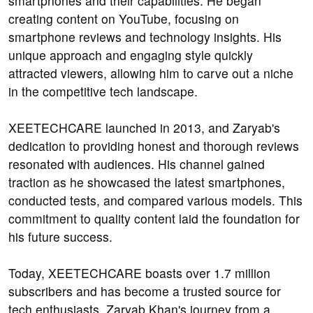
smartphones and their capabilities. He began
creating content on YouTube, focusing on
smartphone reviews and technology insights. His
unique approach and engaging style quickly
attracted viewers, allowing him to carve out a niche
in the competitive tech landscape.
XEETECHCARE launched in 2013, and Zaryab's
dedication to providing honest and thorough reviews
resonated with audiences. His channel gained
traction as he showcased the latest smartphones,
conducted tests, and compared various models. This
commitment to quality content laid the foundation for
his future success.
Today, XEETECHCARE boasts over 1.7 million
subscribers and has become a trusted source for
tech enthusiasts. Zaryab Khan's journey from a