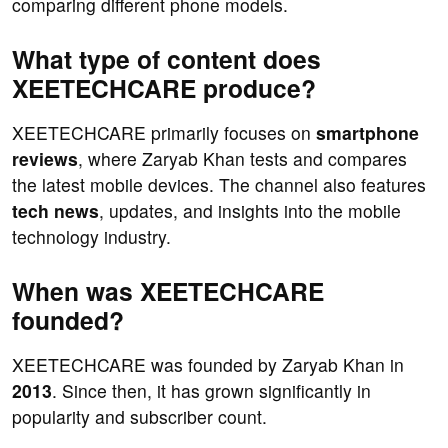
comparing different phone models.
What type of content does
XEETECHCARE produce?
XEETECHCARE primarily focuses on
smartphone
reviews
, where Zaryab Khan tests and compares
the latest mobile devices. The channel also features
tech news
, updates, and insights into the mobile
technology industry.
When was XEETECHCARE
founded?
XEETECHCARE was founded by Zaryab Khan in
2013
. Since then, it has grown significantly in
popularity and subscriber count.