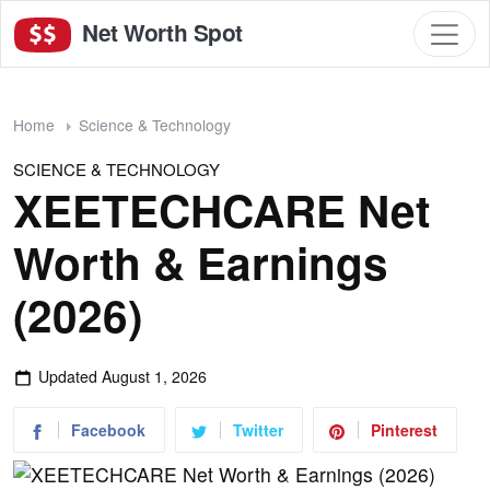
Net Worth Spot
Home
Science & Technology
SCIENCE & TECHNOLOGY
XEETECHCARE Net
Worth & Earnings
(2026)
Updated
August 1, 2026
Facebook
Twitter
Pinterest