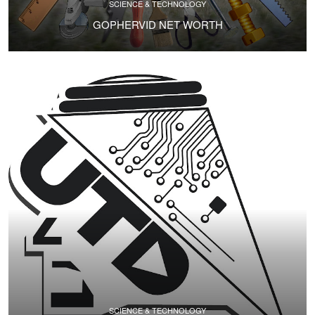
SCIENCE & TECHNOLOGY
GOPHERVID NET WORTH
SCIENCE & TECHNOLOGY