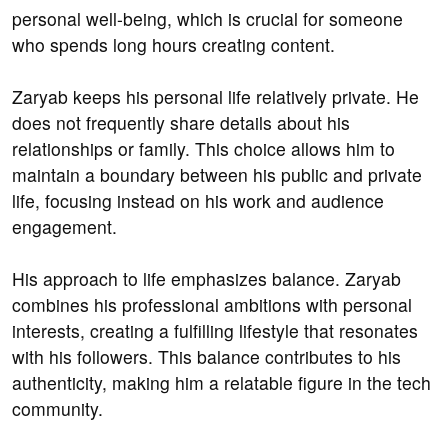
personal well-being, which is crucial for someone
who spends long hours creating content.
Zaryab keeps his personal life relatively private. He
does not frequently share details about his
relationships or family. This choice allows him to
maintain a boundary between his public and private
life, focusing instead on his work and audience
engagement.
His approach to life emphasizes balance. Zaryab
combines his professional ambitions with personal
interests, creating a fulfilling lifestyle that resonates
with his followers. This balance contributes to his
authenticity, making him a relatable figure in the tech
community.