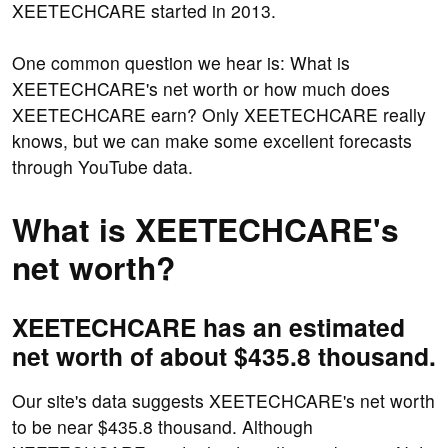
XEETECHCARE started in 2013.
One common question we hear is: What is
XEETECHCARE's net worth or how much does
XEETECHCARE earn? Only XEETECHCARE really
knows, but we can make some excellent forecasts
through YouTube data.
What is XEETECHCARE's
net worth?
XEETECHCARE has an estimated
net worth of about $435.8 thousand.
Our site's data suggests XEETECHCARE's net worth
to be near $435.8 thousand. Although