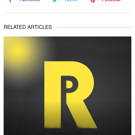
RELATED ARTICLES