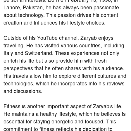
Lahore, Pakistan, he has always been passionate
about technology. This passion drives his content
creation and influences his lifestyle choices.
Outside of his YouTube channel, Zaryab enjoys
traveling. He has visited various countries, including
Italy and Switzerland. These experiences not only
enrich his life but also provide him with fresh
perspectives that he often shares with his audience.
His travels allow him to explore different cultures and
technologies, which he incorporates into his reviews
and discussions.
Fitness is another important aspect of Zaryab's life.
He maintains a healthy lifestyle, which he believes is
essential for staying energetic and focused. This
commitment to fitness reflects his dedication to