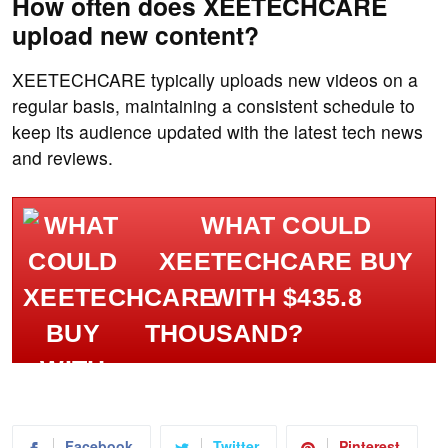
How often does XEETECHCARE
upload new content?
XEETECHCARE typically uploads new videos on a
regular basis, maintaining a consistent schedule to
keep its audience updated with the latest tech news
and reviews.
WHAT COULD
XEETECHCARE BUY
WITH $435.8
THOUSAND?
Facebook
Twitter
Pinterest