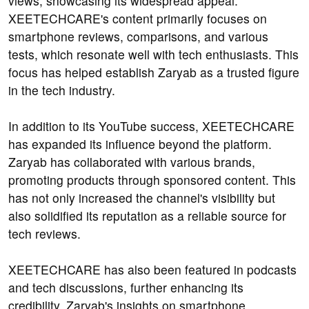
views, showcasing its widespread appeal.
XEETECHCARE's content primarily focuses on
smartphone reviews, comparisons, and various
tests, which resonate well with tech enthusiasts. This
focus has helped establish Zaryab as a trusted figure
in the tech industry.
In addition to its YouTube success, XEETECHCARE
has expanded its influence beyond the platform.
Zaryab has collaborated with various brands,
promoting products through sponsored content. This
has not only increased the channel's visibility but
also solidified its reputation as a reliable source for
tech reviews.
XEETECHCARE has also been featured in podcasts
and tech discussions, further enhancing its
credibility. Zaryab's insights on smartphone