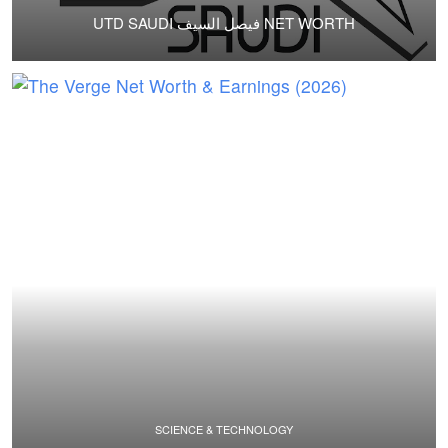
UTD SAUDI فيصل السيف NET WORTH
SCIENCE & TECHNOLOGY