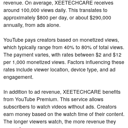
revenue. On average, XEETECHCARE receives
around 100,000 views daily. This translates to
approximately $800 per day, or about $290,000
annually, from ads alone.
YouTube pays creators based on monetized views,
which typically range from 40% to 80% of total views.
The payment varies, with rates between $2 and $12
per 1,000 monetized views. Factors influencing these
rates include viewer location, device type, and ad
engagement.
In addition to ad revenue, XEETECHCARE benefits
from YouTube Premium. This service allows
subscribers to watch videos without ads. Creators
earn money based on the watch time of their content.
The longer viewers watch, the more revenue they