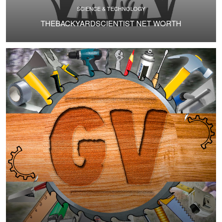
SCIENCE & TECHNOLOGY
THEBACKYARDSCIENTIST NET WORTH