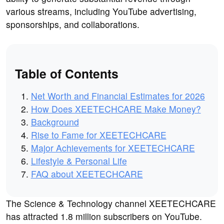
various streams, including YouTube advertising,
sponsorships, and collaborations.
Table of Contents
Net Worth and Financial Estimates for 2026
How Does XEETECHCARE Make Money?
Background
Rise to Fame for XEETECHCARE
Major Achievements for XEETECHCARE
Lifestyle & Personal Life
FAQ about XEETECHCARE
The Science & Technology channel XEETECHCARE
has attracted 1.8 million subscribers on YouTube.