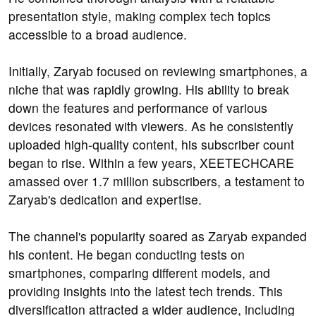
presentation style, making complex tech topics
accessible to a broad audience.
Initially, Zaryab focused on reviewing smartphones, a
niche that was rapidly growing. His ability to break
down the features and performance of various
devices resonated with viewers. As he consistently
uploaded high-quality content, his subscriber count
began to rise. Within a few years, XEETECHCARE
amassed over 1.7 million subscribers, a testament to
Zaryab's dedication and expertise.
The channel's popularity soared as Zaryab expanded
his content. He began conducting tests on
smartphones, comparing different models, and
providing insights into the latest tech trends. This
diversification attracted a wider audience, including