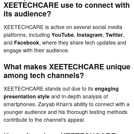
XEETECHCARE use to connect with
its audience?
XEETECHCARE is active on several social media
platforms, including
YouTube
,
Instagram
,
Twitter
,
and
Facebook
, where they share tech updates and
engage with their audience.
What makes XEETECHCARE unique
among tech channels?
XEETECHCARE stands out due to its
engaging
presentation style
and in-depth analysis of
smartphones. Zaryab Khan's ability to connect with a
younger audience and his thorough testing methods
contribute to the channel's appeal.