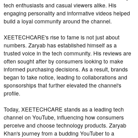
tech enthusiasts and casual viewers alike. His
engaging personality and informative videos helped
build a loyal community around the channel.
XEETECHCARE's rise to fame is not just about
numbers. Zaryab has established himself as a
trusted voice in the tech community. His reviews are
often sought after by consumers looking to make
informed purchasing decisions. As a result, brands
began to take notice, leading to collaborations and
sponsorships that further elevated the channel's
profile.
Today, XEETECHCARE stands as a leading tech
channel on YouTube, influencing how consumers
perceive and choose technology products. Zaryab
Khan's journey from a budding YouTuber to a