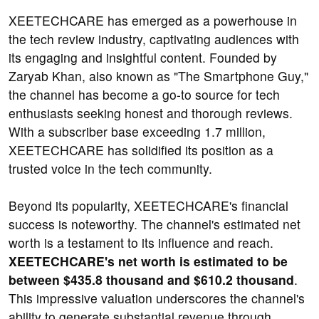
XEETECHCARE has emerged as a powerhouse in
the tech review industry, captivating audiences with
its engaging and insightful content. Founded by
Zaryab Khan, also known as "The Smartphone Guy,"
the channel has become a go-to source for tech
enthusiasts seeking honest and thorough reviews.
With a subscriber base exceeding 1.7 million,
XEETECHCARE has solidified its position as a
trusted voice in the tech community.
Beyond its popularity, XEETECHCARE's financial
success is noteworthy. The channel's estimated net
worth is a testament to its influence and reach.
XEETECHCARE's net worth is estimated to be
between $435.8 thousand and $610.2 thousand
.
This impressive valuation underscores the channel's
ability to generate substantial revenue through