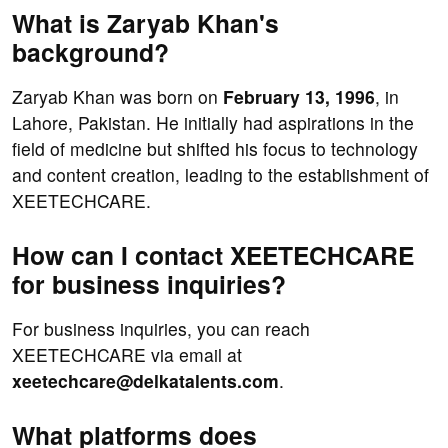
What is Zaryab Khan's
background?
Zaryab Khan was born on
February 13, 1996
, in
Lahore, Pakistan. He initially had aspirations in the
field of medicine but shifted his focus to technology
and content creation, leading to the establishment of
XEETECHCARE.
How can I contact XEETECHCARE
for business inquiries?
For business inquiries, you can reach
XEETECHCARE via email at
xeetechcare@delkatalents.com
.
What platforms does