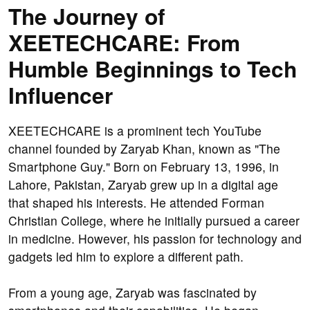
The Journey of
XEETECHCARE: From
Humble Beginnings to Tech
Influencer
XEETECHCARE is a prominent tech YouTube
channel founded by Zaryab Khan, known as "The
Smartphone Guy." Born on February 13, 1996, in
Lahore, Pakistan, Zaryab grew up in a digital age
that shaped his interests. He attended Forman
Christian College, where he initially pursued a career
in medicine. However, his passion for technology and
gadgets led him to explore a different path.
From a young age, Zaryab was fascinated by