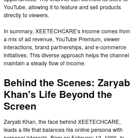
YouTube, allowing it to feature and sell products
directly to viewers.
In summary, XEETECHCARE's income comes from
a mix of ad revenue, YouTube Premium, viewer
interactions, brand partnerships, and e-commerce
initiatives. This diverse approach helps the channel
maintain a steady flow of income.
Behind the Scenes: Zaryab
Khan's Life Beyond the
Screen
Zaryab Khan, the face behind XEETECHCARE,
leads a life that balances his online persona with
personal interests. Born on February 13, 1996, in