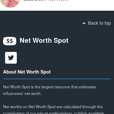
Back to top
Net Worth Spot
About Net Worth Spot
Net Worth Spot is the largest resource that estimates
influencers' net worth.
Net worths on Net Worth Spot are calculated through the
combination of our robust methodology, publicly available