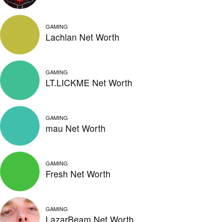
GAMING
Lachlan Net Worth
GAMING
LT.LICKME Net Worth
GAMING
mau Net Worth
GAMING
Fresh Net Worth
GAMING
LazarBeam Net Worth