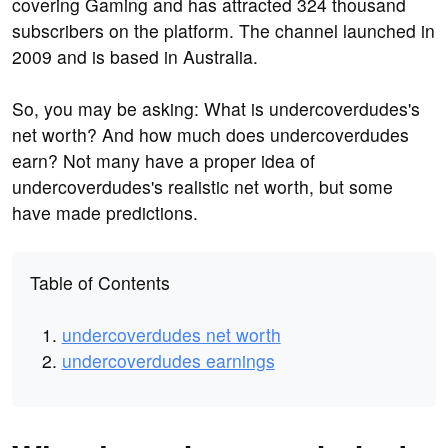
covering Gaming and has attracted 324 thousand
subscribers on the platform. The channel launched in
2009 and is based in Australia.
So, you may be asking: What is undercoverdudes's
net worth? And how much does undercoverdudes
earn? Not many have a proper idea of
undercoverdudes's realistic net worth, but some
have made predictions.
Table of Contents
undercoverdudes net worth
undercoverdudes earnings