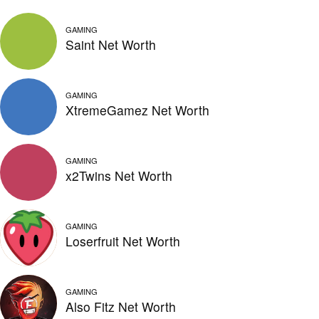
GAMING
Saint Net Worth
GAMING
XtremeGamez Net Worth
GAMING
x2Twins Net Worth
GAMING
Loserfruit Net Worth
GAMING
Also Fitz Net Worth