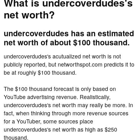
What is undercoverdudes's
net worth?
undercoverdudes has an estimated
net worth of about $100 thousand.
undercoverdudes's acutualized net worth is not
publicly reported, but networthspot.com predicts it to
be at roughly $100 thousand.
The $100 thousand forecast is only based on
YouTube advertising revenue. Realistically,
undercoverdudes's net worth may really be more. In
fact, when thinking through more revenue sources
for a YouTuber, some sources place
undercoverdudes's net worth as high as $250
thousand.