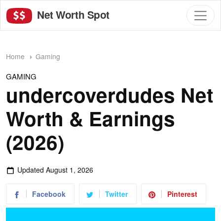
Net Worth Spot
Home
Gaming
GAMING
undercoverdudes Net
Worth & Earnings
(2026)
Updated
August 1, 2026
Facebook
Twitter
Pinterest