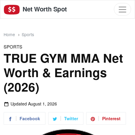
Net Worth Spot
Home
Sports
SPORTS
TRUE GYM MMA Net
Worth & Earnings
(2026)
Updated
August 1, 2026
Facebook
Twitter
Pinterest