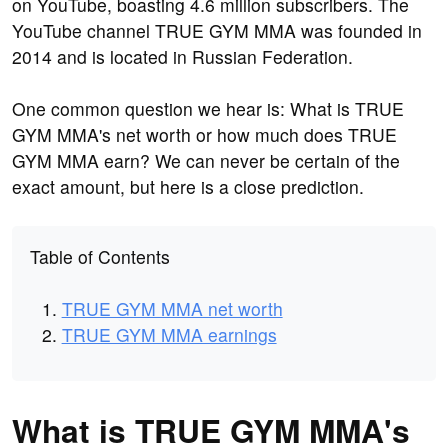
on YouTube, boasting 4.6 million subscribers. The
YouTube channel TRUE GYM MMA was founded in
2014 and is located in Russian Federation.
One common question we hear is: What is TRUE
GYM MMA's net worth or how much does TRUE
GYM MMA earn? We can never be certain of the
exact amount, but here is a close prediction.
Table of Contents
TRUE GYM MMA net worth
TRUE GYM MMA earnings
What is TRUE GYM MMA's