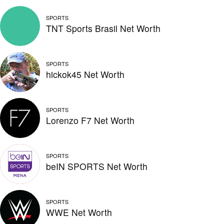
SPORTS
TNT Sports Brasil Net Worth
SPORTS
hickok45 Net Worth
SPORTS
Lorenzo F7 Net Worth
SPORTS
beIN SPORTS Net Worth
SPORTS
WWE Net Worth