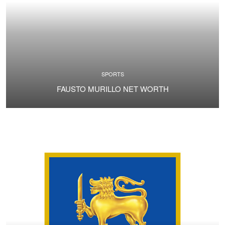
SPORTS
FAUSTO MURILLO NET WORTH