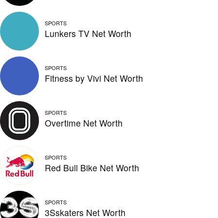
SPORTS
Lunkers TV Net Worth
SPORTS
Fitness by Vivi Net Worth
SPORTS
Overtime Net Worth
SPORTS
Red Bull Bike Net Worth
SPORTS
3Sskaters Net Worth