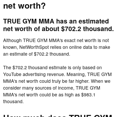
net worth?
TRUE GYM MMA has an estimated
net worth of about $702.2 thousand.
Although TRUE GYM MMA's exact net worth is not
known, NetWorthSpot relies on online data to make
an estimate of $702.2 thousand.
The $702.2 thousand estimate is only based on
YouTube advertising revenue. Meaning, TRUE GYM
MMA's net worth could truly be far higher. When we
consider many sources of income, TRUE GYM
MMA's net worth could be as high as $983.1
thousand.