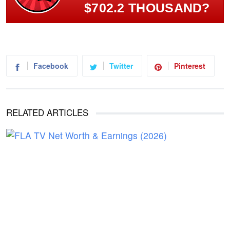
$702.2 THOUSAND?
Facebook
Twitter
Pinterest
RELATED ARTICLES