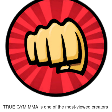
TRUE GYM MMA is one of the most-viewed creators