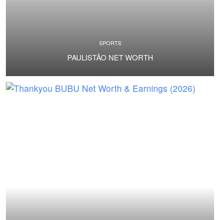
SPORTS
PAULISTÃO NET WORTH