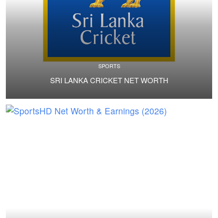
SPORTS
SRI LANKA CRICKET NET WORTH