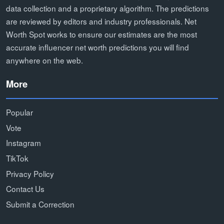
data collection and a proprietary algorithm. The predictions
are reviewed by editors and industry professionals. Net
Worth Spot works to ensure our estimates are the most
accurate influencer net worth predictions you will find
anywhere on the web.
More
Popular
Vote
Instagram
TikTok
Privacy Policy
Contact Us
Submit a Correction