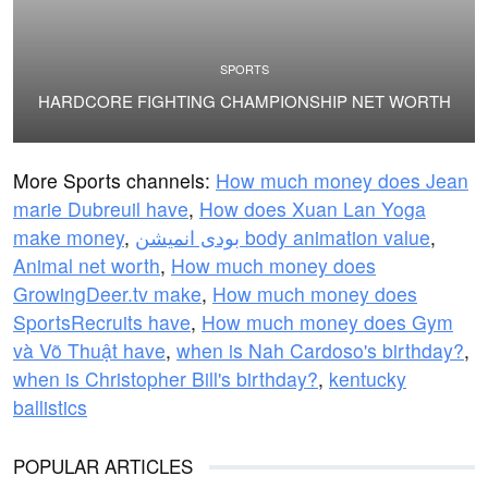
SPORTS
HARDCORE FIGHTING CHAMPIONSHIP NET WORTH
More Sports channels:
How much money does Jean
marie Dubreuil have
,
How does Xuan Lan Yoga
make money
,
بودى انميشن body animation value
,
Animal net worth
,
How much money does
GrowingDeer.tv make
,
How much money does
SportsRecruits have
,
How much money does Gym
và Võ Thuật have
,
when is Nah Cardoso's birthday?
,
when is Christopher Bill's birthday?
,
kentucky
ballistics
POPULAR ARTICLES