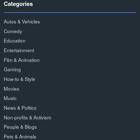
Categories
Autos & Vehicles
Comedy
Education
Entertainment
Film & Animation
Gaming
How-to & Style
Movies
Music
News & Politics
Non-profits & Activism
People & Blogs
Pets & Animals