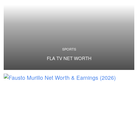
SPORTS
FLA TV NET WORTH