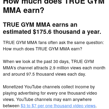
How much does TRUE GYM
MMA earn?
TRUE GYM MMA earns an
estimated $175.6 thousand a year.
TRUE GYM MMA fans often ask the same question:
How much does TRUE GYM MMA earn?
When we look at the past 30 days, TRUE GYM
MMA's channel attracts 2.9 million views each month
and around 97.5 thousand views each day.
Monetized YouTube channels collect income by
playing advertising for every one thousand video
views. YouTube channels may earn anywhere
between
$3 to $7 per one thousand video views
.