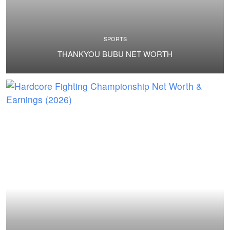
SPORTS
THANKYOU BUBU NET WORTH