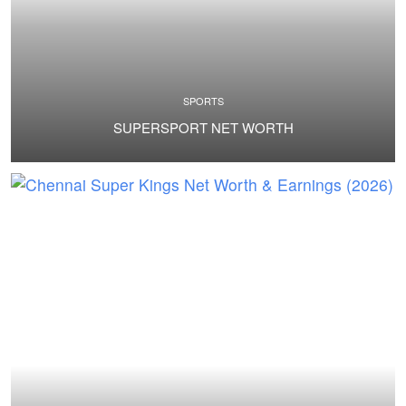
SPORTS
SUPERSPORT NET WORTH