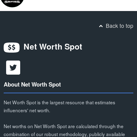
Back to top
Net Worth Spot
About Net Worth Spot
Net Worth Spot is the largest resource that estimates
influencers' net worth.
Net worths on Net Worth Spot are calculated through the
combination of our robust methodology, publicly available