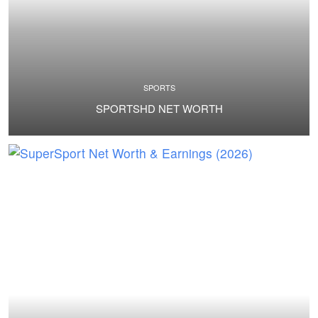
SPORTS
SPORTSHD NET WORTH