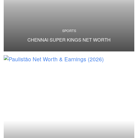
SPORTS
CHENNAI SUPER KINGS NET WORTH