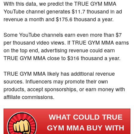
With this data, we predict the TRUE GYM MMA
YouTube channel generates $11.7 thousand in ad
revenue a month and $175.6 thousand a year.
Some YouTube channels earn even more than $7
per thousand video views. If TRUE GYM MMA earns
on the top end, advertising revenue could earn
TRUE GYM MMA close to $316 thousand a year.
TRUE GYM MMA likely has additional revenue
sources. Influencers may promote their own
products, accept sponsorships, or earn money with
affiliate commissions.
WHAT COULD TRUE
GYM MMA BUY WITH