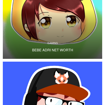
GAMING
BEBE ADRI NET WORTH