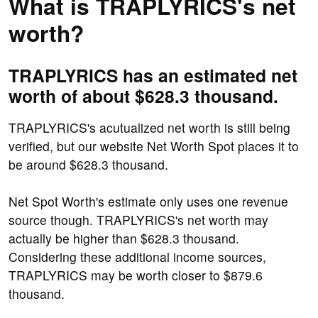
What is TRAPLYRICS's net
worth?
TRAPLYRICS has an estimated net
worth of about $628.3 thousand.
TRAPLYRICS's acutualized net worth is still being
verified, but our website Net Worth Spot places it to
be around $628.3 thousand.
Net Spot Worth's estimate only uses one revenue
source though. TRAPLYRICS's net worth may
actually be higher than $628.3 thousand.
Considering these additional income sources,
TRAPLYRICS may be worth closer to $879.6
thousand.