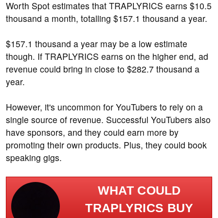
Worth Spot estimates that TRAPLYRICS earns $10.5
thousand a month, totalling $157.1 thousand a year.
$157.1 thousand a year may be a low estimate
though. If TRAPLYRICS earns on the higher end, ad
revenue could bring in close to $282.7 thousand a
year.
However, it's uncommon for YouTubers to rely on a
single source of revenue. Successful YouTubers also
have sponsors, and they could earn more by
promoting their own products. Plus, they could book
speaking gigs.
WHAT COULD
TRAPLYRICS BUY