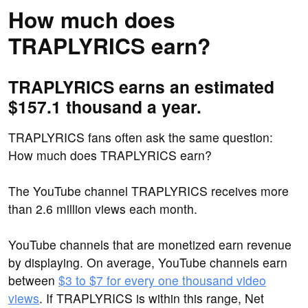
How much does
TRAPLYRICS earn?
TRAPLYRICS earns an estimated
$157.1 thousand a year.
TRAPLYRICS fans often ask the same question:
How much does TRAPLYRICS earn?
The YouTube channel TRAPLYRICS receives more
than 2.6 million views each month.
YouTube channels that are monetized earn revenue
by displaying. On average, YouTube channels earn
between
$3 to $7 for every one thousand video
views
. If TRAPLYRICS is within this range, Net