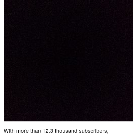
With more than 12.3 thousand subscribers,