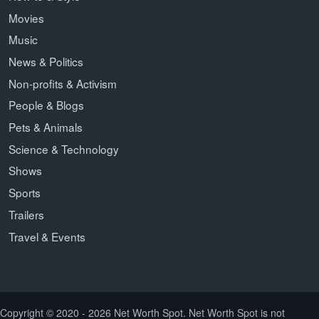
Movies
Music
News & Politics
Non-profits & Activism
People & Blogs
Pets & Animals
Science & Technology
Shows
Sports
Trailers
Travel & Events
Copyright © 2020 - 2026 Net Worth Spot. Net Worth Spot is not