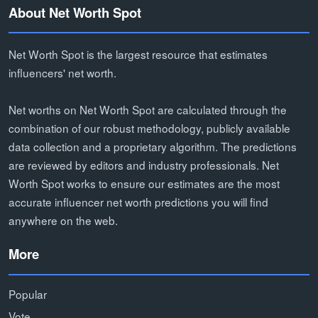
About Net Worth Spot
Net Worth Spot is the largest resource that estimates
influencers' net worth.
Net worths on Net Worth Spot are calculated through the
combination of our robust methodology, publicly available
data collection and a proprietary algorithm. The predictions
are reviewed by editors and industry professionals. Net
Worth Spot works to ensure our estimates are the most
accurate influencer net worth predictions you will find
anywhere on the web.
More
Popular
Vote