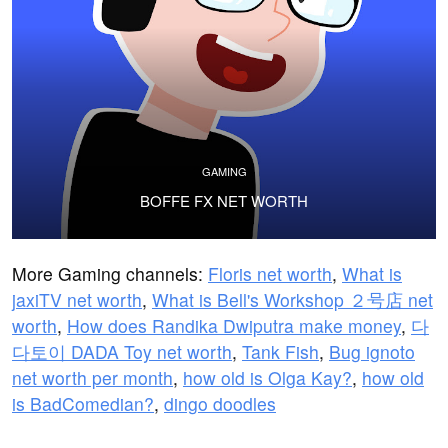
GAMING
BOFFE FX NET WORTH
More Gaming channels:
Floris net worth
,
What is
jaxiTV net worth
,
What is Bell's Workshop ２号店 net
worth
,
How does Randika Dwiputra make money
,
다
다토이 DADA Toy net worth
,
Tank Fish
,
Bug ignoto
net worth per month
,
how old is Olga Kay?
,
how old
is BadComedian?
,
dingo doodles