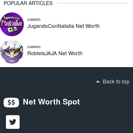
POPULAR ARTICLES
GAMING
JugandoConNatalia Net Worth
GAMING
RobleisJAJA Net Worth
Back to top
Net Worth Spot