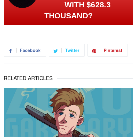
WITH $628.3
THOUSAND?
Facebook
Twitter
Pinterest
RELATED ARTICLES