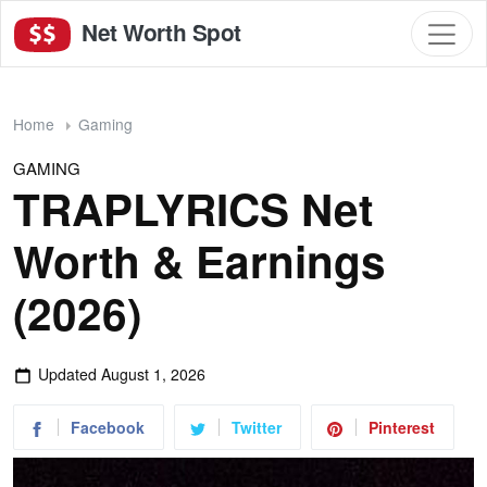
Net Worth Spot
Home
Gaming
GAMING
TRAPLYRICS Net
Worth & Earnings
(2026)
Updated
August 1, 2026
Facebook
Twitter
Pinterest