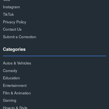
Instagram
TikTok
Privacy Policy
Contact Us
Submit a Correction
Categories
Autos & Vehicles
Comedy
Education
Entertainment
Film & Animation
Gaming
How-to & Style