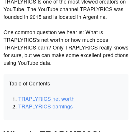
TRAPLYRICS is one of the most-viewed creators on
YouTube. The YouTube channel TRAPLYRICS was
founded in 2015 and is located in Argentina.
One common question we hear is: What is
TRAPLYRICS's net worth or how much does
TRAPLYRICS earn? Only TRAPLYRICS really knows
for sure, but we can make some excellent predictions
using YouTube data.
Table of Contents
TRAPLYRICS net worth
TRAPLYRICS earnings