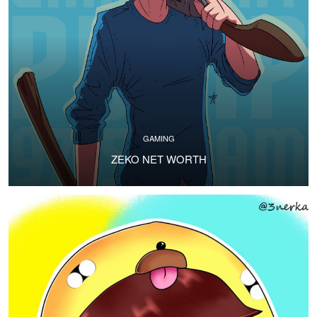
GAMING
ZEKO NET WORTH