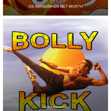
OS AMIGUINHOS NET WORTH
FILM & ANIMATION