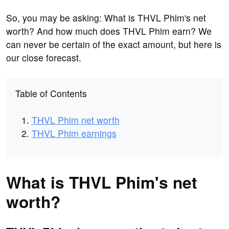
So, you may be asking: What is THVL Phim's net
worth? And how much does THVL Phim earn? We
can never be certain of the exact amount, but here is
our close forecast.
Table of Contents
THVL Phim net worth
THVL Phim earnings
What is THVL Phim's net
worth?