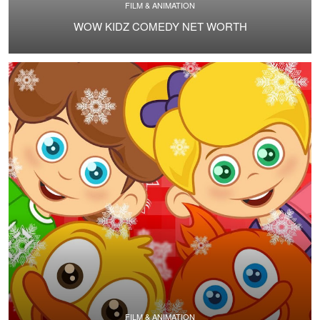
FILM & ANIMATION
WOW KIDZ COMEDY NET WORTH
FILM & ANIMATION