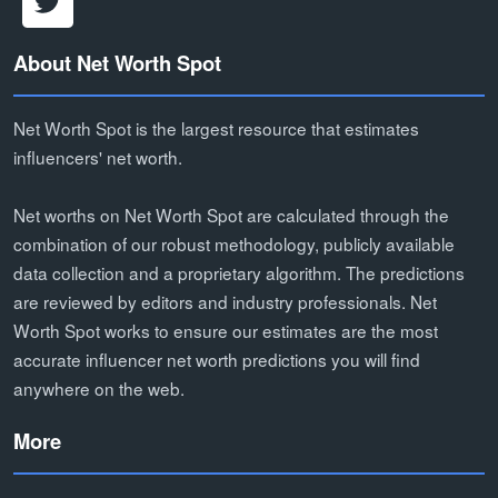
About Net Worth Spot
Net Worth Spot is the largest resource that estimates
influencers' net worth.
Net worths on Net Worth Spot are calculated through the
combination of our robust methodology, publicly available
data collection and a proprietary algorithm. The predictions
are reviewed by editors and industry professionals. Net
Worth Spot works to ensure our estimates are the most
accurate influencer net worth predictions you will find
anywhere on the web.
More