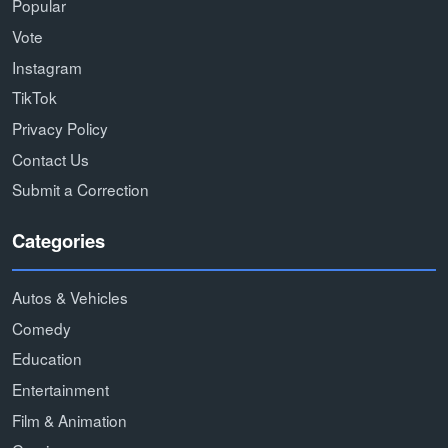
Popular
Vote
Instagram
TikTok
Privacy Policy
Contact Us
Submit a Correction
Categories
Autos & Vehicles
Comedy
Education
Entertainment
Film & Animation