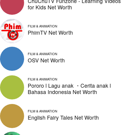
ChuChuTV Funzone - Learning Videos
for Kids Net Worth
FILM & ANIMATION
PhimTV Net Worth
FILM & ANIMATION
OSV Net Worth
FILM & ANIMATION
Pororo l Lagu anak ・Cerita anak l
Bahasa Indonesia Net Worth
FILM & ANIMATION
English Fairy Tales Net Worth