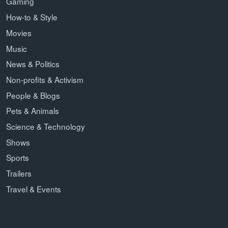
Gaming
How-to & Style
Movies
Music
News & Politics
Non-profits & Activism
People & Blogs
Pets & Animals
Science & Technology
Shows
Sports
Trailers
Travel & Events