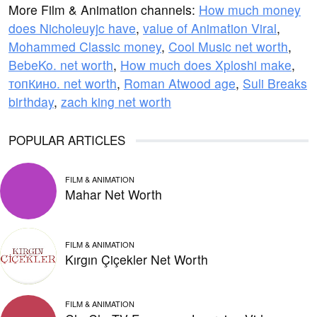
More Film & Animation channels:
How much money
does Nicholeuyjc have
,
value of Animation Viral
,
Mohammed Classic money
,
Cool Music net worth
,
BebeKo. net worth
,
How much does Xploshi make
,
топКино. net worth
,
Roman Atwood age
,
Suli Breaks
birthday
,
zach king net worth
POPULAR ARTICLES
FILM & ANIMATION
Mahar Net Worth
FILM & ANIMATION
Kırgın Çiçekler Net Worth
FILM & ANIMATION