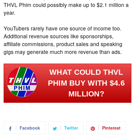
THVL Phim could possibly make up to $2.1 million a
year.
YouTubers rarely have one source of income too.
Additional revenue sources like sponsorships,
affiliate commissions, product sales and speaking
gigs may generate much more revenue than ads.
WHAT COULD THVL
PHIM BUY WITH $4.6
MILLION?
Facebook
Twitter
Pinterest