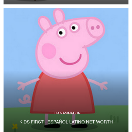
FILM & ANIMATION
KIDS FIRST - ESPAÑOL LATINO NET WORTH