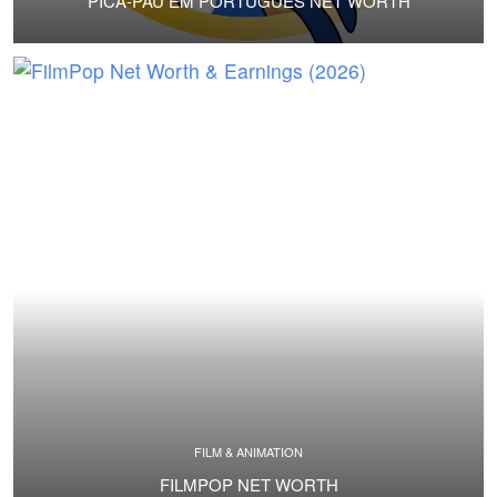
PICA-PAU EM PORTUGUÊS NET WORTH
FILM & ANIMATION
FILMPOP NET WORTH