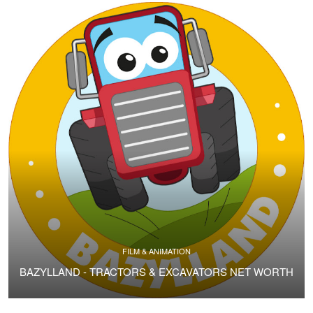
FILM & ANIMATION
BAZYLLAND - TRACTORS & EXCAVATORS NET WORTH