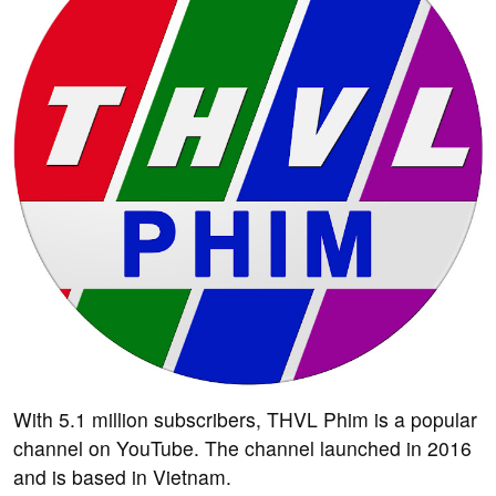
With 5.1 million subscribers, THVL Phim is a popular
channel on YouTube. The channel launched in 2016
and is based in Vietnam.