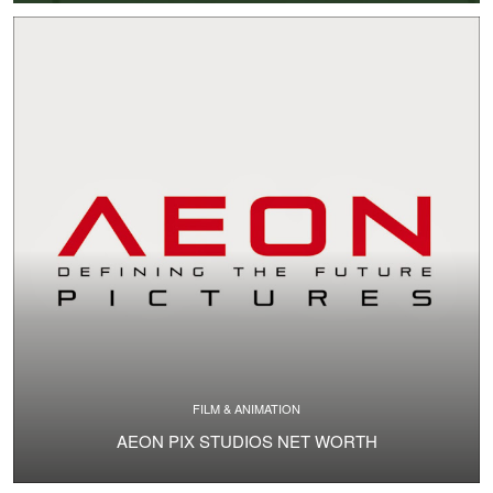
FILM & ANIMATION
AEON PIX STUDIOS NET WORTH