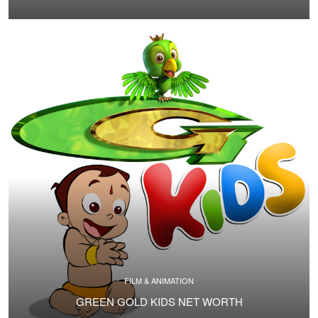
FILM & ANIMATION
GREEN GOLD KIDS NET WORTH