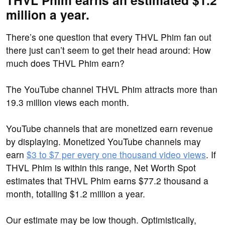
THVL Phim earns an estimated $1.2
million a year.
There’s one question that every THVL Phim fan out
there just can’t seem to get their head around: How
much does THVL Phim earn?
The YouTube channel THVL Phim attracts more than
19.3 million views each month.
YouTube channels that are monetized earn revenue
by displaying. Monetized YouTube channels may
earn
$3 to $7 per every one thousand video views
. If
THVL Phim is within this range, Net Worth Spot
estimates that THVL Phim earns $77.2 thousand a
month, totalling $1.2 million a year.
Our estimate may be low though. Optimistically,