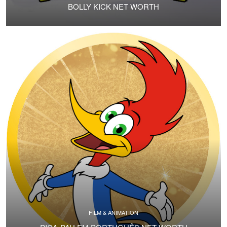
BOLLY KICK NET WORTH
FILM & ANIMATION