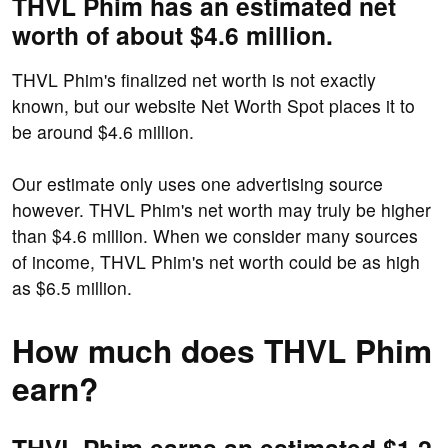
THVL Phim has an estimated net
worth of about $4.6 million.
THVL Phim's finalized net worth is not exactly
known, but our website Net Worth Spot places it to
be around $4.6 million.
Our estimate only uses one advertising source
however. THVL Phim's net worth may truly be higher
than $4.6 million. When we consider many sources
of income, THVL Phim's net worth could be as high
as $6.5 million.
How much does THVL Phim
earn?