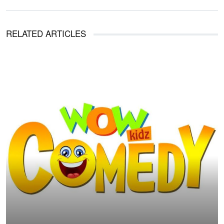
RELATED ARTICLES