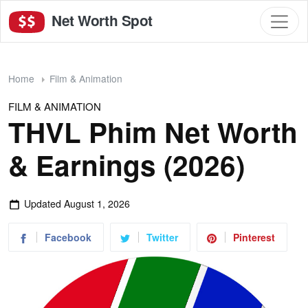
Net Worth Spot
Home
Film & Animation
FILM & ANIMATION
THVL Phim Net Worth
& Earnings (2026)
Updated
August 1, 2026
Facebook
Twitter
Pinterest