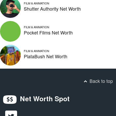
FILM & ANIMATION
Shutter Authority Net Worth
FILM & ANIMATION
Pocket Films Net Worth
FILM & ANIMATION
PlataBush Net Worth
Back to top
Net Worth Spot