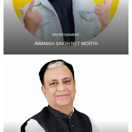
ENTERTAINMENT
AWANISH SINGH NET WORTH