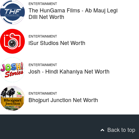
ENTERTAINMENT
The HunGama Films - Ab Mauj Legi
Dilli Net Worth
ENTERTAINMENT
iSur Studios Net Worth
ENTERTAINMENT
Josh - Hindi Kahaniya Net Worth
ENTERTAINMENT
Bhojpuri Junction Net Worth
Back to top