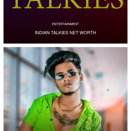
ENTERTAINMENT
INDIAN TALKIES NET WORTH