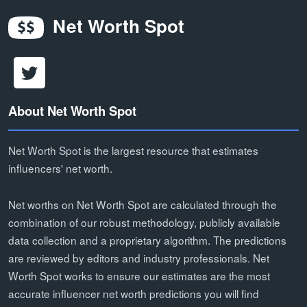
Net Worth Spot
About Net Worth Spot
Net Worth Spot is the largest resource that estimates
influencers' net worth.
Net worths on Net Worth Spot are calculated through the
combination of our robust methodology, publicly available
data collection and a proprietary algorithm. The predictions
are reviewed by editors and industry professionals. Net
Worth Spot works to ensure our estimates are the most
accurate influencer net worth predictions you will find