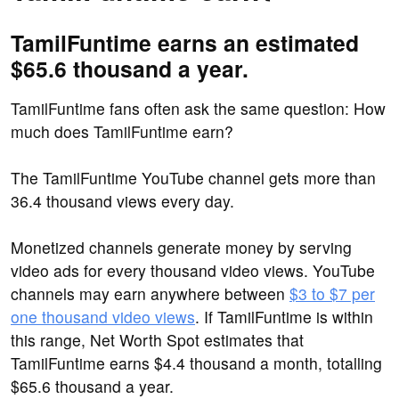
TamilFuntime earns an estimated
$65.6 thousand a year.
TamilFuntime fans often ask the same question: How
much does TamilFuntime earn?
The TamilFuntime YouTube channel gets more than
36.4 thousand views every day.
Monetized channels generate money by serving
video ads for every thousand video views. YouTube
channels may earn anywhere between
$3 to $7 per
one thousand video views
. If TamilFuntime is within
this range, Net Worth Spot estimates that
TamilFuntime earns $4.4 thousand a month, totalling
$65.6 thousand a year.