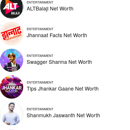
ENTERTAINMENT
ALTBalaji Net Worth
ENTERTAINMENT
Jhannaat Facts Net Worth
ENTERTAINMENT
Swagger Sharma Net Worth
ENTERTAINMENT
Tips Jhankar Gaane Net Worth
ENTERTAINMENT
Shanmukh Jaswanth Net Worth