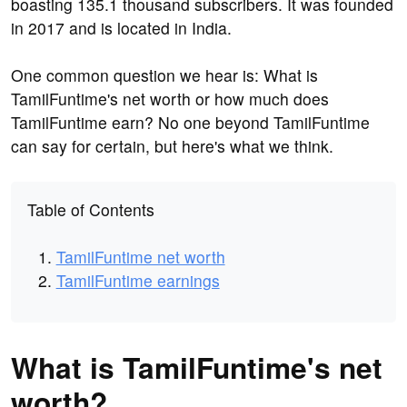
boasting 135.1 thousand subscribers. It was founded
in 2017 and is located in India.
One common question we hear is: What is
TamilFuntime's net worth or how much does
TamilFuntime earn? No one beyond TamilFuntime
can say for certain, but here's what we think.
Table of Contents
TamilFuntime net worth
TamilFuntime earnings
What is TamilFuntime's net
worth?