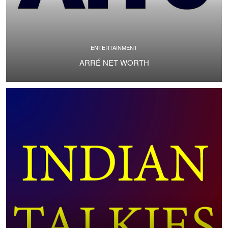
ENTERTAINMENT
ARRÉ NET WORTH