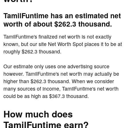
TamilFuntime has an estimated net
worth of about $262.3 thousand.
TamilFuntime's finalized net worth is not exactly
known, but our site Net Worth Spot places it to be at
roughly $262.3 thousand.
Our estimate only uses one advertising source
however. TamilFuntime's net worth may actually be
higher than $262.3 thousand. When we consider
many sources of income, TamilFuntime's net worth
could be as high as $367.3 thousand.
How much does
TamilFuntime earn?