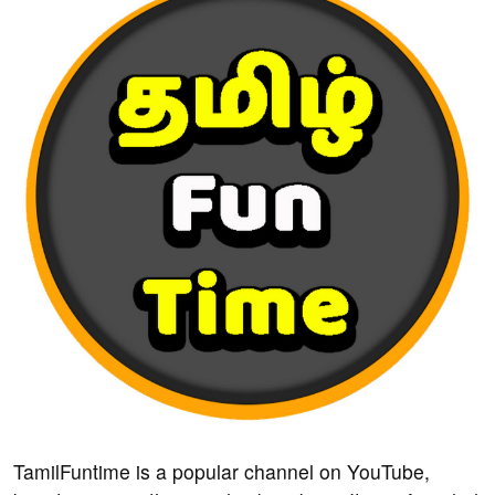
TamilFuntime is a popular channel on YouTube,