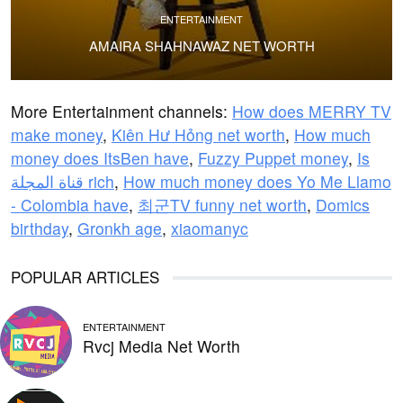
ENTERTAINMENT
AMAIRA SHAHNAWAZ NET WORTH
More Entertainment channels:
How does MERRY TV
make money
,
Kiên Hư Hỏng net worth
,
How much
money does ItsBen have
,
Fuzzy Puppet money
,
Is
قناة المجلة rich
,
How much money does Yo Me Llamo
- Colombia have
,
최군TV funny net worth
,
Domics
birthday
,
Gronkh age
,
xiaomanyc
POPULAR ARTICLES
ENTERTAINMENT
Rvcj Media Net Worth