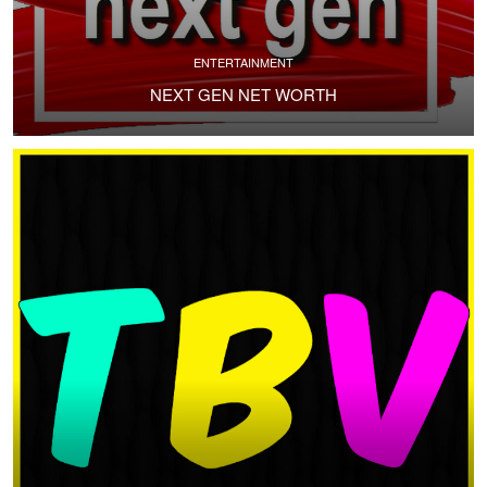
ENTERTAINMENT
NEXT GEN NET WORTH