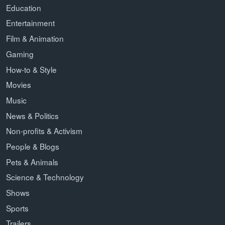
Education
Entertainment
Film & Animation
Gaming
How-to & Style
Movies
Music
News & Politics
Non-profits & Activism
People & Blogs
Pets & Animals
Science & Technology
Shows
Sports
Trailers