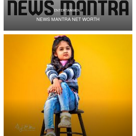
ENTERTAINMENT
NEWS MANTRA NET WORTH