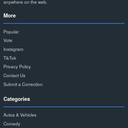
anywhere on the web.
More
Popular
Vote
Instagram
TikTok
Privacy Policy
Contact Us
Submit a Correction
Categories
Autos & Vehicles
Comedy