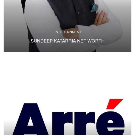
ENTERTAINMENT
SUNDEEP KATARRIA NET WORTH