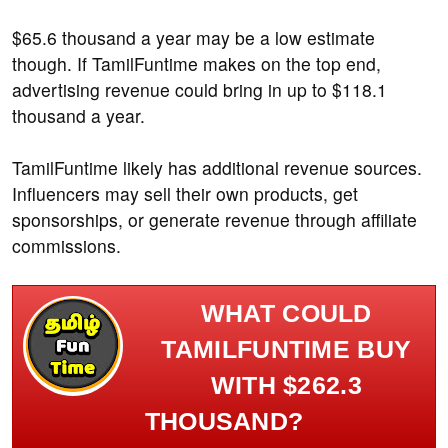
$65.6 thousand a year may be a low estimate
though. If TamilFuntime makes on the top end,
advertising revenue could bring in up to $118.1
thousand a year.
TamilFuntime likely has additional revenue sources.
Influencers may sell their own products, get
sponsorships, or generate revenue through affiliate
commissions.
WHAT COULD
TAMILFUNTIME BUY
WITH $262.3
THOUSAND?