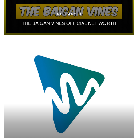
ENTERTAINMENT
THE BAIGAN VINES OFFICIAL NET WORTH