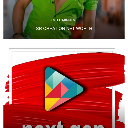
ENTERTAINMENT
SR CREATION NET WORTH