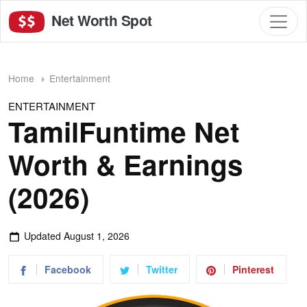
Net Worth Spot
Home
Entertainment
ENTERTAINMENT
TamilFuntime Net
Worth & Earnings
(2026)
Updated
August 1, 2026
Facebook
Twitter
Pinterest