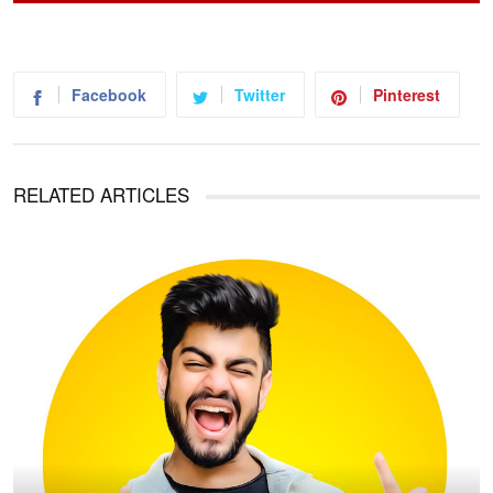
Facebook
Twitter
Pinterest
RELATED ARTICLES