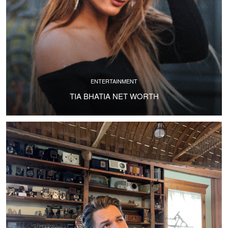
ENTERTAINMENT
TIA BHATIA NET WORTH