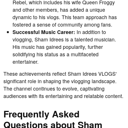
Rebel, which includes his wife Queen Froggy
and other members, has added a unique
dynamic to his vlogs. This team approach has
fostered a sense of community among fans.
Successful Music Career:
In addition to
vlogging, Sham Idrees is a talented musician.
His music has gained popularity, further
solidifying his status as a multifaceted
entertainer.
These achievements reflect Sham Idrees VLOGS'
significant role in shaping the vlogging landscape.
The channel continues to evolve, captivating
audiences with its entertaining and relatable content.
Frequently Asked
Questions about Sham