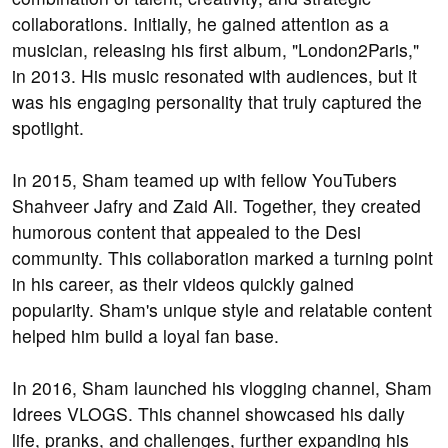
collaborations. Initially, he gained attention as a
musician, releasing his first album, "London2Paris,"
in 2013. His music resonated with audiences, but it
was his engaging personality that truly captured the
spotlight.
In 2015, Sham teamed up with fellow YouTubers
Shahveer Jafry and Zaid Ali. Together, they created
humorous content that appealed to the Desi
community. This collaboration marked a turning point
in his career, as their videos quickly gained
popularity. Sham's unique style and relatable content
helped him build a loyal fan base.
In 2016, Sham launched his vlogging channel, Sham
Idrees VLOGS. This channel showcased his daily
life, pranks, and challenges, further expanding his