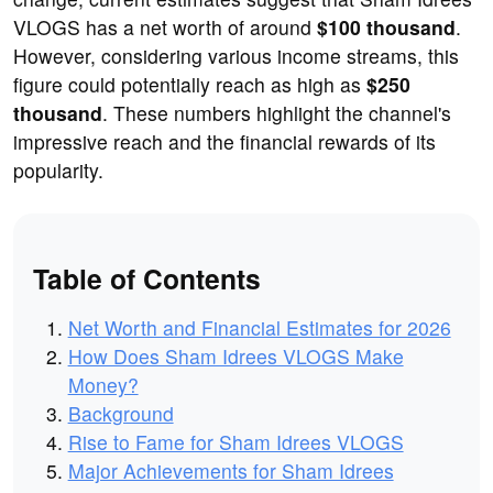
VLOGS has a net worth of around
$100 thousand
.
However, considering various income streams, this
figure could potentially reach as high as
$250
thousand
. These numbers highlight the channel's
impressive reach and the financial rewards of its
popularity.
Table of Contents
Net Worth and Financial Estimates for 2026
How Does Sham Idrees VLOGS Make
Money?
Background
Rise to Fame for Sham Idrees VLOGS
Major Achievements for Sham Idrees