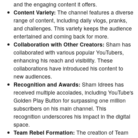
and the engaging content it offers.
Content Variety:
The channel features a diverse
range of content, including daily vlogs, pranks,
and challenges. This variety keeps the audience
entertained and coming back for more.
Collaboration with Other Creators:
Sham has
collaborated with various popular YouTubers,
enhancing his reach and visibility. These
collaborations have introduced his content to
new audiences.
Recognition and Awards:
Sham Idrees has
received multiple accolades, including YouTube's
Golden Play Button for surpassing one million
subscribers on his main channel. This
recognition underscores his impact in the digital
space.
Team Rebel Formation:
The creation of Team