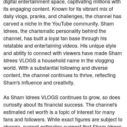
digital entertainment space, captivating millions with
its engaging content. Known for its vibrant mix of
daily vlogs, pranks, and challenges, the channel has
carved a niche in the YouTube community. Sham
Idrees, the charismatic personality behind the
channel, has built a loyal fan base through his
relatable and entertaining videos. His unique style
and ability to connect with viewers have made Sham
Idrees VLOGS a household name in the vlogging
world. With a substantial following and diverse
content, the channel continues to thrive, reflecting
Sham's influence and creativity.
As Sham Idrees VLOGS continues to grow, so does
curiosity about its financial success. The channel's
estimated net worth is a topic of interest for many
fans and followers. While exact figures are subject to
change, current estimates suggest that Sham Idrees