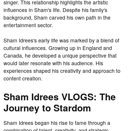
singer. This relationship highlights the artistic
influences in Sham's life. Despite his family's
background, Sham carved his own path in the
entertainment sector.
Sham Idrees's early life was marked by a blend of
cultural influences. Growing up in England and
Canada, he developed a unique perspective that
would later resonate with his audience. His
experiences shaped his creativity and approach to
content creation.
Sham Idrees VLOGS: The
Journey to Stardom
Sham Idrees began his rise to fame through a
combination of talent, creativity, and strategic