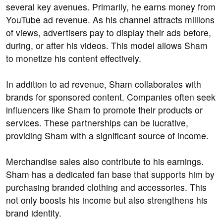
several key avenues. Primarily, he earns money from
YouTube ad revenue. As his channel attracts millions
of views, advertisers pay to display their ads before,
during, or after his videos. This model allows Sham
to monetize his content effectively.
In addition to ad revenue, Sham collaborates with
brands for sponsored content. Companies often seek
influencers like Sham to promote their products or
services. These partnerships can be lucrative,
providing Sham with a significant source of income.
Merchandise sales also contribute to his earnings.
Sham has a dedicated fan base that supports him by
purchasing branded clothing and accessories. This
not only boosts his income but also strengthens his
brand identity.