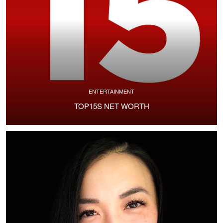
ENTERTAINMENT
TOP15S NET WORTH