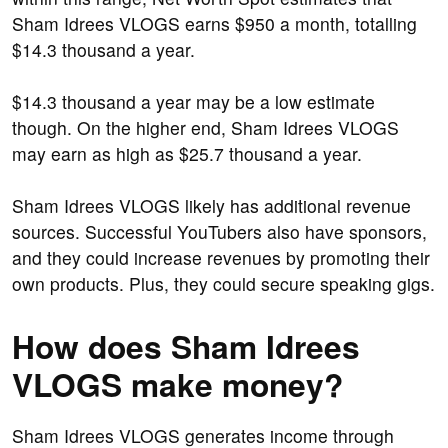
Sham Idrees VLOGS earns $950 a month, totalling
$14.3 thousand a year.
$14.3 thousand a year may be a low estimate
though. On the higher end, Sham Idrees VLOGS
may earn as high as $25.7 thousand a year.
Sham Idrees VLOGS likely has additional revenue
sources. Successful YouTubers also have sponsors,
and they could increase revenues by promoting their
own products. Plus, they could secure speaking gigs.
How does Sham Idrees
VLOGS make money?
Sham Idrees VLOGS generates income through