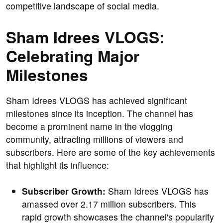
competitive landscape of social media.
Sham Idrees VLOGS:
Celebrating Major
Milestones
Sham Idrees VLOGS has achieved significant
milestones since its inception. The channel has
become a prominent name in the vlogging
community, attracting millions of viewers and
subscribers. Here are some of the key achievements
that highlight its influence:
Subscriber Growth:
Sham Idrees VLOGS has
amassed over 2.17 million subscribers. This
rapid growth showcases the channel's popularity