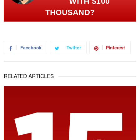
WITH $100
THOUSAND?
Facebook
Twitter
Pinterest
RELATED ARTICLES