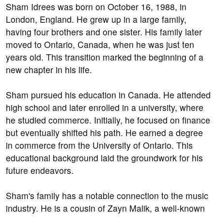
Sham Idrees was born on October 16, 1988, in
London, England. He grew up in a large family,
having four brothers and one sister. His family later
moved to Ontario, Canada, when he was just ten
years old. This transition marked the beginning of a
new chapter in his life.
Sham pursued his education in Canada. He attended
high school and later enrolled in a university, where
he studied commerce. Initially, he focused on finance
but eventually shifted his path. He earned a degree
in commerce from the University of Ontario. This
educational background laid the groundwork for his
future endeavors.
Sham's family has a notable connection to the music
industry. He is a cousin of Zayn Malik, a well-known