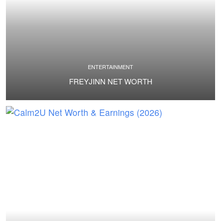
ENTERTAINMENT
FREYJINN NET WORTH