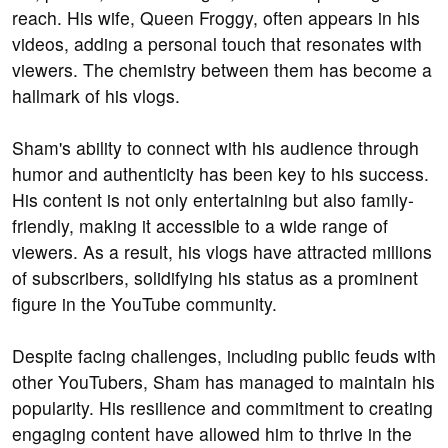
reach. His wife, Queen Froggy, often appears in his
videos, adding a personal touch that resonates with
viewers. The chemistry between them has become a
hallmark of his vlogs.
Sham's ability to connect with his audience through
humor and authenticity has been key to his success.
His content is not only entertaining but also family-
friendly, making it accessible to a wide range of
viewers. As a result, his vlogs have attracted millions
of subscribers, solidifying his status as a prominent
figure in the YouTube community.
Despite facing challenges, including public feuds with
other YouTubers, Sham has managed to maintain his
popularity. His resilience and commitment to creating
engaging content have allowed him to thrive in the