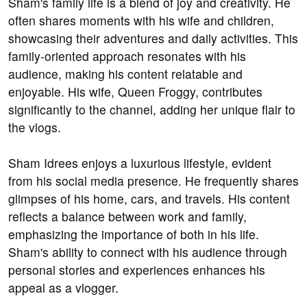
Sham's family life is a blend of joy and creativity. He
often shares moments with his wife and children,
showcasing their adventures and daily activities. This
family-oriented approach resonates with his
audience, making his content relatable and
enjoyable. His wife, Queen Froggy, contributes
significantly to the channel, adding her unique flair to
the vlogs.
Sham Idrees enjoys a luxurious lifestyle, evident
from his social media presence. He frequently shares
glimpses of his home, cars, and travels. His content
reflects a balance between work and family,
emphasizing the importance of both in his life.
Sham's ability to connect with his audience through
personal stories and experiences enhances his
appeal as a vlogger.