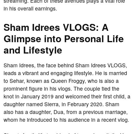
streaming. Each of these avenues plays a vital role
in his overall earnings.
Sham Idrees VLOGS: A
Glimpse into Personal Life
and Lifestyle
Sham Idrees, the face behind Sham Idrees VLOGS,
leads a vibrant and engaging lifestyle. He is married
to Sehar, known as Queen Froggy, who is also a
prominent figure in his vlogs. The couple tied the
knot in January 2019 and welcomed their first child, a
daughter named Sierra, in February 2020. Sham
also has a daughter, Dua, from a previous marriage,
whom he introduced to his audience in a recent vlog.