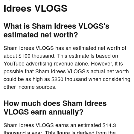
Idrees VLOGS
What is Sham Idrees VLOGS's
estimated net worth?
Sham Idrees VLOGS has an estimated net worth of
about $100 thousand. This estimate is based on
YouTube advertising revenue alone. However, it is
possible that Sham Idrees VLOGS's actual net worth
could be as high as $250 thousand when considering
other income sources.
How much does Sham Idrees
VLOGS earn annually?
Sham Idrees VLOGS earns an estimated $14.3
thousand a year. This figure is derived from the