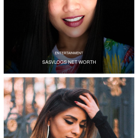
ENTERTAINMENT
SASVLOGS NET WORTH