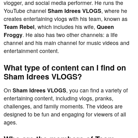
vlogger, and social media performer. He runs the
YouTube channel
Sham Idrees VLOGS
, where he
creates entertaining vlogs with his team, known as
Team Rebel
, which includes his wife,
Queen
Froggy
. He also has two other channels: a life
channel and his main channel for music videos and
entertainment content.
What type of content can I find on
Sham Idrees VLOGS?
On
Sham Idrees VLOGS
, you can find a variety of
entertaining content, including vlogs, pranks,
challenges, and family moments. The videos are
designed to be fun and engaging for viewers of all
ages.