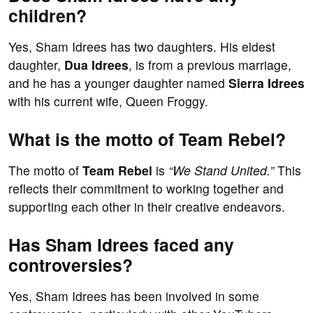
children?
Yes, Sham Idrees has two daughters. His eldest
daughter,
Dua Idrees
, is from a previous marriage,
and he has a younger daughter named
Sierra Idrees
with his current wife, Queen Froggy.
What is the motto of Team Rebel?
The motto of
Team Rebel
is
“We Stand United.”
This
reflects their commitment to working together and
supporting each other in their creative endeavors.
Has Sham Idrees faced any
controversies?
Yes, Sham Idrees has been involved in some