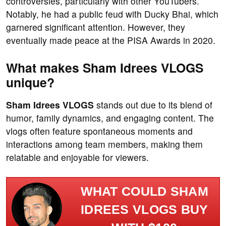
controversies, particularly with other YouTubers.
Notably, he had a public feud with Ducky Bhai, which
garnered significant attention. However, they
eventually made peace at the PISA Awards in 2020.
What makes Sham Idrees VLOGS
unique?
Sham Idrees VLOGS
stands out due to its blend of
humor, family dynamics, and engaging content. The
vlogs often feature spontaneous moments and
interactions among team members, making them
relatable and enjoyable for viewers.
WHAT COULD SHAM
IDREES VLOGS BUY