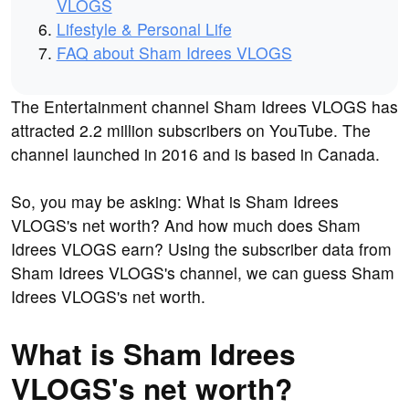
VLOGS
Lifestyle & Personal Life
FAQ about Sham Idrees VLOGS
The Entertainment channel Sham Idrees VLOGS has
attracted 2.2 million subscribers on YouTube. The
channel launched in 2016 and is based in Canada.
So, you may be asking: What is Sham Idrees
VLOGS's net worth? And how much does Sham
Idrees VLOGS earn? Using the subscriber data from
Sham Idrees VLOGS's channel, we can guess Sham
Idrees VLOGS's net worth.
What is Sham Idrees
VLOGS's net worth?