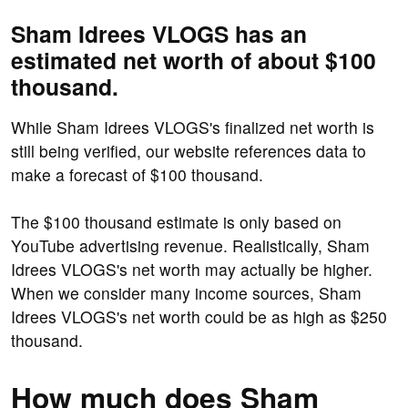
Sham Idrees VLOGS has an
estimated net worth of about $100
thousand.
While Sham Idrees VLOGS's finalized net worth is
still being verified, our website references data to
make a forecast of $100 thousand.
The $100 thousand estimate is only based on
YouTube advertising revenue. Realistically, Sham
Idrees VLOGS's net worth may actually be higher.
When we consider many income sources, Sham
Idrees VLOGS's net worth could be as high as $250
thousand.
How much does Sham