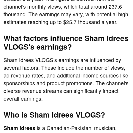
channel's monthly views, which total around 237.6
thousand. The earnings may vary, with potential high
estimates reaching up to $25.7 thousand a year.
What factors influence Sham Idrees
VLOGS's earnings?
Sham Idrees VLOGS's earnings are influenced by
several factors. These include the number of views,
ad revenue rates, and additional income sources like
sponsorships and product promotions. The channel's
diverse revenue streams can significantly impact
overall earnings.
Who is Sham Idrees VLOGS?
Sham Idrees
is a Canadian-Pakistani musician,