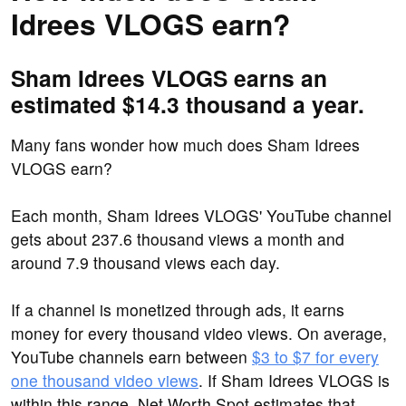
Idrees VLOGS earn?
Sham Idrees VLOGS earns an
estimated $14.3 thousand a year.
Many fans wonder how much does Sham Idrees
VLOGS earn?
Each month, Sham Idrees VLOGS' YouTube channel
gets about 237.6 thousand views a month and
around 7.9 thousand views each day.
If a channel is monetized through ads, it earns
money for every thousand video views. On average,
YouTube channels earn between
$3 to $7 for every
one thousand video views
. If Sham Idrees VLOGS is
within this range, Net Worth Spot estimates that