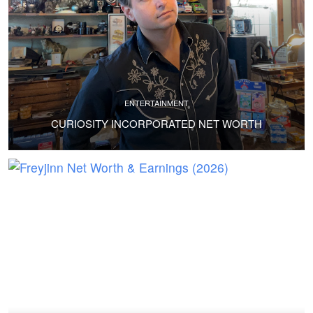
ENTERTAINMENT
CURIOSITY INCORPORATED NET WORTH