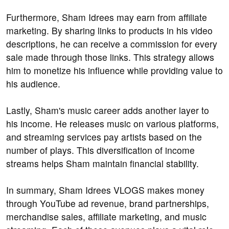
Furthermore, Sham Idrees may earn from affiliate
marketing. By sharing links to products in his video
descriptions, he can receive a commission for every
sale made through those links. This strategy allows
him to monetize his influence while providing value to
his audience.
Lastly, Sham's music career adds another layer to
his income. He releases music on various platforms,
and streaming services pay artists based on the
number of plays. This diversification of income
streams helps Sham maintain financial stability.
In summary, Sham Idrees VLOGS makes money
through YouTube ad revenue, brand partnerships,
merchandise sales, affiliate marketing, and music