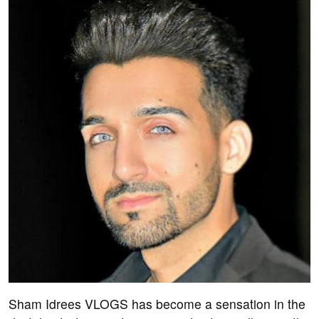
Sham Idrees VLOGS has become a sensation in the