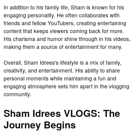
In addition to his family life, Sham is known for his
engaging personality. He often collaborates with
friends and fellow YouTubers, creating entertaining
content that keeps viewers coming back for more.
His charisma and humor shine through in his videos,
making them a source of entertainment for many.
Overall, Sham Idrees's lifestyle is a mix of family,
creativity, and entertainment. His ability to share
personal moments while maintaining a fun and
engaging atmosphere sets him apart in the vlogging
community.
Sham Idrees VLOGS: The
Journey Begins