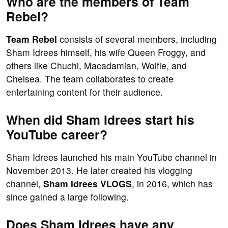
Who are the members of Team
Rebel?
Team Rebel
consists of several members, including
Sham Idrees himself, his wife Queen Froggy, and
others like Chuchi, Macadamian, Wolfie, and
Chelsea. The team collaborates to create
entertaining content for their audience.
When did Sham Idrees start his
YouTube career?
Sham Idrees launched his main YouTube channel in
November 2013. He later created his vlogging
channel,
Sham Idrees VLOGS
, in 2016, which has
since gained a large following.
Does Sham Idrees have any