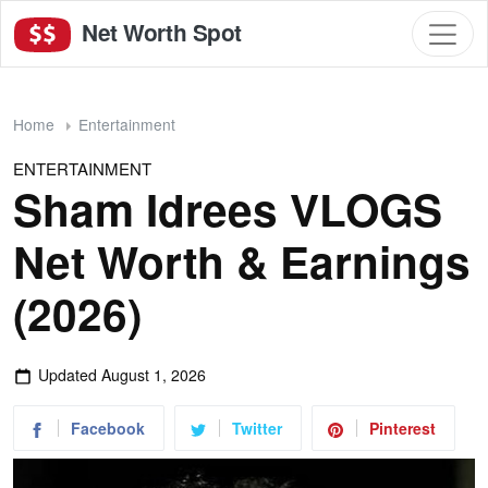
Net Worth Spot
Home
Entertainment
ENTERTAINMENT
Sham Idrees VLOGS
Net Worth & Earnings
(2026)
Updated
August 1, 2026
Facebook
Twitter
Pinterest