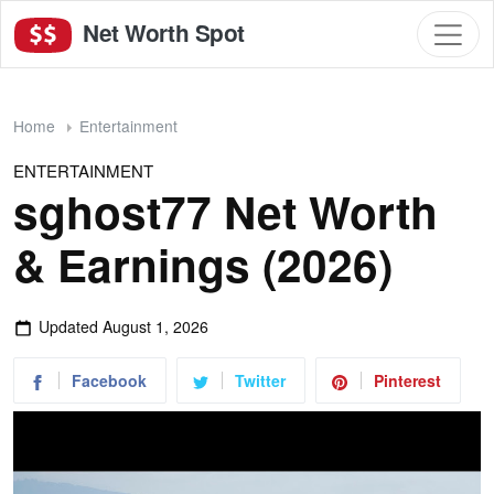
Net Worth Spot
Home
Entertainment
ENTERTAINMENT
sghost77 Net Worth
& Earnings (2026)
Updated
August 1, 2026
Facebook
Twitter
Pinterest