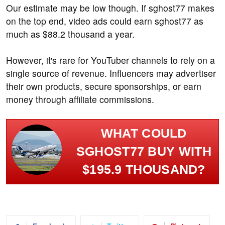
Our estimate may be low though. If sghost77 makes
on the top end, video ads could earn sghost77 as
much as $88.2 thousand a year.
However, it's rare for YouTuber channels to rely on a
single source of revenue. Influencers may advertiser
their own products, secure sponsorships, or earn
money through affiliate commissions.
WHAT COULD
SGHOST77 BUY WITH
$195.9 THOUSAND?