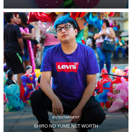
ENTERTAINMENT
SHIRO NO YUME NET WORTH