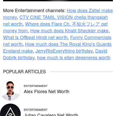
More Entertainment channels:
How does Zatiel make
money
,
CTV CINE TAMIL VISION chella thangaiah
net worth
,
Where does Flare Ch. 不知火フレア get
money from
,
How much does Khalil Sheckler make
,
What is Offbeat Hindi net worth
,
Funny Commercials
net worth
,
How much does The Royal King’s Guards
England make
,
JerryRigEverything birthday
,
David
Dobrik birthday
,
how much is ellen degeneres worth
POPULAR ARTICLES
ENTERTAINMENT
Alex Flores Net Worth
ENTERTAINMENT
Julian Cavalero Net Worth