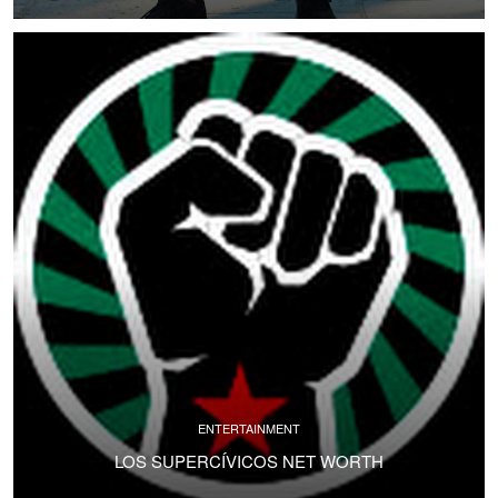
ENTERTAINMENT
LOS SUPERCÍVICOS NET WORTH