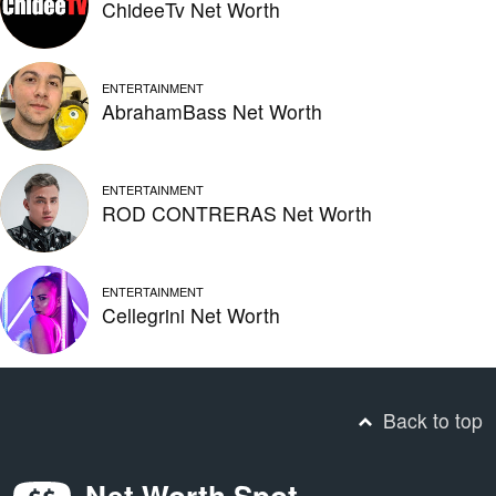
ChideeTv Net Worth
ENTERTAINMENT
AbrahamBass Net Worth
ENTERTAINMENT
ROD CONTRERAS Net Worth
ENTERTAINMENT
Cellegrini Net Worth
Back to top
Net Worth Spot