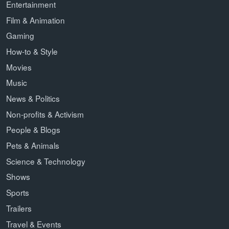
Entertainment
Film & Animation
Gaming
How-to & Style
Movies
Music
News & Politics
Non-profits & Activism
People & Blogs
Pets & Animals
Science & Technology
Shows
Sports
Trailers
Travel & Events