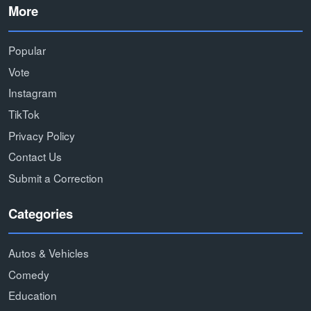
More
Popular
Vote
Instagram
TikTok
Privacy Policy
Contact Us
Submit a Correction
Categories
Autos & Vehicles
Comedy
Education