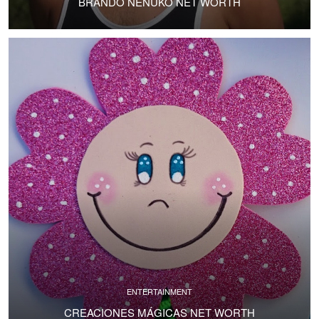
BRANDO NENUKO NET WORTH
ENTERTAINMENT
CREACIONES MÁGICAS NET WORTH