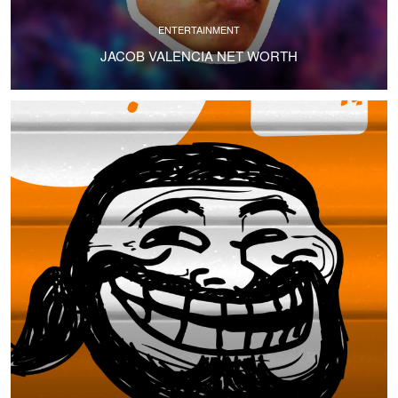
ENTERTAINMENT
JACOB VALENCIA NET WORTH