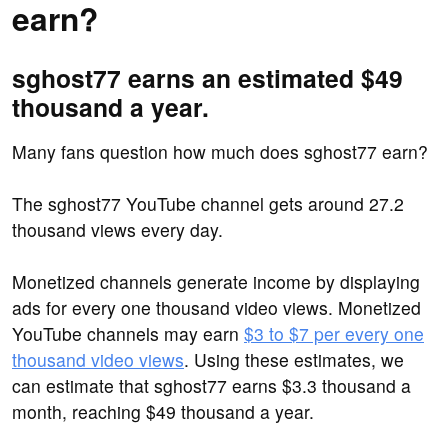
earn?
sghost77 earns an estimated $49
thousand a year.
Many fans question how much does sghost77 earn?
The sghost77 YouTube channel gets around 27.2
thousand views every day.
Monetized channels generate income by displaying
ads for every one thousand video views. Monetized
YouTube channels may earn
$3 to $7 per every one
thousand video views
. Using these estimates, we
can estimate that sghost77 earns $3.3 thousand a
month, reaching $49 thousand a year.