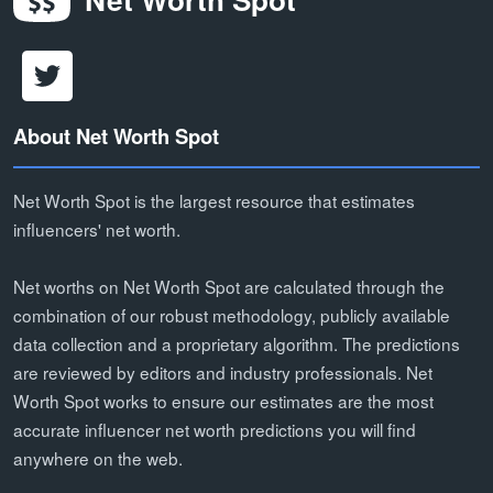
About Net Worth Spot
Net Worth Spot is the largest resource that estimates
influencers' net worth.
Net worths on Net Worth Spot are calculated through the
combination of our robust methodology, publicly available
data collection and a proprietary algorithm. The predictions
are reviewed by editors and industry professionals. Net
Worth Spot works to ensure our estimates are the most
accurate influencer net worth predictions you will find
anywhere on the web.