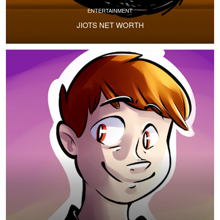
ENTERTAINMENT
JIOTS NET WORTH