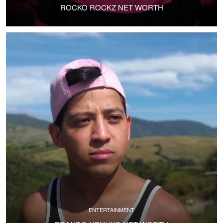
ROCKO ROCKZ NET WORTH
ENTERTAINMENT