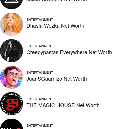
ENTERTAINMENT
Dhasia Wezka Net Worth
ENTERTAINMENT
Creepypastas Everywhere Net Worth
ENTERTAINMENT
JuanSGuarnizo Net Worth
ENTERTAINMENT
THE MAGIC HOUSE Net Worth
ENTERTAINMENT