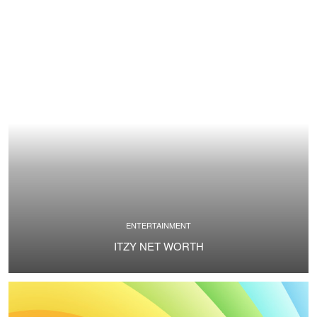
ENTERTAINMENT
ITZY NET WORTH