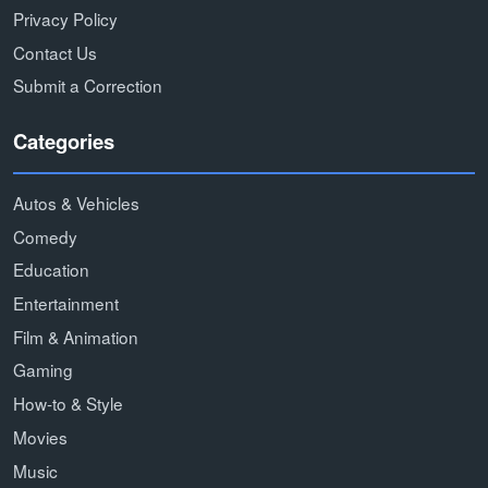
Privacy Policy
Contact Us
Submit a Correction
Categories
Autos & Vehicles
Comedy
Education
Entertainment
Film & Animation
Gaming
How-to & Style
Movies
Music