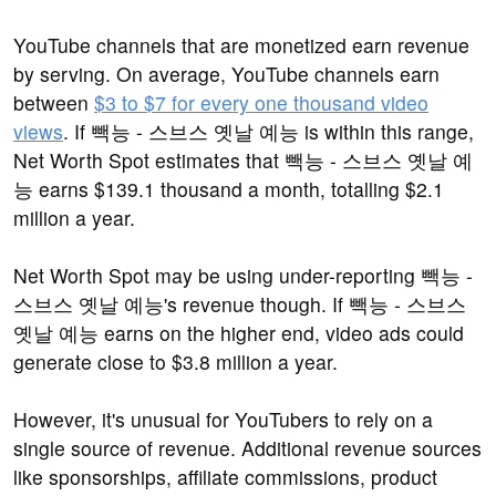
YouTube channels that are monetized earn revenue
by serving. On average, YouTube channels earn
between
$3 to $7 for every one thousand video
views
. If 빽능 - 스브스 옛날 예능 is within this range,
Net Worth Spot estimates that 빽능 - 스브스 옛날 예
능 earns $139.1 thousand a month, totalling $2.1
million a year.
Net Worth Spot may be using under-reporting 빽능 -
스브스 옛날 예능's revenue though. If 빽능 - 스브스
옛날 예능 earns on the higher end, video ads could
generate close to $3.8 million a year.
However, it's unusual for YouTubers to rely on a
single source of revenue. Additional revenue sources
like sponsorships, affiliate commissions, product