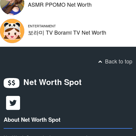
ASMR PPOMO Net Worth
ENTERTAINMENT
보라미 TV Borami TV Net Worth
Back to top
Net Worth Spot
About Net Worth Spot