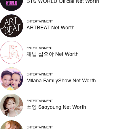
BTS WORLD Official Net Worth
ENTERTAINMENT
ARTBEAT Net Worth
ENTERTAINMENT
채널 십오야 Net Worth
ENTERTAINMENT
Milana FamilyShow Net Worth
ENTERTAINMENT
쏘영 Ssoyoung Net Worth
ENTERTAINMENT