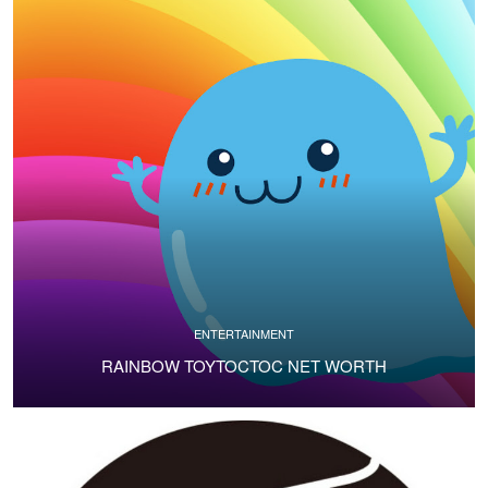
ENTERTAINMENT
RAINBOW TOYTOCTOC NET WORTH