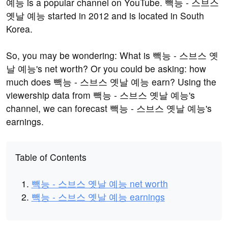
예능 is a popular channel on YouTube. 빽능 - 스브스
옛날 예능 started in 2012 and is located in South
Korea.
So, you may be wondering: What is 빽능 - 스브스 옛
날 예능's net worth? Or you could be asking: how
much does 빽능 - 스브스 옛날 예능 earn? Using the
viewership data from 빽능 - 스브스 옛날 예능's
channel, we can forecast 빽능 - 스브스 옛날 예능's
earnings.
Table of Contents
빽능 - 스브스 옛날 예능 net worth
빽능 - 스브스 옛날 예능 earnings