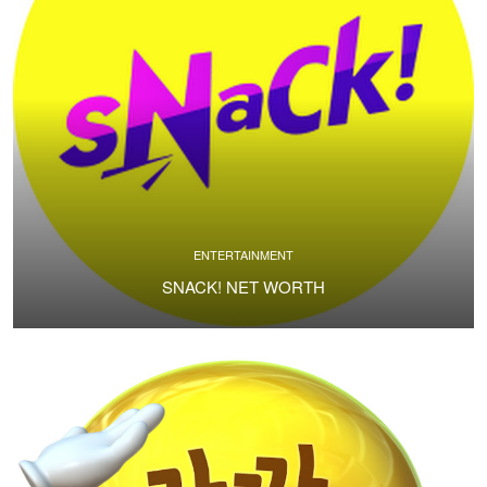
ENTERTAINMENT
SNACK! NET WORTH