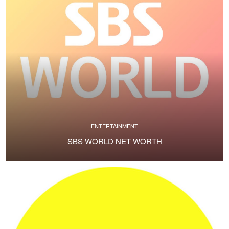
ENTERTAINMENT
SBS WORLD NET WORTH