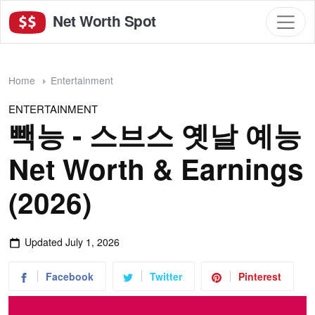
Net Worth Spot
Home
Entertainment
ENTERTAINMENT
빽능 - 스브스 옛날 예능
Net Worth & Earnings
(2026)
Updated
July 1, 2026
Facebook
Twitter
Pinterest