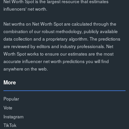
Net Worth Spot is the largest resource that estimates
influencers' net worth.
Net worths on Net Worth Spot are calculated through the
combination of our robust methodology, publicly available
data collection and a proprietary algorithm. The predictions
are reviewed by editors and industry professionals. Net
Worth Spot works to ensure our estimates are the most
accurate influencer net worth predictions you will find
anywhere on the web.
More
Popular
Vote
Instagram
TikTok