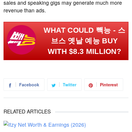
sales and speaking gigs may generate much more
revenue than ads.
WHAT COULD 빽능 - 스
브스 옛날 예능 BUY
WITH $8.3 MILLION?
Facebook
Twitter
Pinterest
RELATED ARTICLES