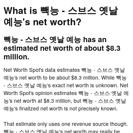
What is 빽능 - 스브스 옛날
예능's net worth?
빽능 - 스브스 옛날 예능 has an
estimated net worth of about $8.3
million.
Net Worth Spot's data estimates 빽능 - 스브스 옛날
예능's net worth to be about $8.3 million. While 빽능
- 스브스 옛날 예능's exact net worth is unknown. Net
Worth Spot's opinion estimates 빽능 - 스브스 옛날 예
능's net worth at $8.3 million, but 빽능 - 스브스 옛날
예능's finalized net worth is not precisely known.
That estimate only uses one revenue source though.
빽능 - 스브스 옛날 예능's net worth may really be