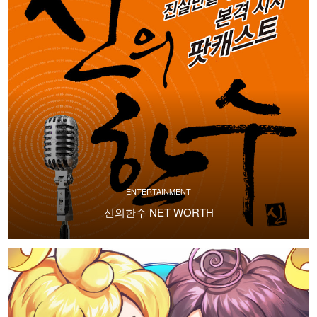
ENTERTAINMENT
신의한수 NET WORTH