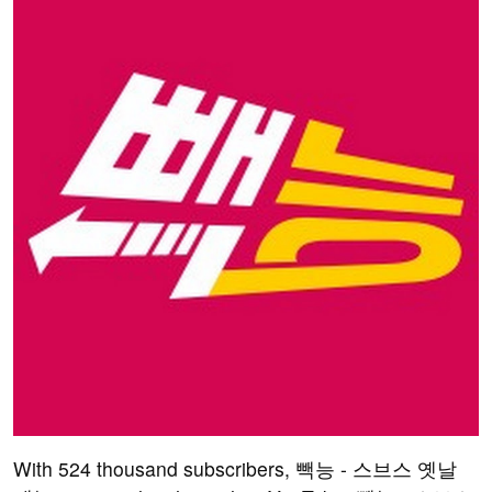
With 524 thousand subscribers, 빽능 - 스브스 옛날