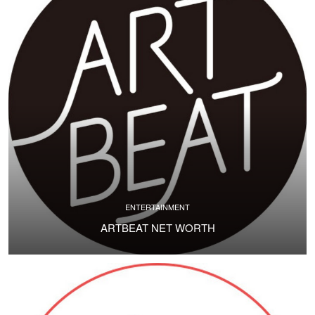
ENTERTAINMENT
ARTBEAT NET WORTH