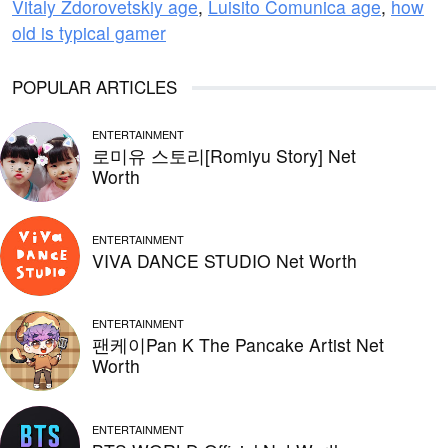
Vitaly Zdorovetskiy age
,
Luisito Comunica age
,
how
old is typical gamer
POPULAR ARTICLES
ENTERTAINMENT
로미유 스토리[Romiyu Story] Net
Worth
ENTERTAINMENT
VIVA DANCE STUDIO Net Worth
ENTERTAINMENT
팬케이Pan K The Pancake Artist Net
Worth
ENTERTAINMENT