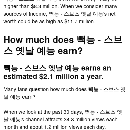
higher than $8.3 million. When we consider many
sources of income, 빽능 - 스브스 옛날 예능's net
worth could be as high as $11.7 million.
How much does 빽능 - 스브
스 옛날 예능 earn?
빽능 - 스브스 옛날 예능 earns an
estimated $2.1 million a year.
Many fans question how much does 빽능 - 스브스 옛
날 예능 earn?
When we look at the past 30 days, 빽능 - 스브스 옛
날 예능's channel attracts 34.8 million views each
month and about 1.2 million views each day.