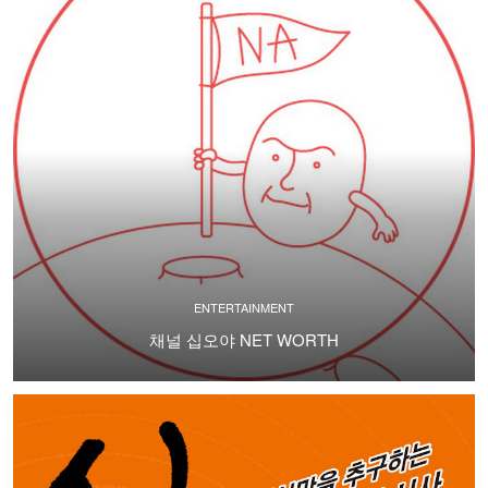
ENTERTAINMENT
채널 십오야 NET WORTH