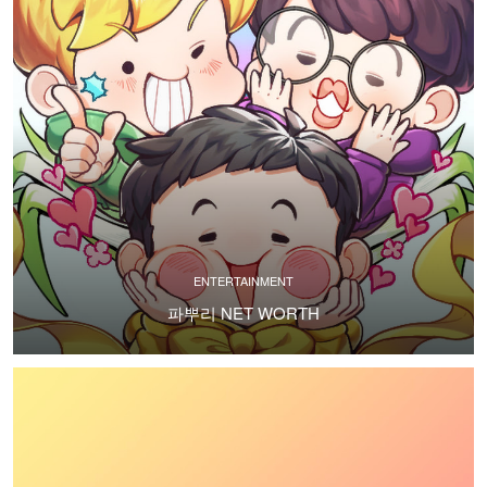
ENTERTAINMENT
파뿌리 NET WORTH