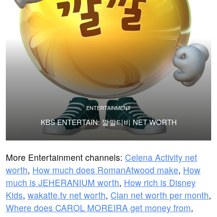
ENTERTAINMENT
KBS ENTERTAIN: 깔깔티비 NET WORTH
More Entertainment channels:
Celena Activity net
worth
,
How much does RomanAtwood make
,
How
much is JEHERANIUM worth
,
How rich is Disney
Kids
,
wakatte.tv net worth
,
Clan net worth per month
,
Where does CAROL MOREIRA get money from
,