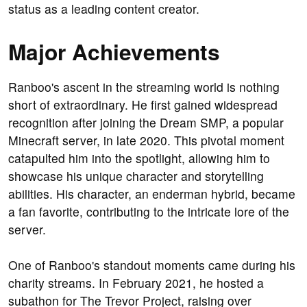
status as a leading content creator.
Major Achievements
Ranboo's ascent in the streaming world is nothing
short of extraordinary. He first gained widespread
recognition after joining the Dream SMP, a popular
Minecraft server, in late 2020. This pivotal moment
catapulted him into the spotlight, allowing him to
showcase his unique character and storytelling
abilities. His character, an enderman hybrid, became
a fan favorite, contributing to the intricate lore of the
server.
One of Ranboo's standout moments came during his
charity streams. In February 2021, he hosted a
subathon for The Trevor Project, raising over