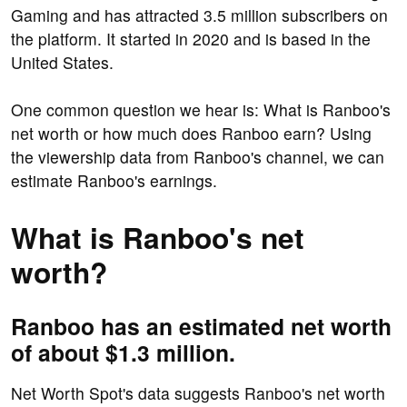
Gaming and has attracted 3.5 million subscribers on
the platform. It started in 2020 and is based in the
United States.
One common question we hear is: What is Ranboo's
net worth or how much does Ranboo earn? Using
the viewership data from Ranboo's channel, we can
estimate Ranboo's earnings.
What is Ranboo's net
worth?
Ranboo has an estimated net worth
of about $1.3 million.
Net Worth Spot's data suggests Ranboo's net worth