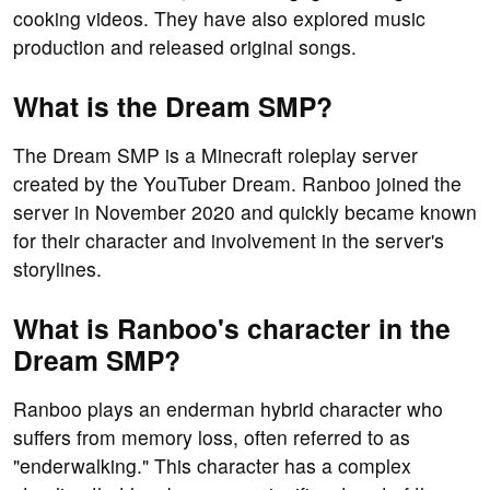
cooking videos. They have also explored music
production and released original songs.
What is the Dream SMP?
The Dream SMP is a Minecraft roleplay server
created by the YouTuber Dream. Ranboo joined the
server in November 2020 and quickly became known
for their character and involvement in the server's
storylines.
What is Ranboo's character in the
Dream SMP?
Ranboo plays an enderman hybrid character who
suffers from memory loss, often referred to as
"enderwalking." This character has a complex