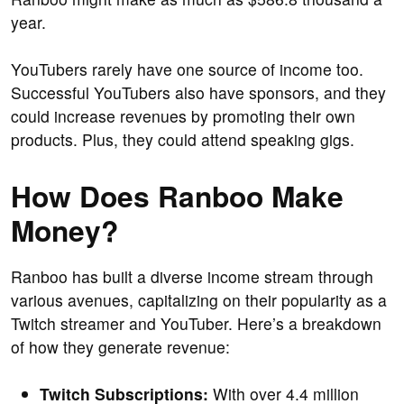
year.
YouTubers rarely have one source of income too.
Successful YouTubers also have sponsors, and they
could increase revenues by promoting their own
products. Plus, they could attend speaking gigs.
How Does Ranboo Make
Money?
Ranboo has built a diverse income stream through
various avenues, capitalizing on their popularity as a
Twitch streamer and YouTuber. Here’s a breakdown
of how they generate revenue:
Twitch Subscriptions:
With over 4.4 million