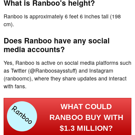
What is Ranboo's height?
Ranboo is approximately 6 feet 6 inches tall (198
cm).
Does Ranboo have any social
media accounts?
Yes, Ranboo is active on social media platforms such
as Twitter (@Ranboosaysstuff) and Instagram
(ranboomc), where they share updates and interact
with fans.
WHAT COULD
RANBOO BUY WITH
$1.3 MILLION?