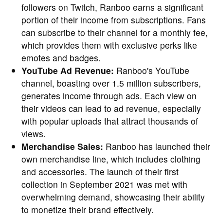
followers on Twitch, Ranboo earns a significant
portion of their income from subscriptions. Fans
can subscribe to their channel for a monthly fee,
which provides them with exclusive perks like
emotes and badges.
YouTube Ad Revenue:
Ranboo's YouTube
channel, boasting over 1.5 million subscribers,
generates income through ads. Each view on
their videos can lead to ad revenue, especially
with popular uploads that attract thousands of
views.
Merchandise Sales:
Ranboo has launched their
own merchandise line, which includes clothing
and accessories. The launch of their first
collection in September 2021 was met with
overwhelming demand, showcasing their ability
to monetize their brand effectively.