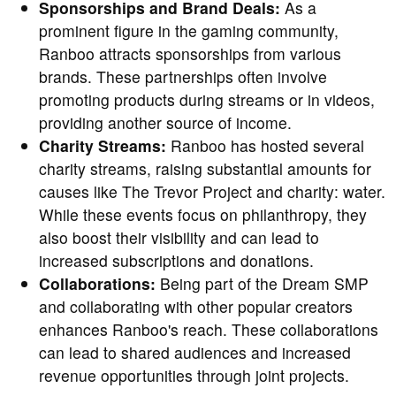
Sponsorships and Brand Deals:
As a
prominent figure in the gaming community,
Ranboo attracts sponsorships from various
brands. These partnerships often involve
promoting products during streams or in videos,
providing another source of income.
Charity Streams:
Ranboo has hosted several
charity streams, raising substantial amounts for
causes like The Trevor Project and charity: water.
While these events focus on philanthropy, they
also boost their visibility and can lead to
increased subscriptions and donations.
Collaborations:
Being part of the Dream SMP
and collaborating with other popular creators
enhances Ranboo's reach. These collaborations
can lead to shared audiences and increased
revenue opportunities through joint projects.