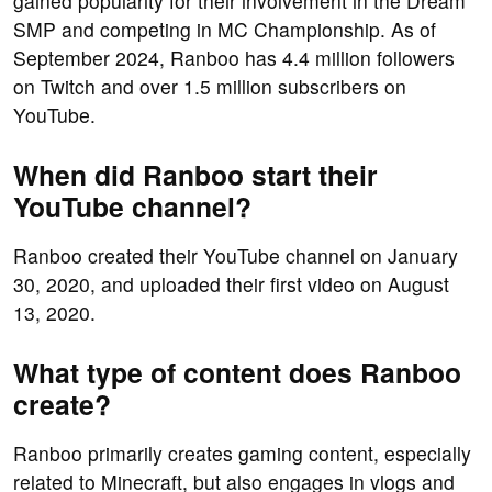
gained popularity for their involvement in the Dream
SMP and competing in MC Championship. As of
September 2024, Ranboo has 4.4 million followers
on Twitch and over 1.5 million subscribers on
YouTube.
When did Ranboo start their
YouTube channel?
Ranboo created their YouTube channel on January
30, 2020, and uploaded their first video on August
13, 2020.
What type of content does Ranboo
create?
Ranboo primarily creates gaming content, especially
related to Minecraft, but also engages in vlogs and