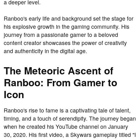
a deeper level.
Ranboo's early life and background set the stage for
his explosive growth in the gaming community. His
journey from a passionate gamer to a beloved
content creator showcases the power of creativity
and authenticity in the digital age.
The Meteoric Ascent of
Ranboo: From Gamer to
Icon
Ranboo's rise to fame is a captivating tale of talent,
timing, and a touch of serendipity. The journey began
when he created his YouTube channel on January
30, 2020. His first video, a Skywars gameplay titled "I