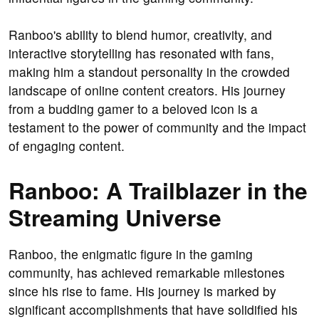
Ranboo's ability to blend humor, creativity, and
interactive storytelling has resonated with fans,
making him a standout personality in the crowded
landscape of online content creators. His journey
from a budding gamer to a beloved icon is a
testament to the power of community and the impact
of engaging content.
Ranboo: A Trailblazer in the
Streaming Universe
Ranboo, the enigmatic figure in the gaming
community, has achieved remarkable milestones
since his rise to fame. His journey is marked by
significant accomplishments that have solidified his