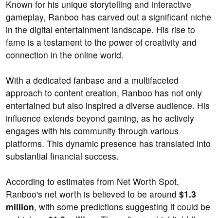
Known for his unique storytelling and interactive
gameplay, Ranboo has carved out a significant niche
in the digital entertainment landscape. His rise to
fame is a testament to the power of creativity and
connection in the online world.
With a dedicated fanbase and a multifaceted
approach to content creation, Ranboo has not only
entertained but also inspired a diverse audience. His
influence extends beyond gaming, as he actively
engages with his community through various
platforms. This dynamic presence has translated into
substantial financial success.
According to estimates from Net Worth Spot,
Ranboo's net worth is believed to be around
$1.3
million
, with some predictions suggesting it could be