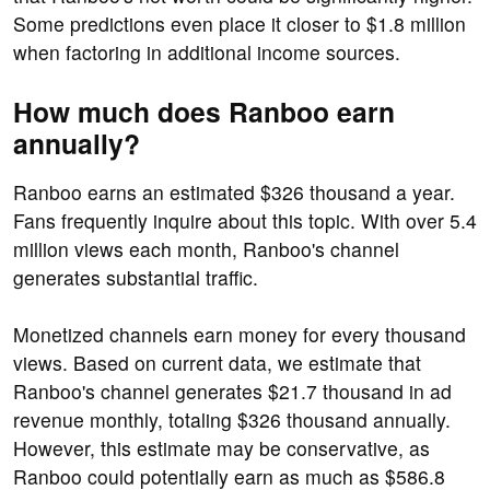
Some predictions even place it closer to $1.8 million
when factoring in additional income sources.
How much does Ranboo earn
annually?
Ranboo earns an estimated $326 thousand a year.
Fans frequently inquire about this topic. With over 5.4
million views each month, Ranboo's channel
generates substantial traffic.
Monetized channels earn money for every thousand
views. Based on current data, we estimate that
Ranboo's channel generates $21.7 thousand in ad
revenue monthly, totaling $326 thousand annually.
However, this estimate may be conservative, as
Ranboo could potentially earn as much as $586.8