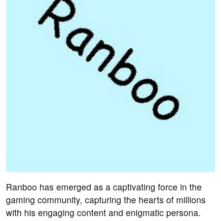
Ranboo has emerged as a captivating force in the
gaming community, capturing the hearts of millions
with his engaging content and enigmatic persona.