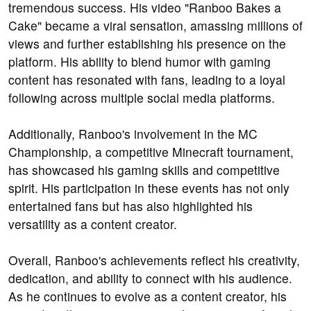
tremendous success. His video "Ranboo Bakes a
Cake" became a viral sensation, amassing millions of
views and further establishing his presence on the
platform. His ability to blend humor with gaming
content has resonated with fans, leading to a loyal
following across multiple social media platforms.
Additionally, Ranboo's involvement in the MC
Championship, a competitive Minecraft tournament,
has showcased his gaming skills and competitive
spirit. His participation in these events has not only
entertained fans but has also highlighted his
versatility as a content creator.
Overall, Ranboo's achievements reflect his creativity,
dedication, and ability to connect with his audience.
As he continues to evolve as a content creator, his