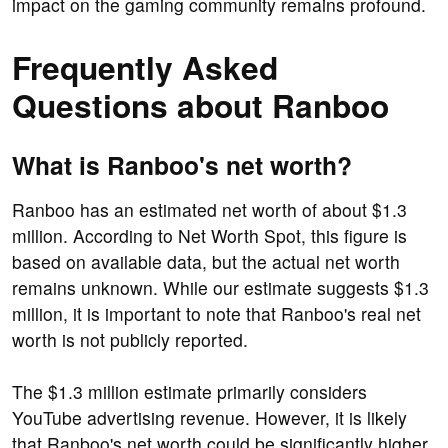
impact on the gaming community remains profound.
Frequently Asked
Questions about Ranboo
What is Ranboo's net worth?
Ranboo has an estimated net worth of about $1.3
million. According to Net Worth Spot, this figure is
based on available data, but the actual net worth
remains unknown. While our estimate suggests $1.3
million, it is important to note that Ranboo's real net
worth is not publicly reported.
The $1.3 million estimate primarily considers
YouTube advertising revenue. However, it is likely
that Ranboo's net worth could be significantly higher.