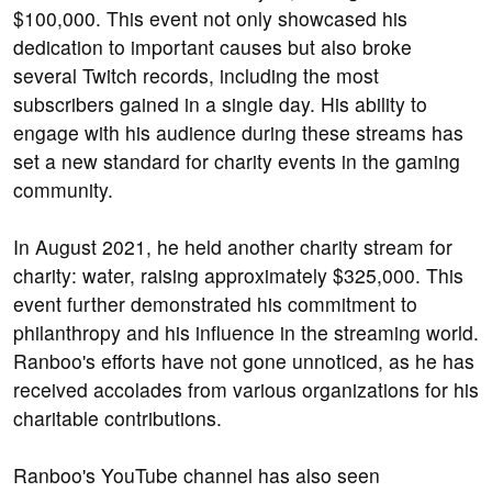
$100,000. This event not only showcased his
dedication to important causes but also broke
several Twitch records, including the most
subscribers gained in a single day. His ability to
engage with his audience during these streams has
set a new standard for charity events in the gaming
community.
In August 2021, he held another charity stream for
charity: water, raising approximately $325,000. This
event further demonstrated his commitment to
philanthropy and his influence in the streaming world.
Ranboo's efforts have not gone unnoticed, as he has
received accolades from various organizations for his
charitable contributions.
Ranboo's YouTube channel has also seen