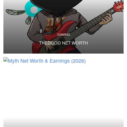
GAMING
THEDOOO NET WORTH