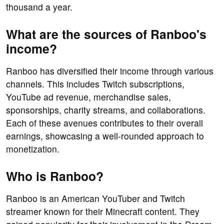
thousand a year.
What are the sources of Ranboo's
income?
Ranboo has diversified their income through various
channels. This includes Twitch subscriptions,
YouTube ad revenue, merchandise sales,
sponsorships, charity streams, and collaborations.
Each of these avenues contributes to their overall
earnings, showcasing a well-rounded approach to
monetization.
Who is Ranboo?
Ranboo is an American YouTuber and Twitch
streamer known for their Minecraft content. They