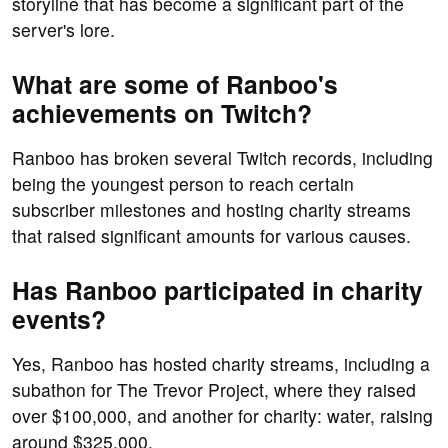
storyline that has become a significant part of the
server's lore.
What are some of Ranboo's
achievements on Twitch?
Ranboo has broken several Twitch records, including
being the youngest person to reach certain
subscriber milestones and hosting charity streams
that raised significant amounts for various causes.
Has Ranboo participated in charity
events?
Yes, Ranboo has hosted charity streams, including a
subathon for The Trevor Project, where they raised
over $100,000, and another for charity: water, raising
around $325,000.