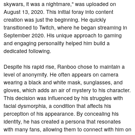
skywars, it was a nightmare," was uploaded on
August 13, 2020. This initial foray into content
creation was just the beginning. He quickly
transitioned to Twitch, where he began streaming in
September 2020. His unique approach to gaming
and engaging personality helped him build a
dedicated following.
Despite his rapid rise, Ranboo chose to maintain a
level of anonymity. He often appears on camera
wearing a black and white mask, sunglasses, and
gloves, which adds an air of mystery to his character.
This decision was influenced by his struggles with
facial dysmorphia, a condition that affects his
perception of his appearance. By concealing his
identity, he has created a persona that resonates
with many fans, allowing them to connect with him on