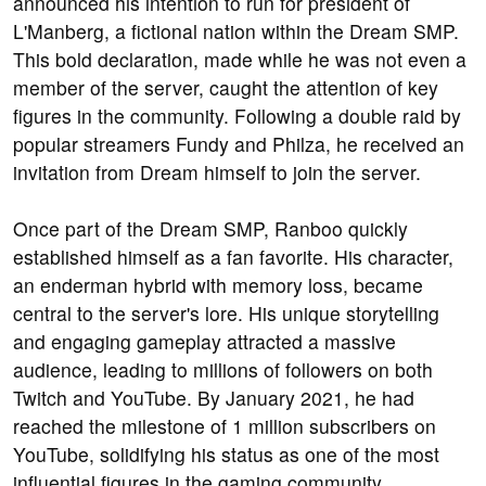
announced his intention to run for president of
L'Manberg, a fictional nation within the Dream SMP.
This bold declaration, made while he was not even a
member of the server, caught the attention of key
figures in the community. Following a double raid by
popular streamers Fundy and Philza, he received an
invitation from Dream himself to join the server.
Once part of the Dream SMP, Ranboo quickly
established himself as a fan favorite. His character,
an enderman hybrid with memory loss, became
central to the server's lore. His unique storytelling
and engaging gameplay attracted a massive
audience, leading to millions of followers on both
Twitch and YouTube. By January 2021, he had
reached the milestone of 1 million subscribers on
YouTube, solidifying his status as one of the most
influential figures in the gaming community.