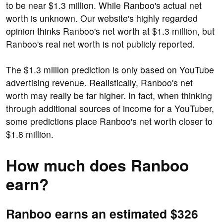
to be near $1.3 million. While Ranboo's actual net
worth is unknown. Our website's highly regarded
opinion thinks Ranboo's net worth at $1.3 million, but
Ranboo's real net worth is not publicly reported.
The $1.3 million prediction is only based on YouTube
advertising revenue. Realistically, Ranboo's net
worth may really be far higher. In fact, when thinking
through additional sources of income for a YouTuber,
some predictions place Ranboo's net worth closer to
$1.8 million.
How much does Ranboo
earn?
Ranboo earns an estimated $326