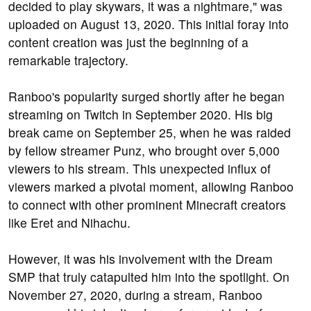
decided to play skywars, it was a nightmare," was
uploaded on August 13, 2020. This initial foray into
content creation was just the beginning of a
remarkable trajectory.
Ranboo's popularity surged shortly after he began
streaming on Twitch in September 2020. His big
break came on September 25, when he was raided
by fellow streamer Punz, who brought over 5,000
viewers to his stream. This unexpected influx of
viewers marked a pivotal moment, allowing Ranboo
to connect with other prominent Minecraft creators
like Eret and Nihachu.
However, it was his involvement with the Dream
SMP that truly catapulted him into the spotlight. On
November 27, 2020, during a stream, Ranboo