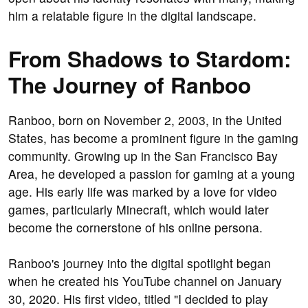
him a relatable figure in the digital landscape.
From Shadows to Stardom:
The Journey of Ranboo
Ranboo, born on November 2, 2003, in the United
States, has become a prominent figure in the gaming
community. Growing up in the San Francisco Bay
Area, he developed a passion for gaming at a young
age. His early life was marked by a love for video
games, particularly Minecraft, which would later
become the cornerstone of his online persona.
Ranboo's journey into the digital spotlight began
when he created his YouTube channel on January
30, 2020. His first video, titled "I decided to play