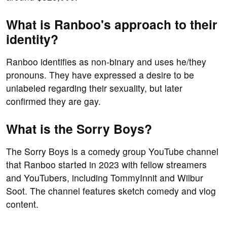
What is Ranboo's approach to their
identity?
Ranboo identifies as non-binary and uses he/they
pronouns. They have expressed a desire to be
unlabeled regarding their sexuality, but later
confirmed they are gay.
What is the Sorry Boys?
The Sorry Boys is a comedy group YouTube channel
that Ranboo started in 2023 with fellow streamers
and YouTubers, including TommyInnit and Wilbur
Soot. The channel features sketch comedy and vlog
content.