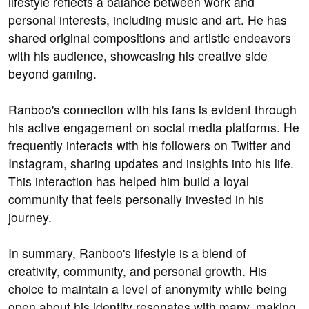
lifestyle reflects a balance between work and
personal interests, including music and art. He has
shared original compositions and artistic endeavors
with his audience, showcasing his creative side
beyond gaming.
Ranboo's connection with his fans is evident through
his active engagement on social media platforms. He
frequently interacts with his followers on Twitter and
Instagram, sharing updates and insights into his life.
This interaction has helped him build a loyal
community that feels personally invested in his
journey.
In summary, Ranboo's lifestyle is a blend of
creativity, community, and personal growth. His
choice to maintain a level of anonymity while being
open about his identity resonates with many, making