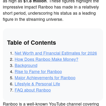
as high as
$1.8 million
. These figures highlight the
impressive impact Ranboo has made in a relatively
short period, underscoring his status as a leading
figure in the streaming universe.
Table of Contents
Net Worth and Financial Estimates for 2026
How Does Ranboo Make Money?
Background
Rise to Fame for Ranboo
Major Achievements for Ranboo
Lifestyle & Personal Life
FAQ about Ranboo
Ranboo is a well-known YouTube channel covering