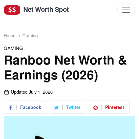
Net Worth Spot
Home
Gaming
GAMING
Ranboo Net Worth &
Earnings (2026)
Updated
July 1, 2026
Facebook
Twitter
Pinterest