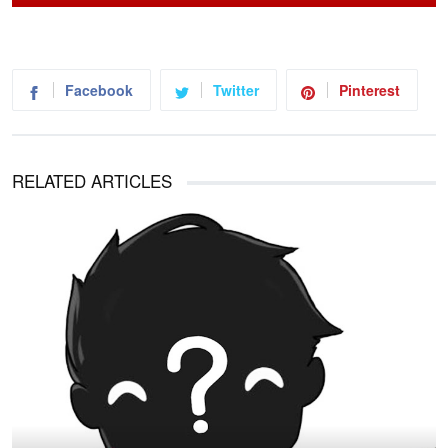
Facebook
Twitter
Pinterest
RELATED ARTICLES