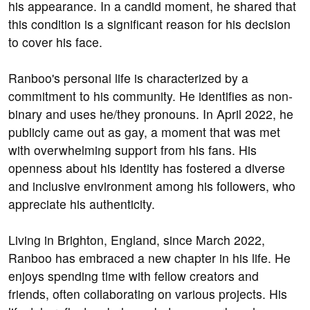
his appearance. In a candid moment, he shared that
this condition is a significant reason for his decision
to cover his face.
Ranboo's personal life is characterized by a
commitment to his community. He identifies as non-
binary and uses he/they pronouns. In April 2022, he
publicly came out as gay, a moment that was met
with overwhelming support from his fans. His
openness about his identity has fostered a diverse
and inclusive environment among his followers, who
appreciate his authenticity.
Living in Brighton, England, since March 2022,
Ranboo has embraced a new chapter in his life. He
enjoys spending time with fellow creators and
friends, often collaborating on various projects. His