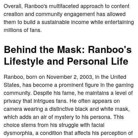
Overall, Ranboo's multifaceted approach to content
creation and community engagement has allowed
them to build a sustainable income while entertaining
millions of fans.
Behind the Mask: Ranboo's
Lifestyle and Personal Life
Ranboo, born on November 2, 2003, in the United
States, has become a prominent figure in the gaming
community. Despite his fame, he maintains a level of
privacy that intrigues fans. He often appears on
camera wearing a distinctive black and white mask,
which adds an air of mystery to his persona. This
choice stems from his struggle with facial
dysmorphia, a condition that affects his perception of