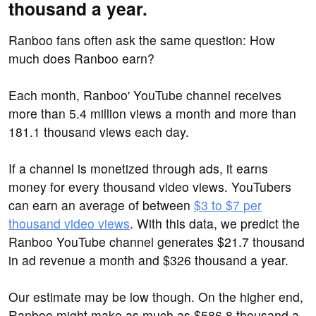
thousand a year.
Ranboo fans often ask the same question: How
much does Ranboo earn?
Each month, Ranboo' YouTube channel receives
more than 5.4 million views a month and more than
181.1 thousand views each day.
If a channel is monetized through ads, it earns
money for every thousand video views. YouTubers
can earn an average of between
$3 to $7 per
thousand video views
. With this data, we predict the
Ranboo YouTube channel generates $21.7 thousand
in ad revenue a month and $326 thousand a year.
Our estimate may be low though. On the higher end,
Ranboo might make as much as $586.8 thousand a