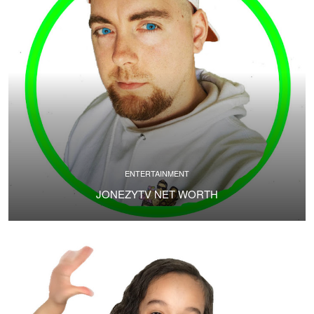
ENTERTAINMENT
JONEZYTV NET WORTH