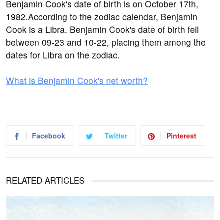
Benjamin Cook's date of birth is on October 17th,
1982.According to the zodiac calendar, Benjamin
Cook is a Libra. Benjamin Cook's date of birth fell
between 09-23 and 10-22, placing them among the
dates for Libra on the zodiac.
What is Benjamin Cook's net worth?
Facebook
Twitter
Pinterest
RELATED ARTICLES