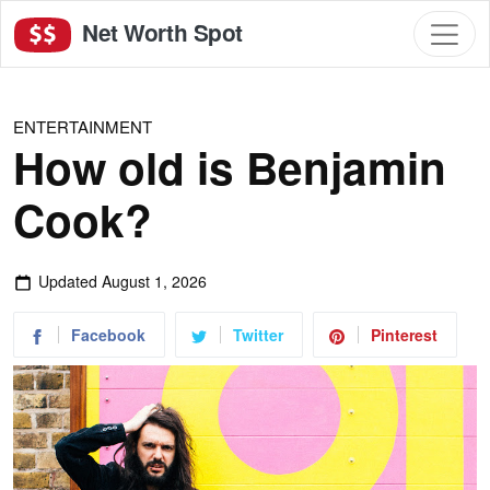
Net Worth Spot
ENTERTAINMENT
How old is Benjamin
Cook?
Updated
August 1, 2026
Facebook
Twitter
Pinterest