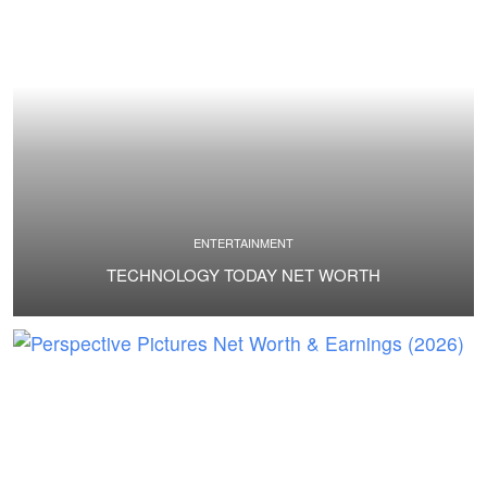
ENTERTAINMENT
TECHNOLOGY TODAY NET WORTH