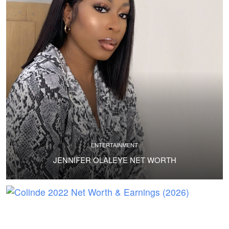
ENTERTAINMENT
JENNIFER OLALEYE NET WORTH