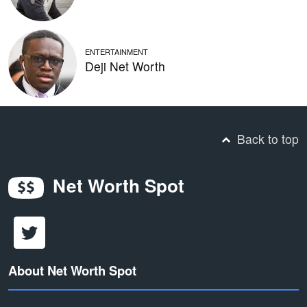
ENTERTAINMENT
Deji Net Worth
Back to top
Net Worth Spot
About Net Worth Spot