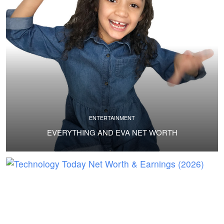
ENTERTAINMENT
EVERYTHING AND EVA NET WORTH