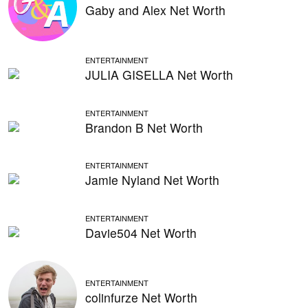
Gaby and Alex Net Worth
ENTERTAINMENT
JULIA GISELLA Net Worth
ENTERTAINMENT
Brandon B Net Worth
ENTERTAINMENT
Jamie Nyland Net Worth
ENTERTAINMENT
Davie504 Net Worth
ENTERTAINMENT
colinfurze Net Worth