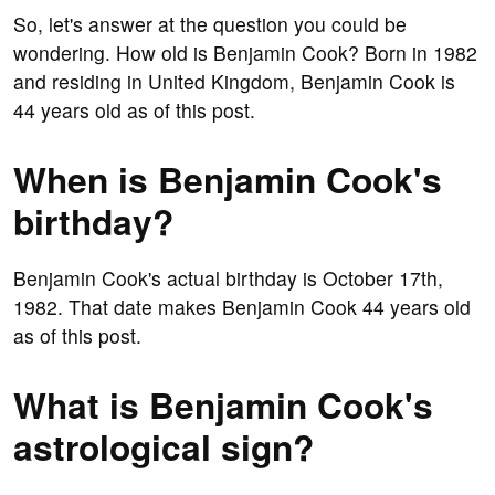
So, let's answer at the question you could be
wondering. How old is Benjamin Cook? Born in 1982
and residing in United Kingdom, Benjamin Cook is
44 years old as of this post.
When is Benjamin Cook's
birthday?
Benjamin Cook's actual birthday is October 17th,
1982. That date makes Benjamin Cook 44 years old
as of this post.
What is Benjamin Cook's
astrological sign?