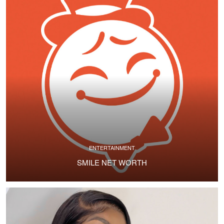
ENTERTAINMENT
SMILE NET WORTH