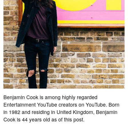
Benjamin Cook is among highly regarded
Entertainment YouTube creators on YouTube. Born
in 1982 and residing in United Kingdom, Benjamin
Cook is 44 years old as of this post.