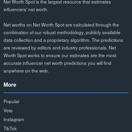
Net Worth Spot is the largest resource that estimates
influencers' net worth.
Net worths on Net Worth Spot are calculated through the
combination of our robust methodology, publicly available
data collection and a proprietary algorithm. The predictions
are reviewed by editors and industry professionals. Net
Worth Spot works to ensure our estimates are the most
accurate influencer net worth predictions you will find
anywhere on the web.
More
Popular
Vote
Instagram
TikTok