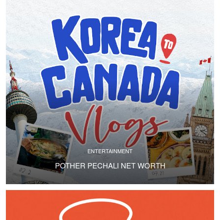
ENTERTAINMENT
POTHER PECHALI NET WORTH