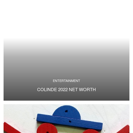
ENTERTAINMENT
COLINDE 2022 NET WORTH