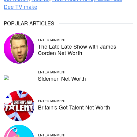
Dee TV make
POPULAR ARTICLES
ENTERTAINMENT
The Late Late Show with James
Corden Net Worth
ENTERTAINMENT
Sidemen Net Worth
ENTERTAINMENT
Britain's Got Talent Net Worth
ENTERTAINMENT