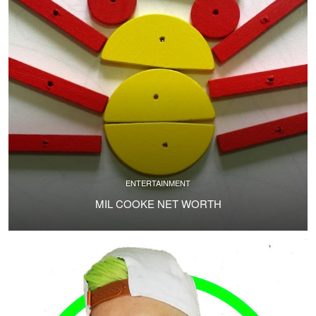
ENTERTAINMENT
MIL COOKE NET WORTH