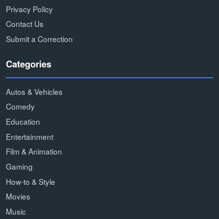
Privacy Policy
Contact Us
Submit a Correction
Categories
Autos & Vehicles
Comedy
Education
Entertainment
Film & Animation
Gaming
How-to & Style
Movies
Music