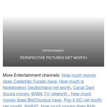
ENTERTAINMENT
PERSPECTIVE PICTURES NET WORTH
More Entertainment channels:
How much money
does Caldeirão Furado have
,
How much is
Nickelodeon Deutschland net worth
,
Canal Dani
Souza money
,
BABA TV networth
,
How much
money does BigChungus have
,
Pop it GO net worth
per month
,
NaifHD
,
How much money does Kids