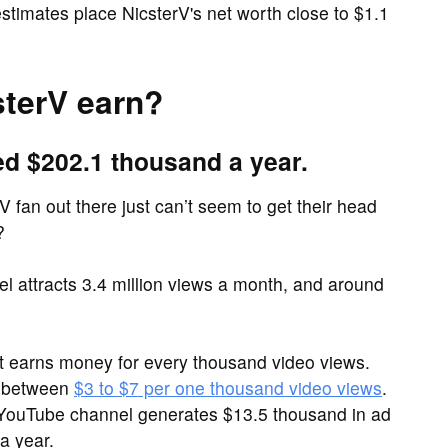
timates place NicsterV's net worth close to $1.1
terV earn?
ed $202.1 thousand a year.
V fan out there just can’t seem to get their head
?
 attracts 3.4 million views a month, and around
it earns money for every thousand video views.
e between
$3 to $7 per one thousand video views
.
V YouTube channel generates $13.5 thousand in ad
a year.