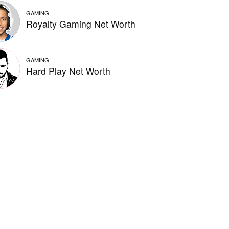
GAMING
Royalty Gaming Net Worth
GAMING
Hard Play Net Worth