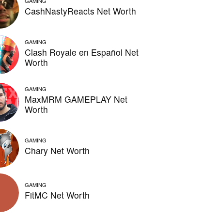
GAMING
CashNastyReacts Net Worth
GAMING
Clash Royale en Español Net
Worth
GAMING
MaxMRM GAMEPLAY Net
Worth
GAMING
Chary Net Worth
GAMING
FitMC Net Worth