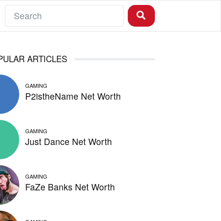
PULAR ARTICLES
GAMING
P2istheName Net Worth
GAMING
Just Dance Net Worth
GAMING
FaZe Banks Net Worth