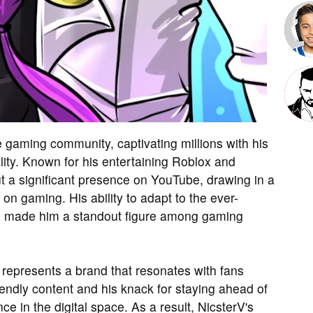
 gaming community, captivating millions with his
ty. Known for his entertaining Roblox and
t a significant presence on YouTube, drawing in a
on gaming. His ability to adapt to the ever-
has made him a standout figure among gaming
represents a brand that resonates with fans
endly content and his knack for staying ahead of
ce in the digital space. As a result, NicsterV's