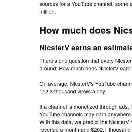
sources for a YouTube channel, some es
million.
How much does Nics
NicsterV earns an estimat
There’s one question that every Nicster
around: How much does NicsterV earn
On average, NicsterV's YouTube channel
112.3 thousand views a day.
If a channel is monetized through ads, 
YouTube channels may earn anywher
With this data, we predict the Nicster
revenue a month and $202.1 thousand 