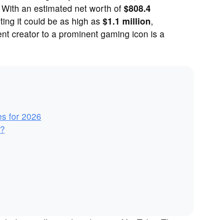
. With an estimated net worth of
$808.4
ing it could be as high as
$1.1 million
,
nt creator to a prominent gaming icon is a
es for 2026
y?