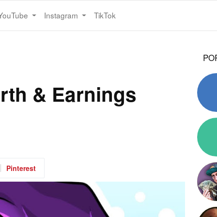
YouTube
Instagram
TikTok
PO
rth & Earnings
Pinterest