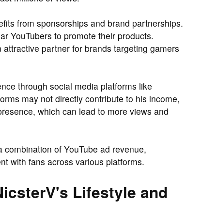
efits from sponsorships and brand partnerships.
ar YouTubers to promote their products.
 attractive partner for brands targeting gamers
nce through social media platforms like
forms may not directly contribute to his income,
 presence, which can lead to more views and
 a combination of YouTube ad revenue,
t with fans across various platforms.
icsterV's Lifestyle and