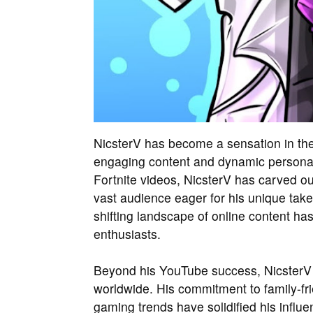
NicsterV has become a sensation in the
engaging content and dynamic personali
Fortnite videos, NicsterV has carved ou
vast audience eager for his unique take 
shifting landscape of online content 
enthusiasts.
Beyond his YouTube success, NicsterV 
worldwide. His commitment to family-fri
gaming trends have solidified his influen