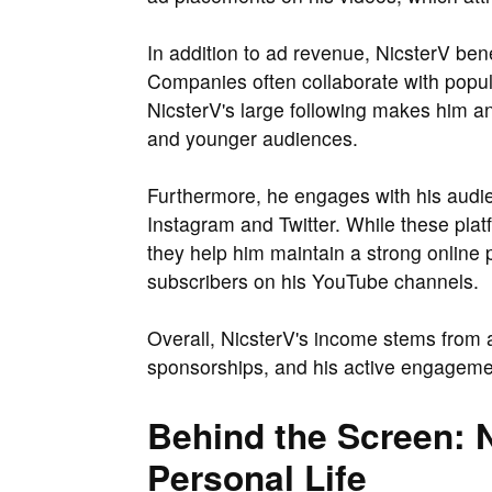
In addition to ad revenue, NicsterV ben
Companies often collaborate with popul
NicsterV's large following makes him an
and younger audiences.
Furthermore, he engages with his audie
Instagram and Twitter. While these plat
they help him maintain a strong online
subscribers on his YouTube channels.
Overall, NicsterV's income stems from
sponsorships, and his active engagemen
Behind the Screen: N
Personal Life