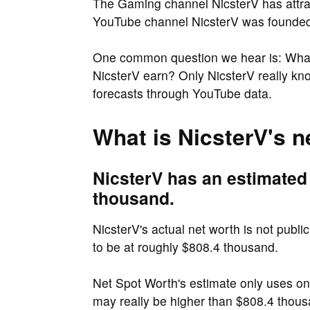
The Gaming channel NicsterV has attra
YouTube channel NicsterV was founded i
One common question we hear is: What
NicsterV earn? Only NicsterV really kn
forecasts through YouTube data.
What is NicsterV's n
NicsterV has an estimated
thousand.
NicsterV's actual net worth is not publi
to be at roughly $808.4 thousand.
Net Spot Worth's estimate only uses o
may really be higher than $808.4 thous