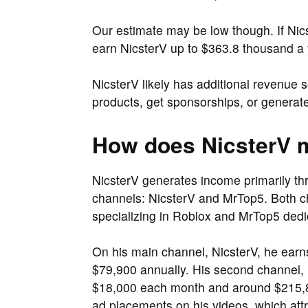
Our estimate may be low though. If Ni
earn NicsterV up to $363.8 thousand a 
NicsterV likely has additional revenue 
products, get sponsorships, or generate
How does NicsterV
NicsterV generates income primarily t
channels: NicsterV and MrTop5. Both c
specializing in Roblox and MrTop5 dedic
On his main channel, NicsterV, he ear
$79,900 annually. His second channel, 
$18,000 each month and around $215,80
ad placements on his videos, which attra