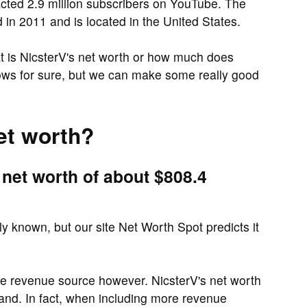
cted 2.9 million subscribers on YouTube. The
n 2011 and is located in the United States.
 is NicsterV's net worth or how much does
ows for sure, but we can make some really good
et worth?
 net worth of about $808.4
cly known, but our site Net Worth Spot predicts it
ne revenue source however. NicsterV's net worth
and. In fact, when including more revenue