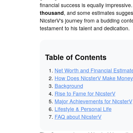
financial success is equally impressive
thousand
, and some estimates suggest
NicsterV's journey from a budding conte
testament to his talent and dedication.
Table of Contents
Net Worth and Financial Estimat
How Does NicsterV Make Mone
Background
Rise to Fame for NicsterV
Major Achievements for NicsterV
Lifestyle & Personal Life
FAQ about NicsterV