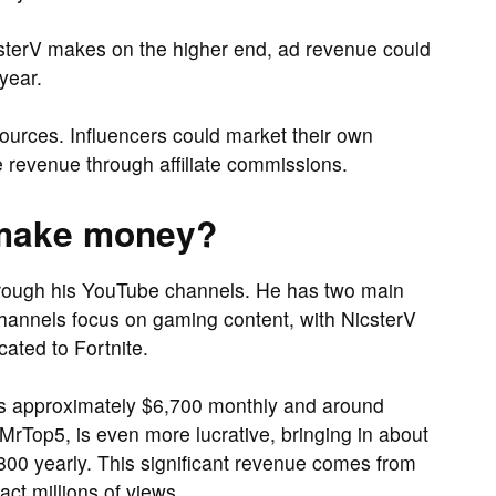
csterV makes on the higher end, ad revenue could
year.
sources. Influencers could market their own
 revenue through affiliate commissions.
 make money?
hrough his YouTube channels. He has two main
hannels focus on gaming content, with NicsterV
ated to Fortnite.
ns approximately $6,700 monthly and around
MrTop5, is even more lucrative, bringing in about
0 yearly. This significant revenue comes from
ct millions of views.