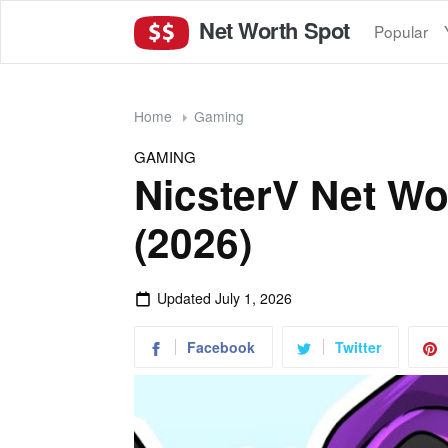
Net Worth Spot
Popular
Home
Gaming
GAMING
NicsterV Net Wo
(2026)
Updated
July 1, 2026
Facebook
Twitter