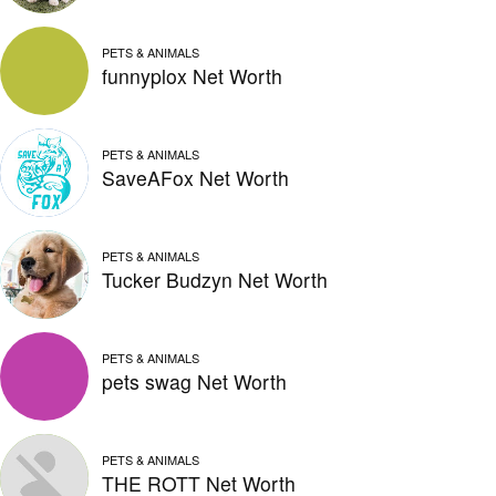
PETS & ANIMALS
funnyplox Net Worth
PETS & ANIMALS
SaveAFox Net Worth
PETS & ANIMALS
Tucker Budzyn Net Worth
PETS & ANIMALS
pets swag Net Worth
PETS & ANIMALS
THE ROTT Net Worth