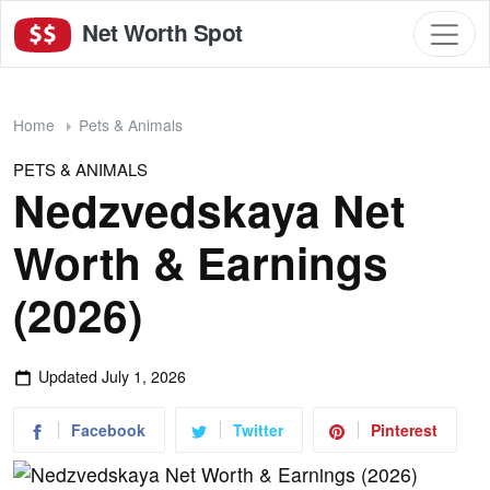
Net Worth Spot
Home
Pets & Animals
PETS & ANIMALS
Nedzvedskaya Net
Worth & Earnings
(2026)
Updated
July 1, 2026
Facebook
Twitter
Pinterest