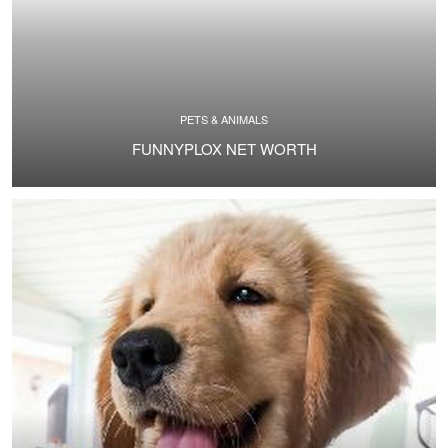
PETS & ANIMALS
FUNNYPLOX NET WORTH