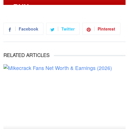
Facebook
Twitter
Pinterest
RELATED ARTICLES