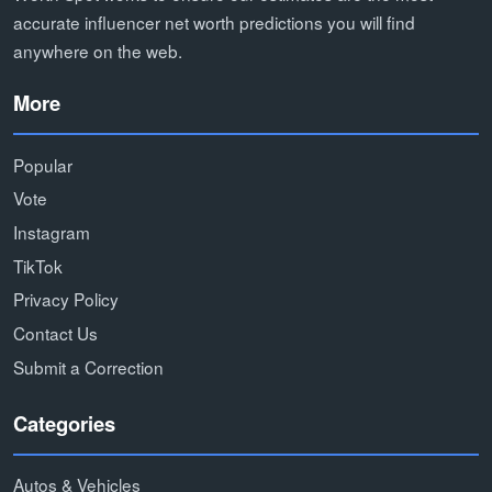
accurate influencer net worth predictions you will find
anywhere on the web.
More
Popular
Vote
Instagram
TikTok
Privacy Policy
Contact Us
Submit a Correction
Categories
Autos & Vehicles