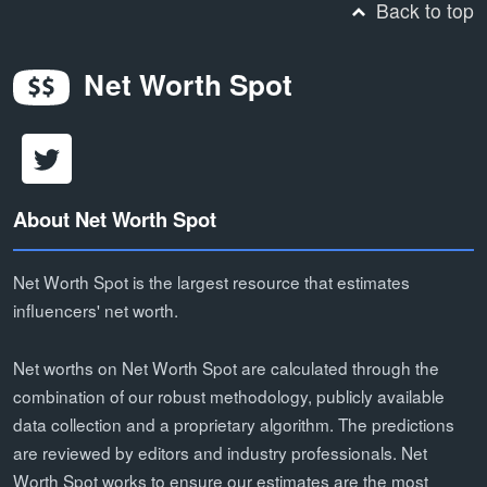
Back to top
Net Worth Spot
About Net Worth Spot
Net Worth Spot is the largest resource that estimates
influencers' net worth.
Net worths on Net Worth Spot are calculated through the
combination of our robust methodology, publicly available
data collection and a proprietary algorithm. The predictions
are reviewed by editors and industry professionals. Net
Worth Spot works to ensure our estimates are the most