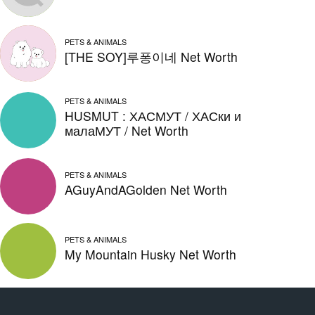
PETS & ANIMALS
[THE SOY]루퐁이네 Net Worth
PETS & ANIMALS
HUSMUT : ХАСМУТ / ХАСки и
малаМУТ / Net Worth
PETS & ANIMALS
AGuyAndAGolden Net Worth
PETS & ANIMALS
My Mountain Husky Net Worth