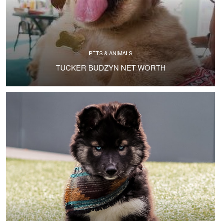
PETS & ANIMALS
TUCKER BUDZYN NET WORTH