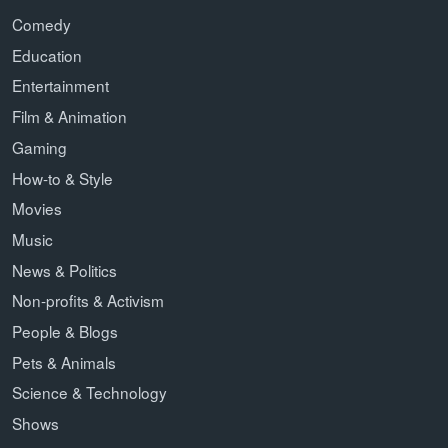
Comedy
Education
Entertainment
Film & Animation
Gaming
How-to & Style
Movies
Music
News & Politics
Non-profits & Activism
People & Blogs
Pets & Animals
Science & Technology
Shows