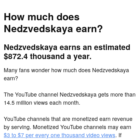
How much does
Nedzvedskaya earn?
Nedzvedskaya earns an estimated
$872.4 thousand a year.
Many fans wonder how much does Nedzvedskaya
earn?
The YouTube channel Nedzvedskaya gets more than
14.5 million views each month.
YouTube channels that are monetized earn revenue
by serving. Monetized YouTube channels may earn
$3 to $7 per every one thousand video views
. If