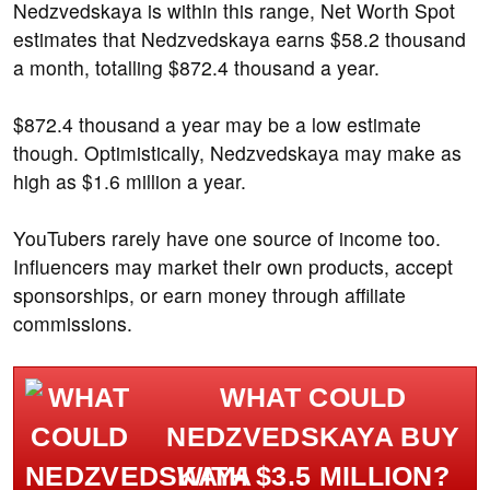
Nedzvedskaya is within this range, Net Worth Spot
estimates that Nedzvedskaya earns $58.2 thousand
a month, totalling $872.4 thousand a year.
$872.4 thousand a year may be a low estimate
though. Optimistically, Nedzvedskaya may make as
high as $1.6 million a year.
YouTubers rarely have one source of income too.
Influencers may market their own products, accept
sponsorships, or earn money through affiliate
commissions.
WHAT COULD
NEDZVEDSKAYA BUY
WITH $3.5 MILLION?