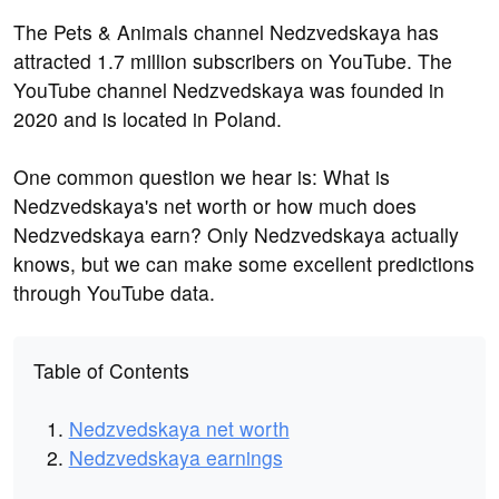
The Pets & Animals channel Nedzvedskaya has
attracted 1.7 million subscribers on YouTube. The
YouTube channel Nedzvedskaya was founded in
2020 and is located in Poland.
One common question we hear is: What is
Nedzvedskaya's net worth or how much does
Nedzvedskaya earn? Only Nedzvedskaya actually
knows, but we can make some excellent predictions
through YouTube data.
Table of Contents
Nedzvedskaya net worth
Nedzvedskaya earnings