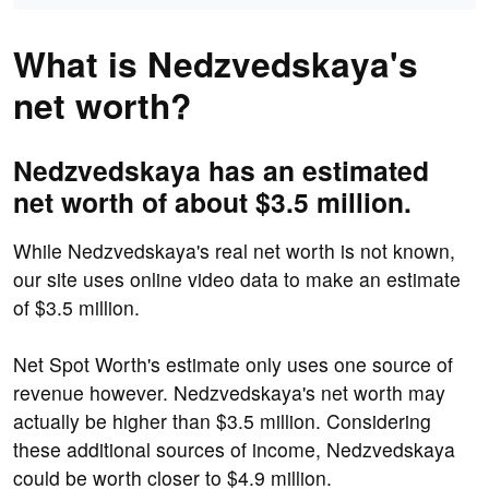
What is Nedzvedskaya's
net worth?
Nedzvedskaya has an estimated
net worth of about $3.5 million.
While Nedzvedskaya's real net worth is not known,
our site uses online video data to make an estimate
of $3.5 million.
Net Spot Worth's estimate only uses one source of
revenue however. Nedzvedskaya's net worth may
actually be higher than $3.5 million. Considering
these additional sources of income, Nedzvedskaya
could be worth closer to $4.9 million.