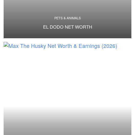
PETS & ANIMALS
EL DODO NET WORTH