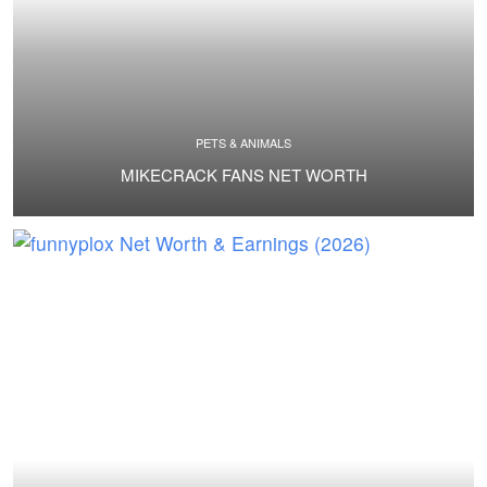
PETS & ANIMALS
MIKECRACK FANS NET WORTH