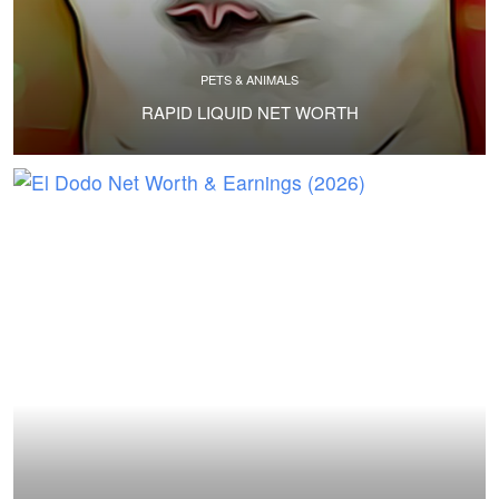
PETS & ANIMALS
RAPID LIQUID NET WORTH