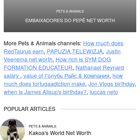
PETS & ANIMALS
EMBAIXADORES DO PEPÊ NET WORTH
More Pets & Animals channels:
How much does
RedTaurus earn
,
PAPUZIA TELEWIZJA
,
Justin
Veenema net worth
,
How rich is SYM DOG
FORMATION EDUCATEUR
,
Nathanael Reynard
salary
,
value of Голубь Райс & Компания
,
how
much does tortugaadiction make
,
Jon Vlogs birthday
,
when is James Allsup's birthday?
,
luccas neto
POPULAR ARTICLES
PETS & ANIMALS
Kakoa's World Net Worth