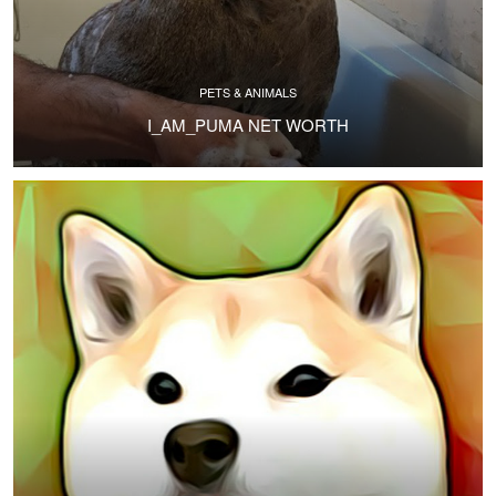
PETS & ANIMALS
I_AM_PUMA NET WORTH