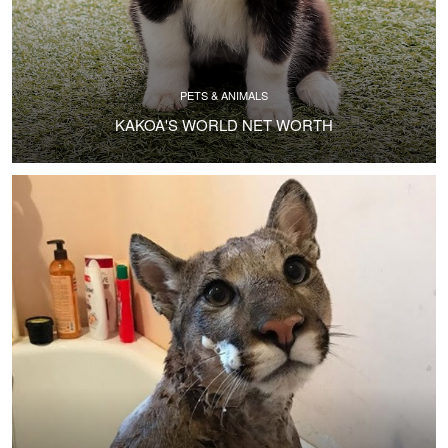
PETS & ANIMALS
KAKOA'S WORLD NET WORTH