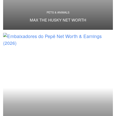
PETS & ANIMALS
MAX THE HUSKY NET WORTH