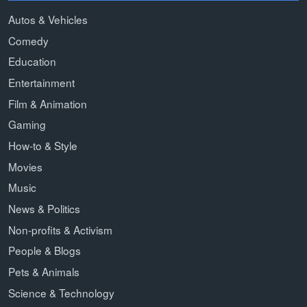
Autos & Vehicles
Comedy
Education
Entertainment
Film & Animation
Gaming
How-to & Style
Movies
Music
News & Politics
Non-profits & Activism
People & Blogs
Pets & Animals
Science & Technology