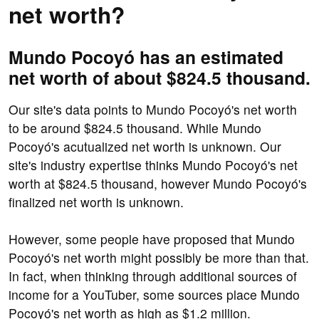
net worth?
Mundo Pocoyó has an estimated
net worth of about $824.5 thousand.
Our site's data points to Mundo Pocoyó's net worth
to be around $824.5 thousand. While Mundo
Pocoyó's acutualized net worth is unknown. Our
site's industry expertise thinks Mundo Pocoyó's net
worth at $824.5 thousand, however Mundo Pocoyó's
finalized net worth is unknown.
However, some people have proposed that Mundo
Pocoyó's net worth might possibly be more than that.
In fact, when thinking through additional sources of
income for a YouTuber, some sources place Mundo
Pocoyó's net worth as high as $1.2 million.