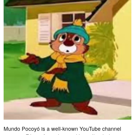
Mundo Pocoyó is a well-known YouTube channel