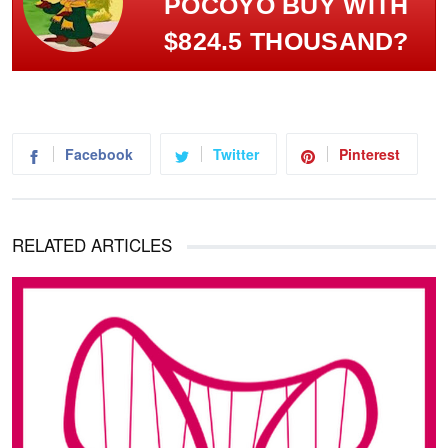
POCOYÓ BUY WITH
$824.5 THOUSAND?
Facebook
Twitter
Pinterest
RELATED ARTICLES