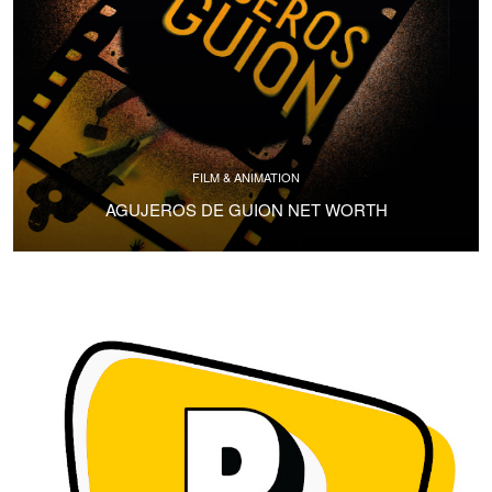
FILM & ANIMATION
AGUJEROS DE GUION NET WORTH