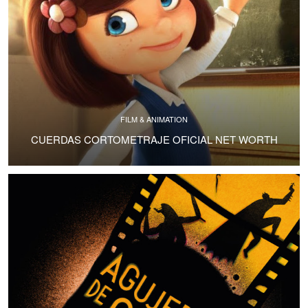
FILM & ANIMATION
CUERDAS CORTOMETRAJE OFICIAL NET WORTH