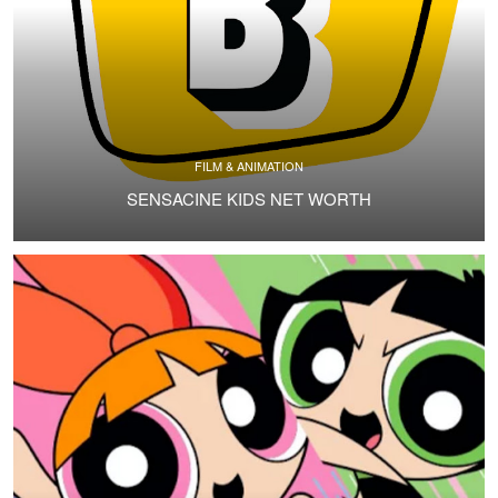
FILM & ANIMATION
SENSACINE KIDS NET WORTH