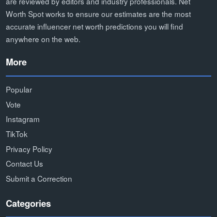
are reviewed by editors and industry professionals. Net
Worth Spot works to ensure our estimates are the most
accurate influencer net worth predictions you will find
anywhere on the web.
More
Popular
Vote
Instagram
TikTok
Privacy Policy
Contact Us
Submit a Correction
Categories