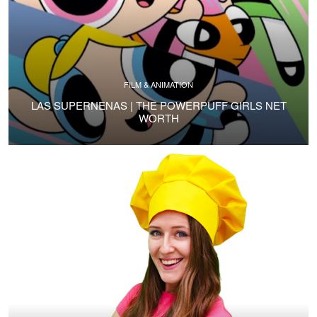
FILM & ANIMATION
LAS SUPERNENAS | THE POWERPUFF GIRLS NET
WORTH