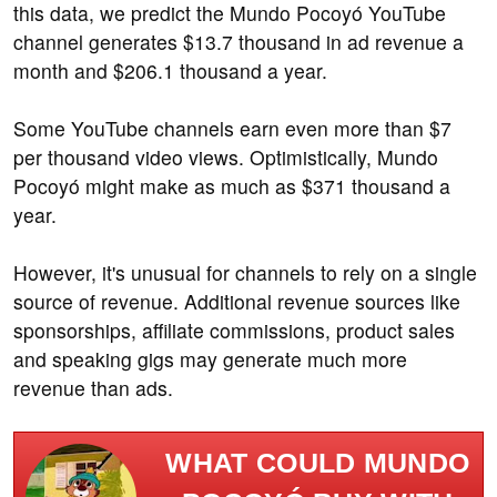
this data, we predict the Mundo Pocoyó YouTube
channel generates $13.7 thousand in ad revenue a
month and $206.1 thousand a year.
Some YouTube channels earn even more than $7
per thousand video views. Optimistically, Mundo
Pocoyó might make as much as $371 thousand a
year.
However, it's unusual for channels to rely on a single
source of revenue. Additional revenue sources like
sponsorships, affiliate commissions, product sales
and speaking gigs may generate much more
revenue than ads.
WHAT COULD MUNDO