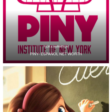
FILM & ANIMATION
PINY- ESPAÑOL NET WORTH