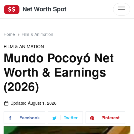
Net Worth Spot
Home
Film & Animation
FILM & ANIMATION
Mundo Pocoyó Net
Worth & Earnings
(2026)
Updated
August 1, 2026
Facebook
Twitter
Pinterest