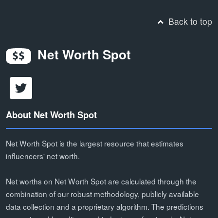
Back to top
Net Worth Spot
About Net Worth Spot
Net Worth Spot is the largest resource that estimates
influencers' net worth.
Net worths on Net Worth Spot are calculated through the
combination of our robust methodology, publicly available
data collection and a proprietary algorithm. The predictions