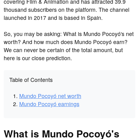
covering Film & Animation and has attracted 39.9
thousand subscribers on the platform. The channel
launched in 2017 and is based in Spain.
So, you may be asking: What is Mundo Pocoyó's net
worth? And how much does Mundo Pocoyó earn?
We can never be certain of the total amount, but
here is our close prediction.
Table of Contents
Mundo Pocoyó net worth
Mundo Pocoyó earnings
What is Mundo Pocoyó's