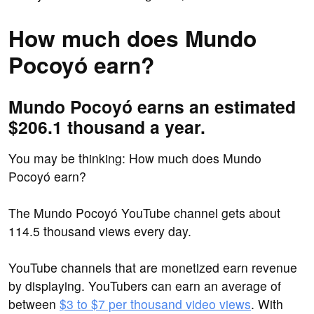
How much does Mundo
Pocoyó earn?
Mundo Pocoyó earns an estimated
$206.1 thousand a year.
You may be thinking: How much does Mundo
Pocoyó earn?
The Mundo Pocoyó YouTube channel gets about
114.5 thousand views every day.
YouTube channels that are monetized earn revenue
by displaying. YouTubers can earn an average of
between
$3 to $7 per thousand video views
. With