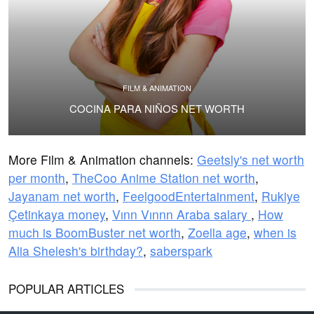
FILM & ANIMATION
COCINA PARA NIÑOS NET WORTH
More Film & Animation channels:
Geetsly's net worth
per month
,
TheCoo Anime Station net worth
,
Jayanam net worth
,
FeelgoodEntertainment
,
Rukiye
Çetinkaya money
,
Vınn Vınnn Araba salary
,
How
much is BoomBuster net worth
,
Zoella age
,
when is
Alia Shelesh's birthday?
,
saberspark
POPULAR ARTICLES