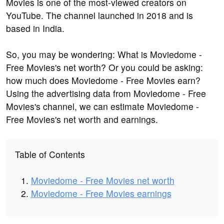
Movies is one of the most-viewed creators on
YouTube. The channel launched in 2018 and is
based in India.
So, you may be wondering: What is Moviedome -
Free Movies's net worth? Or you could be asking:
how much does Moviedome - Free Movies earn?
Using the advertising data from Moviedome - Free
Movies's channel, we can estimate Moviedome -
Free Movies's net worth and earnings.
Table of Contents
Moviedome - Free Movies net worth
Moviedome - Free Movies earnings