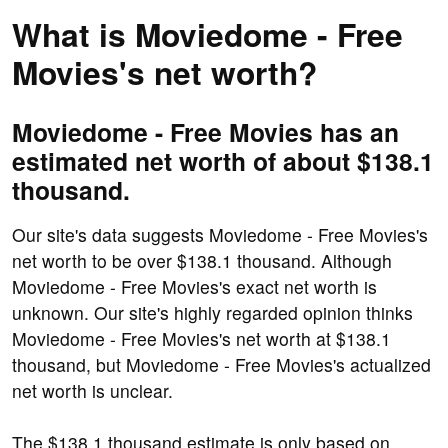
What is Moviedome - Free
Movies's net worth?
Moviedome - Free Movies has an
estimated net worth of about $138.1
thousand.
Our site's data suggests Moviedome - Free Movies's
net worth to be over $138.1 thousand. Although
Moviedome - Free Movies's exact net worth is
unknown. Our site's highly regarded opinion thinks
Moviedome - Free Movies's net worth at $138.1
thousand, but Moviedome - Free Movies's actualized
net worth is unclear.
The $138.1 thousand estimate is only based on