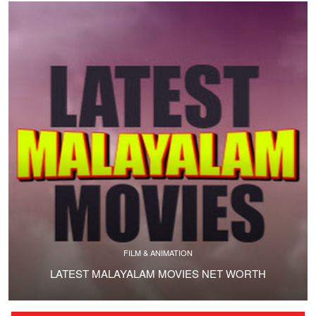
FILM & ANIMATION
LATEST MALAYALAM MOVIES NET WORTH