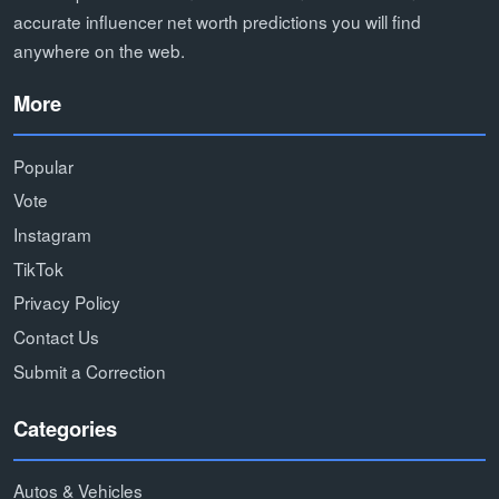
accurate influencer net worth predictions you will find
anywhere on the web.
More
Popular
Vote
Instagram
TikTok
Privacy Policy
Contact Us
Submit a Correction
Categories
Autos & Vehicles