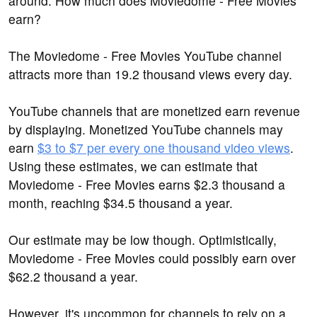
around: How much does Moviedome - Free Movies
earn?
The Moviedome - Free Movies YouTube channel
attracts more than 19.2 thousand views every day.
YouTube channels that are monetized earn revenue
by displaying. Monetized YouTube channels may
earn
$3 to $7 per every one thousand video views
.
Using these estimates, we can estimate that
Moviedome - Free Movies earns $2.3 thousand a
month, reaching $34.5 thousand a year.
Our estimate may be low though. Optimistically,
Moviedome - Free Movies could possibly earn over
$62.2 thousand a year.
However, it's uncommon for channels to rely on a