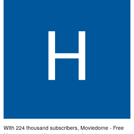
With 224 thousand subscribers, Moviedome - Free