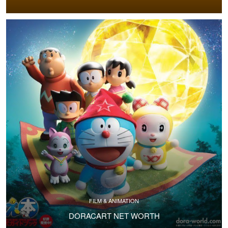
FILM & ANIMATION
DORACART NET WORTH