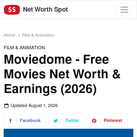
Net Worth Spot
Home
Film & Animation
FILM & ANIMATION
Moviedome - Free
Movies Net Worth &
Earnings (2026)
Updated
August 1, 2026
Facebook
Twitter
Pinterest