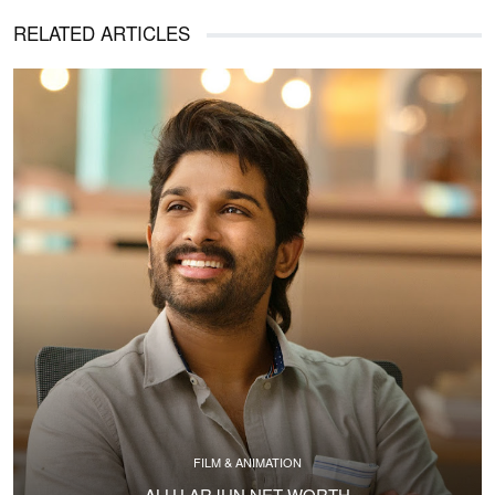
RELATED ARTICLES
FILM & ANIMATION
ALLU ARJUN NET WORTH