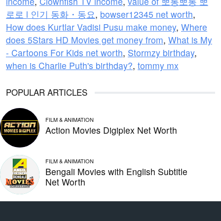
income
,
Clownfish TV income
,
value of 뽀롱뽀롱 뽀
로로 l 인기 동화・동요
,
bowser12345 net worth
,
How does Kurtlar Vadisi Pusu make money
,
Where
does 5Stars HD Movies get money from
,
What is My
- Cartoons For Kids net worth
,
Stormzy birthday
,
when is Charlie Puth's birthday?
,
tommy mx
POPULAR ARTICLES
FILM & ANIMATION
Action Movies Digiplex Net Worth
FILM & ANIMATION
Bengali Movies with English Subtitle
Net Worth