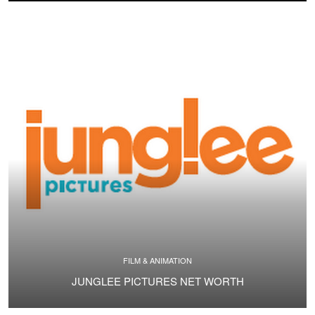
FILM & ANIMATION
JUNGLEE PICTURES NET WORTH