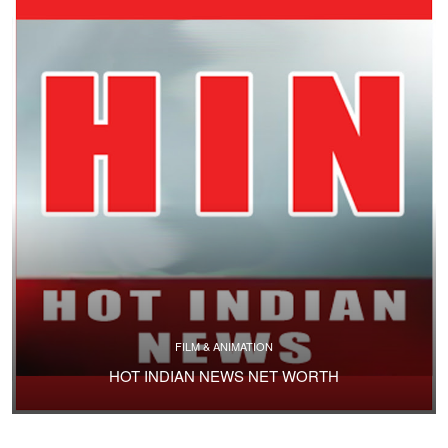
FILM & ANIMATION
HOT INDIAN NEWS NET WORTH