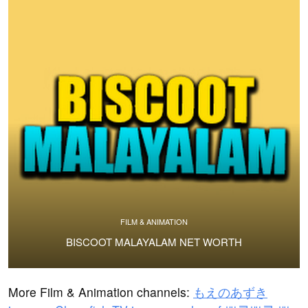
FILM & ANIMATION
BISCOOT MALAYALAM NET WORTH
More Film & Animation channels:
もえのあずき