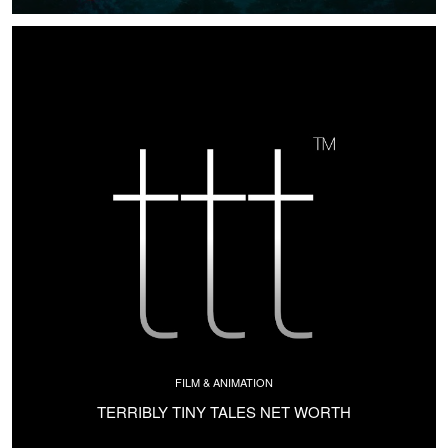
FILM & ANIMATION
TERRIBLY TINY TALES NET WORTH