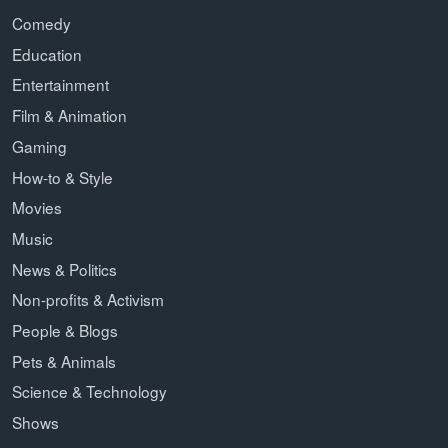
Comedy
Education
Entertainment
Film & Animation
Gaming
How-to & Style
Movies
Music
News & Politics
Non-profits & Activism
People & Blogs
Pets & Animals
Science & Technology
Shows