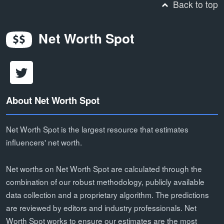
Back to top
Net Worth Spot
About Net Worth Spot
Net Worth Spot is the largest resource that estimates
influencers' net worth.
Net worths on Net Worth Spot are calculated through the
combination of our robust methodology, publicly available
data collection and a proprietary algorithm. The predictions
are reviewed by editors and industry professionals. Net
Worth Spot works to ensure our estimates are the most