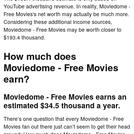
YouTube advertising revenue. In reality, Moviedome -
Free Movies's net worth may actually be much more.
Considering these additional income sources,
Moviedome - Free Movies may be worth closer to
$193.4 thousand.
How much does
Moviedome - Free Movies
earn?
Moviedome - Free Movies earns an
estimated $34.5 thousand a year.
There’s one question that every Moviedome - Free
Movies fan out there just can’t seem to get their head