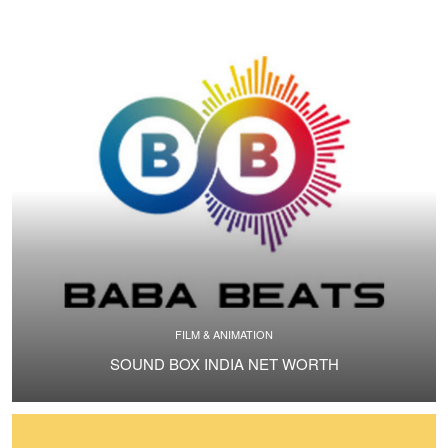
FILM & ANIMATION
SOUND BOX INDIA NET WORTH