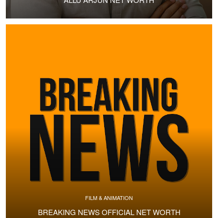
FILM & ANIMATION
BREAKING NEWS OFFICIAL NET WORTH