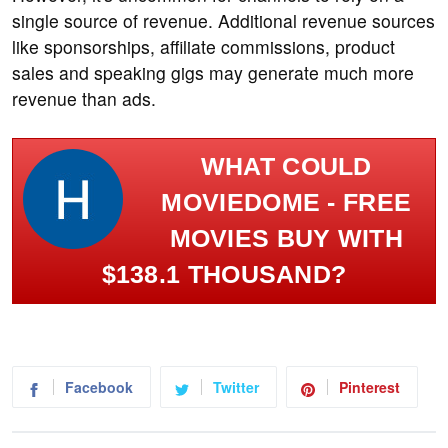
single source of revenue. Additional revenue sources
like sponsorships, affiliate commissions, product
sales and speaking gigs may generate much more
revenue than ads.
WHAT COULD
MOVIEDOME - FREE
MOVIES BUY WITH
$138.1 THOUSAND?
Facebook
Twitter
Pinterest