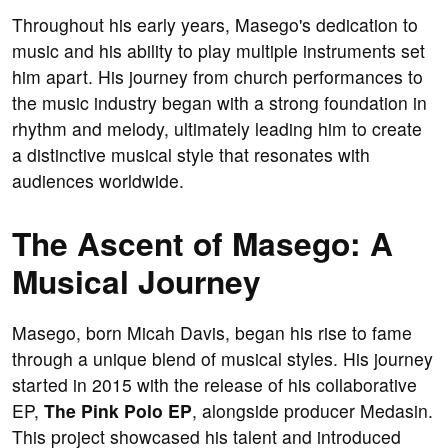
Throughout his early years, Masego's dedication to
music and his ability to play multiple instruments set
him apart. His journey from church performances to
the music industry began with a strong foundation in
rhythm and melody, ultimately leading him to create
a distinctive musical style that resonates with
audiences worldwide.
The Ascent of Masego: A
Musical Journey
Masego, born Micah Davis, began his rise to fame
through a unique blend of musical styles. His journey
started in 2015 with the release of his collaborative
EP,
The Pink Polo EP
, alongside producer Medasin.
This project showcased his talent and introduced