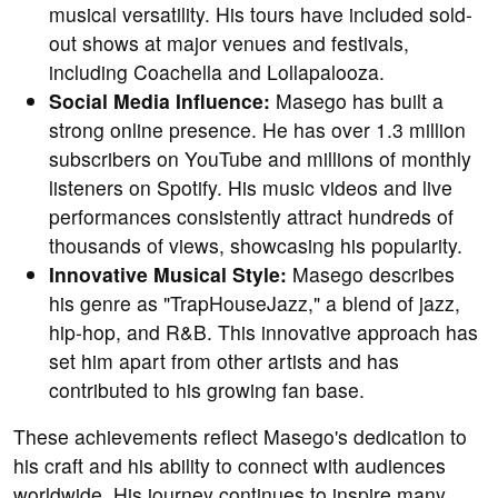
musical versatility. His tours have included sold-
out shows at major venues and festivals,
including Coachella and Lollapalooza.
Social Media Influence:
Masego has built a
strong online presence. He has over 1.3 million
subscribers on YouTube and millions of monthly
listeners on Spotify. His music videos and live
performances consistently attract hundreds of
thousands of views, showcasing his popularity.
Innovative Musical Style:
Masego describes
his genre as "TrapHouseJazz," a blend of jazz,
hip-hop, and R&B. This innovative approach has
set him apart from other artists and has
contributed to his growing fan base.
These achievements reflect Masego's dedication to
his craft and his ability to connect with audiences
worldwide. His journey continues to inspire many