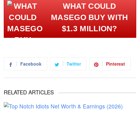
WHAT COULD
MASEGO BUY WITH
$1.3 MILLION?
Facebook
Twitter
Pinterest
RELATED ARTICLES