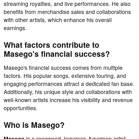
streaming royalties, and live performances. He also
benefits from merchandise sales and collaborations
with other artists, which enhance his overall
earnings.
What factors contribute to
Masego's financial success?
Masego's financial success comes from multiple
factors. His popular songs, extensive touring, and
engaging performances attract a dedicated fan base.
Additionally, his unique style and collaborations with
well-known artists increase his visibility and revenue
opportunities.
Who is Masego?
Masego
is a renowned Jamaican-American artist