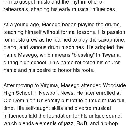
him to gospel music and the rhythm of choir
rehearsals, shaping his early musical influences.
At a young age, Masego began playing the drums,
teaching himself without formal lessons. His passion
for music grew as he learned to play the saxophone,
piano, and various drum machines. He adopted the
name Masego, which means "blessing" in Tswana,
during high school. This name reflected his church
name and his desire to honor his roots.
After moving to Virginia, Masego attended Woodside
High School in Newport News. He later enrolled at
Old Dominion University but left to pursue music full-
time. His self-taught skills and diverse musical
influences laid the foundation for his unique sound,
which blends elements of jazz, R&B, and hip-hop.