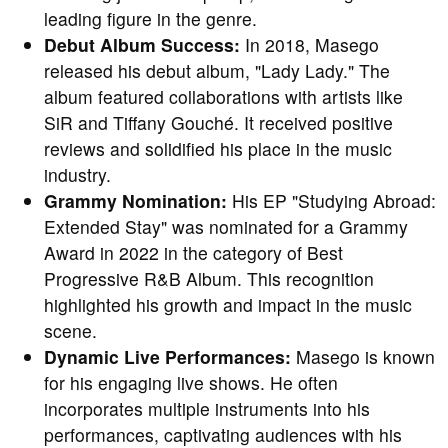
leading figure in the genre.
Debut Album Success:
In 2018, Masego
released his debut album, "Lady Lady." The
album featured collaborations with artists like
SiR and Tiffany Gouché. It received positive
reviews and solidified his place in the music
industry.
Grammy Nomination:
His EP "Studying Abroad:
Extended Stay" was nominated for a Grammy
Award in 2022 in the category of Best
Progressive R&B Album. This recognition
highlighted his growth and impact in the music
scene.
Dynamic Live Performances:
Masego is known
for his engaging live shows. He often
incorporates multiple instruments into his
performances, captivating audiences with his