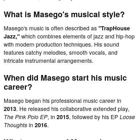
What is Masego's musical style?
Masego's music is often described as
"TrapHouse
Jazz,"
which combines elements of jazz and hip-hop
with modern production techniques. His sound
features catchy melodies, smooth vocals, and
intricate instrumental arrangements.
When did Masego start his music
career?
Masego began his professional music career in
2013
. He released his collaborative extended play,
The Pink Polo EP
, in
2015
, followed by his EP
Loose
Thoughts
in
2016
.