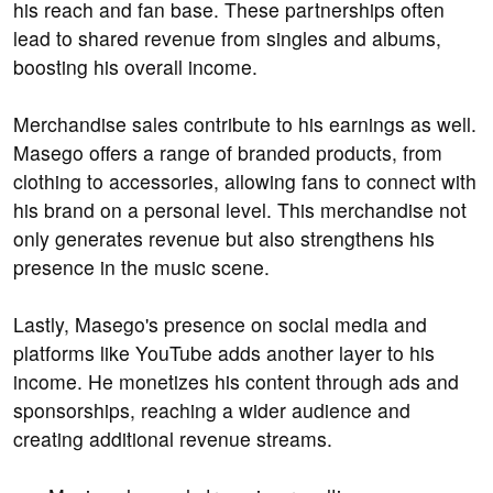
his reach and fan base. These partnerships often
lead to shared revenue from singles and albums,
boosting his overall income.
Merchandise sales contribute to his earnings as well.
Masego offers a range of branded products, from
clothing to accessories, allowing fans to connect with
his brand on a personal level. This merchandise not
only generates revenue but also strengthens his
presence in the music scene.
Lastly, Masego's presence on social media and
platforms like YouTube adds another layer to his
income. He monetizes his content through ads and
sponsorships, reaching a wider audience and
creating additional revenue streams.