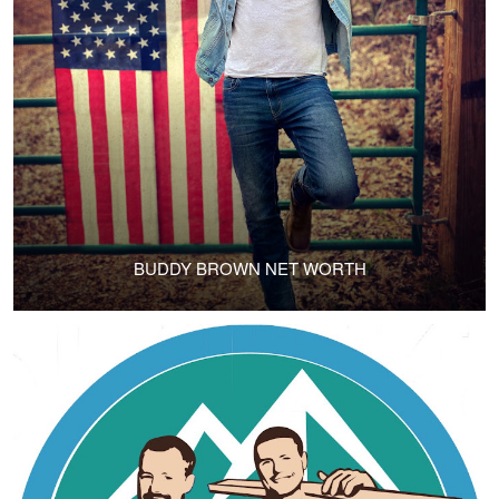
BUDDY BROWN NET WORTH