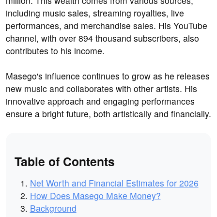
million. This wealth comes from various sources,
including music sales, streaming royalties, live
performances, and merchandise sales. His YouTube
channel, with over 894 thousand subscribers, also
contributes to his income.
Masego's influence continues to grow as he releases
new music and collaborates with other artists. His
innovative approach and engaging performances
ensure a bright future, both artistically and financially.
Table of Contents
Net Worth and Financial Estimates for 2026
How Does Masego Make Money?
Background