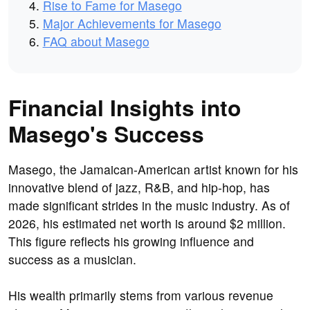
Rise to Fame for Masego
Major Achievements for Masego
FAQ about Masego
Financial Insights into
Masego's Success
Masego, the Jamaican-American artist known for his
innovative blend of jazz, R&B, and hip-hop, has
made significant strides in the music industry. As of
2026, his estimated net worth is around $2 million.
This figure reflects his growing influence and
success as a musician.
His wealth primarily stems from various revenue