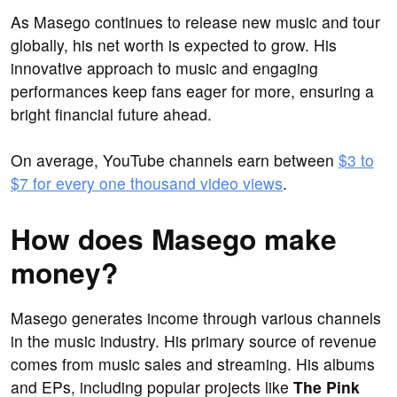
As Masego continues to release new music and tour
globally, his net worth is expected to grow. His
innovative approach to music and engaging
performances keep fans eager for more, ensuring a
bright financial future ahead.
On average, YouTube channels earn between
$3 to
$7 for every one thousand video views
.
How does Masego make
money?
Masego generates income through various channels
in the music industry. His primary source of revenue
comes from music sales and streaming. His albums
and EPs, including popular projects like
The Pink