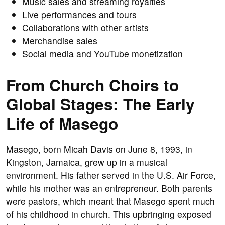
Music sales and streaming royalties
Live performances and tours
Collaborations with other artists
Merchandise sales
Social media and YouTube monetization
From Church Choirs to
Global Stages: The Early
Life of Masego
Masego, born Micah Davis on June 8, 1993, in
Kingston, Jamaica, grew up in a musical
environment. His father served in the U.S. Air Force,
while his mother was an entrepreneur. Both parents
were pastors, which meant that Masego spent much
of his childhood in church. This upbringing exposed