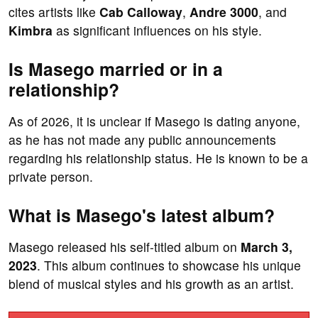
cites artists like
Cab Calloway
,
Andre 3000
, and
Kimbra
as significant influences on his style.
Is Masego married or in a
relationship?
As of 2026, it is unclear if Masego is dating anyone,
as he has not made any public announcements
regarding his relationship status. He is known to be a
private person.
What is Masego's latest album?
Masego released his self-titled album on
March 3,
2023
. This album continues to showcase his unique
blend of musical styles and his growth as an artist.