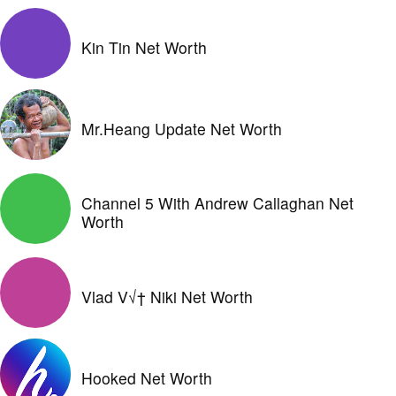
Kin Tin Net Worth
Mr.Heang Update Net Worth
Channel 5 With Andrew Callaghan Net
Worth
Vlad V√† Niki Net Worth
Hooked Net Worth