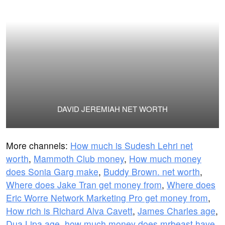
DAVID JEREMIAH NET WORTH
More channels:
How much is Sudesh Lehri net
worth
,
Mammoth Club money
,
How much money
does Sonia Garg make
,
Buddy Brown. net worth
,
Where does Jake Tran get money from
,
Where does
Eric Worre Network Marketing Pro get money from
,
How rich is Richard Alva Cavett
,
James Charles age
,
Dua Lipa age
,
how much money does mrbeast have