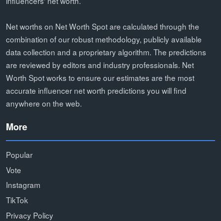
influencers' net worth.
Net worths on Net Worth Spot are calculated through the
combination of our robust methodology, publicly available
data collection and a proprietary algorithm. The predictions
are reviewed by editors and industry professionals. Net
Worth Spot works to ensure our estimates are the most
accurate influencer net worth predictions you will find
anywhere on the web.
More
Popular
Vote
Instagram
TikTok
Privacy Policy