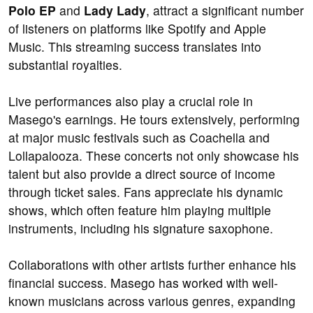
Polo EP
and
Lady Lady
, attract a significant number
of listeners on platforms like Spotify and Apple
Music. This streaming success translates into
substantial royalties.
Live performances also play a crucial role in
Masego's earnings. He tours extensively, performing
at major music festivals such as Coachella and
Lollapalooza. These concerts not only showcase his
talent but also provide a direct source of income
through ticket sales. Fans appreciate his dynamic
shows, which often feature him playing multiple
instruments, including his signature saxophone.
Collaborations with other artists further enhance his
financial success. Masego has worked with well-
known musicians across various genres, expanding