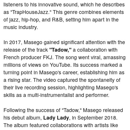
listeners to his innovative sound, which he describes
as "TrapHouseJazz." This genre combines elements
of jazz, hip-hop, and R&B, setting him apart in the
music industry.
In 2017, Masego gained significant attention with the
release of the track
"Tadow,"
a collaboration with
French producer FKJ. The song went viral, amassing
millions of views on YouTube. Its success marked a
turning point in Masego's career, establishing him as
a rising star. The video captured the spontaneity of
their live recording session, highlighting Masego's
skills as a multi-instrumentalist and performer.
Following the success of "Tadow," Masego released
his debut album,
Lady Lady
, in September 2018.
The album featured collaborations with artists like