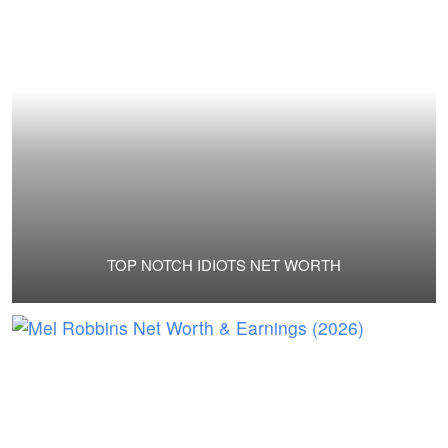
TOP NOTCH IDIOTS NET WORTH