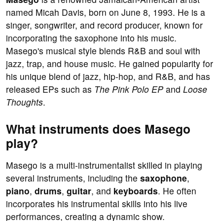
named Micah Davis, born on June 8, 1993. He is a
singer, songwriter, and record producer, known for
incorporating the saxophone into his music.
Masego's musical style blends R&B and soul with
jazz, trap, and house music. He gained popularity for
his unique blend of jazz, hip-hop, and R&B, and has
released EPs such as
The Pink Polo EP
and
Loose
Thoughts
.
What instruments does Masego
play?
Masego is a multi-instrumentalist skilled in playing
several instruments, including the
saxophone
,
piano
,
drums
,
guitar
, and
keyboards
. He often
incorporates his instrumental skills into his live
performances, creating a dynamic show.