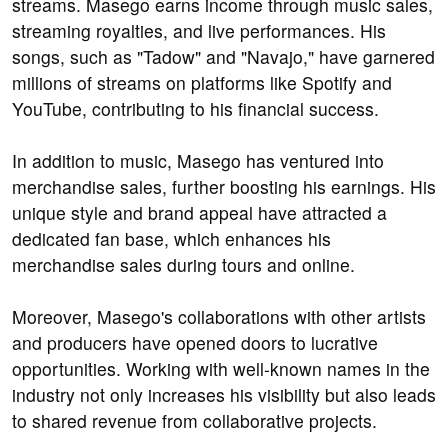
streams. Masego earns income through music sales,
streaming royalties, and live performances. His
songs, such as "Tadow" and "Navajo," have garnered
millions of streams on platforms like Spotify and
YouTube, contributing to his financial success.
In addition to music, Masego has ventured into
merchandise sales, further boosting his earnings. His
unique style and brand appeal have attracted a
dedicated fan base, which enhances his
merchandise sales during tours and online.
Moreover, Masego's collaborations with other artists
and producers have opened doors to lucrative
opportunities. Working with well-known names in the
industry not only increases his visibility but also leads
to shared revenue from collaborative projects.