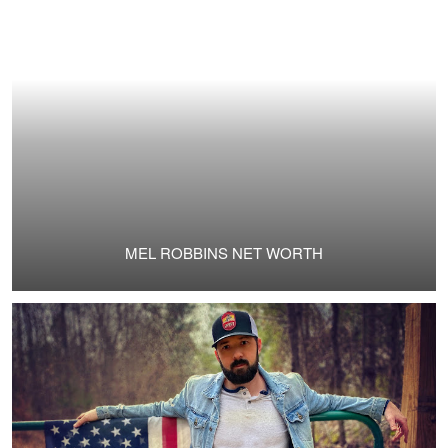
MEL ROBBINS NET WORTH