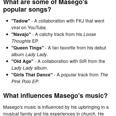
What are some of Masego's
popular songs?
"Tadow"
- A collaboration with FKJ that went
viral on YouTube.
"Navajo"
- A catchy track from his
Loose
Thoughts
EP.
"Queen Tings"
- A fan favorite from his debut
album
Lady Lady
.
"Old Age"
- A collaboration with SiR from the
Lady Lady
album.
"Girls That Dance"
- A popular track from
The
Pink Polo EP
.
What influences Masego's music?
Masego's music is influenced by his upbringing in a
musical family and his experiences in church. He