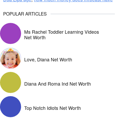
POPULAR ARTICLES
Ms Rachel Toddler Learning Videos
Net Worth
Love, Diana Net Worth
Diana And Roma Ind Net Worth
Top Notch Idiots Net Worth