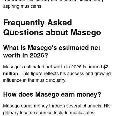
aspiring musicians.
Frequently Asked
Questions about Masego
What is Masego's estimated net
worth in 2026?
Masego's estimated net worth in 2026 is around
$2
million
. This figure reflects his success and growing
influence in the music industry.
How does Masego earn money?
Masego earns money through several channels. His
primary income sources include music sales,