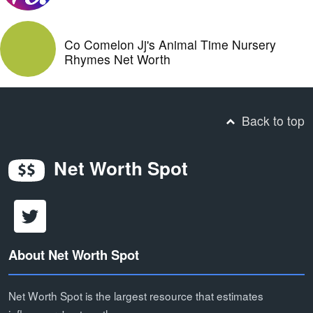
Co Comelon Jj's Animal Time Nursery
Rhymes Net Worth
Back to top
Net Worth Spot
About Net Worth Spot
Net Worth Spot is the largest resource that estimates