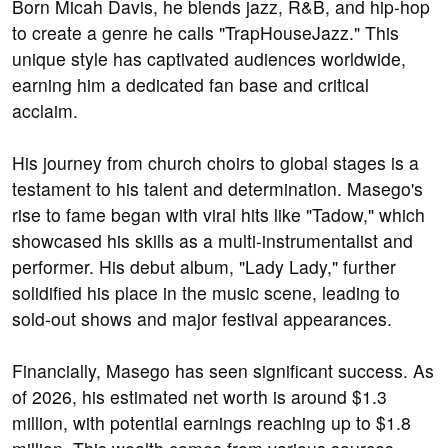
Born Micah Davis, he blends jazz, R&B, and hip-hop
to create a genre he calls "TrapHouseJazz." This
unique style has captivated audiences worldwide,
earning him a dedicated fan base and critical
acclaim.
His journey from church choirs to global stages is a
testament to his talent and determination. Masego's
rise to fame began with viral hits like "Tadow," which
showcased his skills as a multi-instrumentalist and
performer. His debut album, "Lady Lady," further
solidified his place in the music scene, leading to
sold-out shows and major festival appearances.
Financially, Masego has seen significant success. As
of 2026, his estimated net worth is around $1.3
million, with potential earnings reaching up to $1.8