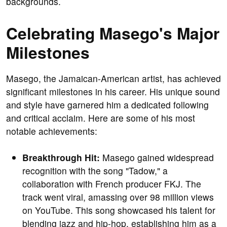
backgrounds.
Celebrating Masego's Major
Milestones
Masego, the Jamaican-American artist, has achieved
significant milestones in his career. His unique sound
and style have garnered him a dedicated following
and critical acclaim. Here are some of his most
notable achievements:
Breakthrough Hit:
Masego gained widespread
recognition with the song "Tadow," a
collaboration with French producer FKJ. The
track went viral, amassing over 98 million views
on YouTube. This song showcased his talent for
blending jazz and hip-hop, establishing him as a