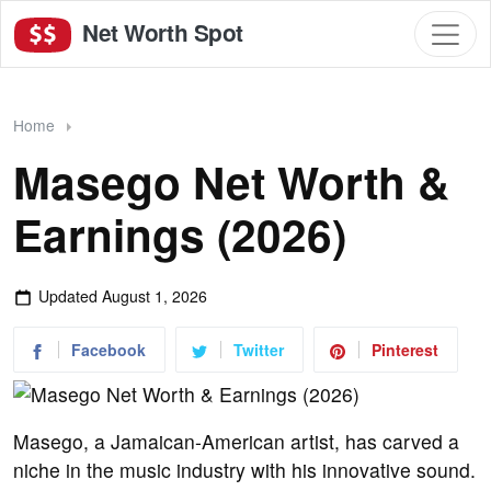
Net Worth Spot
Home
Masego Net Worth &
Earnings (2026)
Updated
August 1, 2026
Facebook
Twitter
Pinterest
Masego, a Jamaican-American artist, has carved a
niche in the music industry with his innovative sound.