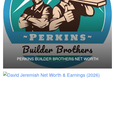
PERKINS BUILDER BROTHERS NET WORTH