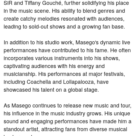
SiR and Tiffany Gouché, further solidifying his place
in the music scene. His ability to blend genres and
create catchy melodies resonated with audiences,
leading to sold-out shows and a growing fan base.
In addition to his studio work, Masego's dynamic live
performances have contributed to his fame. He often
incorporates various instruments into his shows,
captivating audiences with his energy and
musicianship. His performances at major festivals,
including Coachella and Lollapalooza, have
showcased his talent on a global stage.
As Masego continues to release new music and tour,
his influence in the music industry grows. His unique
sound and engaging performances have made him a
standout artist, attracting fans from diverse musical