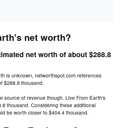
rth's net worth?
timated net worth of about $288.8
rth is unknown, networthspot.com references
 of $288.8 thousand.
e source of revenue though. Live From Earth's
8.8 thousand. Considering these additional
ld be worth closer to $404.4 thousand.