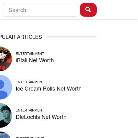
PULAR ARTICLES
ENTERTAINMENT
iBlali Net Worth
ENTERTAINMENT
Ice Cream Rolls Net Worth
ENTERTAINMENT
DieLochis Net Worth