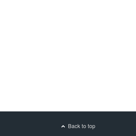
Back to top