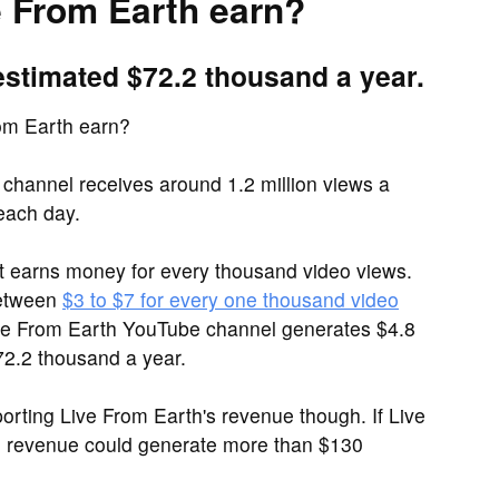
 From Earth earn?
estimated $72.2 thousand a year.
om Earth earn?
channel receives around 1.2 million views a
each day.
it earns money for every thousand video views.
between
$3 to $7 for every one thousand video
Live From Earth YouTube channel generates $4.8
2.2 thousand a year.
rting Live From Earth's revenue though. If Live
d revenue could generate more than $130