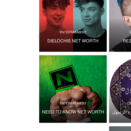
ENTERTAINMENT
DIELOCHIS NET WORTH
RE
ENTERTAINMENT
NEED TO KNOW NET WORTH