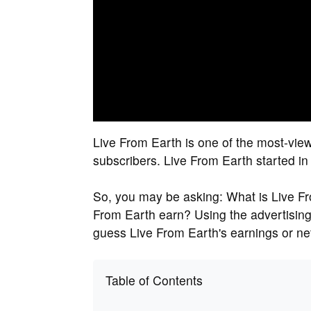
Live From Earth is one of the most-vi
subscribers. Live From Earth started i
So, you may be asking: What is Live F
From Earth earn? Using the advertising
guess Live From Earth's earnings or ne
Table of Contents