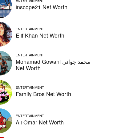
ENTERTAINMENT
inscope21 Net Worth
ENTERTAINMENT
Elif Khan Net Worth
ENTERTAINMENT
Mohamad Gowani محمد جواني
Net Worth
ENTERTAINMENT
Family Bros Net Worth
ENTERTAINMENT
Ali Omar Net Worth