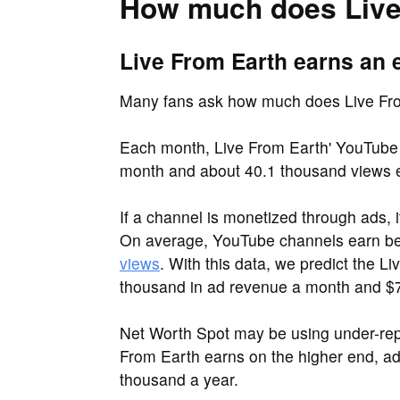
How much does Live
Live From Earth earns an 
Many fans ask how much does Live Fr
Each month, Live From Earth' YouTube 
month and about 40.1 thousand views 
If a channel is monetized through ads, 
On average, YouTube channels earn 
views
. With this data, we predict the 
thousand in ad revenue a month and $7
Net Worth Spot may be using under-repo
From Earth earns on the higher end, a
thousand a year.