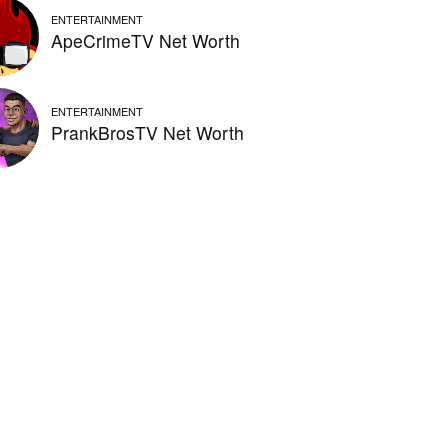
ENTERTAINMENT
ApeCrimeTV Net Worth
ENTERTAINMENT
PrankBrosTV Net Worth