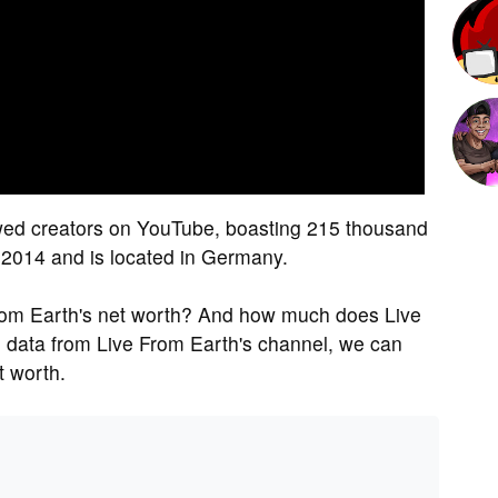
ewed creators on YouTube, boasting 215 thousand
n 2014 and is located in Germany.
rom Earth's net worth? And how much does Live
 data from Live From Earth's channel, we can
t worth.