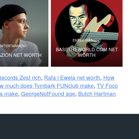
ENTERTAINMENT
ENTERTAINMENT
BASSTHEWORLD.COM NET
AZION NET WORTH
WORTH
ecords Zest rich
,
Rafa i Ewela net worth
,
How
w much does Tymbark FUNclub make
,
TV Foco
ys make
,
GeorgeNotFound age
,
Butch Hartman