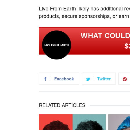
Live From Earth likely has additional r
products, secure sponsorships, or earn
WHAT COULD
$
Facebook
Twitter
RELATED ARTICLES