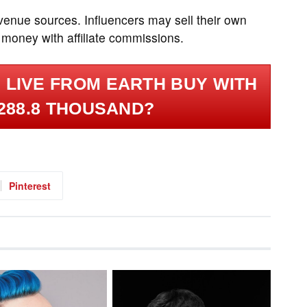
evenue sources. Influencers may sell their own
 money with affiliate commissions.
 LIVE FROM EARTH BUY WITH
288.8 THOUSAND?
Pinterest