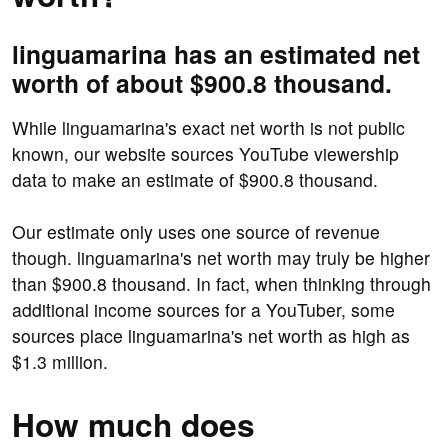
linguamarina has an estimated net
worth of about $900.8 thousand.
While linguamarina's exact net worth is not public
known, our website sources YouTube viewership
data to make an estimate of $900.8 thousand.
Our estimate only uses one source of revenue
though. linguamarina's net worth may truly be higher
than $900.8 thousand. In fact, when thinking through
additional income sources for a YouTuber, some
sources place linguamarina's net worth as high as
$1.3 million.
How much does