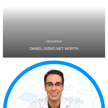
EDUCATION
DANIEL GIZMO NET WORTH