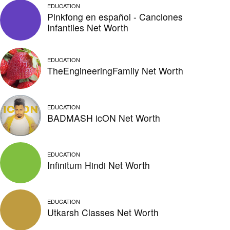
EDUCATION
Pinkfong en español - Canciones
Infantiles Net Worth
EDUCATION
TheEngineeringFamily Net Worth
EDUCATION
BADMASH icON Net Worth
EDUCATION
Infinitum Hindi Net Worth
EDUCATION
Utkarsh Classes Net Worth