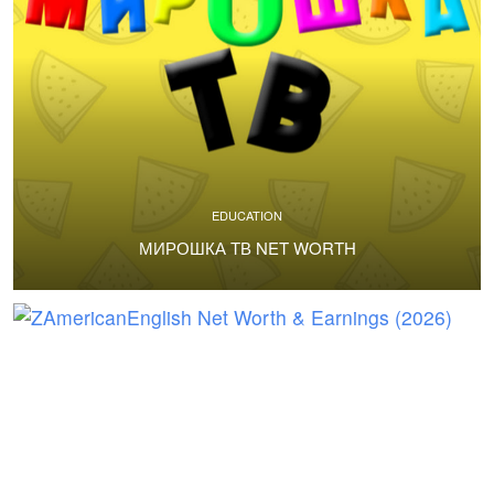
EDUCATION
МИРОШКА ТВ NET WORTH