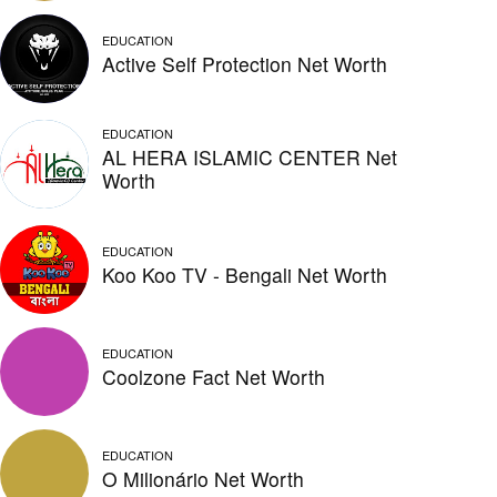
EDUCATION
Active Self Protection Net Worth
EDUCATION
AL HERA ISLAMIC CENTER Net
Worth
EDUCATION
Koo Koo TV - Bengali Net Worth
EDUCATION
Coolzone Fact Net Worth
EDUCATION
O Milionário Net Worth