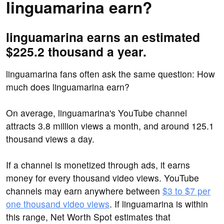
linguamarina earn?
linguamarina earns an estimated
$225.2 thousand a year.
linguamarina fans often ask the same question: How
much does linguamarina earn?
On average, linguamarina's YouTube channel
attracts 3.8 million views a month, and around 125.1
thousand views a day.
If a channel is monetized through ads, it earns
money for every thousand video views. YouTube
channels may earn anywhere between
$3 to $7 per
one thousand video views
. If linguamarina is within
this range, Net Worth Spot estimates that