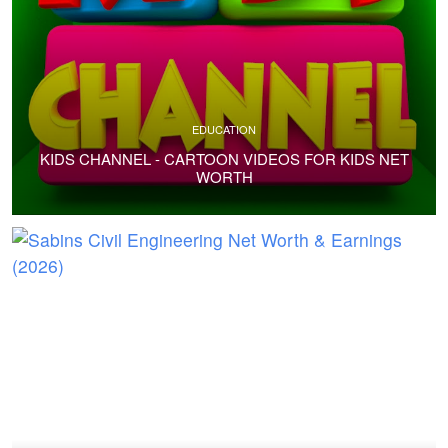
EDUCATION
KIDS CHANNEL - CARTOON VIDEOS FOR KIDS NET
WORTH