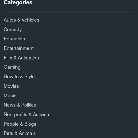
Categories
Autos & Vehicles
Comedy
Education
Entertainment
Film & Animation
Gaming
How-to & Style
Movies
Music
News & Politics
Non-profits & Activism
People & Blogs
Pets & Animals