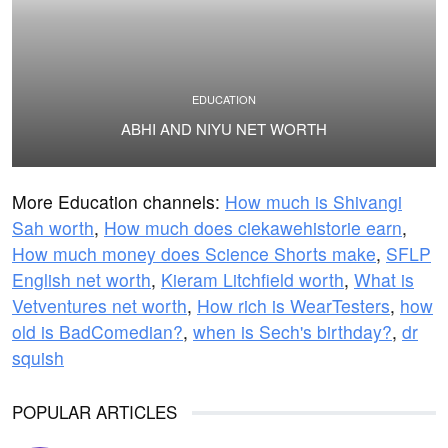
EDUCATION
ABHI AND NIYU NET WORTH
More Education channels:
How much is Shivangi
Sah worth
,
How much does ciekawehistorie earn
,
How much money does Science Shorts make
,
SFLP
English net worth
,
Kieram Litchfield worth
,
What is
Vetventures net worth
,
How rich is WearTesters
,
how
old is BadComedian?
,
when is Sech's birthday?
,
dr
squish
POPULAR ARTICLES