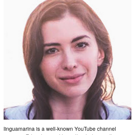
linguamarina is a well-known YouTube channel