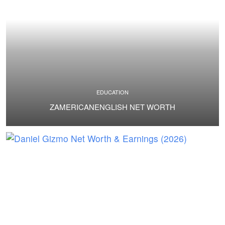
EDUCATION
ZAMERICANENGLISH NET WORTH