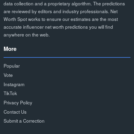
data collection and a proprietary algorithm. The predictions
are reviewed by editors and industry professionals. Net
Worth Spot works to ensure our estimates are the most
accurate influencer net worth predictions you will find
anywhere on the web.
More
Popular
Vote
Instagram
TikTok
Privacy Policy
Contact Us
Submit a Correction