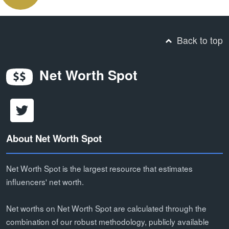
Back to top
Net Worth Spot
About Net Worth Spot
Net Worth Spot is the largest resource that estimates
influencers' net worth.
Net worths on Net Worth Spot are calculated through the
combination of our robust methodology, publicly available