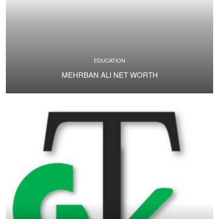
EDUCATION
MEHRBAN ALI NET WORTH