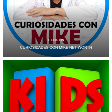
EDUCATION
CURIOSIDADES CON MIKE NET WORTH