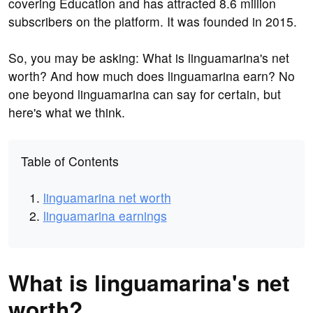
covering Education and has attracted 8.6 million
subscribers on the platform. It was founded in 2015.
So, you may be asking: What is linguamarina's net
worth? And how much does linguamarina earn? No
one beyond linguamarina can say for certain, but
here's what we think.
Table of Contents
linguamarina net worth
linguamarina earnings
What is linguamarina's net
worth?