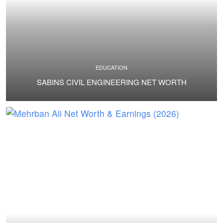
EDUCATION
SABINS CIVIL ENGINEERING NET WORTH