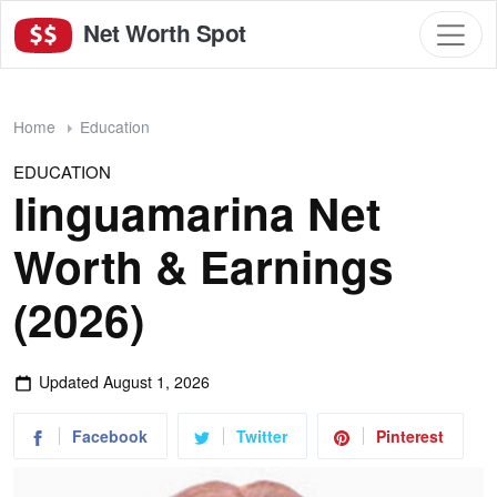
Net Worth Spot
Home
Education
EDUCATION
linguamarina Net
Worth & Earnings
(2026)
Updated
August 1, 2026
Facebook
Twitter
Pinterest