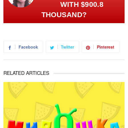
WITH $900.8
THOUSAND?
Facebook
Twitter
Pinterest
RELATED ARTICLES