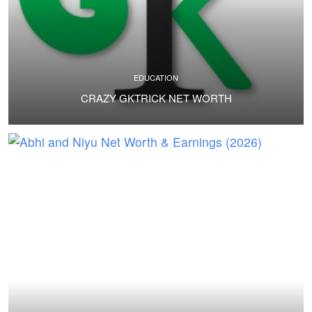
EDUCATION
CRAZY GKTRICK NET WORTH