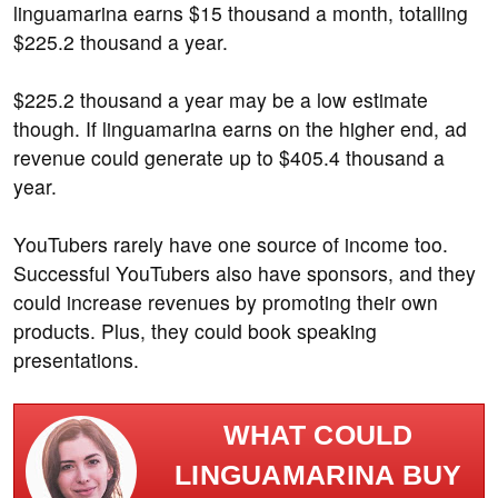
linguamarina earns $15 thousand a month, totalling
$225.2 thousand a year.
$225.2 thousand a year may be a low estimate
though. If linguamarina earns on the higher end, ad
revenue could generate up to $405.4 thousand a
year.
YouTubers rarely have one source of income too.
Successful YouTubers also have sponsors, and they
could increase revenues by promoting their own
products. Plus, they could book speaking
presentations.
WHAT COULD
LINGUAMARINA BUY