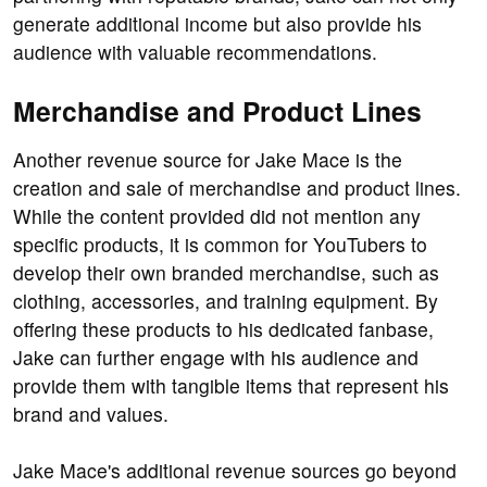
generate additional income but also provide his
audience with valuable recommendations.
Merchandise and Product Lines
Another revenue source for Jake Mace is the
creation and sale of merchandise and product lines.
While the content provided did not mention any
specific products, it is common for YouTubers to
develop their own branded merchandise, such as
clothing, accessories, and training equipment. By
offering these products to his dedicated fanbase,
Jake can further engage with his audience and
provide them with tangible items that represent his
brand and values.
Jake Mace's additional revenue sources go beyond