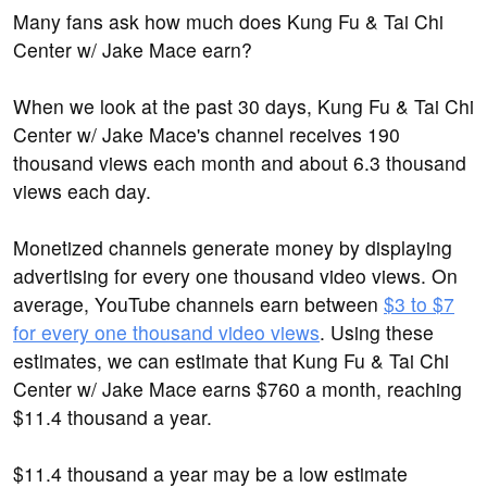
Many fans ask how much does Kung Fu & Tai Chi
Center w/ Jake Mace earn?
When we look at the past 30 days, Kung Fu & Tai Chi
Center w/ Jake Mace's channel receives 190
thousand views each month and about 6.3 thousand
views each day.
Monetized channels generate money by displaying
advertising for every one thousand video views. On
average, YouTube channels earn between
$3 to $7
for every one thousand video views
. Using these
estimates, we can estimate that Kung Fu & Tai Chi
Center w/ Jake Mace earns $760 a month, reaching
$11.4 thousand a year.
$11.4 thousand a year may be a low estimate