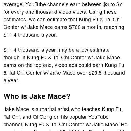
average, YouTube channels earn between $3 to $7
for every one thousand video views. Using these
estimates, we can estimate that Kung Fu & Tai Chi
Center w/ Jake Mace earns $760 a month, reaching
$11.4 thousand a year.
$11.4 thousand a year may be a low estimate
though. If Kung Fu & Tai Chi Center w/ Jake Mace
earns on the top end, video ads could earn Kung Fu
& Tai Chi Center w/ Jake Mace over $20.5 thousand
a year.
Who is Jake Mace?
Jake Mace is a martial artist who teaches Kung Fu,
Tai Chi, and Qi Gong on his popular YouTube
channel, Kung Fu & Tai Chi Center w/ Jake Mace. He