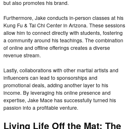
but also promotes his brand.
Furthermore, Jake conducts in-person classes at his
Kung Fu & Tai Chi Center in Arizona. These sessions
allow him to connect directly with students, fostering
a community around his teachings. The combination
of online and offline offerings creates a diverse
revenue stream.
Lastly, collaborations with other martial artists and
influencers can lead to sponsorships and
promotional deals, adding another layer to his
income. By leveraging his online presence and
expertise, Jake Mace has successfully turned his
passion into a profitable venture.
Living Life Off the Mat: The