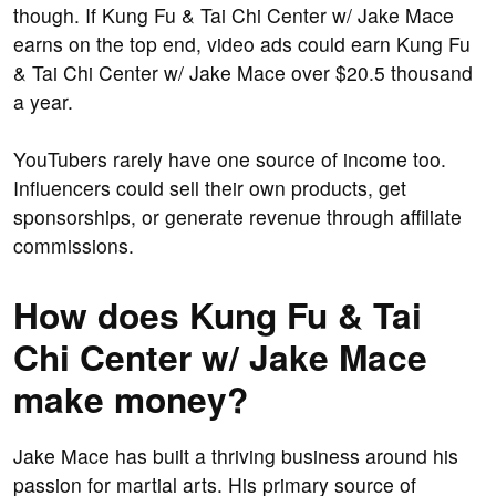
though. If Kung Fu & Tai Chi Center w/ Jake Mace
earns on the top end, video ads could earn Kung Fu
& Tai Chi Center w/ Jake Mace over $20.5 thousand
a year.
YouTubers rarely have one source of income too.
Influencers could sell their own products, get
sponsorships, or generate revenue through affiliate
commissions.
How does Kung Fu & Tai
Chi Center w/ Jake Mace
make money?
Jake Mace has built a thriving business around his
passion for martial arts. His primary source of