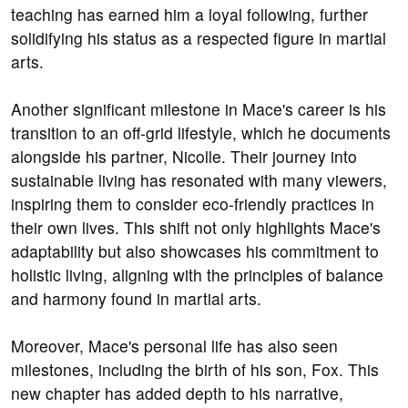
teaching has earned him a loyal following, further
solidifying his status as a respected figure in martial
arts.
Another significant milestone in Mace's career is his
transition to an off-grid lifestyle, which he documents
alongside his partner, Nicolle. Their journey into
sustainable living has resonated with many viewers,
inspiring them to consider eco-friendly practices in
their own lives. This shift not only highlights Mace's
adaptability but also showcases his commitment to
holistic living, aligning with the principles of balance
and harmony found in martial arts.
Moreover, Mace's personal life has also seen
milestones, including the birth of his son, Fox. This
new chapter has added depth to his narrative,