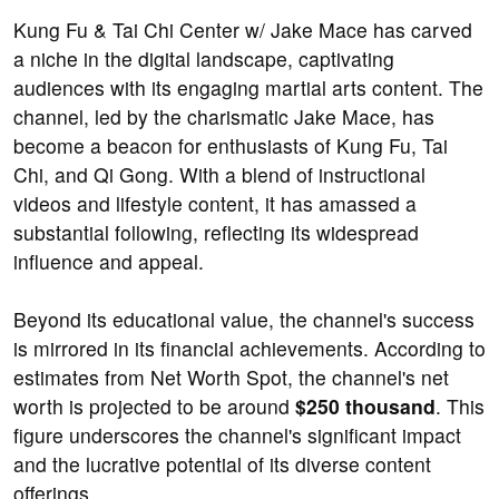
Kung Fu & Tai Chi Center w/ Jake Mace has carved
a niche in the digital landscape, captivating
audiences with its engaging martial arts content. The
channel, led by the charismatic Jake Mace, has
become a beacon for enthusiasts of Kung Fu, Tai
Chi, and Qi Gong. With a blend of instructional
videos and lifestyle content, it has amassed a
substantial following, reflecting its widespread
influence and appeal.
Beyond its educational value, the channel's success
is mirrored in its financial achievements. According to
estimates from Net Worth Spot, the channel's net
worth is projected to be around
$250 thousand
. This
figure underscores the channel's significant impact
and the lucrative potential of its diverse content
offerings.