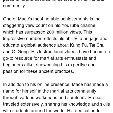
community.
One of Mace's most notable achievements is the
staggering view count on his YouTube channel,
which has surpassed 209 million views. This
impressive number reflects his ability to engage and
educate a global audience about Kung Fu, Tai Chi,
and Qi Gong. His instructional videos have become a
go-to resource for martial arts enthusiasts and
beginners alike, showcasing his expertise and
passion for these ancient practices.
In addition to his online presence, Mace has made a
name for himself in the martial arts community
through various workshops and seminars. He has
traveled extensively, sharing his knowledge and skills
with students around the world. His dedication to