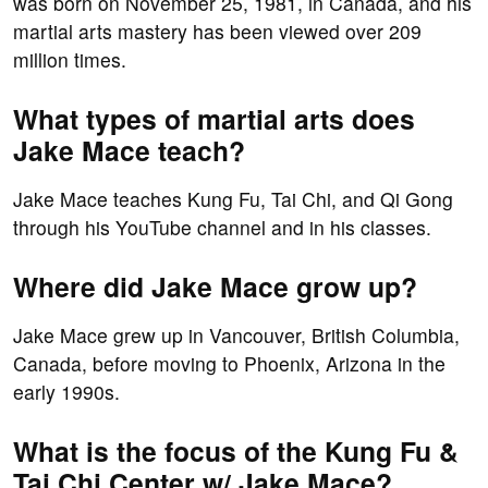
was born on November 25, 1981, in Canada, and his
martial arts mastery has been viewed over 209
million times.
What types of martial arts does
Jake Mace teach?
Jake Mace teaches Kung Fu, Tai Chi, and Qi Gong
through his YouTube channel and in his classes.
Where did Jake Mace grow up?
Jake Mace grew up in Vancouver, British Columbia,
Canada, before moving to Phoenix, Arizona in the
early 1990s.
What is the focus of the Kung Fu &
Tai Chi Center w/ Jake Mace?