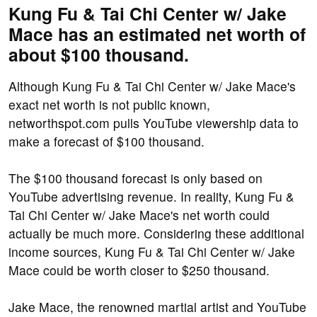
Kung Fu & Tai Chi Center w/ Jake
Mace has an estimated net worth of
about $100 thousand.
Although Kung Fu & Tai Chi Center w/ Jake Mace's
exact net worth is not public known,
networthspot.com pulls YouTube viewership data to
make a forecast of $100 thousand.
The $100 thousand forecast is only based on
YouTube advertising revenue. In reality, Kung Fu &
Tai Chi Center w/ Jake Mace's net worth could
actually be much more. Considering these additional
income sources, Kung Fu & Tai Chi Center w/ Jake
Mace could be worth closer to $250 thousand.
Jake Mace, the renowned martial artist and YouTube