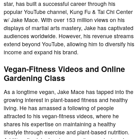
star, has built a successful career through his
popular YouTube channel, Kung Fu & Tai Chi Center
w/ Jake Mace. With over 153 million views on his
displays of martial arts mastery, Jake has captivated
audiences worldwide. However, his revenue streams
extend beyond YouTube, allowing him to diversify his
income and expand his brand.
Vegan-Fitness Videos and Online
Gardening Class
As a longtime vegan, Jake Mace has tapped into the
growing interest in plant-based fitness and healthy
living. He has amassed a following of people
attracted to his vegan-fitness videos, where he
shares his expertise on maintaining a healthy
lifestyle through exercise and plant-based nutrition.