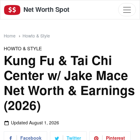
Net Worth Spot
Home
Howto & Style
HOWTO & STYLE
Kung Fu & Tai Chi
Center w/ Jake Mace
Net Worth & Earnings
(2026)
Updated
August 1, 2026
Facebook
Twitter
Pinterest