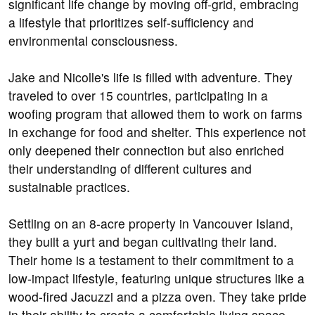
significant life change by moving off-grid, embracing
a lifestyle that prioritizes self-sufficiency and
environmental consciousness.
Jake and Nicolle's life is filled with adventure. They
traveled to over 15 countries, participating in a
woofing program that allowed them to work on farms
in exchange for food and shelter. This experience not
only deepened their connection but also enriched
their understanding of different cultures and
sustainable practices.
Settling on an 8-acre property in Vancouver Island,
they built a yurt and began cultivating their land.
Their home is a testament to their commitment to a
low-impact lifestyle, featuring unique structures like a
wood-fired Jacuzzi and a pizza oven. They take pride
in their ability to create a comfortable living space