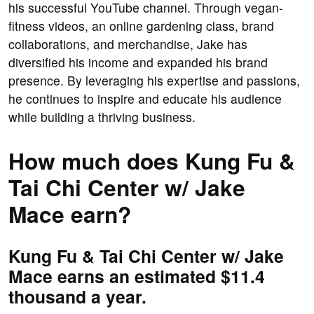
his successful YouTube channel. Through vegan-
fitness videos, an online gardening class, brand
collaborations, and merchandise, Jake has
diversified his income and expanded his brand
presence. By leveraging his expertise and passions,
he continues to inspire and educate his audience
while building a thriving business.
How much does Kung Fu &
Tai Chi Center w/ Jake
Mace earn?
Kung Fu & Tai Chi Center w/ Jake
Mace earns an estimated $11.4
thousand a year.