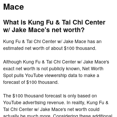
Mace
What is Kung Fu & Tai Chi Center
w/ Jake Mace's net worth?
Kung Fu & Tai Chi Center w/ Jake Mace has an
estimated net worth of about $100 thousand.
Although Kung Fu & Tai Chi Center w/ Jake Mace's
exact net worth is not publicly known, Net Worth
Spot pulls YouTube viewership data to make a
forecast of $100 thousand.
The $100 thousand forecast is only based on
YouTube advertising revenue. In reality, Kung Fu &
Tai Chi Center w/ Jake Mace's net worth could
actually be much more. Considering these additional