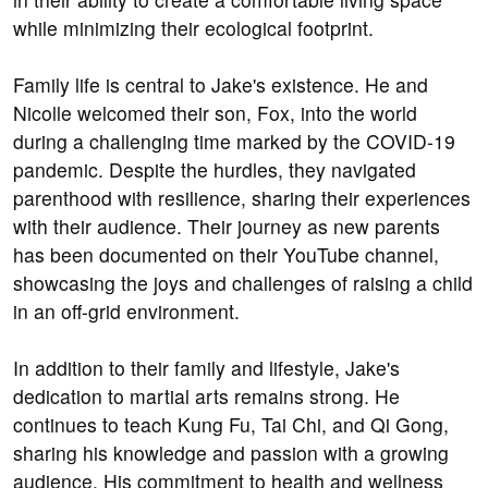
while minimizing their ecological footprint.
Family life is central to Jake's existence. He and
Nicolle welcomed their son, Fox, into the world
during a challenging time marked by the COVID-19
pandemic. Despite the hurdles, they navigated
parenthood with resilience, sharing their experiences
with their audience. Their journey as new parents
has been documented on their YouTube channel,
showcasing the joys and challenges of raising a child
in an off-grid environment.
In addition to their family and lifestyle, Jake's
dedication to martial arts remains strong. He
continues to teach Kung Fu, Tai Chi, and Qi Gong,
sharing his knowledge and passion with a growing
audience. His commitment to health and wellness