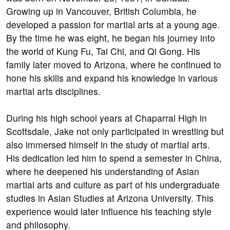
Growing up in Vancouver, British Columbia, he
developed a passion for martial arts at a young age.
By the time he was eight, he began his journey into
the world of Kung Fu, Tai Chi, and Qi Gong. His
family later moved to Arizona, where he continued to
hone his skills and expand his knowledge in various
martial arts disciplines.
During his high school years at Chaparral High in
Scottsdale, Jake not only participated in wrestling but
also immersed himself in the study of martial arts.
His dedication led him to spend a semester in China,
where he deepened his understanding of Asian
martial arts and culture as part of his undergraduate
studies in Asian Studies at Arizona University. This
experience would later influence his teaching style
and philosophy.