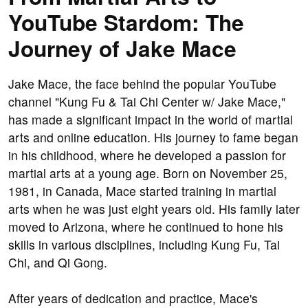
YouTube Stardom: The
Journey of Jake Mace
Jake Mace, the face behind the popular YouTube
channel "Kung Fu & Tai Chi Center w/ Jake Mace,"
has made a significant impact in the world of martial
arts and online education. His journey to fame began
in his childhood, where he developed a passion for
martial arts at a young age. Born on November 25,
1981, in Canada, Mace started training in martial
arts when he was just eight years old. His family later
moved to Arizona, where he continued to hone his
skills in various disciplines, including Kung Fu, Tai
Chi, and Qi Gong.
After years of dedication and practice, Mace's