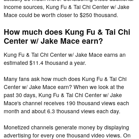
income sources, Kung Fu & Tai Chi Center w/ Jake
Mace could be worth closer to $250 thousand.
How much does Kung Fu & Tai Chi
Center w/ Jake Mace earn?
Kung Fu & Tai Chi Center w/ Jake Mace earns an
estimated $11.4 thousand a year.
Many fans ask how much does Kung Fu & Tai Chi
Center w/ Jake Mace earn? When we look at the
past 30 days, Kung Fu & Tai Chi Center w/ Jake
Mace's channel receives 190 thousand views each
month and about 6.3 thousand views each day.
Monetized channels generate money by displaying
advertising for every one thousand video views. On