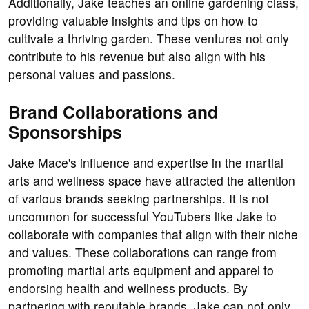
Additionally, Jake teaches an online gardening class,
providing valuable insights and tips on how to
cultivate a thriving garden. These ventures not only
contribute to his revenue but also align with his
personal values and passions.
Brand Collaborations and
Sponsorships
Jake Mace's influence and expertise in the martial
arts and wellness space have attracted the attention
of various brands seeking partnerships. It is not
uncommon for successful YouTubers like Jake to
collaborate with companies that align with their niche
and values. These collaborations can range from
promoting martial arts equipment and apparel to
endorsing health and wellness products. By
partnering with reputable brands, Jake can not only