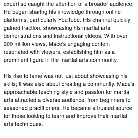
expertise caught the attention of a broader audience.
He began sharing his knowledge through online
platforms, particularly YouTube. His channel quickly
gained traction, showcasing his martial arts
demonstrations and instructional videos. With over
209 million views, Mace's engaging content
resonated with viewers, establishing him as a
prominent figure in the martial arts community.
His rise to fame was not just about showcasing his
skills; it was also about creating a community. Mace's
approachable teaching style and passion for martial
arts attracted a diverse audience, from beginners to
seasoned practitioners. He became a trusted source
for those looking to learn and improve their martial
arts techniques.