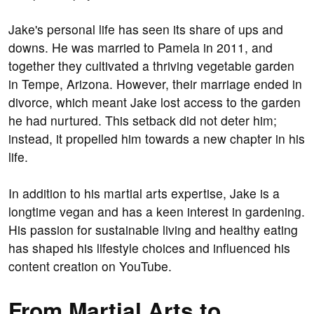
Jake's personal life has seen its share of ups and
downs. He was married to Pamela in 2011, and
together they cultivated a thriving vegetable garden
in Tempe, Arizona. However, their marriage ended in
divorce, which meant Jake lost access to the garden
he had nurtured. This setback did not deter him;
instead, it propelled him towards a new chapter in his
life.
In addition to his martial arts expertise, Jake is a
longtime vegan and has a keen interest in gardening.
His passion for sustainable living and healthy eating
has shaped his lifestyle choices and influenced his
content creation on YouTube.
From Martial Arts to