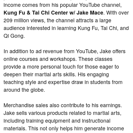
income comes from his popular YouTube channel,
Kung Fu & Tai Chi Center w/ Jake Mace
. With over
209 million views, the channel attracts a large
audience interested in learning Kung Fu, Tai Chi, and
Qi Gong.
In addition to ad revenue from YouTube, Jake offers
online courses and workshops. These classes
provide a more personal touch for those eager to
deepen their martial arts skills. His engaging
teaching style and expertise draw in students from
around the globe.
Merchandise sales also contribute to his earnings.
Jake sells various products related to martial arts,
including training equipment and instructional
materials. This not only helps him generate income