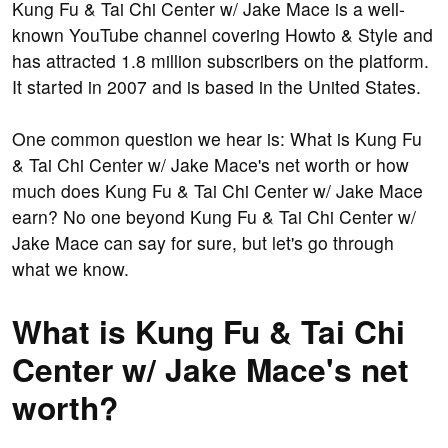
Kung Fu & Tai Chi Center w/ Jake Mace is a well-
known YouTube channel covering Howto & Style and
has attracted 1.8 million subscribers on the platform.
It started in 2007 and is based in the United States.
One common question we hear is: What is Kung Fu
& Tai Chi Center w/ Jake Mace's net worth or how
much does Kung Fu & Tai Chi Center w/ Jake Mace
earn? No one beyond Kung Fu & Tai Chi Center w/
Jake Mace can say for sure, but let's go through
what we know.
What is Kung Fu & Tai Chi
Center w/ Jake Mace's net
worth?