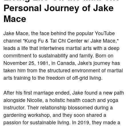
Personal Journey of Jake
Mace
Jake Mace, the face behind the popular YouTube
channel "Kung Fu & Tai Chi Center w/ Jake Mace,"
leads a life that intertwines martial arts with a deep
commitment to sustainability and family. Born on
November 25, 1981, in Canada, Jake's journey has
taken him from the structured environment of martial
arts training to the freedom of off-grid living.
After his first marriage ended, Jake found a new path
alongside Nicolle, a holistic health coach and yoga
instructor. Their relationship blossomed during a
gardening workshop, and they soon shared a
passion for sustainable living. In 2019, they made a