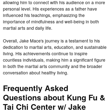
allowing him to connect with his audience on a more
personal level. His experiences as a father have
influenced his teachings, emphasizing the
importance of mindfulness and well-being in both
martial arts and daily life.
Overall, Jake Mace's journey is a testament to his
dedication to martial arts, education, and sustainable
living. His achievements continue to inspire
countless individuals, making him a significant figure
in both the martial arts community and the broader
conversation about healthy living.
Frequently Asked
Questions about Kung Fu &
Tai Chi Center w/ Jake