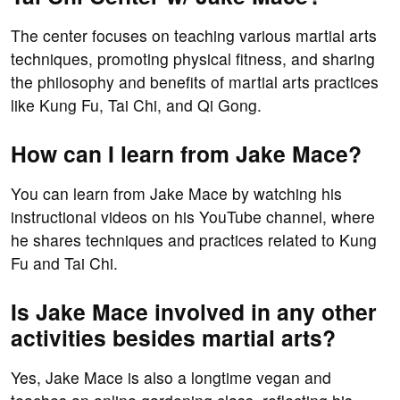
The center focuses on teaching various martial arts
techniques, promoting physical fitness, and sharing
the philosophy and benefits of martial arts practices
like Kung Fu, Tai Chi, and Qi Gong.
How can I learn from Jake Mace?
You can learn from Jake Mace by watching his
instructional videos on his YouTube channel, where
he shares techniques and practices related to Kung
Fu and Tai Chi.
Is Jake Mace involved in any other
activities besides martial arts?
Yes, Jake Mace is also a longtime vegan and