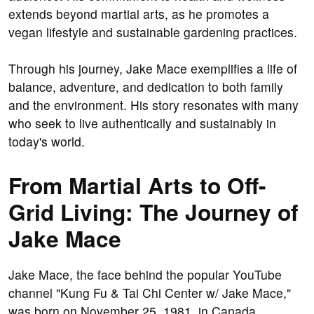
extends beyond martial arts, as he promotes a
vegan lifestyle and sustainable gardening practices.
Through his journey, Jake Mace exemplifies a life of
balance, adventure, and dedication to both family
and the environment. His story resonates with many
who seek to live authentically and sustainably in
today's world.
From Martial Arts to Off-
Grid Living: The Journey of
Jake Mace
Jake Mace, the face behind the popular YouTube
channel "Kung Fu & Tai Chi Center w/ Jake Mace,"
was born on November 25, 1981, in Canada.