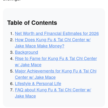
Table of Contents
Net Worth and Financial Estimates for 2026
How Does Kung Fu & Tai Chi Center w/
Jake Mace Make Money?
Background
Rise to Fame for Kung Fu & Tai Chi Center
w/ Jake Mace
Major Achievements for Kung Fu & Tai Chi
Center w/ Jake Mace
Lifestyle & Personal Life
FAQ about Kung Fu & Tai Chi Center w/
Jake Mace