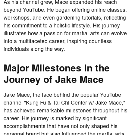
As his channel grew, Mace expanded his reach
beyond YouTube. He began offering online classes,
workshops, and even gardening tutorials, reflecting
his commitment to a holistic lifestyle. His journey
illustrates how a passion for martial arts can evolve
into a multifaceted career, inspiring countless
individuals along the way.
Major Milestones in the
Journey of Jake Mace
Jake Mace, the face behind the popular YouTube
channel "Kung Fu & Tai Chi Center w/ Jake Mace,"
has achieved remarkable milestones throughout his
career. His journey is marked by significant
accomplishments that have not only shaped his
personal brand but also influenced the martial arts