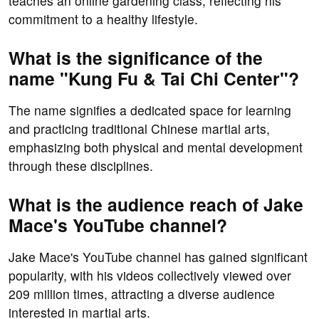
teaches an online gardening class, reflecting his
commitment to a healthy lifestyle.
What is the significance of the
name "Kung Fu & Tai Chi Center"?
The name signifies a dedicated space for learning
and practicing traditional Chinese martial arts,
emphasizing both physical and mental development
through these disciplines.
What is the audience reach of Jake
Mace's YouTube channel?
Jake Mace's YouTube channel has gained significant
popularity, with his videos collectively viewed over
209 million times, attracting a diverse audience
interested in martial arts.