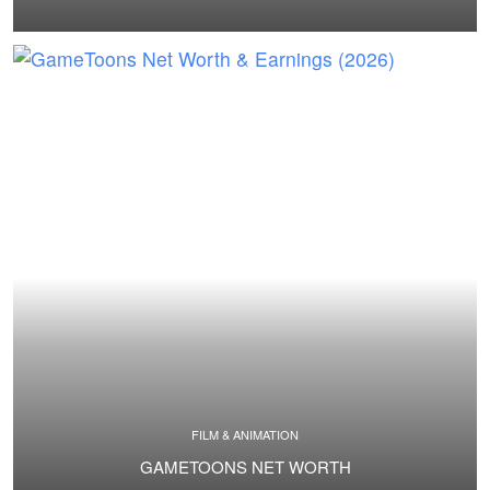
FILM & ANIMATION
GAMETOONS NET WORTH