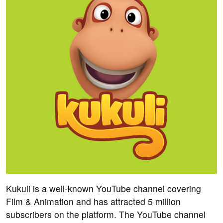
Kukuli is a well-known YouTube channel covering
Film & Animation and has attracted 5 million
subscribers on the platform. The YouTube channel