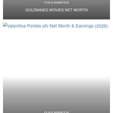
FILM & ANIMATION
GOLDMINES MOVIES NET WORTH
FILM & ANIMATION