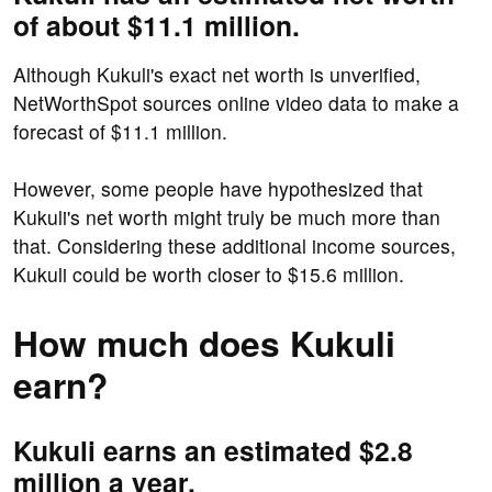
of about $11.1 million.
Although Kukuli's exact net worth is unverified,
NetWorthSpot sources online video data to make a
forecast of $11.1 million.
However, some people have hypothesized that
Kukuli's net worth might truly be much more than
that. Considering these additional income sources,
Kukuli could be worth closer to $15.6 million.
How much does Kukuli
earn?
Kukuli earns an estimated $2.8
million a year.