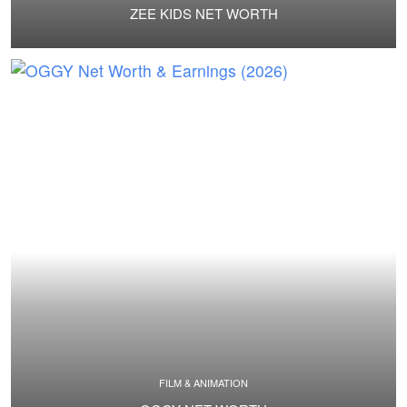
ZEE KIDS NET WORTH
FILM & ANIMATION