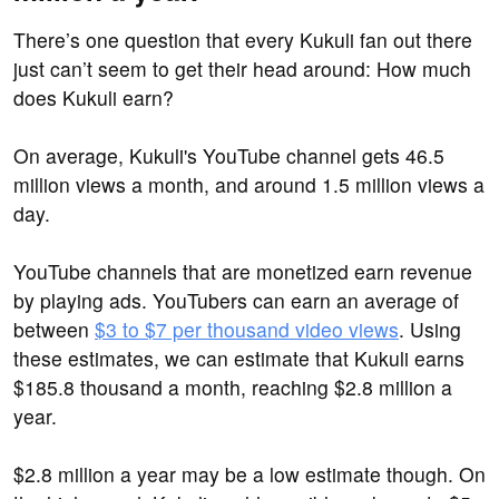
There’s one question that every Kukuli fan out there
just can’t seem to get their head around: How much
does Kukuli earn?
On average, Kukuli's YouTube channel gets 46.5
million views a month, and around 1.5 million views a
day.
YouTube channels that are monetized earn revenue
by playing ads. YouTubers can earn an average of
between
$3 to $7 per thousand video views
. Using
these estimates, we can estimate that Kukuli earns
$185.8 thousand a month, reaching $2.8 million a
year.
$2.8 million a year may be a low estimate though. On