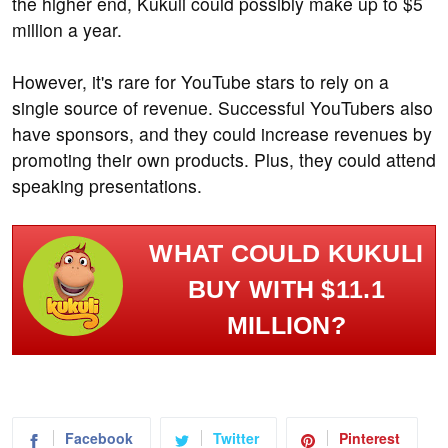
the higher end, Kukuli could possibly make up to $5
million a year.
However, it's rare for YouTube stars to rely on a
single source of revenue. Successful YouTubers also
have sponsors, and they could increase revenues by
promoting their own products. Plus, they could attend
speaking presentations.
WHAT COULD KUKULI
BUY WITH $11.1
MILLION?
Facebook
Twitter
Pinterest