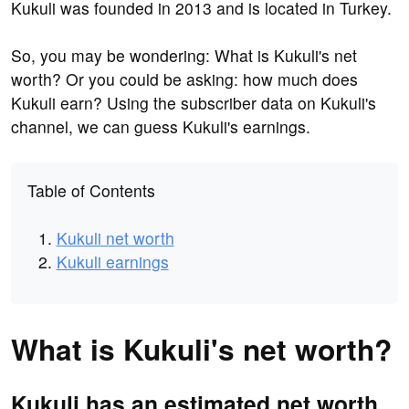
Kukuli was founded in 2013 and is located in Turkey.
So, you may be wondering: What is Kukuli's net
worth? Or you could be asking: how much does
Kukuli earn? Using the subscriber data on Kukuli's
channel, we can guess Kukuli's earnings.
Table of Contents
Kukuli net worth
Kukuli earnings
What is Kukuli's net worth?
Kukuli has an estimated net worth