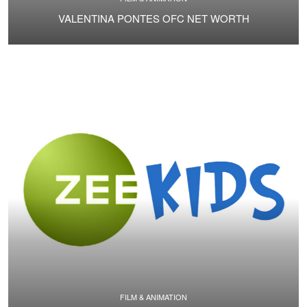
VALENTINA PONTES OFC NET WORTH
FILM & ANIMATION