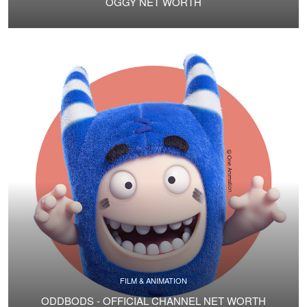
OGGY NET WORTH
FILM & ANIMATION
ODDBODS - OFFICIAL CHANNEL NET WORTH