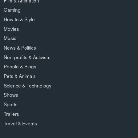
Film & Animation
Gaming
How-to & Style
Movies
Music
News & Politics
Non-profits & Activism
People & Blogs
Pets & Animals
Science & Technology
Shows
Sports
Trailers
Travel & Events