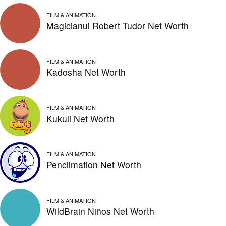
FILM & ANIMATION
Magicianul Robert Tudor Net Worth
FILM & ANIMATION
Kadosha Net Worth
FILM & ANIMATION
Kukuli Net Worth
FILM & ANIMATION
Pencilmation Net Worth
FILM & ANIMATION
WildBrain Niños Net Worth