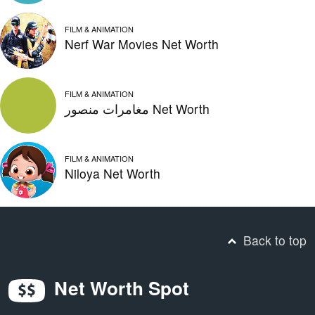
FILM & ANIMATION
Nerf War Movies Net Worth
FILM & ANIMATION
مغامرات منصور Net Worth
FILM & ANIMATION
Niloya Net Worth
Back to top
Net Worth Spot