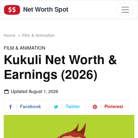
Net Worth Spot
Home
Film & Animation
FILM & ANIMATION
Kukuli Net Worth &
Earnings (2026)
Updated
August 1, 2026
Facebook
Twitter
Pinterest