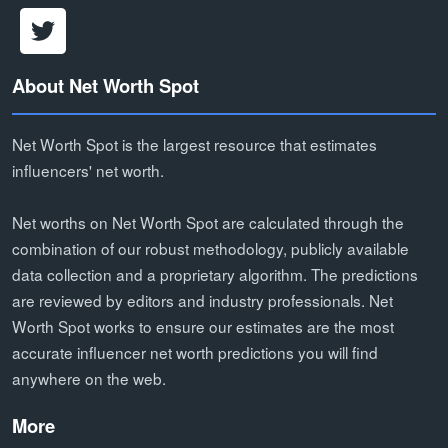
About Net Worth Spot
Net Worth Spot is the largest resource that estimates
influencers' net worth.
Net worths on Net Worth Spot are calculated through the
combination of our robust methodology, publicly available
data collection and a proprietary algorithm. The predictions
are reviewed by editors and industry professionals. Net
Worth Spot works to ensure our estimates are the most
accurate influencer net worth predictions you will find
anywhere on the web.
More