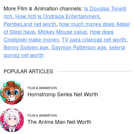
More Film & Animation channels:
Is Douglas Tonelli
rich
,
How rich is Ondraga Entertainment
,
PembeLand net worth
,
how much money does Adeel
of Steel have
,
Mickey Mouse value
,
How does
Cinelpixel make money
,
TV para crianças net worth
,
Benny Soliven age
,
Daymon Patterson age
,
selena
gomez net worth
POPULAR ARTICLES
FILM & ANIMATION
Hornstromp Series Net Worth
FILM & ANIMATION
The Anime Man Net Worth