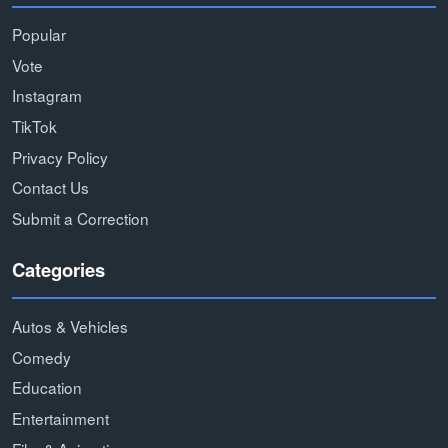
Popular
Vote
Instagram
TikTok
Privacy Policy
Contact Us
Submit a Correction
Categories
Autos & Vehicles
Comedy
Education
Entertainment