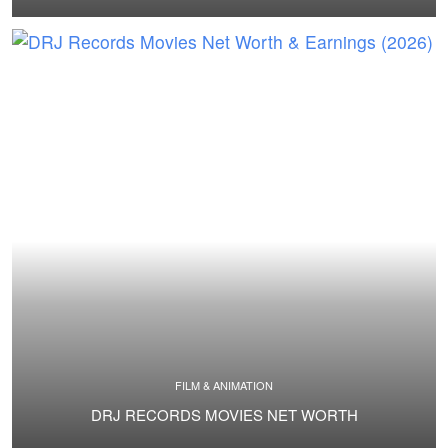
FILM & ANIMATION
DRJ RECORDS MOVIES NET WORTH