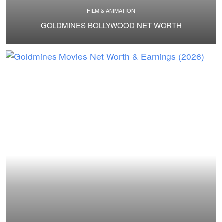
FILM & ANIMATION
GOLDMINES BOLLYWOOD NET WORTH