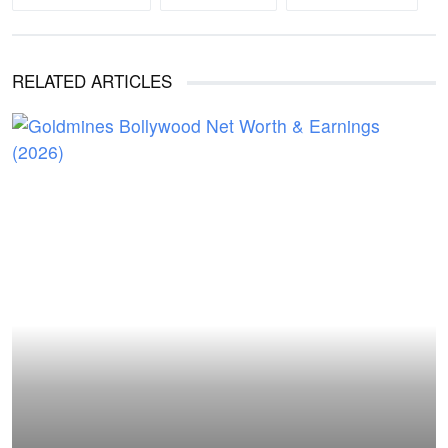
RELATED ARTICLES