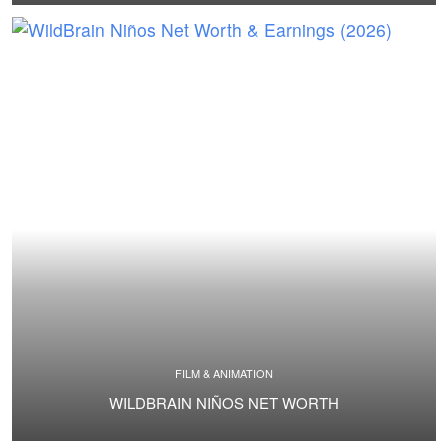
FILM & ANIMATION
WILDBRAIN NIÑOS NET WORTH