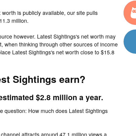
worth is publicly available, our site pulls
1.3 million.
ource however. Latest Sightings's net worth may
act, when thinking through other sources of income
ace Latest Sightings's net worth close to $15.8
st Sightings earn?
estimated $2.8 million a year.
me question: How much does Latest Sightings
channel attracts around 47.1 million views a