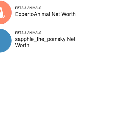
PETS & ANIMALS
ExpertoAnimal Net Worth
PETS & ANIMALS
sapphie_the_pomsky Net
Worth