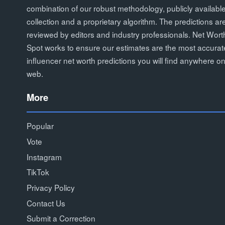
combination of our robust methodology, publicly availabl
collection and a proprietary algorithm. The predictions ar
reviewed by editors and industry professionals. Net Wort
Spot works to ensure our estimates are the most accurat
influencer net worth predictions you will find anywhere on
web.
More
Popular
Vote
Instagram
TikTok
Privacy Policy
Contact Us
Submit a Correction