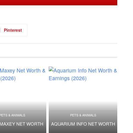
Pinterest
PETS & ANIMALS
PETS & ANIMALS
 MAXEY NET WORTH
AQUARIUM INFO NET WORTH