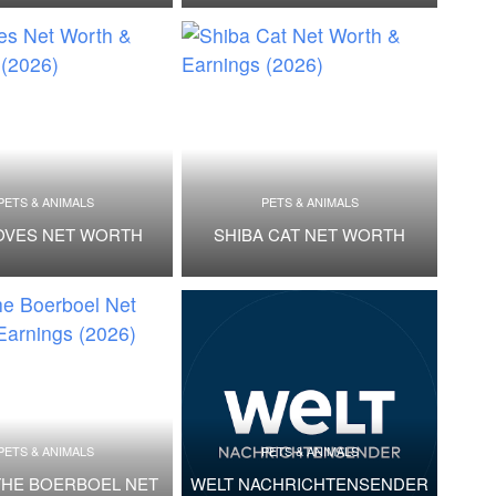
PETS & ANIMALS
PETS & ANIMALS
OVES NET WORTH
SHIBA CAT NET WORTH
PETS & ANIMALS
PETS & ANIMALS
THE BOERBOEL NET
WELT NACHRICHTENSENDER