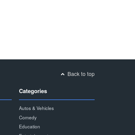
Back to top
Categories
Autos & Vehicles
Comedy
Education