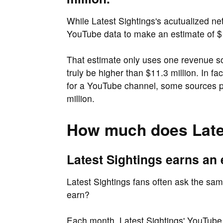
While Latest Sightings's acutualized net 
YouTube data to make an estimate of $1
That estimate only uses one revenue s
truly be higher than $11.3 million. In f
for a YouTube channel, some sources pl
million.
How much does Late
Latest Sightings earns an 
Latest Sightings fans often ask the sa
earn?
Each month, Latest Sightings' YouTube 