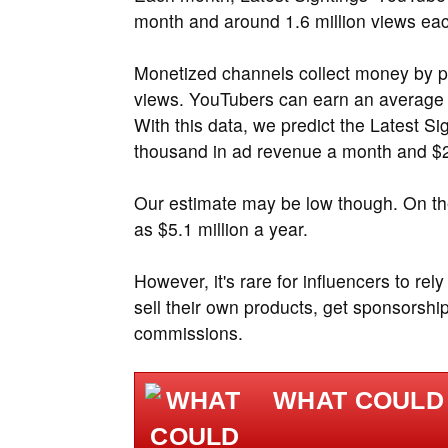
month and around 1.6 million views ea
Monetized channels collect money by p
views. YouTubers can earn an average
With this data, we predict the Latest 
thousand in ad revenue a month and $2.
Our estimate may be low though. On the
as $5.1 million a year.
However, it's rare for influencers to re
sell their own products, get sponsorship
commissions.
WHAT COULD 