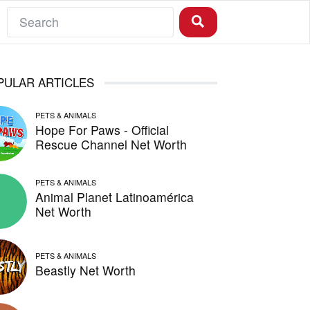
PULAR ARTICLES
PETS & ANIMALS
Hope For Paws - Official
Rescue Channel Net Worth
PETS & ANIMALS
Animal Planet Latinoamérica
Net Worth
PETS & ANIMALS
Beastly Net Worth