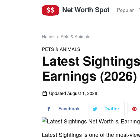
Net Worth Spot
Popular
Home
Pets & Animals
PETS & ANIMALS
Latest Sighting
Earnings (2026)
Updated
August 1, 2026
Facebook
Twitter
Latest Sightings is one of the most-vie