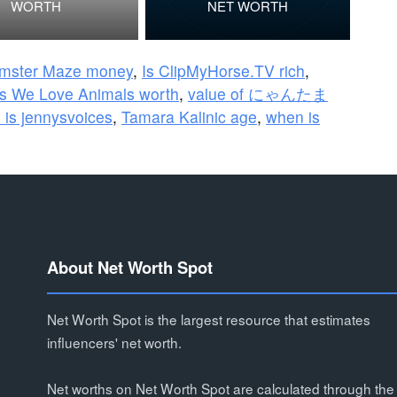
WORTH
NET WORTH
mster Maze money
,
Is ClipMyHorse.TV rich
,
s We Love Animals worth
,
value of にゃんたま
 is jennysvoices
,
Tamara Kalinic age
,
when is
About Net Worth Spot
Net Worth Spot is the largest resource that estimates
influencers' net worth.
Net worths on Net Worth Spot are calculated through the