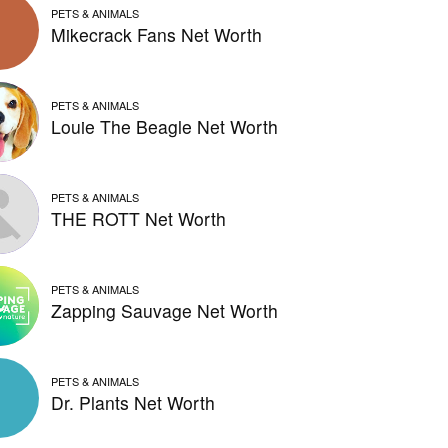
PETS & ANIMALS
Mikecrack Fans Net Worth
PETS & ANIMALS
Louie The Beagle Net Worth
PETS & ANIMALS
THE ROTT Net Worth
PETS & ANIMALS
Zapping Sauvage Net Worth
PETS & ANIMALS
Dr. Plants Net Worth