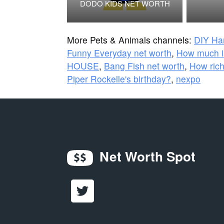
DODO KIDS NET WORTH
More Pets & Animals channels:
DIY Ha
Funny Everyday net worth
,
How much i
HOUSE
,
Bang Fish net worth
,
How rich
Piper Rockelle's birthday?
,
nexpo
Net Worth Spot