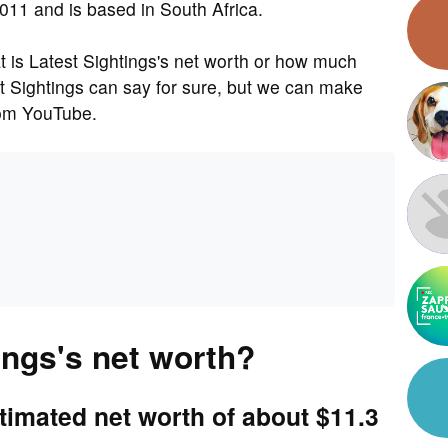
011 and is based in South Africa.
is Latest Sightings's net worth or how much
t Sightings can say for sure, but we can make
rom YouTube.
ings's net worth?
timated net worth of about $11.3