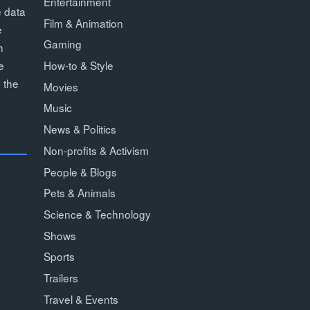
Entertainment
e data
Film & Animation
e
Gaming
h
How-to & Style
e
 the
Movies
Music
News & Politics
Non-profits & Activism
People & Blogs
Pets & Animals
Science & Technology
Shows
Sports
Trailers
Travel & Events