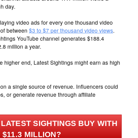
ch day.
laying video ads for every one thousand video
 of between
$3 to $7 per thousand video views
.
Sightings YouTube channel generates $188.4
8 million a year.
 higher end, Latest Sightings might earn as high
ly on a single source of revenue. Influencers could
s, or generate revenue through affiliate
LATEST SIGHTINGS BUY WITH
$11.3 MILLION?