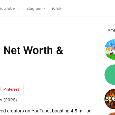
YouTube
Instagram
TikTok
PO
s Net Worth &
Pinterest
wed creators on YouTube, boasting 4.5 million