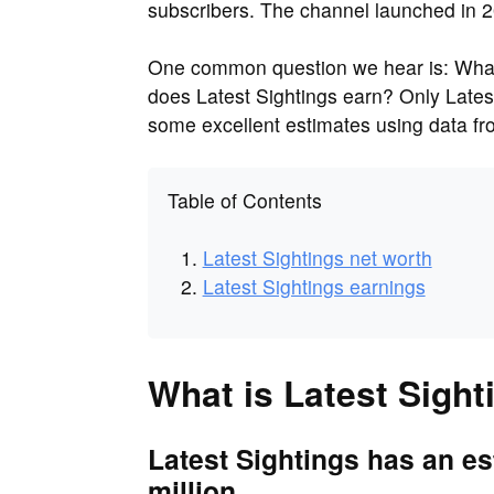
subscribers. The channel launched in 2
One common question we hear is: What 
does Latest Sightings earn? Only Lates
some excellent estimates using data f
Table of Contents
Latest Sightings net worth
Latest Sightings earnings
What is Latest Sight
Latest Sightings has an es
million.