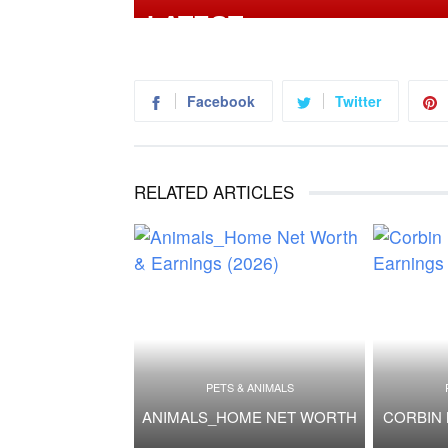
Facebook
Twitter
RELATED ARTICLES
PETS & ANIMALS
ANIMALS_HOME NET WORTH
CORBIN