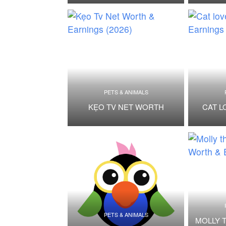
PETS & ANIMALS
KẸO TV NET WORTH
CAT L
PETS & ANIMALS
MOLLY 