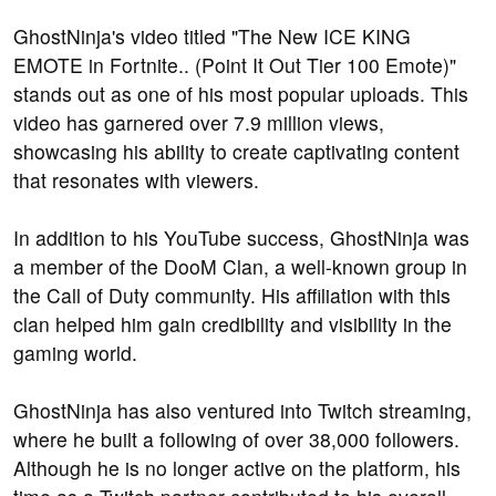
GhostNinja's video titled "The New ICE KING
EMOTE in Fortnite.. (Point It Out Tier 100 Emote)"
stands out as one of his most popular uploads. This
video has garnered over 7.9 million views,
showcasing his ability to create captivating content
that resonates with viewers.
In addition to his YouTube success, GhostNinja was
a member of the DooM Clan, a well-known group in
the Call of Duty community. His affiliation with this
clan helped him gain credibility and visibility in the
gaming world.
GhostNinja has also ventured into Twitch streaming,
where he built a following of over 38,000 followers.
Although he is no longer active on the platform, his