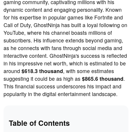
gaming community, captivating millions with his
dynamic content and engaging personality. Known
for his expertise in popular games like Fortnite and
Call of Duty, GhostNinja has built a loyal following on
YouTube, where his channel boasts millions of
subscribers. His influence extends beyond gaming,
as he connects with fans through social media and
interactive content. GhostNinja's success is reflected
in his impressive net worth, which is estimated to be
around
$618.3 thousand
, with some estimates
suggesting it could be as high as
$865.6 thousand
.
This financial success underscores his impact and
popularity in the digital entertainment landscape.
Table of Contents