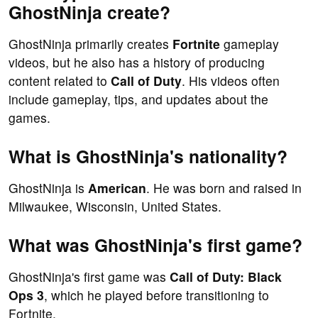
GhostNinja create?
GhostNinja primarily creates
Fortnite
gameplay
videos, but he also has a history of producing
content related to
Call of Duty
. His videos often
include gameplay, tips, and updates about the
games.
What is GhostNinja's nationality?
GhostNinja is
American
. He was born and raised in
Milwaukee, Wisconsin, United States.
What was GhostNinja's first game?
GhostNinja's first game was
Call of Duty: Black
Ops 3
, which he played before transitioning to
Fortnite.