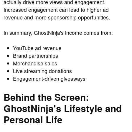
actually drive more views and engagement.
Increased engagement can lead to higher ad
revenue and more sponsorship opportunities.
In summary, GhostNinja's income comes from:
YouTube ad revenue
Brand partnerships
Merchandise sales
Live streaming donations
Engagement-driven giveaways
Behind the Screen:
GhostNinja's Lifestyle and
Personal Life