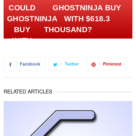
GHOSTNINJA BUY
WITH $618.3
THOUSAND?
Facebook
Twitter
Pinterest
RELATED ARTICLES