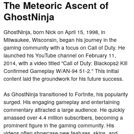
The Meteoric Ascent of
GhostNinja
GhostNinja, born Nick on April 15, 1998, in
Milwaukee, Wisconsin, began his journey in the
gaming community with a focus on Call of Duty. He
launched his YouTube channel on February 11,
2014, with a video titled "Call of Duty: Blackops2 Kill
Confirmed Gameplay W/AN-94 51-2." This initial
content laid the groundwork for his future success.
As GhostNinja transitioned to Fortnite, his popularity
surged. His engaging gameplay and entertaining
commentary attracted a large audience. He quickly
amassed over 4.4 million subscribers, becoming a
prominent figure in the gaming community. His
videos often showcase new features, skins, and