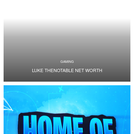
GAMING
LUKE THENOTABLE NET WORTH