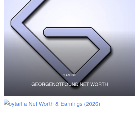
GAMING
GEORGENOTFOUND NET WORTH