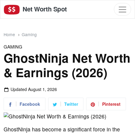
Net Worth Spot
Home
Gaming
GAMING
GhostNinja Net Worth
& Earnings (2026)
Updated
August 1, 2026
Facebook
Twitter
Pinterest
GhostNinja has become a significant force in the