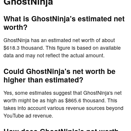
GhostNinja
What is GhostNinja's estimated net
worth?
GhostNinja has an estimated net worth of about
$618.3 thousand. This figure is based on available
data and may not reflect the actual amount.
Could GhostNinja's net worth be
higher than estimated?
Yes, some estimates suggest that GhostNinja's net
worth might be as high as $865.6 thousand. This
takes into account various revenue sources beyond
YouTube ad revenue.