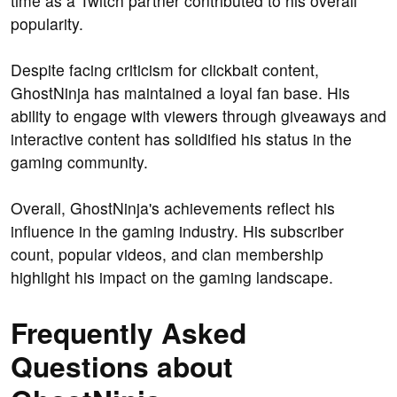
time as a Twitch partner contributed to his overall
popularity.
Despite facing criticism for clickbait content,
GhostNinja has maintained a loyal fan base. His
ability to engage with viewers through giveaways and
interactive content has solidified his status in the
gaming community.
Overall, GhostNinja's achievements reflect his
influence in the gaming industry. His subscriber
count, popular videos, and clan membership
highlight his impact on the gaming landscape.
Frequently Asked
Questions about