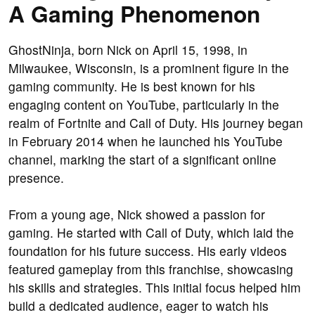
A Gaming Phenomenon
GhostNinja, born Nick on April 15, 1998, in
Milwaukee, Wisconsin, is a prominent figure in the
gaming community. He is best known for his
engaging content on YouTube, particularly in the
realm of Fortnite and Call of Duty. His journey began
in February 2014 when he launched his YouTube
channel, marking the start of a significant online
presence.
From a young age, Nick showed a passion for
gaming. He started with Call of Duty, which laid the
foundation for his future success. His early videos
featured gameplay from this franchise, showcasing
his skills and strategies. This initial focus helped him
build a dedicated audience, eager to watch his