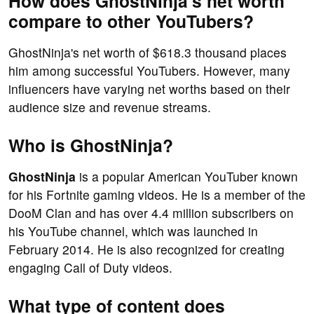
How does GhostNinja's net worth
compare to other YouTubers?
GhostNinja's net worth of $618.3 thousand places
him among successful YouTubers. However, many
influencers have varying net worths based on their
audience size and revenue streams.
Who is GhostNinja?
GhostNinja
is a popular American YouTuber known
for his Fortnite gaming videos. He is a member of the
DooM Clan and has over 4.4 million subscribers on
his YouTube channel, which was launched in
February 2014. He is also recognized for creating
engaging Call of Duty videos.
What type of content does