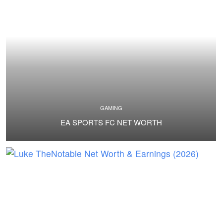
GAMING
EA SPORTS FC NET WORTH