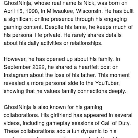
GhostNinja, whose real name is Nick, was born on
April 15, 1998, in Milwaukee, Wisconsin. He has built
a significant online presence through his engaging
gaming content. Despite his fame, he keeps much of
his personal life private. He rarely shares details
about his daily activities or relationships.
However, he has opened up about his family. In
September 2022, he shared a heartfelt post on
Instagram about the loss of his father. This moment
revealed a more personal side to the YouTuber,
showing that he values family connections deeply.
GhostNinja is also known for his gaming
collaborations. His girlfriend has appeared in several
videos, including gameplay sessions of Call of Duty.
These collaborations add a fun dynamic to his