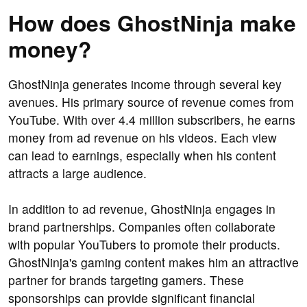
How does GhostNinja make
money?
GhostNinja generates income through several key
avenues. His primary source of revenue comes from
YouTube. With over 4.4 million subscribers, he earns
money from ad revenue on his videos. Each view
can lead to earnings, especially when his content
attracts a large audience.
In addition to ad revenue, GhostNinja engages in
brand partnerships. Companies often collaborate
with popular YouTubers to promote their products.
GhostNinja's gaming content makes him an attractive
partner for brands targeting gamers. These
sponsorships can provide significant financial