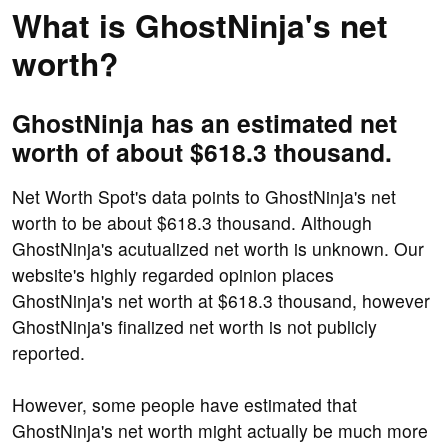
What is GhostNinja's net
worth?
GhostNinja has an estimated net
worth of about $618.3 thousand.
Net Worth Spot's data points to GhostNinja's net
worth to be about $618.3 thousand. Although
GhostNinja's acutualized net worth is unknown. Our
website's highly regarded opinion places
GhostNinja's net worth at $618.3 thousand, however
GhostNinja's finalized net worth is not publicly
reported.
However, some people have estimated that
GhostNinja's net worth might actually be much more