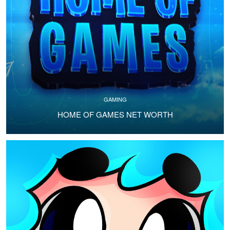
GAMING
HOME OF GAMES NET WORTH