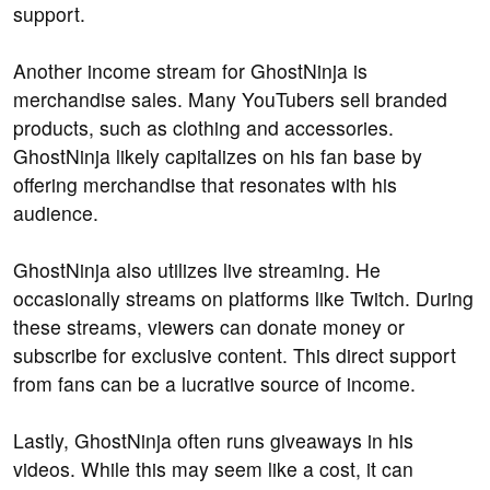
support.
Another income stream for GhostNinja is
merchandise sales. Many YouTubers sell branded
products, such as clothing and accessories.
GhostNinja likely capitalizes on his fan base by
offering merchandise that resonates with his
audience.
GhostNinja also utilizes live streaming. He
occasionally streams on platforms like Twitch. During
these streams, viewers can donate money or
subscribe for exclusive content. This direct support
from fans can be a lucrative source of income.
Lastly, GhostNinja often runs giveaways in his
videos. While this may seem like a cost, it can