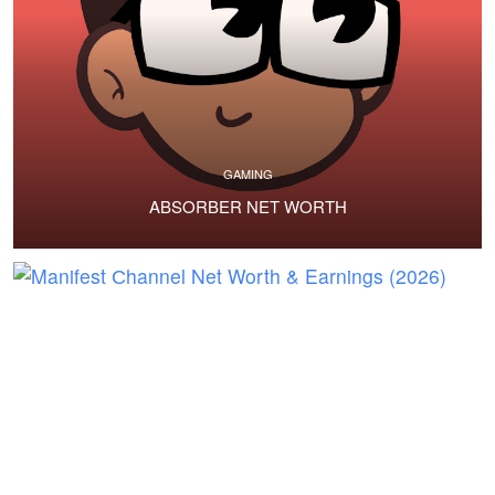
GAMING
ABSORBER NET WORTH