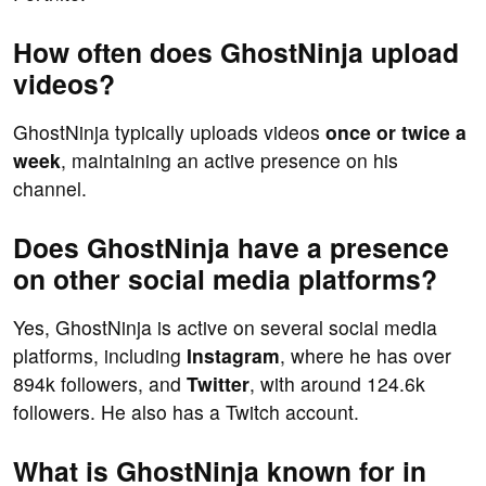
How often does GhostNinja upload
videos?
GhostNinja typically uploads videos
once or twice a
week
, maintaining an active presence on his
channel.
Does GhostNinja have a presence
on other social media platforms?
Yes, GhostNinja is active on several social media
platforms, including
Instagram
, where he has over
894k followers, and
Twitter
, with around 124.6k
followers. He also has a Twitch account.
What is GhostNinja known for in