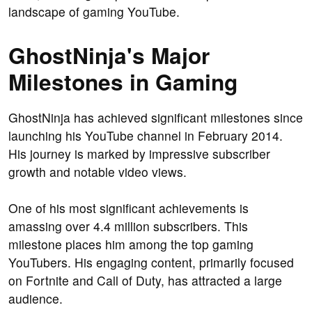
landscape of gaming YouTube.
GhostNinja's Major
Milestones in Gaming
GhostNinja has achieved significant milestones since
launching his YouTube channel in February 2014.
His journey is marked by impressive subscriber
growth and notable video views.
One of his most significant achievements is
amassing over 4.4 million subscribers. This
milestone places him among the top gaming
YouTubers. His engaging content, primarily focused
on Fortnite and Call of Duty, has attracted a large
audience.