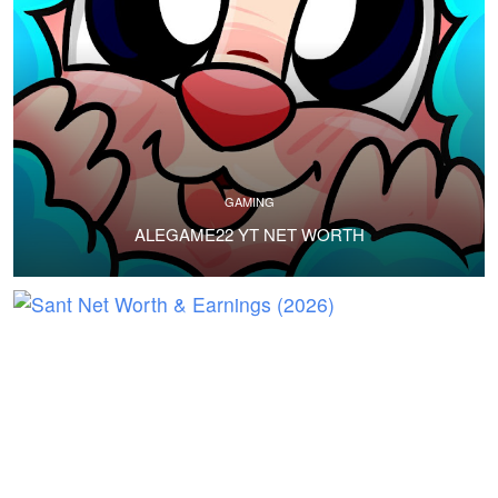
GAMING
ALEGAME22 YT NET WORTH