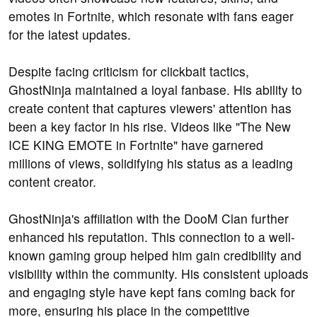
emotes in Fortnite, which resonate with fans eager
for the latest updates.
Despite facing criticism for clickbait tactics,
GhostNinja maintained a loyal fanbase. His ability to
create content that captures viewers' attention has
been a key factor in his rise. Videos like "The New
ICE KING EMOTE in Fortnite" have garnered
millions of views, solidifying his status as a leading
content creator.
GhostNinja's affiliation with the DooM Clan further
enhanced his reputation. This connection to a well-
known gaming group helped him gain credibility and
visibility within the community. His consistent uploads
and engaging style have kept fans coming back for
more, ensuring his place in the competitive