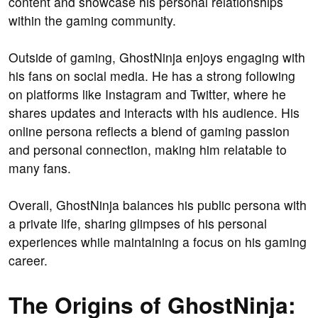
content and showcase his personal relationships
within the gaming community.
Outside of gaming, GhostNinja enjoys engaging with
his fans on social media. He has a strong following
on platforms like Instagram and Twitter, where he
shares updates and interacts with his audience. His
online persona reflects a blend of gaming passion
and personal connection, making him relatable to
many fans.
Overall, GhostNinja balances his public persona with
a private life, sharing glimpses of his personal
experiences while maintaining a focus on his gaming
career.
The Origins of GhostNinja: