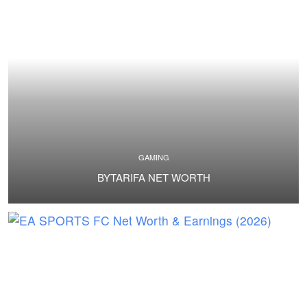
GAMING
BYTARIFA NET WORTH