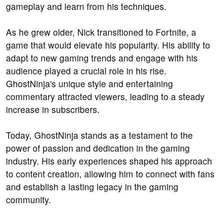
gameplay and learn from his techniques.
As he grew older, Nick transitioned to Fortnite, a
game that would elevate his popularity. His ability to
adapt to new gaming trends and engage with his
audience played a crucial role in his rise.
GhostNinja's unique style and entertaining
commentary attracted viewers, leading to a steady
increase in subscribers.
Today, GhostNinja stands as a testament to the
power of passion and dedication in the gaming
industry. His early experiences shaped his approach
to content creation, allowing him to connect with fans
and establish a lasting legacy in the gaming
community.