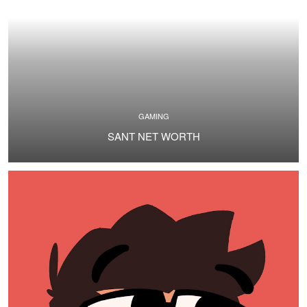
GAMING
SANT NET WORTH