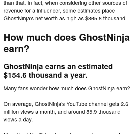
than that. In fact, when considering other sources of
revenue for a influencer, some estimates place
GhostNinja's net worth as high as $865.6 thousand.
How much does GhostNinja
earn?
GhostNinja earns an estimated
$154.6 thousand a year.
Many fans wonder how much does GhostNinja earn?
On average, GhostNinja's YouTube channel gets 2.6
million views a month, and around 85.9 thousand
views a day.