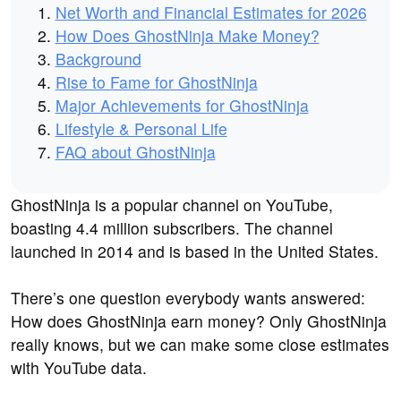
Net Worth and Financial Estimates for 2026
How Does GhostNinja Make Money?
Background
Rise to Fame for GhostNinja
Major Achievements for GhostNinja
Lifestyle & Personal Life
FAQ about GhostNinja
GhostNinja is a popular channel on YouTube,
boasting 4.4 million subscribers. The channel
launched in 2014 and is based in the United States.
There’s one question everybody wants answered:
How does GhostNinja earn money? Only GhostNinja
really knows, but we can make some close estimates
with YouTube data.