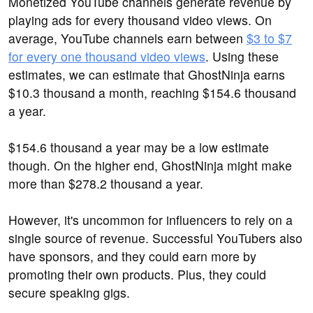
Monetized YouTube channels generate revenue by
playing ads for every thousand video views. On
average, YouTube channels earn between
$3 to $7
for every one thousand video views
. Using these
estimates, we can estimate that GhostNinja earns
$10.3 thousand a month, reaching $154.6 thousand
a year.
$154.6 thousand a year may be a low estimate
though. On the higher end, GhostNinja might make
more than $278.2 thousand a year.
However, it's uncommon for influencers to rely on a
single source of revenue. Successful YouTubers also
have sponsors, and they could earn more by
promoting their own products. Plus, they could
secure speaking gigs.