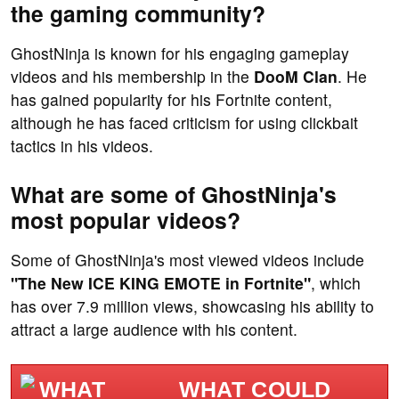
the gaming community?
GhostNinja is known for his engaging gameplay
videos and his membership in the
DooM Clan
. He
has gained popularity for his Fortnite content,
although he has faced criticism for using clickbait
tactics in his videos.
What are some of GhostNinja's
most popular videos?
Some of GhostNinja's most viewed videos include
"The New ICE KING EMOTE in Fortnite"
, which
has over 7.9 million views, showcasing his ability to
attract a large audience with his content.
WHAT COULD