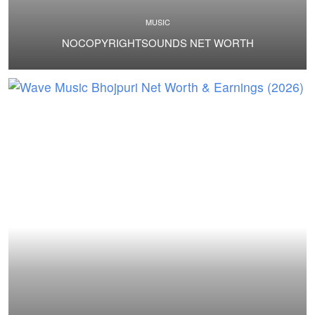
MUSIC
NOCOPYRIGHTSOUNDS NET WORTH