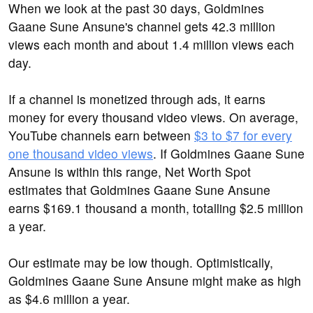
When we look at the past 30 days, Goldmines
Gaane Sune Ansune's channel gets 42.3 million
views each month and about 1.4 million views each
day.
If a channel is monetized through ads, it earns
money for every thousand video views. On average,
YouTube channels earn between
$3 to $7 for every
one thousand video views
. If Goldmines Gaane Sune
Ansune is within this range, Net Worth Spot
estimates that Goldmines Gaane Sune Ansune
earns $169.1 thousand a month, totalling $2.5 million
a year.
Our estimate may be low though. Optimistically,
Goldmines Gaane Sune Ansune might make as high
as $4.6 million a year.