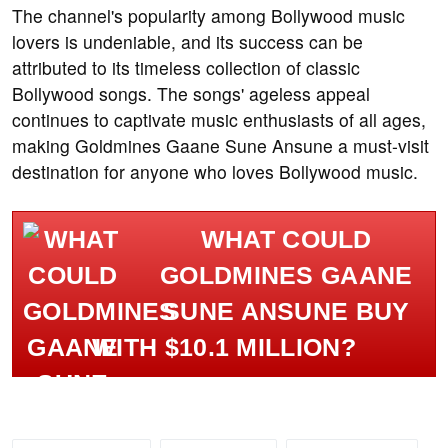
The channel's popularity among Bollywood music
lovers is undeniable, and its success can be
attributed to its timeless collection of classic
Bollywood songs. The songs' ageless appeal
continues to captivate music enthusiasts of all ages,
making Goldmines Gaane Sune Ansune a must-visit
destination for anyone who loves Bollywood music.
WHAT COULD
GOLDMINES GAANE
SUNE ANSUNE BUY
WITH $10.1 MILLION?