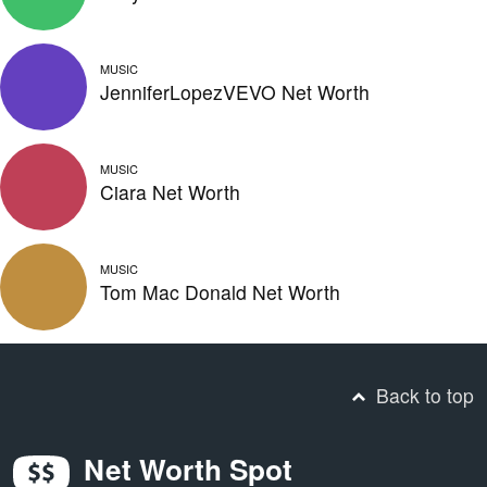
MUSIC
JenniferLopezVEVO Net Worth
MUSIC
Ciara Net Worth
MUSIC
Tom Mac Donald Net Worth
Back to top
Net Worth Spot