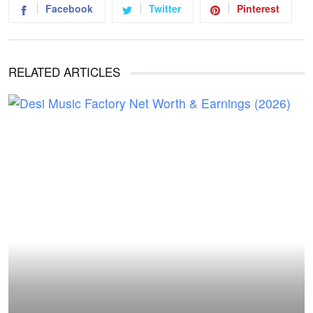
Facebook
Twitter
Pinterest
RELATED ARTICLES