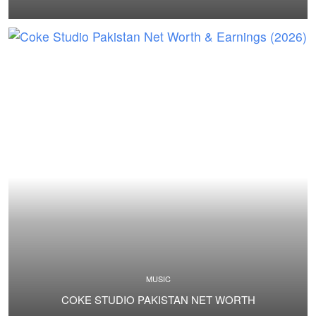
MUSIC
COKE STUDIO PAKISTAN NET WORTH