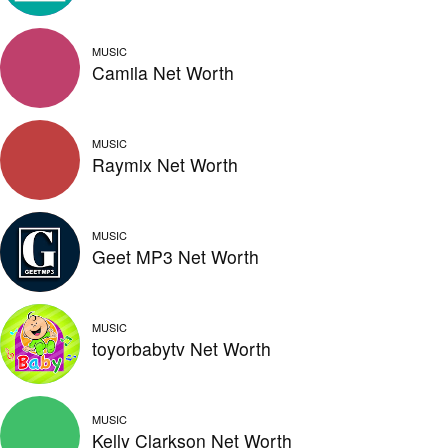
MUSIC
Camila Net Worth
MUSIC
Raymix Net Worth
MUSIC
Geet MP3 Net Worth
MUSIC
toyorbabytv Net Worth
MUSIC
Kelly Clarkson Net Worth