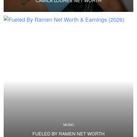
CAMILA LOURES NET WORTH
MUSIC
FUELED BY RAMEN NET WORTH