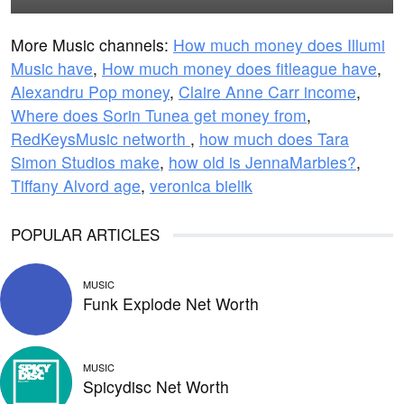
More Music channels:
How much money does Illumi
Music have
,
How much money does fitleague have
,
Alexandru Pop money
,
Claire Anne Carr income
,
Where does Sorin Tunea get money from
,
RedKeysMusic networth
,
how much does Tara
Simon Studios make
,
how old is JennaMarbles?
,
Tiffany Alvord age
,
veronica bielik
POPULAR ARTICLES
MUSIC
Funk Explode Net Worth
MUSIC
Spicydisc Net Worth