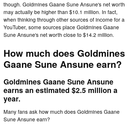
though. Goldmines Gaane Sune Ansune's net worth
may actually be higher than $10.1 million. In fact,
when thinking through other sources of income for a
YouTuber, some sources place Goldmines Gaane
Sune Ansune's net worth close to $14.2 million.
How much does Goldmines
Gaane Sune Ansune earn?
Goldmines Gaane Sune Ansune
earns an estimated $2.5 million a
year.
Many fans ask how much does Goldmines Gaane
Sune Ansune earn?