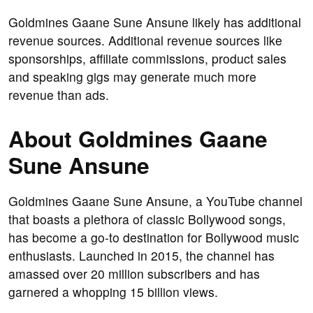
Goldmines Gaane Sune Ansune likely has additional
revenue sources. Additional revenue sources like
sponsorships, affiliate commissions, product sales
and speaking gigs may generate much more
revenue than ads.
About Goldmines Gaane
Sune Ansune
Goldmines Gaane Sune Ansune, a YouTube channel
that boasts a plethora of classic Bollywood songs,
has become a go-to destination for Bollywood music
enthusiasts. Launched in 2015, the channel has
amassed over 20 million subscribers and has
garnered a whopping 15 billion views.