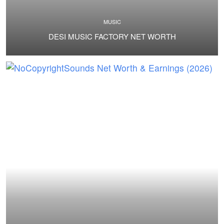
MUSIC
DESI MUSIC FACTORY NET WORTH