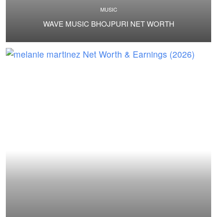
MUSIC
WAVE MUSIC BHOJPURI NET WORTH