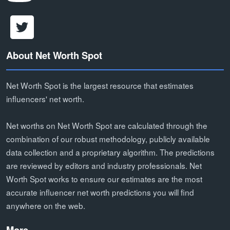
About Net Worth Spot
Net Worth Spot is the largest resource that estimates
influencers' net worth.
Net worths on Net Worth Spot are calculated through the
combination of our robust methodology, publicly available
data collection and a proprietary algorithm. The predictions
are reviewed by editors and industry professionals. Net
Worth Spot works to ensure our estimates are the most
accurate influencer net worth predictions you will find
anywhere on the web.
More