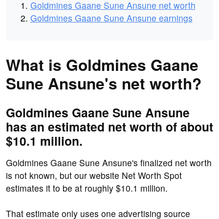
Goldmines Gaane Sune Ansune net worth
Goldmines Gaane Sune Ansune earnings
What is Goldmines Gaane
Sune Ansune's net worth?
Goldmines Gaane Sune Ansune
has an estimated net worth of about
$10.1 million.
Goldmines Gaane Sune Ansune's finalized net worth
is not known, but our website Net Worth Spot
estimates it to be at roughly $10.1 million.
That estimate only uses one advertising source