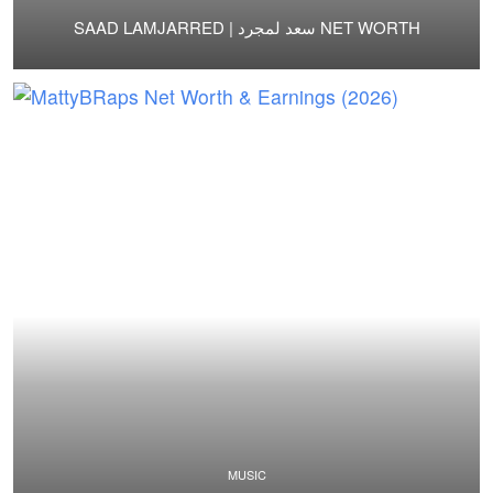
SAAD LAMJARRED | سعد لمجرد NET WORTH
MUSIC