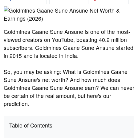
Goldmines Gaane Sune Ansune is one of the most-
viewed creators on YouTube, boasting 40.2 million
subscribers. Goldmines Gaane Sune Ansune started
in 2015 and is located in India.
So, you may be asking: What is Goldmines Gaane
Sune Ansune's net worth? And how much does
Goldmines Gaane Sune Ansune earn? We can never
be certain of the real amount, but here's our
prediction.
Table of Contents