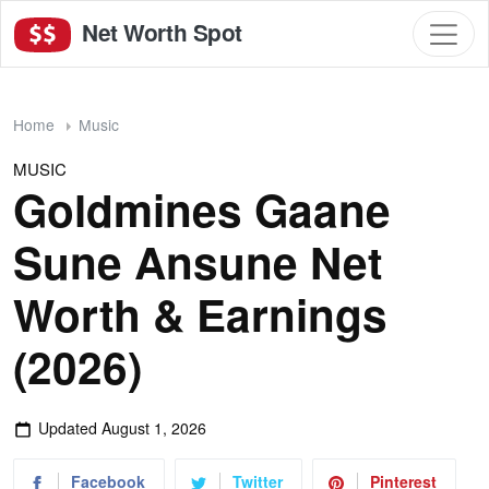
Net Worth Spot
Home
Music
MUSIC
Goldmines Gaane
Sune Ansune Net
Worth & Earnings
(2026)
Updated
August 1, 2026
Facebook
Twitter
Pinterest