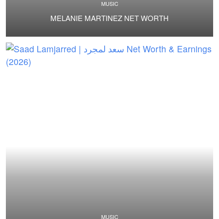
MUSIC
MELANIE MARTINEZ NET WORTH
MUSIC