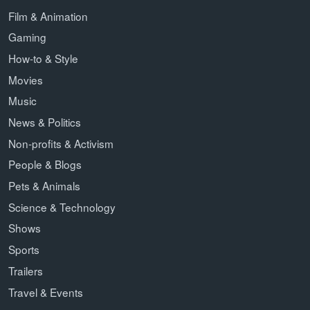
Film & Animation
Gaming
How-to & Style
Movies
Music
News & Politics
Non-profits & Activism
People & Blogs
Pets & Animals
Science & Technology
Shows
Sports
Trailers
Travel & Events