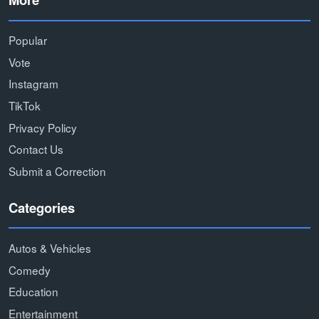
Popular
Vote
Instagram
TikTok
Privacy Policy
Contact Us
Submit a Correction
Categories
Autos & Vehicles
Comedy
Education
Entertainment