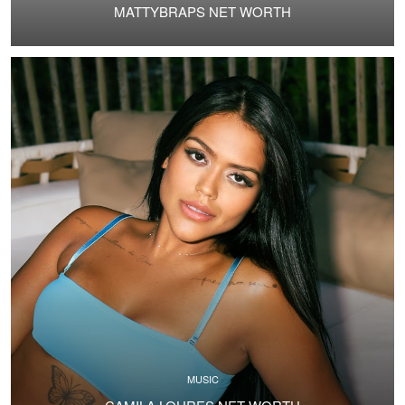
MATTYBRAPS NET WORTH
MUSIC