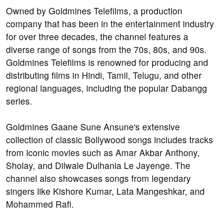
Owned by Goldmines Telefilms, a production
company that has been in the entertainment industry
for over three decades, the channel features a
diverse range of songs from the 70s, 80s, and 90s.
Goldmines Telefilms is renowned for producing and
distributing films in Hindi, Tamil, Telugu, and other
regional languages, including the popular Dabangg
series.
Goldmines Gaane Sune Ansune's extensive
collection of classic Bollywood songs includes tracks
from iconic movies such as Amar Akbar Anthony,
Sholay, and Dilwale Dulhania Le Jayenge. The
channel also showcases songs from legendary
singers like Kishore Kumar, Lata Mangeshkar, and
Mohammed Rafi.