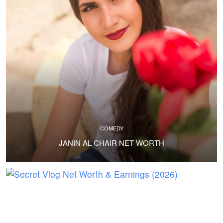
COMEDY
JANIN AL CHAIR NET WORTH