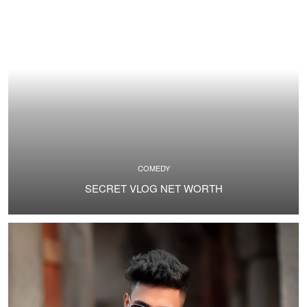
COMEDY
SECRET VLOG NET WORTH