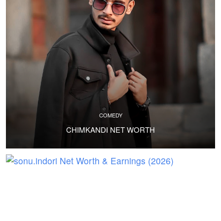
COMEDY
CHIMKANDI NET WORTH