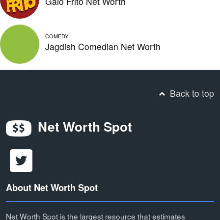
Galo Frito Net Worth
COMEDY
Jagdish Comedian Net Worth
Back to top
Net Worth Spot
About Net Worth Spot
Net Worth Spot is the largest resource that estimates