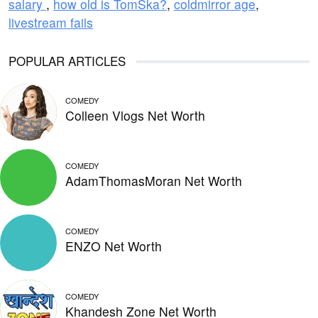
salary
,
how old is TomSka?
,
coldmirror age
,
livestream fails
POPULAR ARTICLES
COMEDY
Colleen Vlogs Net Worth
COMEDY
AdamThomasMoran Net Worth
COMEDY
ENZO Net Worth
COMEDY
Khandesh Zone Net Worth