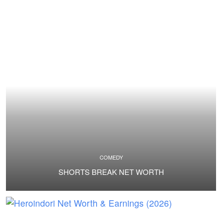
COMEDY
SHORTS BREAK NET WORTH