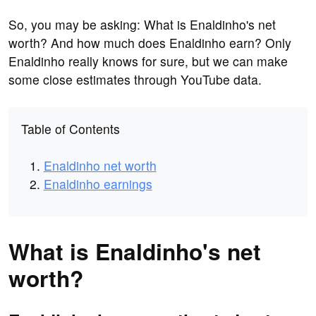
So, you may be asking: What is Enaldinho's net
worth? And how much does Enaldinho earn? Only
Enaldinho really knows for sure, but we can make
some close estimates through YouTube data.
Table of Contents
Enaldinho net worth
Enaldinho earnings
What is Enaldinho's net
worth?