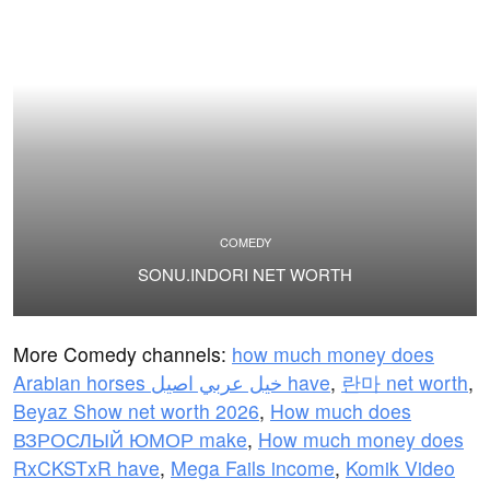
COMEDY
SONU.INDORI NET WORTH
More Comedy channels:
how much money does
Arabian horses خيل عربي اصيل have
,
란마 net worth
,
Beyaz Show net worth 2026
,
How much does
ВЗРОСЛЫЙ ЮМОР make
,
How much money does
RxCKSTxR have
,
Mega Fails income
,
Komik Video