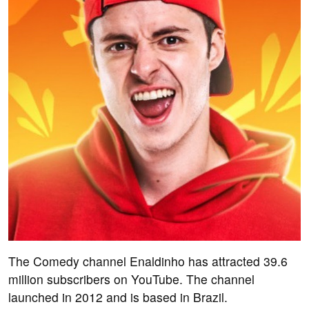
The Comedy channel Enaldinho has attracted 39.6
million subscribers on YouTube. The channel
launched in 2012 and is based in Brazil.