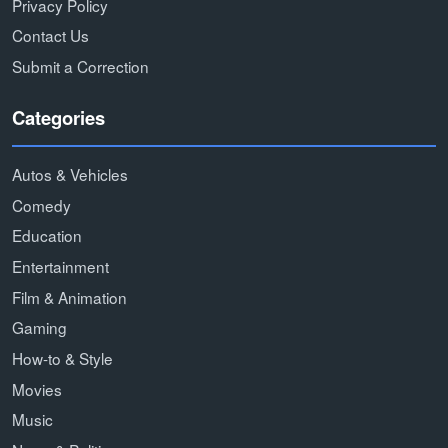
Privacy Policy
Contact Us
Submit a Correction
Categories
Autos & Vehicles
Comedy
Education
Entertainment
Film & Animation
Gaming
How-to & Style
Movies
Music