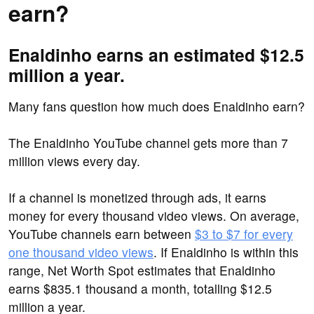
earn?
Enaldinho earns an estimated $12.5
million a year.
Many fans question how much does Enaldinho earn?
The Enaldinho YouTube channel gets more than 7
million views every day.
If a channel is monetized through ads, it earns
money for every thousand video views. On average,
YouTube channels earn between
$3 to $7 for every
one thousand video views
. If Enaldinho is within this
range, Net Worth Spot estimates that Enaldinho
earns $835.1 thousand a month, totalling $12.5
million a year.