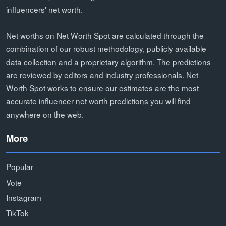
influencers' net worth.
Net worths on Net Worth Spot are calculated through the
combination of our robust methodology, publicly available
data collection and a proprietary algorithm. The predictions
are reviewed by editors and industry professionals. Net
Worth Spot works to ensure our estimates are the most
accurate influencer net worth predictions you will find
anywhere on the web.
More
Popular
Vote
Instagram
TikTok