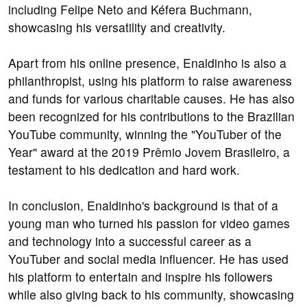
including Felipe Neto and Kéfera Buchmann,
showcasing his versatility and creativity.
Apart from his online presence, Enaldinho is also a
philanthropist, using his platform to raise awareness
and funds for various charitable causes. He has also
been recognized for his contributions to the Brazilian
YouTube community, winning the "YouTuber of the
Year" award at the 2019 Prêmio Jovem Brasileiro, a
testament to his dedication and hard work.
In conclusion, Enaldinho's background is that of a
young man who turned his passion for video games
and technology into a successful career as a
YouTuber and social media influencer. He has used
his platform to entertain and inspire his followers
while also giving back to his community, showcasing