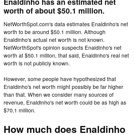
Enaldinho has an estimated net
worth of about $50.1 million.
NetWorthSpot.com's data estimates Enaldinho's net
worth to be around $50.1 million. Although
Enaldinho's actual net worth is not known.
NetWorthSpot's opinion suspects Enaldinho's net
worth at $50.1 million, that said, Enaldinho's real net
worth is not publicly known.
However, some people have hypothesized that
Enaldinho's net worth might possibly be far higher
than that. When we consider many sources of
revenue, Enaldinho's net worth could be as high as
$70.1 million.
How much does Enaldinho