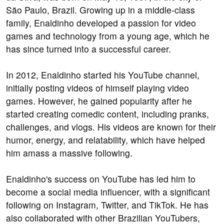
São Paulo, Brazil. Growing up in a middle-class
family, Enaldinho developed a passion for video
games and technology from a young age, which he
has since turned into a successful career.
In 2012, Enaldinho started his YouTube channel,
initially posting videos of himself playing video
games. However, he gained popularity after he
started creating comedic content, including pranks,
challenges, and vlogs. His videos are known for their
humor, energy, and relatability, which have helped
him amass a massive following.
Enaldinho's success on YouTube has led him to
become a social media influencer, with a significant
following on Instagram, Twitter, and TikTok. He has
also collaborated with other Brazilian YouTubers,