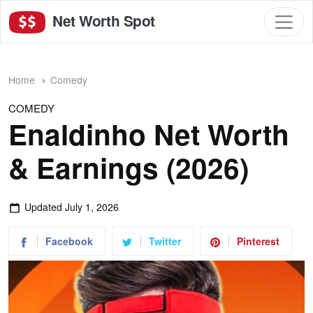
Net Worth Spot
Home
Comedy
COMEDY
Enaldinho Net Worth
& Earnings (2026)
Updated
July 1, 2026
Facebook
Twitter
Pinterest