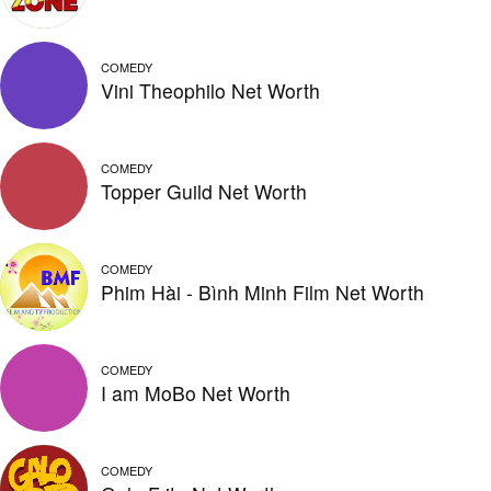
COMEDY
Vini Theophilo Net Worth
COMEDY
Topper Guild Net Worth
COMEDY
Phim Hài - Bình Minh Film Net Worth
COMEDY
I am MoBo Net Worth
COMEDY