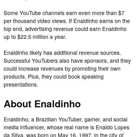
Some YouTube channels earn even more than $7
per thousand video views. If Enaldinho earns on the
top end, advertising revenue could earn Enaldinho
up to $22.5 million a year.
Enaldinho likely has additional revenue sources.
Successful YouTubers also have sponsors, and they
could increase revenues by promoting their own
products. Plus, they could book speaking
presentations.
About Enaldinho
Enaldinho, a Brazilian YouTuber, gamer, and social
media influencer, whose real name is Enaldo Lopes
da Silva, was born on May 16, 1997, in the city of