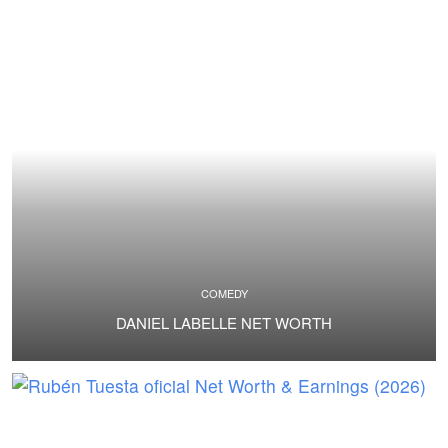
COMEDY
DANIEL LABELLE NET WORTH