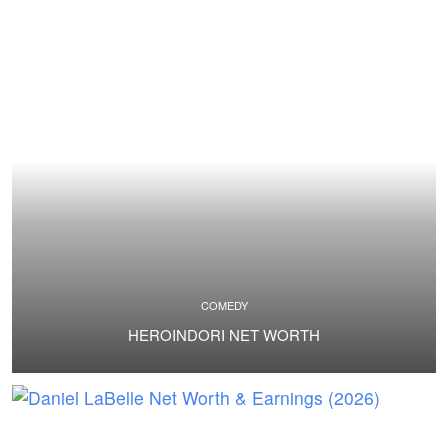
COMEDY
HEROINDORI NET WORTH