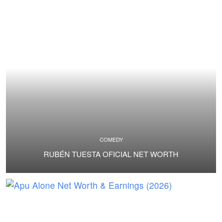
COMEDY
RUBÉN TUESTA OFICIAL NET WORTH