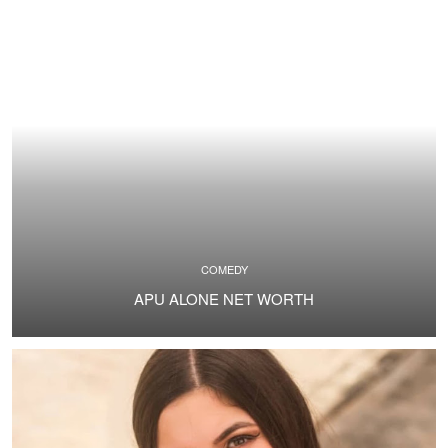
COMEDY
APU ALONE NET WORTH