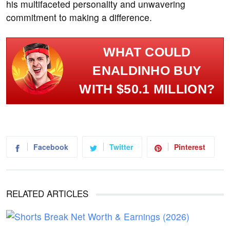
his multifaceted personality and unwavering
commitment to making a difference.
WHAT COULD
ENALDINHO BUY
WITH $50.1 MILLION?
Facebook
Twitter
Pinterest
RELATED ARTICLES