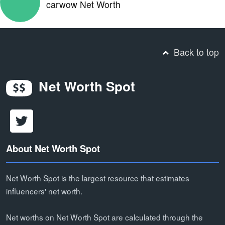
carwow Net Worth
Back to top
Net Worth Spot
About Net Worth Spot
Net Worth Spot is the largest resource that estimates
influencers' net worth.
Net worths on Net Worth Spot are calculated through the