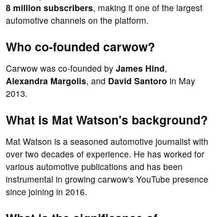
8 million subscribers
, making it one of the largest
automotive channels on the platform.
Who co-founded carwow?
Carwow was co-founded by
James Hind
,
Alexandra Margolis
, and
David Santoro
in May
2013.
What is Mat Watson's background?
Mat Watson is a seasoned automotive journalist with
over two decades of experience. He has worked for
various automotive publications and has been
instrumental in growing carwow's YouTube presence
since joining in 2016.