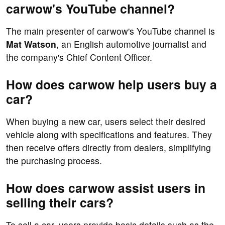
carwow's YouTube channel?
The main presenter of carwow's YouTube channel is
Mat Watson
, an English automotive journalist and
the company's Chief Content Officer.
How does carwow help users buy a
car?
When buying a new car, users select their desired
vehicle along with specifications and features. They
then receive offers directly from dealers, simplifying
the purchasing process.
How does carwow assist users in
selling their cars?
To sell a car, users provide basic details such as the