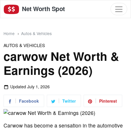
Net Worth Spot
Home
Autos & Vehicles
AUTOS & VEHICLES
carwow Net Worth &
Earnings (2026)
Updated
July 1, 2026
Facebook
Twitter
Pinterest
Carwow has become a sensation in the automotive