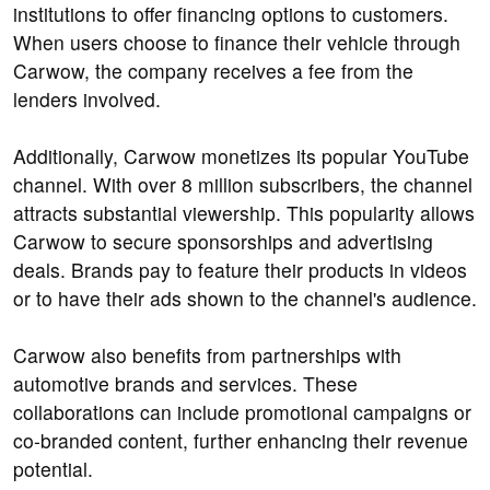
institutions to offer financing options to customers.
When users choose to finance their vehicle through
Carwow, the company receives a fee from the
lenders involved.
Additionally, Carwow monetizes its popular YouTube
channel. With over 8 million subscribers, the channel
attracts substantial viewership. This popularity allows
Carwow to secure sponsorships and advertising
deals. Brands pay to feature their products in videos
or to have their ads shown to the channel's audience.
Carwow also benefits from partnerships with
automotive brands and services. These
collaborations can include promotional campaigns or
co-branded content, further enhancing their revenue
potential.