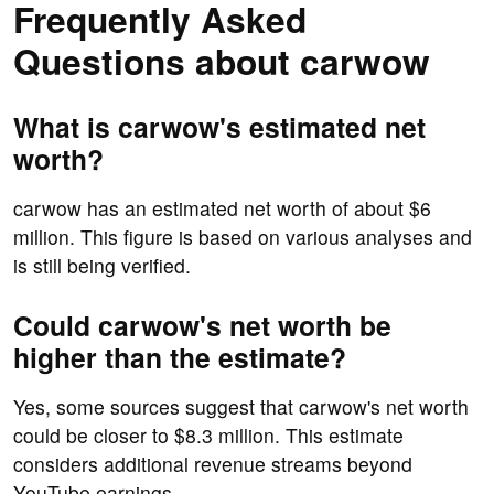
Frequently Asked
Questions about carwow
What is carwow's estimated net
worth?
carwow has an estimated net worth of about $6
million. This figure is based on various analyses and
is still being verified.
Could carwow's net worth be
higher than the estimate?
Yes, some sources suggest that carwow's net worth
could be closer to $8.3 million. This estimate
considers additional revenue streams beyond
YouTube earnings.