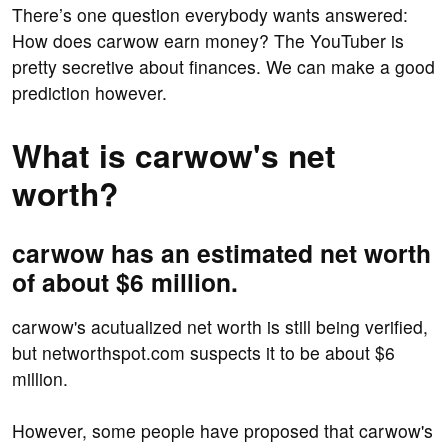
There’s one question everybody wants answered:
How does carwow earn money? The YouTuber is
pretty secretive about finances. We can make a good
prediction however.
What is carwow's net
worth?
carwow has an estimated net worth
of about $6 million.
carwow's acutualized net worth is still being verified,
but networthspot.com suspects it to be about $6
million.
However, some people have proposed that carwow's