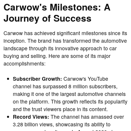
Carwow's Milestones: A
Journey of Success
Carwow has achieved significant milestones since its
inception. The brand has transformed the automotive
landscape through its innovative approach to car
buying and selling. Here are some of its major
accomplishments:
Subscriber Growth:
Carwow's YouTube
channel has surpassed 8 million subscribers,
making it one of the largest automotive channels
on the platform. This growth reflects its popularity
and the trust viewers place in its content.
Record Views:
The channel has amassed over
3.28 billion views, showcasing its ability to