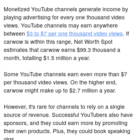
Monetized YouTube channels generate income by
playing advertising for every one thousand video
views. YouTube channels may earn anywhere
between
$3 to $7 per one thousand video views
. If
carwow is within this range, Net Worth Spot
estimates that carwow earns $99.3 thousand a
month, totalling $1.5 million a year.
Some YouTube channels earn even more than $7
per thousand video views. On the higher end,
carwow might make up to $2.7 million a year.
However, it's rare for channels to rely on a single
source of revenue. Successful YouTubers also have
sponsors, and they could earn more by promoting
their own products. Plus, they could book speaking
gigs.