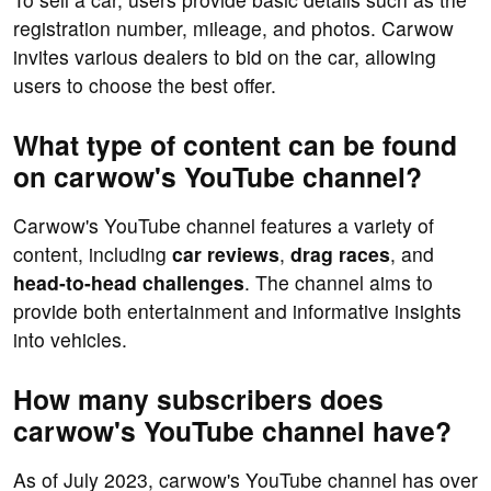
registration number, mileage, and photos. Carwow
invites various dealers to bid on the car, allowing
users to choose the best offer.
What type of content can be found
on carwow's YouTube channel?
Carwow's YouTube channel features a variety of
content, including
car reviews
,
drag races
, and
head-to-head challenges
. The channel aims to
provide both entertainment and informative insights
into vehicles.
How many subscribers does
carwow's YouTube channel have?
As of July 2023, carwow's YouTube channel has over