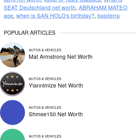
SEAT Deutschland net worth
,
ABRAHAM MATEO
age
,
when is SAN HOLO's birthday?
,
bajoterra
POPULAR ARTICLES
AUTOS & VEHICLES
Mat Armstrong Net Worth
AUTOS & VEHICLES
Yiannimize Net Worth
AUTOS & VEHICLES
Shmee150 Net Worth
AUTOS & VEHICLES