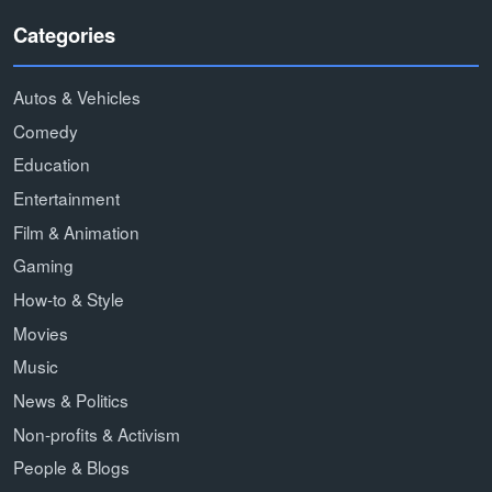
Categories
Autos & Vehicles
Comedy
Education
Entertainment
Film & Animation
Gaming
How-to & Style
Movies
Music
News & Politics
Non-profits & Activism
People & Blogs