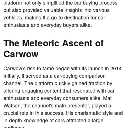
platform not only simplified the car buying process
but also provided valuable insights into various
vehicles, making it a go-to destination for car
enthusiasts and everyday buyers alike.
The Meteoric Ascent of
Carwow
Carwow's rise to fame began with its launch in 2014.
Initially, it served as a car-buying comparison
channel. The platform quickly gained traction by
offering engaging content that resonated with car
enthusiasts and everyday consumers alike. Mat
Watson, the channel's main presenter, played a
crucial role in this success. His charismatic style and
in-depth knowledge of cars attracted a large
audience.