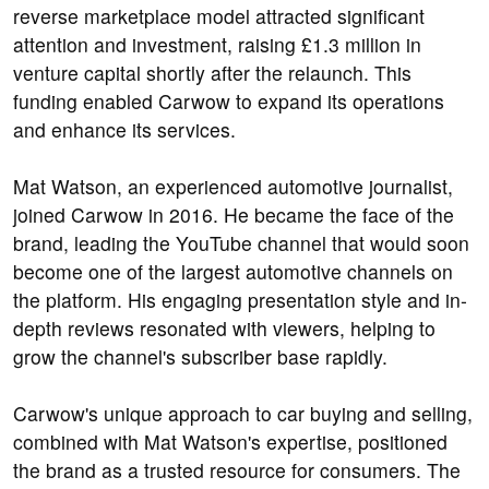
reverse marketplace model attracted significant
attention and investment, raising £1.3 million in
venture capital shortly after the relaunch. This
funding enabled Carwow to expand its operations
and enhance its services.
Mat Watson, an experienced automotive journalist,
joined Carwow in 2016. He became the face of the
brand, leading the YouTube channel that would soon
become one of the largest automotive channels on
the platform. His engaging presentation style and in-
depth reviews resonated with viewers, helping to
grow the channel's subscriber base rapidly.
Carwow's unique approach to car buying and selling,
combined with Mat Watson's expertise, positioned
the brand as a trusted resource for consumers. The