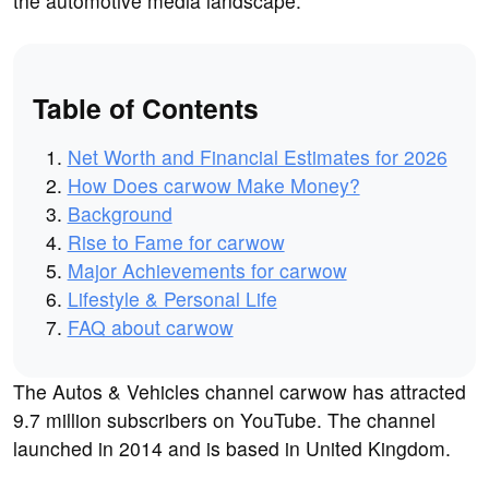
the automotive media landscape.
Table of Contents
Net Worth and Financial Estimates for 2026
How Does carwow Make Money?
Background
Rise to Fame for carwow
Major Achievements for carwow
Lifestyle & Personal Life
FAQ about carwow
The Autos & Vehicles channel carwow has attracted
9.7 million subscribers on YouTube. The channel
launched in 2014 and is based in United Kingdom.