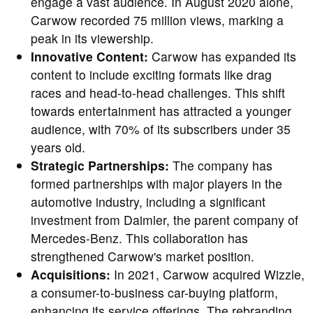
engage a vast audience. In August 2020 alone,
Carwow recorded 75 million views, marking a
peak in its viewership.
Innovative Content:
Carwow has expanded its
content to include exciting formats like drag
races and head-to-head challenges. This shift
towards entertainment has attracted a younger
audience, with 70% of its subscribers under 35
years old.
Strategic Partnerships:
The company has
formed partnerships with major players in the
automotive industry, including a significant
investment from Daimler, the parent company of
Mercedes-Benz. This collaboration has
strengthened Carwow's market position.
Acquisitions:
In 2021, Carwow acquired Wizzle,
a consumer-to-business car-buying platform,
enhancing its service offerings. The rebranding