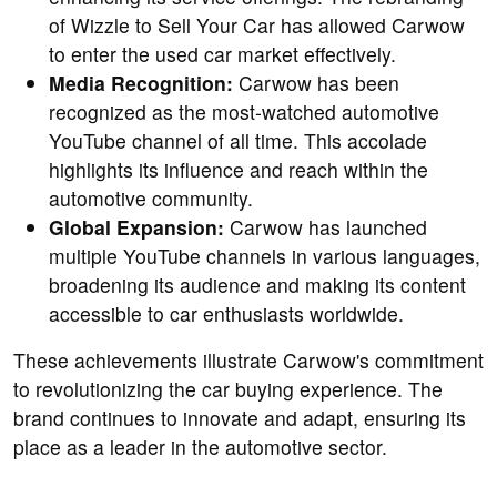
of Wizzle to Sell Your Car has allowed Carwow
to enter the used car market effectively.
Media Recognition:
Carwow has been
recognized as the most-watched automotive
YouTube channel of all time. This accolade
highlights its influence and reach within the
automotive community.
Global Expansion:
Carwow has launched
multiple YouTube channels in various languages,
broadening its audience and making its content
accessible to car enthusiasts worldwide.
These achievements illustrate Carwow's commitment
to revolutionizing the car buying experience. The
brand continues to innovate and adapt, ensuring its
place as a leader in the automotive sector.