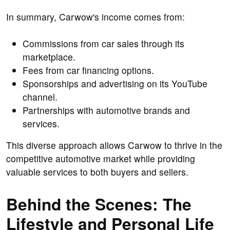
In summary, Carwow's income comes from:
Commissions from car sales through its
marketplace.
Fees from car financing options.
Sponsorships and advertising on its YouTube
channel.
Partnerships with automotive brands and
services.
This diverse approach allows Carwow to thrive in the
competitive automotive market while providing
valuable services to both buyers and sellers.
Behind the Scenes: The
Lifestyle and Personal Life