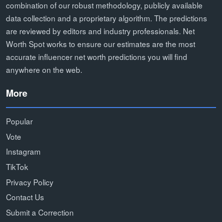
combination of our robust methodology, publicly available
data collection and a proprietary algorithm. The predictions
are reviewed by editors and industry professionals. Net
Worth Spot works to ensure our estimates are the most
accurate influencer net worth predictions you will find
anywhere on the web.
More
Popular
Vote
Instagram
TikTok
Privacy Policy
Contact Us
Submit a Correction