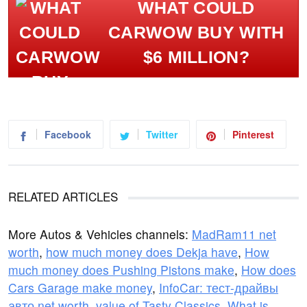
WHAT COULD
CARWOW BUY WITH
$6 MILLION?
Facebook
Twitter
Pinterest
RELATED ARTICLES
More Autos & Vehicles channels:
MadRam11 net
worth
,
how much money does Dekja have
,
How
much money does Pushing Pistons make
,
How does
Cars Garage make money
,
InfoCar: тест-драйвы
авто net worth
,
value of Tasty Classics
,
What is