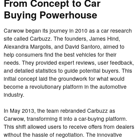
From Concept to Car
Buying Powerhouse
Carwow began its journey in 2010 as a car research
site called Carbuzz. The founders, James Hind,
Alexandra Margolis, and David Santoro, aimed to
help consumers find the best vehicles for their
needs. They provided expert reviews, user feedback,
and detailed statistics to guide potential buyers. This
initial concept laid the groundwork for what would
become a revolutionary platform in the automotive
industry.
In May 2013, the team rebranded Carbuzz as
Carwow, transforming it into a car-buying platform.
This shift allowed users to receive offers from dealers
without the hassle of negotiation. The innovative