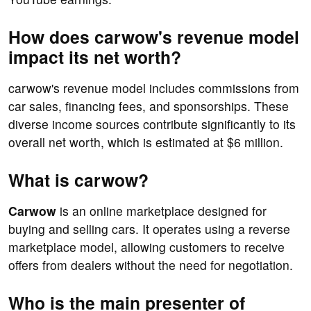
How does carwow's revenue model
impact its net worth?
carwow's revenue model includes commissions from
car sales, financing fees, and sponsorships. These
diverse income sources contribute significantly to its
overall net worth, which is estimated at $6 million.
What is carwow?
Carwow
is an online marketplace designed for
buying and selling cars. It operates using a reverse
marketplace model, allowing customers to receive
offers from dealers without the need for negotiation.
Who is the main presenter of