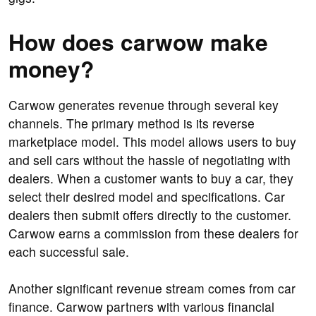
How does carwow make
money?
Carwow generates revenue through several key
channels. The primary method is its reverse
marketplace model. This model allows users to buy
and sell cars without the hassle of negotiating with
dealers. When a customer wants to buy a car, they
select their desired model and specifications. Car
dealers then submit offers directly to the customer.
Carwow earns a commission from these dealers for
each successful sale.
Another significant revenue stream comes from car
finance. Carwow partners with various financial