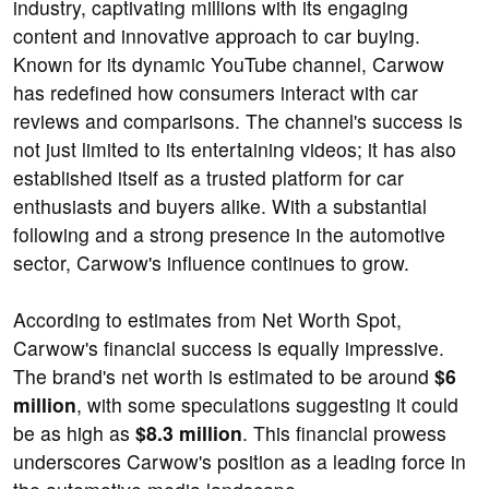
industry, captivating millions with its engaging
content and innovative approach to car buying.
Known for its dynamic YouTube channel, Carwow
has redefined how consumers interact with car
reviews and comparisons. The channel's success is
not just limited to its entertaining videos; it has also
established itself as a trusted platform for car
enthusiasts and buyers alike. With a substantial
following and a strong presence in the automotive
sector, Carwow's influence continues to grow.
According to estimates from Net Worth Spot,
Carwow's financial success is equally impressive.
The brand's net worth is estimated to be around
$6
million
, with some speculations suggesting it could
be as high as
$8.3 million
. This financial prowess
underscores Carwow's position as a leading force in