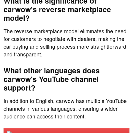
What is the significance of
carwow's reverse marketplace
model?
The reverse marketplace model eliminates the need
for customers to negotiate with dealers, making the
car buying and selling process more straightforward
and transparent.
What other languages does
carwow's YouTube channel
support?
In addition to English, carwow has multiple YouTube
channels in various languages, ensuring a wider
audience can access their content.