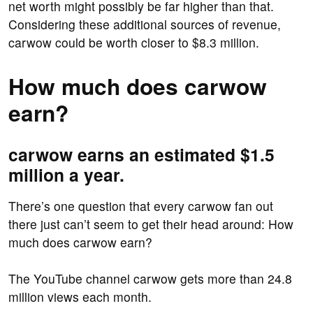
net worth might possibly be far higher than that.
Considering these additional sources of revenue,
carwow could be worth closer to $8.3 million.
How much does carwow
earn?
carwow earns an estimated $1.5
million a year.
There’s one question that every carwow fan out
there just can’t seem to get their head around: How
much does carwow earn?
The YouTube channel carwow gets more than 24.8
million views each month.