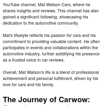
YouTube channel, Mat Watson Cars, where he
shares insights and reviews. This channel has also
gained a significant following, showcasing his
dedication to the automotive community.
Mat's lifestyle reflects his passion for cars and his
commitment to providing valuable content. He often
participates in events and collaborations within the
automotive industry, further solidifying his presence
as a trusted voice in car reviews.
Overall, Mat Watson's life is a blend of professional
achievement and personal fulfillment, driven by his
love for cars and his family.
The Journey of Carwow: