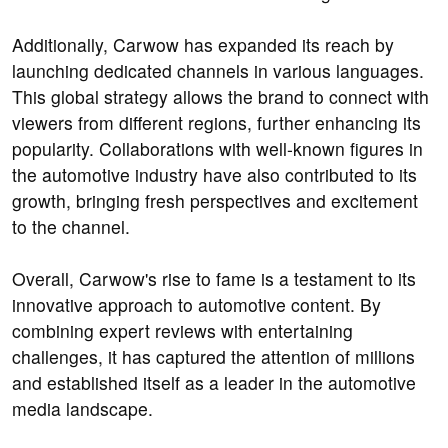
Additionally, Carwow has expanded its reach by
launching dedicated channels in various languages.
This global strategy allows the brand to connect with
viewers from different regions, further enhancing its
popularity. Collaborations with well-known figures in
the automotive industry have also contributed to its
growth, bringing fresh perspectives and excitement
to the channel.
Overall, Carwow's rise to fame is a testament to its
innovative approach to automotive content. By
combining expert reviews with entertaining
challenges, it has captured the attention of millions
and established itself as a leader in the automotive
media landscape.