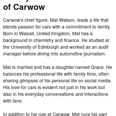
of Carwow
Carwow's chief figure, Mat Watson, leads a life that
blends passion for cars with a commitment to family.
Born in Walsall, United Kingdom, Mat has a
background in chemistry and finance. He studied at
the University of Edinburgh and worked as an audit
manager before diving into automotive journalism.
Mat is married and has a daughter named Grace. He
balances his professional life with family time, often
sharing glimpses of his personal life on social media.
His love for cars is evident not just in his work but
also in his everyday conversations and interactions
with fans.
In addition to his role at Carwow, Mat runs his own