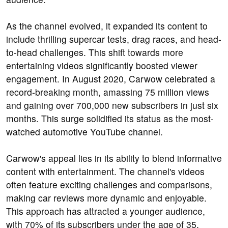
As the channel evolved, it expanded its content to
include thrilling supercar tests, drag races, and head-
to-head challenges. This shift towards more
entertaining videos significantly boosted viewer
engagement. In August 2020, Carwow celebrated a
record-breaking month, amassing 75 million views
and gaining over 700,000 new subscribers in just six
months. This surge solidified its status as the most-
watched automotive YouTube channel.
Carwow's appeal lies in its ability to blend informative
content with entertainment. The channel's videos
often feature exciting challenges and comparisons,
making car reviews more dynamic and enjoyable.
This approach has attracted a younger audience,
with 70% of its subscribers under the age of 35.