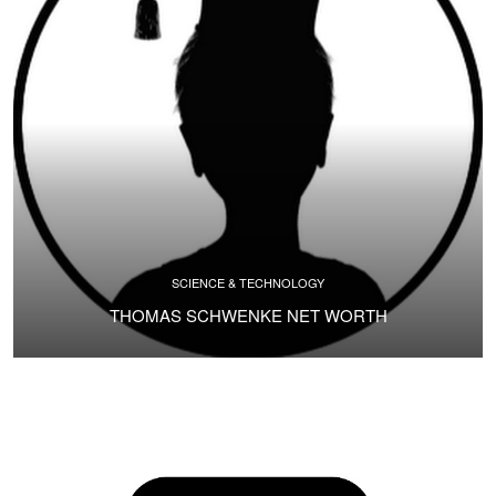
SCIENCE & TECHNOLOGY
THOMAS SCHWENKE NET WORTH