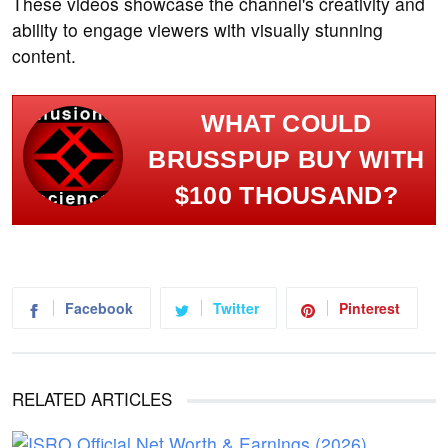
These videos showcase the channel's creativity and
ability to engage viewers with visually stunning
content.
WHAT COULD
BRUSSPUP BUY WITH
$100 THOUSAND?
Facebook
Twitter
Pinterest
RELATED ARTICLES