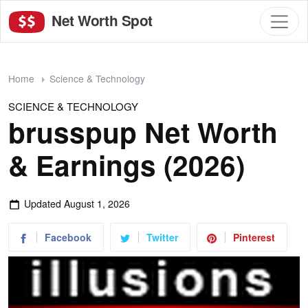
Net Worth Spot
Home
Science & Technology
SCIENCE & TECHNOLOGY
brusspup Net Worth
& Earnings (2026)
Updated
August 1, 2026
Facebook
Twitter
Pinterest