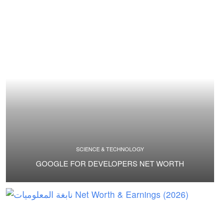
SCIENCE & TECHNOLOGY
GOOGLE FOR DEVELOPERS NET WORTH