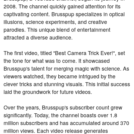
2008. The channel quickly gained attention for its
captivating content. Brusspup specializes in optical
illusions, science experiments, and creative
parodies. This unique blend of entertainment
attracted a diverse audience.
The first video, titled "Best Camera Trick Ever!", set
the tone for what was to come. It showcased
Brusspup's talent for merging magic with science. As
viewers watched, they became intrigued by the
clever tricks and stunning visuals. This initial success
laid the groundwork for future videos.
Over the years, Brusspup's subscriber count grew
significantly. Today, the channel boasts over 1.8
million subscribers and has accumulated around 370
million views. Each video release generates