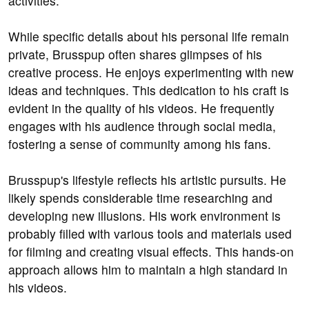
activities.
While specific details about his personal life remain
private, Brusspup often shares glimpses of his
creative process. He enjoys experimenting with new
ideas and techniques. This dedication to his craft is
evident in the quality of his videos. He frequently
engages with his audience through social media,
fostering a sense of community among his fans.
Brusspup's lifestyle reflects his artistic pursuits. He
likely spends considerable time researching and
developing new illusions. His work environment is
probably filled with various tools and materials used
for filming and creating visual effects. This hands-on
approach allows him to maintain a high standard in
his videos.