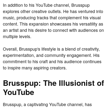
In addition to his YouTube channel, Brusspup
explores other creative outlets. He has ventured into
music, producing tracks that complement his visual
content. This expansion showcases his versatility as
an artist and his desire to connect with audiences on
multiple levels.
Overall, Brusspup's lifestyle is a blend of creativity,
experimentation, and community engagement. His
commitment to his craft and his audience continues
to inspire many aspiring creators.
Brusspup: The Illusionist of
YouTube
Brusspup, a captivating YouTube channel, has