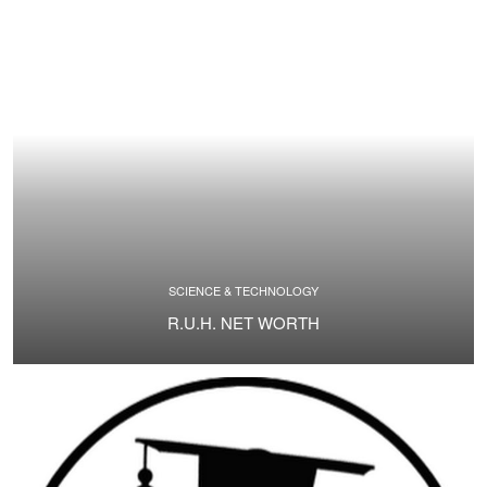
SCIENCE & TECHNOLOGY
R.U.H. NET WORTH