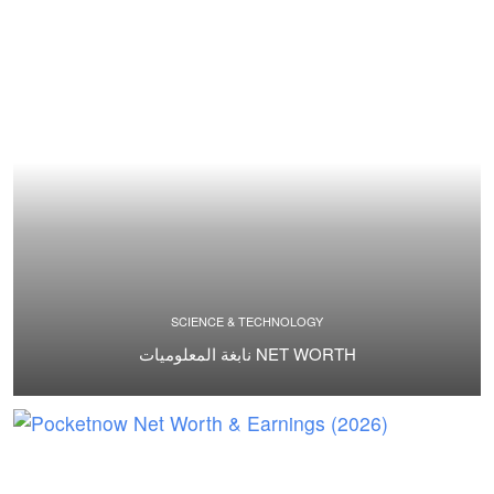
SCIENCE & TECHNOLOGY
نابغة المعلوميات NET WORTH