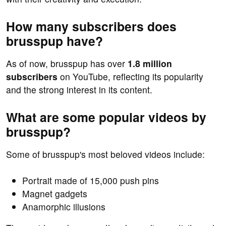
How many subscribers does
brusspup have?
As of now, brusspup has over
1.8 million
subscribers
on YouTube, reflecting its popularity
and the strong interest in its content.
What are some popular videos by
brusspup?
Some of brusspup's most beloved videos include:
Portrait made of 15,000 push pins
Magnet gadgets
Anamorphic illusions