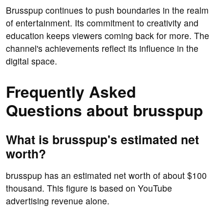
Brusspup continues to push boundaries in the realm
of entertainment. Its commitment to creativity and
education keeps viewers coming back for more. The
channel's achievements reflect its influence in the
digital space.
Frequently Asked
Questions about brusspup
What is brusspup's estimated net
worth?
brusspup has an estimated net worth of about $100
thousand. This figure is based on YouTube
advertising revenue alone.