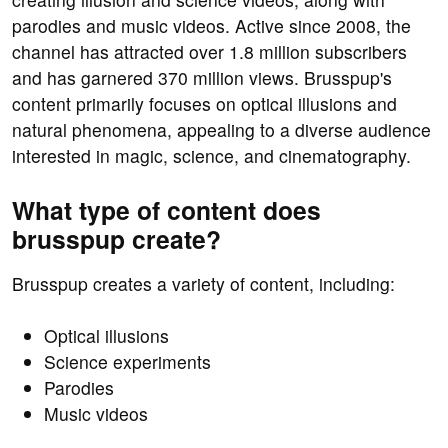
parodies and music videos. Active since 2008, the
channel has attracted over 1.8 million subscribers
and has garnered 370 million views. Brusspup's
content primarily focuses on optical illusions and
natural phenomena, appealing to a diverse audience
interested in magic, science, and cinematography.
What type of content does
brusspup create?
Brusspup creates a variety of content, including:
Optical illusions
Science experiments
Parodies
Music videos