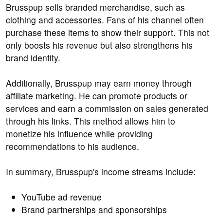
Brusspup sells branded merchandise, such as
clothing and accessories. Fans of his channel often
purchase these items to show their support. This not
only boosts his revenue but also strengthens his
brand identity.
Additionally, Brusspup may earn money through
affiliate marketing. He can promote products or
services and earn a commission on sales generated
through his links. This method allows him to
monetize his influence while providing
recommendations to his audience.
In summary, Brusspup's income streams include:
YouTube ad revenue
Brand partnerships and sponsorships