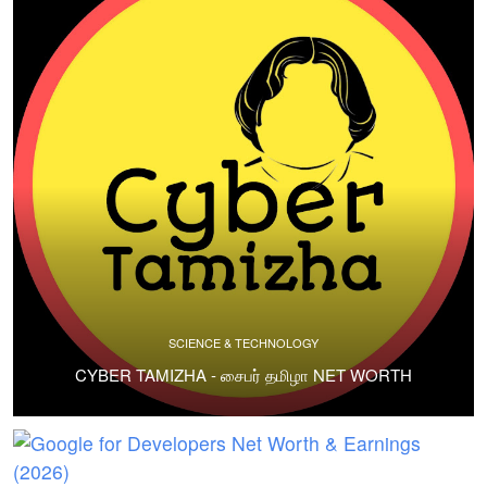
SCIENCE & TECHNOLOGY
CYBER TAMIZHA - சைபர் தமிழா NET WORTH