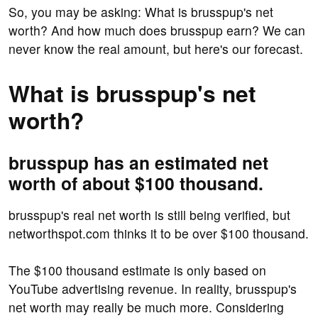
So, you may be asking: What is brusspup's net
worth? And how much does brusspup earn? We can
never know the real amount, but here's our forecast.
What is brusspup's net
worth?
brusspup has an estimated net
worth of about $100 thousand.
brusspup's real net worth is still being verified, but
networthspot.com thinks it to be over $100 thousand.
The $100 thousand estimate is only based on
YouTube advertising revenue. In reality, brusspup's
net worth may really be much more. Considering