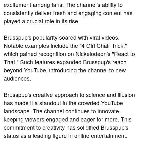
excitement among fans. The channel's ability to
consistently deliver fresh and engaging content has
played a crucial role in its rise.
Brusspup's popularity soared with viral videos.
Notable examples include the "4 Girl Chair Trick,"
which gained recognition on Nickelodeon's "React to
That." Such features expanded Brusspup's reach
beyond YouTube, introducing the channel to new
audiences.
Brusspup's creative approach to science and illusion
has made it a standout in the crowded YouTube
landscape. The channel continues to innovate,
keeping viewers engaged and eager for more. This
commitment to creativity has solidified Brusspup's
status as a leading figure in online entertainment.