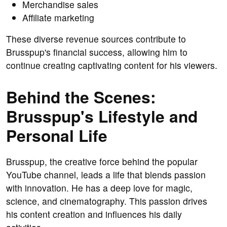
Merchandise sales
Affiliate marketing
These diverse revenue sources contribute to
Brusspup's financial success, allowing him to
continue creating captivating content for his viewers.
Behind the Scenes:
Brusspup's Lifestyle and
Personal Life
Brusspup, the creative force behind the popular
YouTube channel, leads a life that blends passion
with innovation. He has a deep love for magic,
science, and cinematography. This passion drives
his content creation and influences his daily