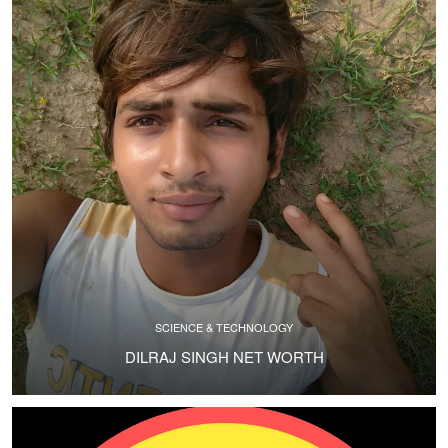
SCIENCE & TECHNOLOGY
DILRAJ SINGH NET WORTH