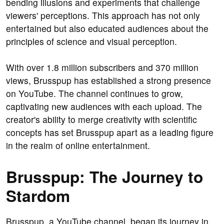
bending illusions and experiments that challenge
viewers' perceptions. This approach has not only
entertained but also educated audiences about the
principles of science and visual perception.
With over 1.8 million subscribers and 370 million
views, Brusspup has established a strong presence
on YouTube. The channel continues to grow,
captivating new audiences with each upload. The
creator's ability to merge creativity with scientific
concepts has set Brusspup apart as a leading figure
in the realm of online entertainment.
Brusspup: The Journey to
Stardom
Brusspup, a YouTube channel, began its journey in