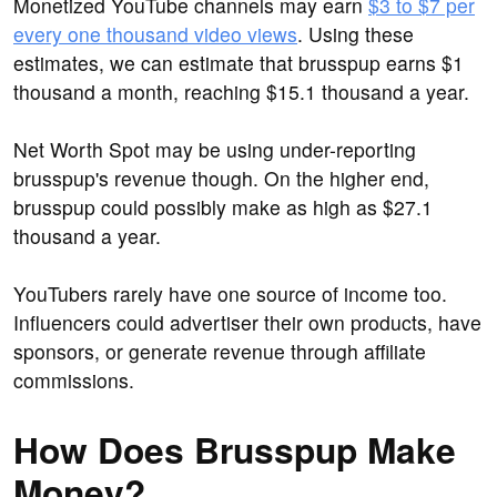
Monetized YouTube channels may earn
$3 to $7 per
every one thousand video views
. Using these
estimates, we can estimate that brusspup earns $1
thousand a month, reaching $15.1 thousand a year.
Net Worth Spot may be using under-reporting
brusspup's revenue though. On the higher end,
brusspup could possibly make as high as $27.1
thousand a year.
YouTubers rarely have one source of income too.
Influencers could advertiser their own products, have
sponsors, or generate revenue through affiliate
commissions.
How Does Brusspup Make
Money?