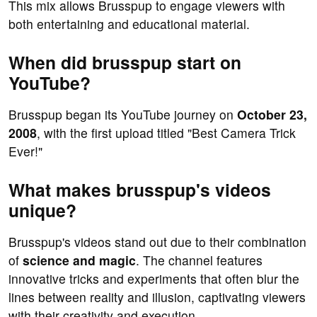
This mix allows Brusspup to engage viewers with
both entertaining and educational material.
When did brusspup start on
YouTube?
Brusspup began its YouTube journey on
October 23,
2008
, with the first upload titled "Best Camera Trick
Ever!"
What makes brusspup's videos
unique?
Brusspup's videos stand out due to their combination
of
science and magic
. The channel features
innovative tricks and experiments that often blur the
lines between reality and illusion, captivating viewers
with their creativity and execution.