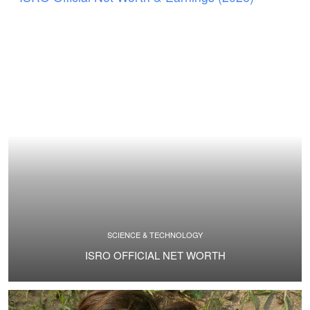
SCIENCE & TECHNOLOGY
ISRO OFFICIAL NET WORTH