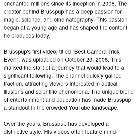
enchanted millions since its inception in 2008. The
creator behind Brusspup has a deep passion for
magic, science, and cinematography. This passion
began at a young age and has shaped the content
he produces today.
Brusspup's first video, titled "Best Camera Trick
Ever!", was uploaded on October 23, 2008. This
marked the start of a journey that would lead to a
significant following. The channel quickly gained
traction, attracting viewers interested in optical
illusions and scientific phenomena. The unique blend
of entertainment and education has made Brusspup
a standout in the crowded YouTube landscape.
Over the years, Brusspup has developed a
distinctive style. His videos often feature mind-