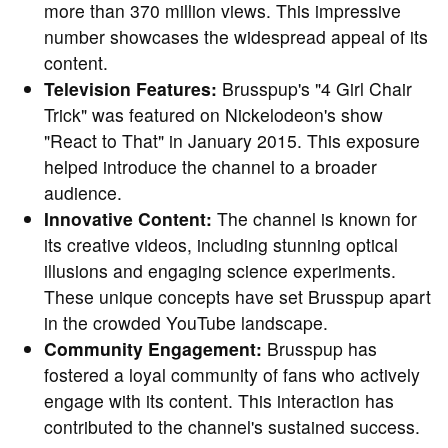
more than 370 million views. This impressive
number showcases the widespread appeal of its
content.
Television Features:
Brusspup's "4 Girl Chair
Trick" was featured on Nickelodeon's show
"React to That" in January 2015. This exposure
helped introduce the channel to a broader
audience.
Innovative Content:
The channel is known for
its creative videos, including stunning optical
illusions and engaging science experiments.
These unique concepts have set Brusspup apart
in the crowded YouTube landscape.
Community Engagement:
Brusspup has
fostered a loyal community of fans who actively
engage with its content. This interaction has
contributed to the channel's sustained success.