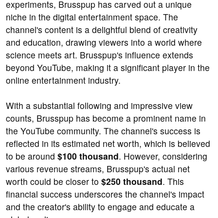
experiments, Brusspup has carved out a unique
niche in the digital entertainment space. The
channel's content is a delightful blend of creativity
and education, drawing viewers into a world where
science meets art. Brusspup's influence extends
beyond YouTube, making it a significant player in the
online entertainment industry.
With a substantial following and impressive view
counts, Brusspup has become a prominent name in
the YouTube community. The channel's success is
reflected in its estimated net worth, which is believed
to be around
$100 thousand
. However, considering
various revenue streams, Brusspup's actual net
worth could be closer to
$250 thousand
. This
financial success underscores the channel's impact
and the creator's ability to engage and educate a