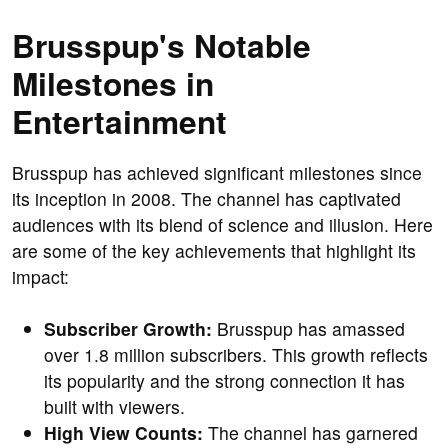
Brusspup's Notable
Milestones in
Entertainment
Brusspup has achieved significant milestones since
its inception in 2008. The channel has captivated
audiences with its blend of science and illusion. Here
are some of the key achievements that highlight its
impact:
Subscriber Growth:
Brusspup has amassed
over 1.8 million subscribers. This growth reflects
its popularity and the strong connection it has
built with viewers.
High View Counts:
The channel has garnered