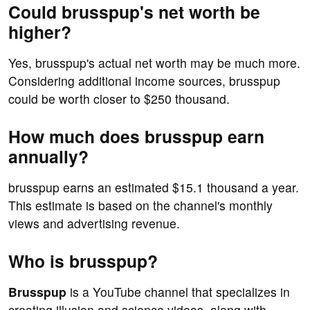
Could brusspup's net worth be
higher?
Yes, brusspup's actual net worth may be much more.
Considering additional income sources, brusspup
could be worth closer to $250 thousand.
How much does brusspup earn
annually?
brusspup earns an estimated $15.1 thousand a year.
This estimate is based on the channel's monthly
views and advertising revenue.
Who is brusspup?
Brusspup
is a YouTube channel that specializes in
creating illusion and science videos, along with