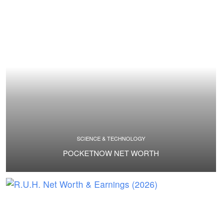
SCIENCE & TECHNOLOGY
POCKETNOW NET WORTH