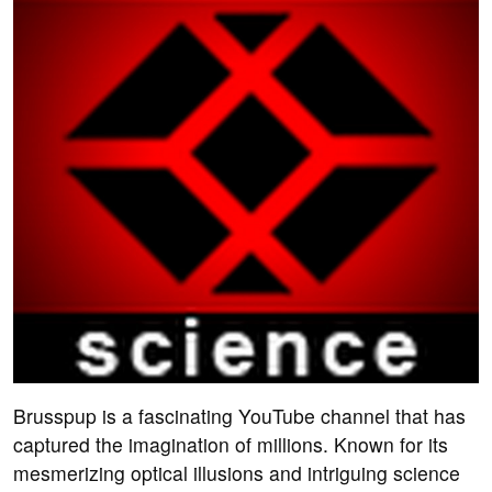
Brusspup is a fascinating YouTube channel that has
captured the imagination of millions. Known for its
mesmerizing optical illusions and intriguing science