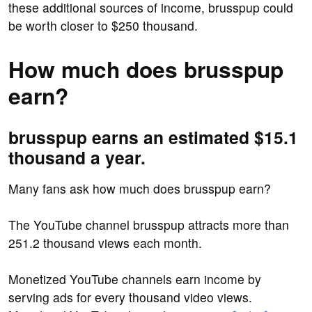
these additional sources of income, brusspup could
be worth closer to $250 thousand.
How much does brusspup
earn?
brusspup earns an estimated $15.1
thousand a year.
Many fans ask how much does brusspup earn?
The YouTube channel brusspup attracts more than
251.2 thousand views each month.
Monetized YouTube channels earn income by
serving ads for every thousand video views.