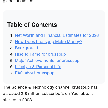
global audience.
Table of Contents
Net Worth and Financial Estimates for 2026
How Does brusspup Make Money?
Background
Rise to Fame for brusspup
Major Achievements for brusspup
Lifestyle & Personal Life
FAQ about brusspup
The Science & Technology channel brusspup has
attracted 2.8 million subscribers on YouTube. It
started in 2008.