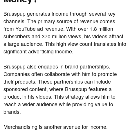
Brusspup generates income through several key
channels. The primary source of revenue comes
from YouTube ad revenue. With over 1.8 million
subscribers and 370 million views, his videos attract
a large audience. This high view count translates into
significant advertising income.
Brusspup also engages in brand partnerships.
Companies often collaborate with him to promote
their products. These partnerships can include
sponsored content, where Brusspup features a
product in his videos. This strategy allows him to
reach a wider audience while providing value to
brands.
Merchandising is another avenue for income.