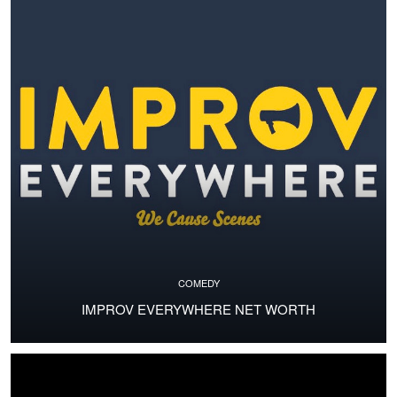
COMEDY
IMPROV EVERYWHERE NET WORTH