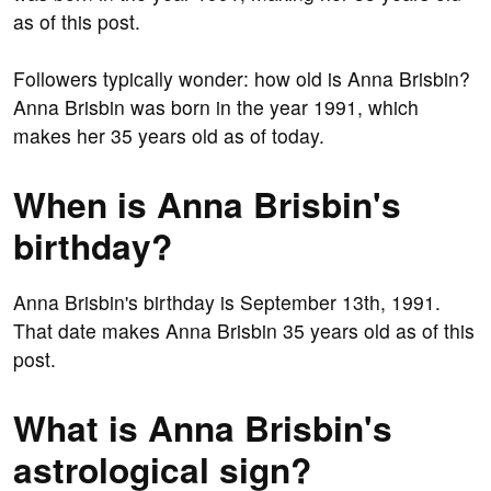
as of this post.
Followers typically wonder: how old is Anna Brisbin?
Anna Brisbin was born in the year 1991, which
makes her 35 years old as of today.
When is Anna Brisbin's
birthday?
Anna Brisbin's birthday is September 13th, 1991.
That date makes Anna Brisbin 35 years old as of this
post.
What is Anna Brisbin's
astrological sign?