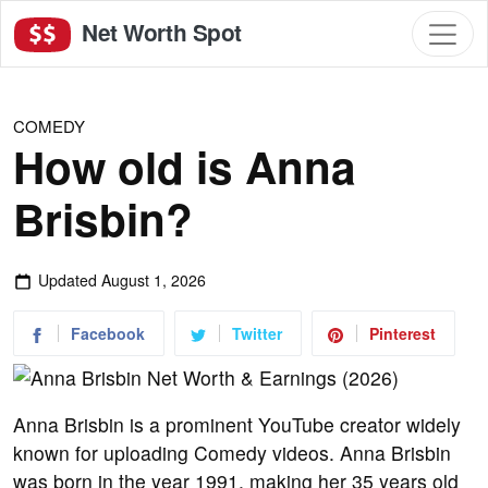
Net Worth Spot
COMEDY
How old is Anna
Brisbin?
Updated
August 1, 2026
Facebook
Twitter
Pinterest
Anna Brisbin is a prominent YouTube creator widely
known for uploading Comedy videos. Anna Brisbin
was born in the year 1991, making her 35 years old