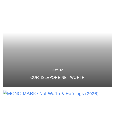
COMEDY
CURTISLEPORE NET WORTH