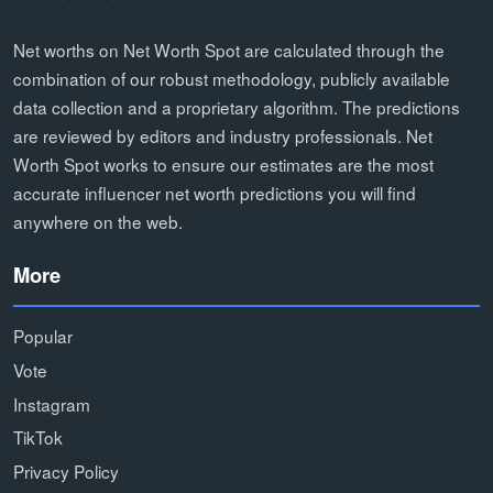
Net worths on Net Worth Spot are calculated through the
combination of our robust methodology, publicly available
data collection and a proprietary algorithm. The predictions
are reviewed by editors and industry professionals. Net
Worth Spot works to ensure our estimates are the most
accurate influencer net worth predictions you will find
anywhere on the web.
More
Popular
Vote
Instagram
TikTok
Privacy Policy