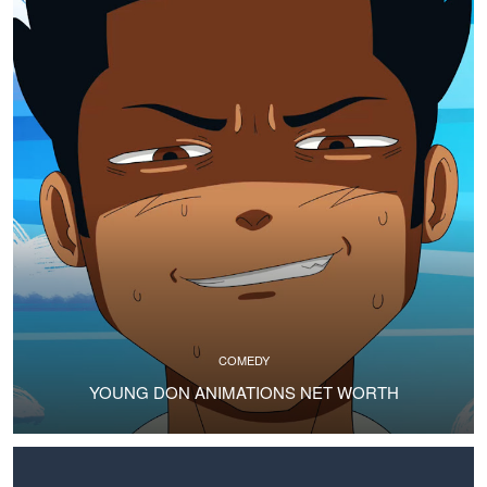
COMEDY
YOUNG DON ANIMATIONS NET WORTH