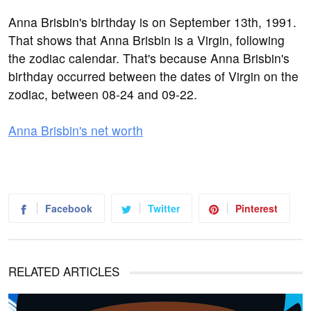
Anna Brisbin's birthday is on September 13th, 1991.
That shows that Anna Brisbin is a Virgin, following
the zodiac calendar. That's because Anna Brisbin's
birthday occurred between the dates of Virgin on the
zodiac, between 08-24 and 09-22.
Anna Brisbin's net worth
Facebook
Twitter
Pinterest
RELATED ARTICLES