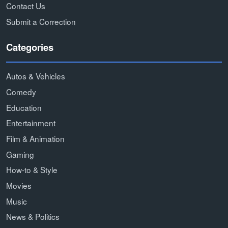
Contact Us
Submit a Correction
Categories
Autos & Vehicles
Comedy
Education
Entertainment
Film & Animation
Gaming
How-to & Style
Movies
Music
News & Politics