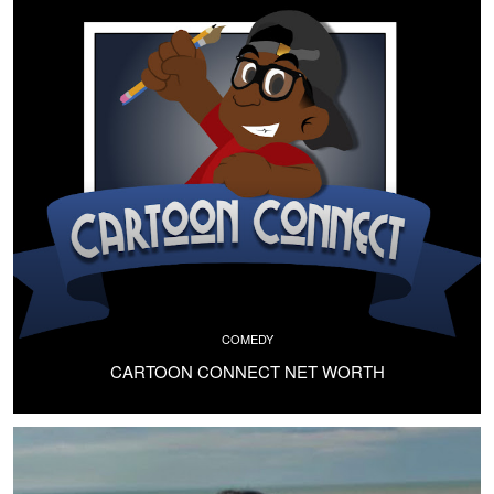
COMEDY
CARTOON CONNECT NET WORTH