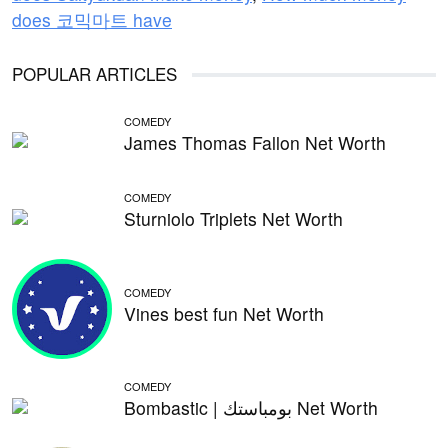
does 코믹마트 have
POPULAR ARTICLES
COMEDY
James Thomas Fallon Net Worth
COMEDY
Sturniolo Triplets Net Worth
COMEDY
Vines best fun Net Worth
COMEDY
Bombastic | بومباستك Net Worth