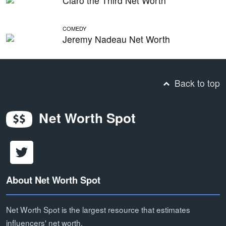
Claro the Third Net Worth
COMEDY
Jeremy Nadeau Net Worth
Back to top
Net Worth Spot
About Net Worth Spot
Net Worth Spot is the largest resource that estimates
influencers' net worth.