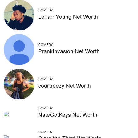
COMEDY
Lenarr Young Net Worth
COMEDY
PrankInvasion Net Worth
COMEDY
courtreezy Net Worth
COMEDY
NateGotKeys Net Worth
COMEDY