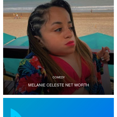
COMEDY
MELANIE CELESTE NET WORTH