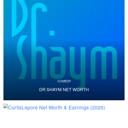
COMEDY
DR SHAYM NET WORTH