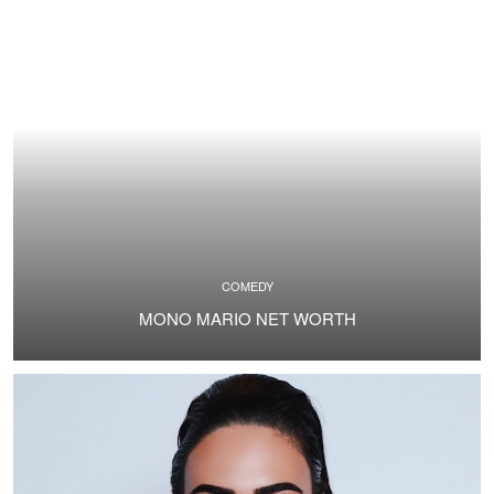
COMEDY
MONO MARIO NET WORTH