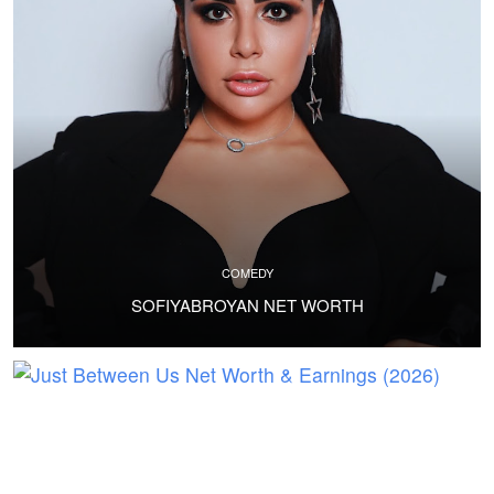
COMEDY
SOFIYABROYAN NET WORTH