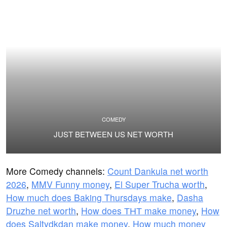
COMEDY
JUST BETWEEN US NET WORTH
More Comedy channels:
Count Dankula net worth
2026
,
MMV Funny money
,
El Super Trucha worth
,
How much does Baking Thursdays make
,
Dasha
Druzhe net worth
,
How does ТНТ make money
,
How
does Saltydkdan make money
,
How much money