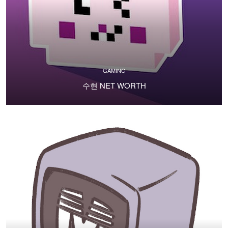
GAMING
수현 NET WORTH