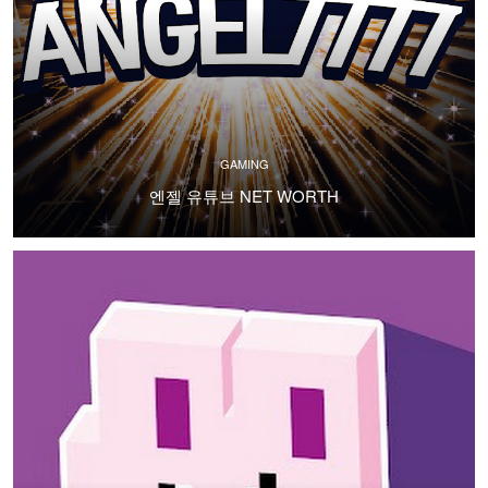
GAMING
엔젤 유튜브 NET WORTH