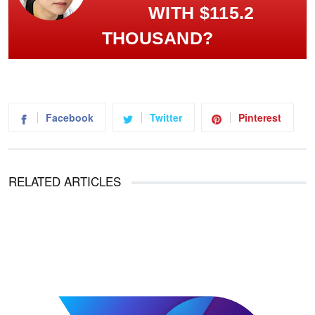
WITH $115.2
THOUSAND?
Facebook
Twitter
Pinterest
RELATED ARTICLES