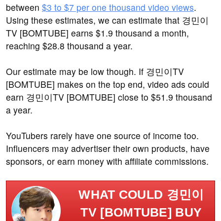
between
$3 to $7 per one thousand video views
.
Using these estimates, we can estimate that 경민이
TV [BOMTUBE] earns $1.9 thousand a month,
reaching $28.8 thousand a year.
Our estimate may be low though. If 경민이TV
[BOMTUBE] makes on the top end, video ads could
earn 경민이TV [BOMTUBE] close to $51.9 thousand
a year.
YouTubers rarely have one source of income too.
Influencers may advertiser their own products, have
sponsors, or earn money with affiliate commissions.
WHAT COULD 경민이
TV [BOMTUBE] BUY