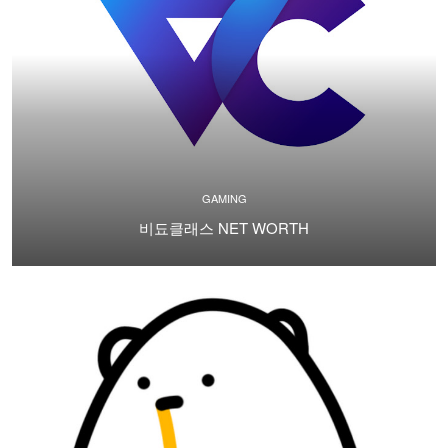
GAMING
비됴클래스 NET WORTH