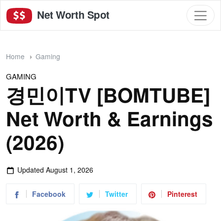
Net Worth Spot
Home
Gaming
GAMING
경민이TV [BOMTUBE]
Net Worth & Earnings
(2026)
Updated
August 1, 2026
Facebook
Twitter
Pinterest