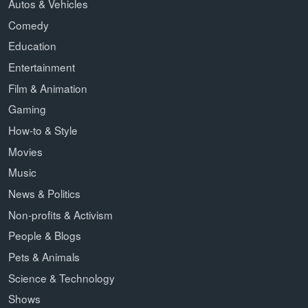
Autos & Vehicles
Comedy
Education
Entertainment
Film & Animation
Gaming
How-to & Style
Movies
Music
News & Politics
Non-profits & Activism
People & Blogs
Pets & Animals
Science & Technology
Shows