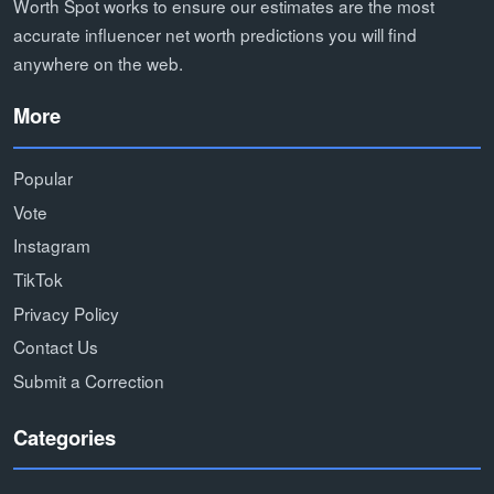
Worth Spot works to ensure our estimates are the most
accurate influencer net worth predictions you will find
anywhere on the web.
More
Popular
Vote
Instagram
TikTok
Privacy Policy
Contact Us
Submit a Correction
Categories