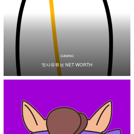
GAMING
멋사유튜브 NET WORTH