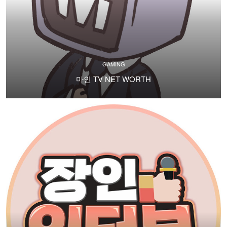
GAMING
마인 TV NET WORTH