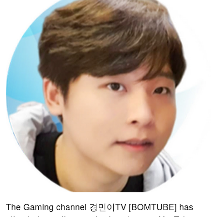
The Gaming channel 경민이TV [BOMTUBE] has