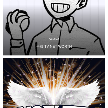
GAMING
운학 TV NET WORTH