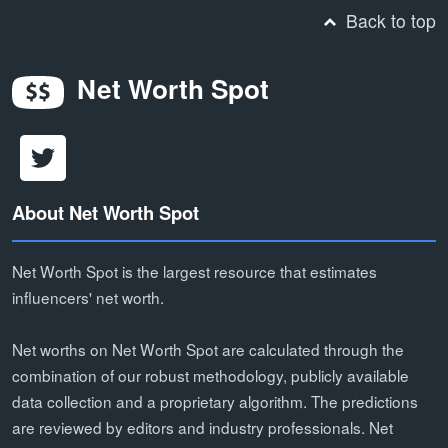
Back to top
Net Worth Spot
About Net Worth Spot
Net Worth Spot is the largest resource that estimates
influencers' net worth.
Net worths on Net Worth Spot are calculated through the
combination of our robust methodology, publicly available
data collection and a proprietary algorithm. The predictions
are reviewed by editors and industry professionals. Net