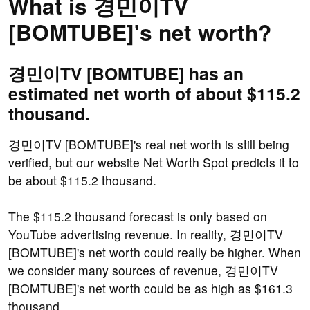
What is 경민이TV
[BOMTUBE]'s net worth?
경민이TV [BOMTUBE] has an
estimated net worth of about $115.2
thousand.
경민이TV [BOMTUBE]'s real net worth is still being
verified, but our website Net Worth Spot predicts it to
be about $115.2 thousand.
The $115.2 thousand forecast is only based on
YouTube advertising revenue. In reality, 경민이TV
[BOMTUBE]'s net worth could really be higher. When
we consider many sources of revenue, 경민이TV
[BOMTUBE]'s net worth could be as high as $161.3
thousand.