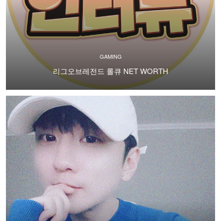
GAMING
리그오브레전드 롤큐 NET WORTH