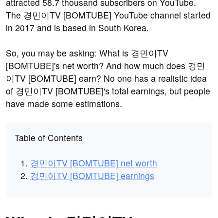
attracted 58.7 thousand subscribers on YouTube.
The 경민이TV [BOMTUBE] YouTube channel started
in 2017 and is based in South Korea.
So, you may be asking: What is 경민이TV
[BOMTUBE]'s net worth? And how much does 경민
이TV [BOMTUBE] earn? No one has a realistic idea
of 경민이TV [BOMTUBE]'s total earnings, but people
have made some estimations.
Table of Contents
경민이TV [BOMTUBE] net worth
경민이TV [BOMTUBE] earnings