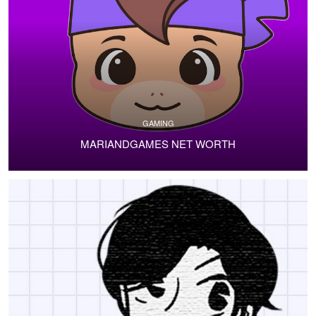
GAMING
MARIANDGAMES NET WORTH