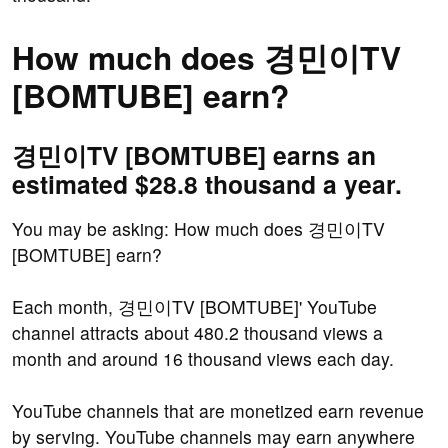
How much does 경민이TV
[BOMTUBE] earn?
경민이TV [BOMTUBE] earns an
estimated $28.8 thousand a year.
You may be asking: How much does 경민이TV
[BOMTUBE] earn?
Each month, 경민이TV [BOMTUBE]' YouTube
channel attracts about 480.2 thousand views a
month and around 16 thousand views each day.
YouTube channels that are monetized earn revenue
by serving. YouTube channels may earn anywhere