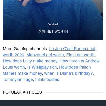
GAMING
장파 NET WORTH
More Gaming channels:
Le Jeu C'est Sérieux net
worth 2026
,
Mabzouel net worth
,
Elgin net worth
,
How does Luky make money
,
How much is Andrew
Louis worth
,
Is Wistiplay rich
,
How does Palion
Games make money
,
when is Diana's birthday?
,
TommyInnit age
,
thinknoodles
POPULAR ARTICLES