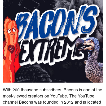
With 200 thousand subscribers, Bacons is one of the
most-viewed creators on YouTube. The YouTube
channel Bacons was founded in 2012 and is located