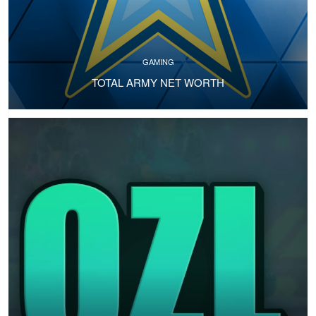
GAMING
TOTAL ARMY NET WORTH