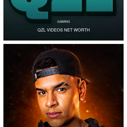
GAMING
QZL VIDEOS NET WORTH