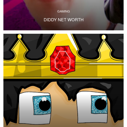
GAMING
DIDDY NET WORTH