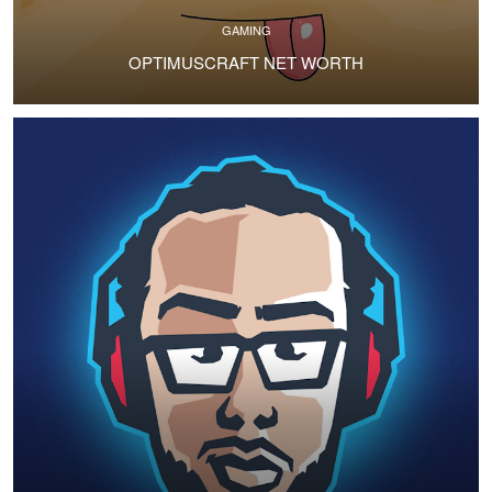
GAMING
OPTIMUSCRAFT NET WORTH