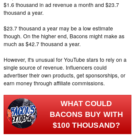
$1.6 thousand in ad revenue a month and $23.7
thousand a year.
$23.7 thousand a year may be a low estimate
though. On the higher end, Bacons might make as
much as $42.7 thousand a year.
However, it's unusual for YouTube stars to rely on a
single source of revenue. Influencers could
advertiser their own products, get sponsorships, or
earn money through affiliate commissions.
WHAT COULD
BACONS BUY WITH
$100 THOUSAND?