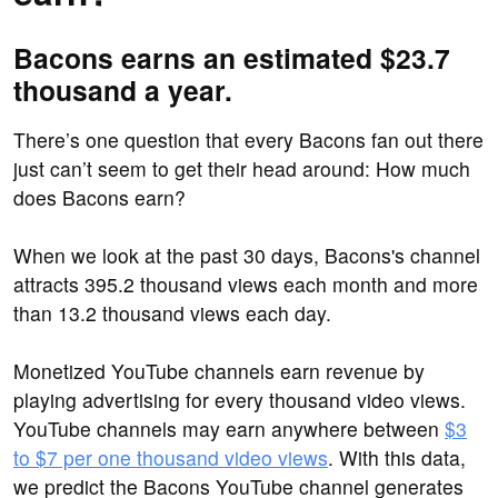
Bacons earns an estimated $23.7
thousand a year.
There’s one question that every Bacons fan out there
just can’t seem to get their head around: How much
does Bacons earn?
When we look at the past 30 days, Bacons's channel
attracts 395.2 thousand views each month and more
than 13.2 thousand views each day.
Monetized YouTube channels earn revenue by
playing advertising for every thousand video views.
YouTube channels may earn anywhere between
$3
to $7 per one thousand video views
. With this data,
we predict the Bacons YouTube channel generates