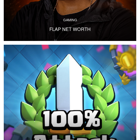
GAMING
FLAP NET WORTH