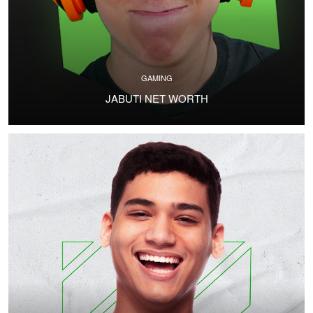
GAMING
JABUTI NET WORTH