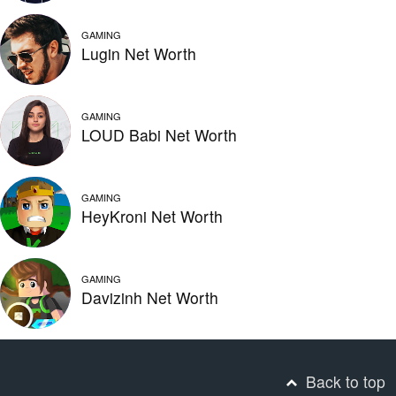
GAMING
Lugin Net Worth
GAMING
LOUD Babi Net Worth
GAMING
HeyKroni Net Worth
GAMING
Davizinh Net Worth
Back to top