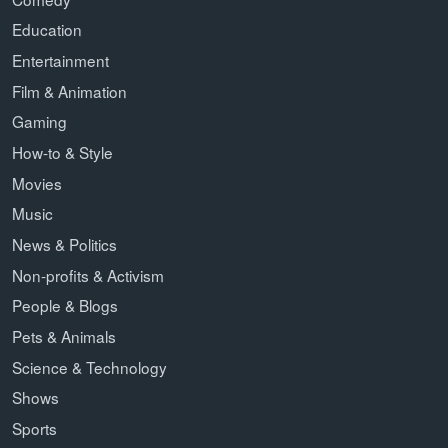
Education
Entertainment
Film & Animation
Gaming
How-to & Style
Movies
Music
News & Politics
Non-profits & Activism
People & Blogs
Pets & Animals
Science & Technology
Shows
Sports