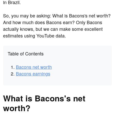
in Brazil.
So, you may be asking: What is Bacons's net worth?
And how much does Bacons earn? Only Bacons
actually knows, but we can make some excellent
estimates using YouTube data.
Table of Contents
Bacons net worth
Bacons earnings
What is Bacons's net
worth?