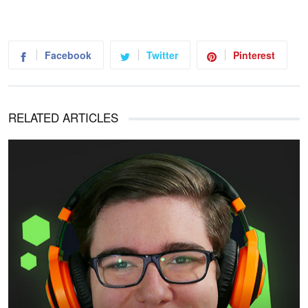
Facebook
Twitter
Pinterest
RELATED ARTICLES