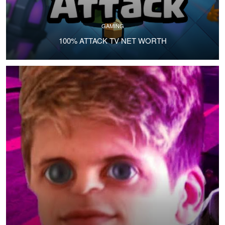
GAMING
100% ATTACK TV NET WORTH