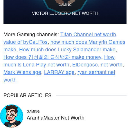
GAMING
VICTOR LUDGERO NET WORTH
More Gaming channels:
Titan Channel net worth
,
value of byCaLiTos
,
how much does Manyrin Games
make
,
How much does Lucky Salamander make
,
How does 김성회의 G식백과 make money
,
How
much is Lena Play net worth
,
ElDengoso. net worth
,
Mark Wiens age
,
LARRAY age
,
ryan serhant net
worth
POPULAR ARTICLES
GAMING
AranhaMaster Net Worth