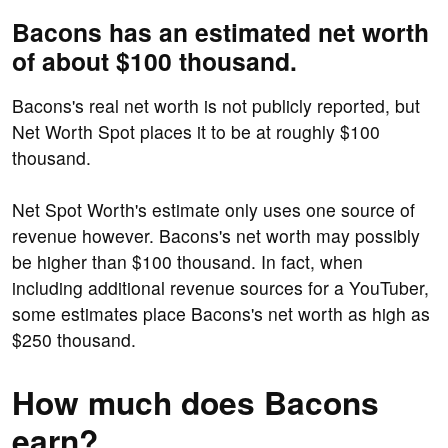
Bacons has an estimated net worth
of about $100 thousand.
Bacons's real net worth is not publicly reported, but
Net Worth Spot places it to be at roughly $100
thousand.
Net Spot Worth's estimate only uses one source of
revenue however. Bacons's net worth may possibly
be higher than $100 thousand. In fact, when
including additional revenue sources for a YouTuber,
some estimates place Bacons's net worth as high as
$250 thousand.
How much does Bacons
earn?