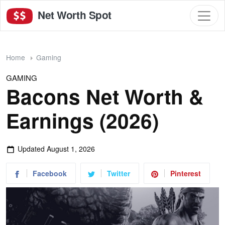
Net Worth Spot
Home
Gaming
GAMING
Bacons Net Worth &
Earnings (2026)
Updated
August 1, 2026
Facebook
Twitter
Pinterest