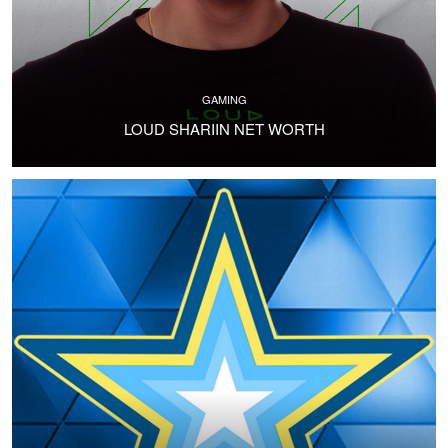
GAMING
LOUD SHARIIN NET WORTH