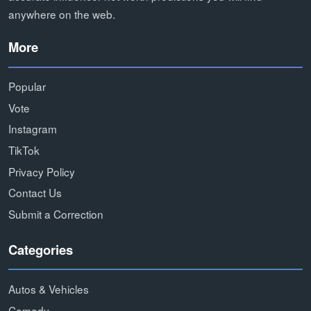
anywhere on the web.
More
Popular
Vote
Instagram
TikTok
Privacy Policy
Contact Us
Submit a Correction
Categories
Autos & Vehicles
Comedy