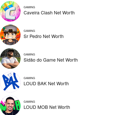
GAMING
Caveira Clash Net Worth
GAMING
Sr Pedro Net Worth
GAMING
Sidão do Game Net Worth
GAMING
LOUD BAK Net Worth
GAMING
LOUD MOB Net Worth