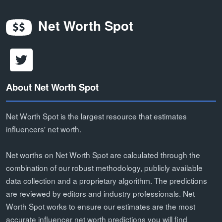
Net Worth Spot
About Net Worth Spot
Net Worth Spot is the largest resource that estimates
influencers' net worth.
Net worths on Net Worth Spot are calculated through the
combination of our robust methodology, publicly available
data collection and a proprietary algorithm. The predictions
are reviewed by editors and industry professionals. Net
Worth Spot works to ensure our estimates are the most
accurate influencer net worth predictions you will find